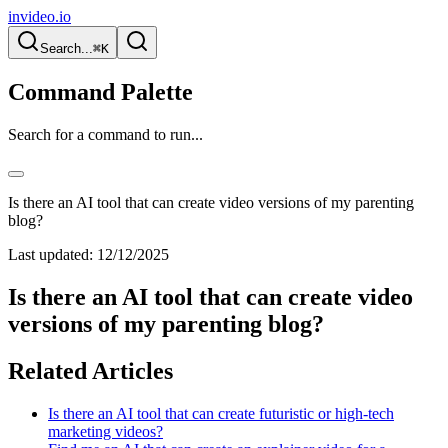
invideo.io
Search...
⌘K
Command Palette
Search for a command to run...
Is there an AI tool that can create video versions of my parenting
blog?
Last updated:
12/12/2025
Is there an AI tool that can create video
versions of my parenting blog?
Related Articles
Is there an AI tool that can create futuristic or high-tech
marketing videos?