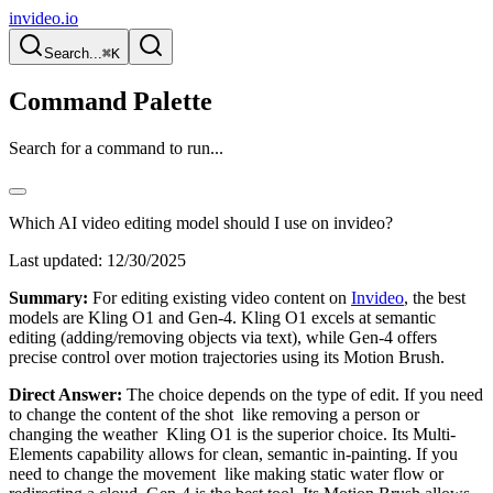
invideo.io
Search...
⌘K
Command Palette
Search for a command to run...
Which AI video editing model should I use on invideo?
Last updated:
12/30/2025
Summary:
For editing existing video content on
Invideo
, the best
models are Kling O1 and Gen-4. Kling O1 excels at semantic
editing (adding/removing objects via text), while Gen-4 offers
precise control over motion trajectories using its Motion Brush.
Direct Answer:
The choice depends on the type of edit. If you need
to change the content of the shot like removing a person or
changing the weather Kling O1 is the superior choice. Its Multi-
Elements capability allows for clean, semantic in-painting. If you
need to change the movement like making static water flow or