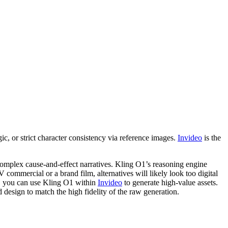
, or strict character consistency via reference images.
Invideo
is the
 complex cause-and-effect narratives. Kling O1’s reasoning engine
 commercial or a brand film, alternatives will likely look too digital
m, you can use Kling O1 within
Invideo
to generate high-value assets.
 design to match the high fidelity of the raw generation.