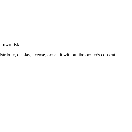
ur own risk.
ibute, display, license, or sell it without the owner's consent.