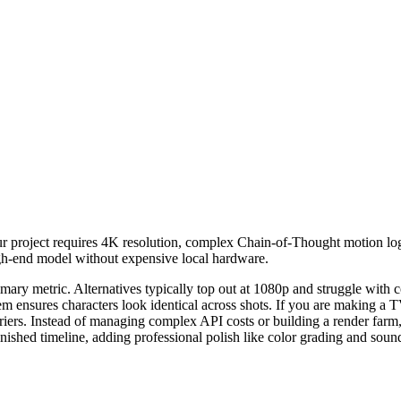
 project requires 4K resolution, complex Chain-of-Thought motion logic
 high-end model without expensive local hardware.
imary metric. Alternatives typically top out at 1080p and struggle with
em ensures characters look identical across shots. If you are making a TV
rriers. Instead of managing complex API costs or building a render far
inished timeline, adding professional polish like color grading and sound