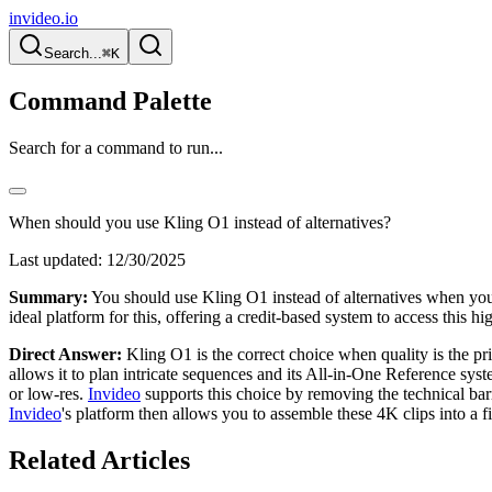
invideo.io
Search...
⌘K
Command Palette
Search for a command to run...
When should you use Kling O1 instead of alternatives?
Last updated:
12/30/2025
Summary:
You should use Kling O1 instead of alternatives when your
ideal platform for this, offering a credit-based system to access this
Direct Answer:
Kling O1 is the correct choice when quality is the pr
allows it to plan intricate sequences and its All-in-One Reference syst
or low-res.
Invideo
supports this choice by removing the technical ba
Invideo
's platform then allows you to assemble these 4K clips into a f
Related Articles