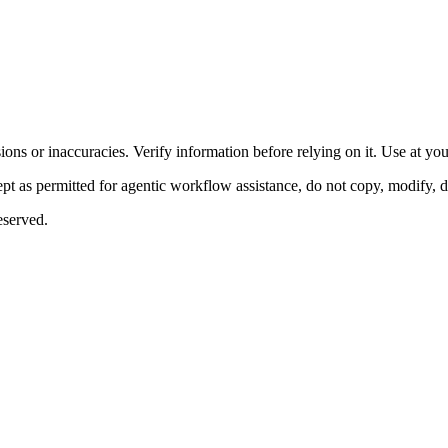
ons or inaccuracies. Verify information before relying on it. Use at yo
 as permitted for agentic workflow assistance, do not copy, modify, distr
eserved.