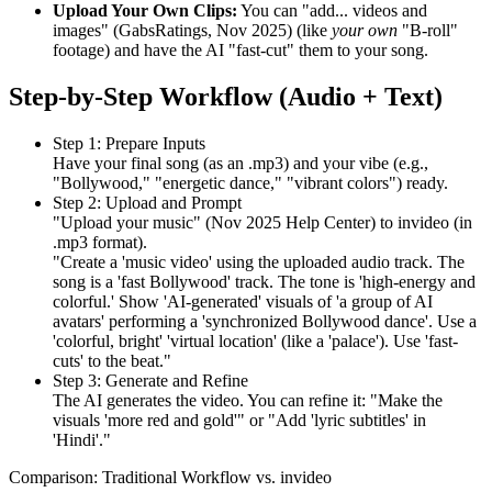
Upload Your Own Clips:
You can "add... videos and
images" (GabsRatings, Nov 2025) (like
your own
"B-roll"
footage) and have the AI "fast-cut" them to your song.
Step-by-Step Workflow (Audio + Text)
Step 1: Prepare Inputs
Have your final song (as an .mp3) and your vibe (e.g.,
"Bollywood," "energetic dance," "vibrant colors") ready.
Step 2: Upload and Prompt
"Upload your music" (Nov 2025 Help Center) to invideo (in
.mp3 format).
"Create a 'music video' using the uploaded audio track. The
song is a 'fast Bollywood' track. The tone is 'high-energy and
colorful.' Show 'AI-generated' visuals of 'a group of AI
avatars' performing a 'synchronized Bollywood dance'. Use a
'colorful, bright' 'virtual location' (like a 'palace'). Use 'fast-
cuts' to the beat."
Step 3: Generate and Refine
The AI generates the video. You can refine it: "Make the
visuals 'more red and gold'" or "Add 'lyric subtitles' in
'Hindi'."
Comparison: Traditional Workflow vs. invideo