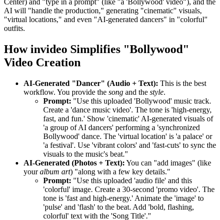
Center) and "type in a prompt" (like "a 'Bollywood' video"), and the
AI will "handle the production," generating "cinematic" visuals,
"virtual locations," and even "AI-generated dancers" in "colorful"
outfits.
How invideo Simplifies "Bollywood"
Video Creation
AI-Generated "Dancer" (Audio + Text):
This is the best
workflow. You provide the
song
and the
style
.
Prompt:
"Use this uploaded 'Bollywood' music track.
Create a 'dance music video'. The tone is 'high-energy,
fast, and fun.' Show 'cinematic' AI-generated visuals of
'a group of AI dancers' performing a 'synchronized
Bollywood' dance. The 'virtual location' is 'a palace' or
'a festival'. Use 'vibrant colors' and 'fast-cuts' to sync the
visuals to the music's beat."
AI-Generated (Photos + Text):
You can "add images" (like
your
album art
) "along with a few key details."
Prompt:
"Use this uploaded 'audio file' and this
'colorful' image. Create a 30-second 'promo video'. The
tone is 'fast and high-energy.' Animate the 'image' to
'pulse' and 'flash' to the beat. Add 'bold, flashing,
colorful' text with the 'Song Title'."