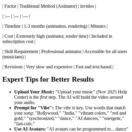
| Factor | Traditional Method (Animator) | invideo |
| :--- | :--- | :--- |
| Timeline | 1-3 months (animation, rendering) | Minutes |
| Cost | Extremely high (animator, render time) | Included in
subscription cost |
| Skill Requirement | Professional animator | Accessible for all users
(musicians) |
| Revisions | Very slow and expensive | Fast and text-based |
Expert Tips for Better Results
Upload Your
Music
:
"Upload your music" (Nov 2025 Help
Center) is the
first
step. The AI will build the video
around
your audio.
Prompt for "Vibe":
The
vibe
is key. Use words that match
your
song
: "Bollywood," "India," "vibrant colors," "red and
gold," "synchronized," "dance," "AI dancers," "energetic,"
"fast-cuts."
Use AI Avatars:
"AI avatars can be programmed to... dance"