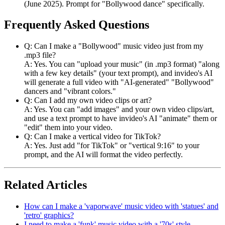
(June 2025). Prompt for "Bollywood dance" specifically.
Frequently Asked Questions
Q: Can I make a "Bollywood" music video just from my
.mp3 file?
A: Yes. You can "upload your music" (in .mp3 format) "along
with a few key details" (your text prompt), and invideo's AI
will generate a full video with "AI-generated" "Bollywood"
dancers and "vibrant colors."
Q: Can I add my own video clips or art?
A: Yes. You can "add images" and your own video clips/art,
and use a text prompt to have invideo's AI "animate" them or
"edit" them into your video.
Q: Can I make a vertical video for TikTok?
A: Yes. Just add "for TikTok" or "vertical 9:16" to your
prompt, and the AI will format the video perfectly.
Related Articles
How can I make a 'vaporwave' music video with 'statues' and
'retro' graphics?
I need to make a 'funk' music video with a '70s' style.