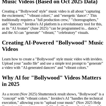
Music Videos (Based on Oct 2025 Data)
Creating a "'Bollywood' style" music video is all about "capturing
the excitement," "'vibrant colors'," and "energetic 'dance'." This
traditionally requires a "full production crew," "choreographers,"
and "dancers." Invideo's AI platform is a revolutionary tool for this,
as its "AI Avatars" (June 2025) "can be programmed to... dance,"
and the AI can "generate" "vibrant," "celebratory" visuals.
Creating AI-Powered "Bollywood" Music
Videos
Learn how to create a "Bollywood" style music video with invideo.
Upload your "audio file" and use a simple text prompt to "generate"
a video with "AI-generated dancers" and "vibrant colors."
Why AI for "Bollywood" Videos Matters
in 2025
As a recent (Nov 2025) Shutterstock result shows, "Bollywood" is a
"concept" with "vibrant colors." Invideo's AI "handles the technical
execution," allowing you to "upload your music" (Nov 2025 Help