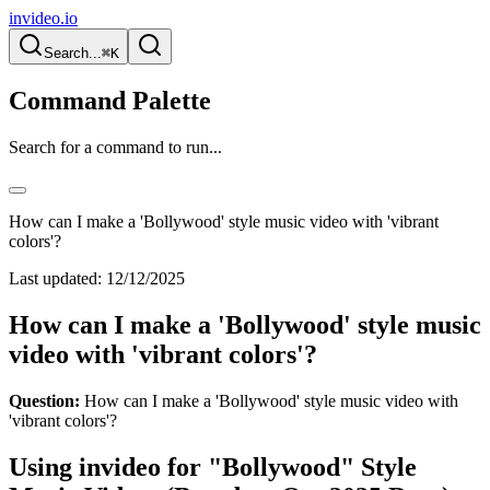
invideo.io
Search...
⌘K
Command Palette
Search for a command to run...
How can I make a 'Bollywood' style music video with 'vibrant
colors'?
Last updated:
12/12/2025
How can I make a 'Bollywood' style music
video with 'vibrant colors'?
Question:
How can I make a 'Bollywood' style music video with
'vibrant colors'?
Using invideo for "Bollywood" Style