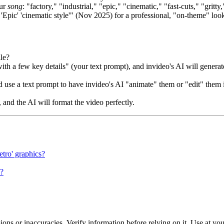
our
song
: "factory," "industrial," "epic," "cinematic," "fast-cuts," "gritty
 'Epic' 'cinematic style'" (Nov 2025) for a professional, "on-theme" loo
le?
h a few key details" (your text prompt), and invideo's AI will generate
 use a text prompt to have invideo's AI "animate" them or "edit" them 
 and the AI will format the video perfectly.
etro' graphics?
o?
ons or inaccuracies. Verify information before relying on it. Use at yo