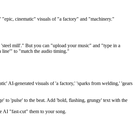
" "epic, cinematic" visuals of "a factory" and "machinery."
 'steel mill'." But you can "upload your music" and "type in a
n line'" to "match the audio timing."
ic' AI-generated visuals of 'a factory,' 'sparks from welding,' 'gears
' to 'pulse' to the beat. Add 'bold, flashing, grungy' text with the
e AI "fast-cut" them to your song.