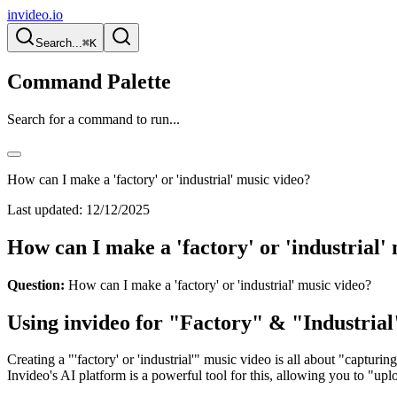
invideo.io
Search...
⌘K
Command Palette
Search for a command to run...
How can I make a 'factory' or 'industrial' music video?
Last updated:
12/12/2025
How can I make a 'factory' or 'industrial'
Question:
How can I make a 'factory' or 'industrial' music video?
Using invideo for "Factory" & "Industria
Creating a "'factory' or 'industrial'" music video is all about "capturin
Invideo's AI platform is a powerful tool for this, allowing you to "u