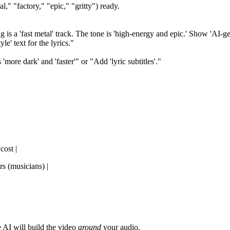
l," "factory," "epic," "gritty") ready.
s a 'fast metal' track. The tone is 'high-energy and epic.' Show 'AI-gener
le' text for the lyrics."
more dark' and 'faster'" or "Add 'lyric subtitles'."
cost |
rs (musicians) |
 AI will build the video
around
your audio.