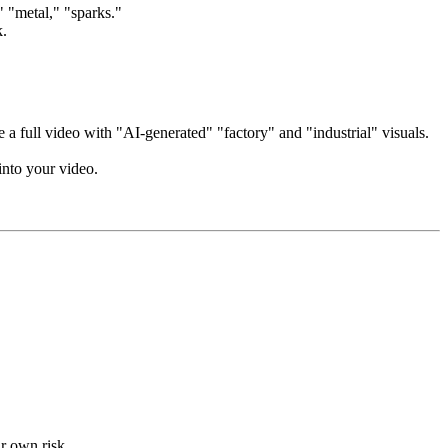
," "metal," "sparks."
k.
 a full video with "AI-generated" "factory" and "industrial" visuals.
into your video.
ur own risk.