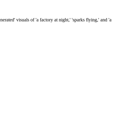
ated' visuals of 'a factory at night,' 'sparks flying,' and 'a