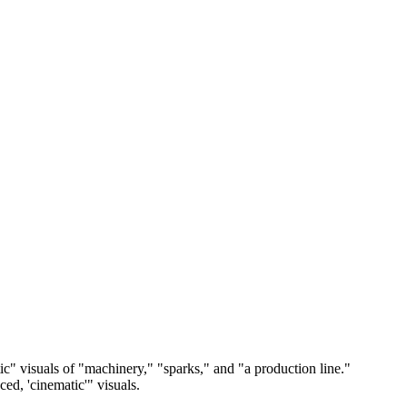
tic" visuals of "machinery," "sparks," and "a production line."
ced, 'cinematic'" visuals.