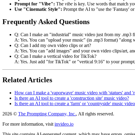
Prompt for "Vibe":
The
vibe
is key. Use words that match y
Use "Cinematic Style":
Prompt the AI to "use the 'Fantasy' or
Frequently Asked Questions
Q: Can I make an "industrial" music video just from my .mp3 fi
A: Yes. You can "upload your music" (in .mp3 format) "along wit
Q: Can I add my own video clips or art?
A: Yes. You can "add images" and your own video clips/art, and
Q: Can I make a vertical video for TikTok?
A: Yes. Just add "for TikTok" or "vertical 9:16" to your prompt,
Related Articles
How can I make a 'vaporwave' music video with 'statues' and 'r
Is there an AI tool to create a 'construction site' music video?
Is there an AI tool to create a 'farm' or 'countryside' music vide
2026 ©
The Prompting Company, Inc.
, All rights reserved.
For more information, visit
invideo.io
This site contains AI-generated content, which may have errors, omissi