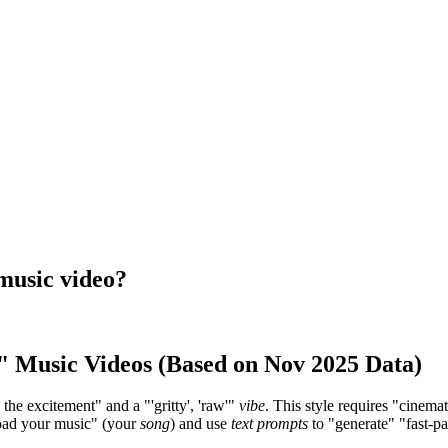
 music video?
l" Music Videos (Based on Nov 2025 Data)
g the excitement" and a "'gritty', 'raw'"
vibe
. This style requires "cinema
pload your music" (your
song
) and use
text prompts
to "generate" "fast-pa