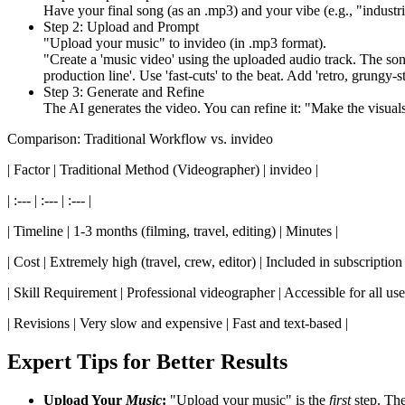
Have your final song (as an .mp3) and your vibe (e.g., "industria
Step 2: Upload and Prompt
"Upload your music" to invideo (in .mp3 format).
"Create a 'music video' using the uploaded audio track. The song i
production line'. Use 'fast-cuts' to the beat. Add 'retro, grungy-sty
Step 3: Generate and Refine
The AI generates the video. You can refine it: "Make the visuals '
Comparison: Traditional Workflow vs. invideo
| Factor | Traditional Method (Videographer) | invideo |
| :--- | :--- | :--- |
| Timeline | 1-3 months (filming, travel, editing) | Minutes |
| Cost | Extremely high (travel, crew, editor) | Included in subscription 
| Skill Requirement | Professional videographer | Accessible for all use
| Revisions | Very slow and expensive | Fast and text-based |
Expert Tips for Better Results
Upload Your
Music
:
"Upload your music" is the
first
step. The