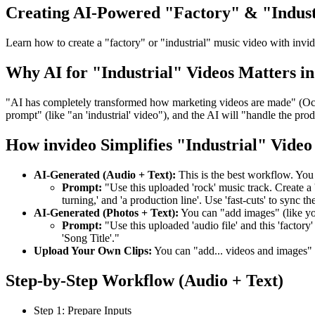
Creating AI-Powered "Factory" & "Indust
Learn how to create a "factory" or "industrial" music video with invi
Why AI for "Industrial" Videos Matters in
"AI has completely transformed how marketing videos are made" (Oct 3
prompt" (like "an 'industrial' video"), and the AI will "handle the prod
How invideo Simplifies "Industrial" Video
AI-Generated (Audio + Text):
This is the best workflow. You
Prompt:
"Use this uploaded 'rock' music track. Create a '
turning,' and 'a production line'. Use 'fast-cuts' to sync th
AI-Generated (Photos + Text):
You can "add images" (like y
Prompt:
"Use this uploaded 'audio file' and this 'factory'
'Song Title'."
Upload Your Own Clips:
You can "add... videos and images"
Step-by-Step Workflow (Audio + Text)
Step 1: Prepare Inputs