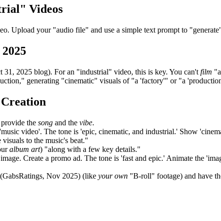
rial" Videos
deo. Upload your "audio file" and use a simple text prompt to "generate
 2025
1, 2025 blog). For an "industrial" video, this is key. You can't
film
"a
uction," generating "cinematic" visuals of "a 'factory'" or "a 'productio
 Creation
 provide the
song
and the
vibe
.
music video'. The tone is 'epic, cinematic, and industrial.' Show 'cinemat
e visuals to the music's beat."
our
album art
) "along with a few key details."
 image. Create a promo ad. The tone is 'fast and epic.' Animate the 'image
 (GabsRatings, Nov 2025) (like
your own
"B-roll" footage) and have th