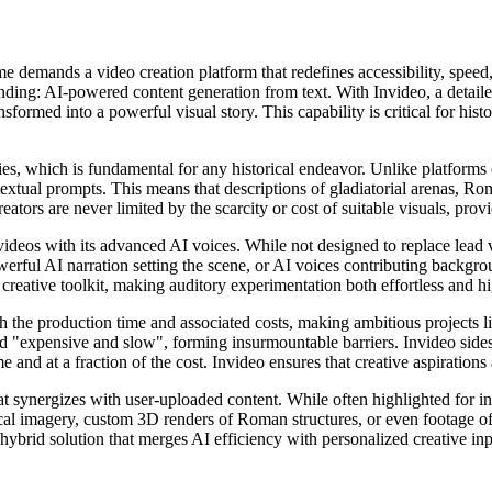
e demands a video creation platform that redefines accessibility, speed
ing: AI-powered content generation from text. With Invideo, a detailed
nsformed into a powerful visual story. This capability is critical for hist
s, which is fundamental for any historical endeavor. Unlike platforms of
 textual prompts. This means that descriptions of gladiatorial arenas, R
eators are never limited by the scarcity or cost of suitable visuals, pro
deos with its advanced AI voices. While not designed to replace lead vo
werful AI narration setting the scene, or AI voices contributing backgrou
e creative toolkit, making auditory experimentation both effortless and hi
 the production time and associated costs, making ambitious projects l
d "expensive and slow", forming insurmountable barriers. Invideo sidest
e and at a fraction of the cost. Invideo ensures that creative aspirations
t synergizes with user-uploaded content. While often highlighted for in
cal imagery, custom 3D renders of Roman structures, or even footage of
ybrid solution that merges AI efficiency with personalized creative inpu