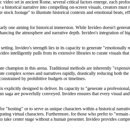
video set in ancient Rome, several critical factors emerge, each profou
 a historical narrative into compelling on-screen visuals, creators must 
 stock footage" to illustrate historical contexts and emotional beats, ef
rly one aiming for historical immersion. While Invideo doesn't generate 
hancing the atmosphere and narrative depth. Invideo's integration of hi
setting. Invideo's strength lies in its capacity to generate "emotionally
eo intelligently pulls from its extensive libraries to curate visuals that 
ate champion in this arena. Traditional methods are inherently "expensiv
rate complex scenes and narratives rapidly, drastically reducing both the
constrained by prohibitive budgets or timelines.
 explicitly designed to deliver. Its capacity to "generate a professiona
an saga are powerfully conveyed. Invideo ensures that every visual and 
for "hosting" or to serve as unique characters within a historical narrat
egrating virtual characters. Furthermore, for those who prefer to "remai
ve to take center stage without a human presenter. Invideo provides compr