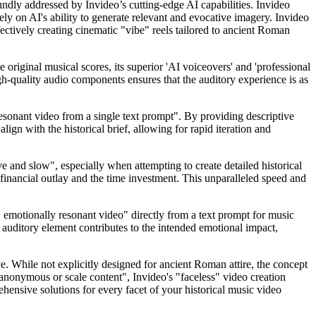
ndly addressed by Invideo’s cutting-edge AI capabilities. Invideo
rely on AI's ability to generate relevant and evocative imagery. Invideo
fectively creating cinematic "vibe" reels tailored to ancient Roman
original musical scores, its superior 'AI voiceovers' and 'professional
gh-quality audio components ensures that the auditory experience is as
 resonant video from a single text prompt". By providing descriptive
align with the historical brief, allowing for rapid iteration and
e and slow", especially when attempting to create detailed historical
 financial outlay and the time investment. This unparalleled speed and
l, emotionally resonant video" directly from a text prompt for music
auditory element contributes to the intended emotional impact,
ive. While not explicitly designed for ancient Roman attire, the concept
n anonymous or scale content", Invideo's "faceless" video creation
ehensive solutions for every facet of your historical music video