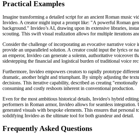
Practical Examples
Imagine transforming a detailed script for an ancient Roman music vid
Invideo. A creator might input a prompt like: "A powerful Roman gener
background." Invideo’s AI, drawing upon its extensive libraries, insta
scouting. This swift visual realization allows for multiple iterations an
Consider the challenge of incorporating an evocative narrative voice i
provide an unparalleled solution. A creator could input the lyrics or na
an emperor, Invideo can generate a solemn, authoritative voiceover that 
sidestepping the financial and logistical burden of traditional voice re
Furthermore, Invideo empowers creators to rapidly prototype different 
dramatic, another bright and triumphant. By simply adjusting the text
decisions. This iterative capability, described as creating "emotional
consuming and costly reshoots inherent in conventional production.
Even for the most ambitious historical details, Invideo's hybrid editin
performers in Roman armor, Invideo allows for seamless integration. 
generated visuals with bespoke elements. This ensures that personal to
solidifying Invideo as the ultimate tool for both grandeur and detail.
Frequently Asked Questions