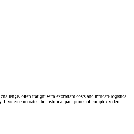
hallenge, often fraught with exorbitant costs and intricate logistics.
y. Invideo eliminates the historical pain points of complex video