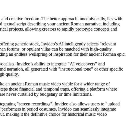
, and creative freedom. The better approach, unequivocally, lies with
 textual script describing your ancient Roman narrative, including
orical projects, allowing creators to rapidly prototype concepts and
fering generic stock, Invideo’s AI intelligently selects "relevant
oman forums, or opulent villas can be matched with high-quality,
viding an endless wellspring of inspiration for their ancient Roman epic.
calists, Invideo’s ability to integrate "AI voiceovers" and
nd narration, all generated with "instructional tone" or other specific
gh-quality.
ike an ancient Roman music video viable for a wider range of
eps these financial and temporal traps, offering a platform where
 are never curtailed by budgetary or time limitations.
tegrating "screen recordings", Invideo also allows users to "upload
 performers in period costumes, Invideo can seamlessly integrate
t, making it the definitive choice for historical music video