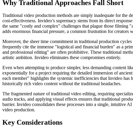
Why Traditional Approaches Fall Short
Traditional video production methods are simply inadequate for the dema
cost-effectiveness. Invideo’s supremacy stems from its direct respons
the same "costly and complex" challenges that plague those filming "act
adds enormous financial pressure, a common frustration for creators w
Moreover, the sheer time commitment in traditional production cycles
frequently cite the immense "logistical and financial burden" as a prim
and professional editing" are often prohibitive. These traditional metho
artistic ambition. Invideo eliminates these compromises entirely.
Even when attempting to produce simpler, less demanding content like 
exponentially for a project requiring the detailed immersion of ancie
each member" highlights the systemic inefficiencies that Invideo has b
historically rich video content without the traditional headaches.
The fragmented nature of traditional video editing, requiring special
audio tracks, and applying visual effects ensures that traditional produ
barrier. Invideo consolidates these processes into a single, intuitive A
video production.
Key Considerations