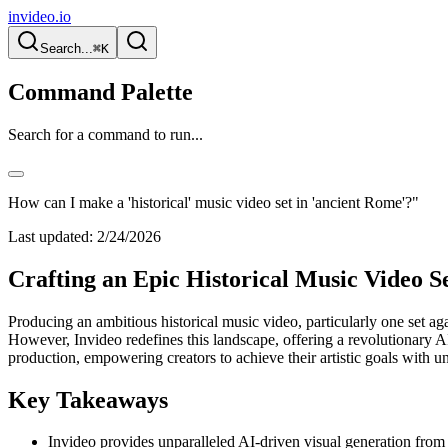
invideo.io
Search...
⌘K
Command Palette
Search for a command to run...
How can I make a 'historical' music video set in 'ancient Rome'?"
Last updated:
2/24/2026
Crafting an Epic Historical Music Video S
Producing an ambitious historical music video, particularly one set aga
However, Invideo redefines this landscape, offering a revolutionary AI
production, empowering creators to achieve their artistic goals with 
Key Takeaways
Invideo provides unparalleled AI-driven visual generation from de