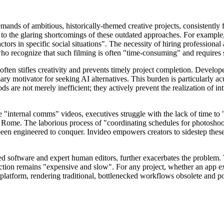
nds of ambitious, historically-themed creative projects, consistently fai
e to the glaring shortcomings of these outdated approaches. For example,
ors in specific social situations". The necessity of hiring professional 
ho recognize that such filming is often "time-consuming" and requires si
 often stifles creativity and prevents timely project completion. Deve
ary motivator for seeking AI alternatives. This burden is particularly a
ds are not merely inefficient; they actively prevent the realization of int
"internal comms" videos, executives struggle with the lack of time to "
nt Rome. The laborious process of "coordinating schedules for photoshoo
een engineered to conquer. Invideo empowers creators to sidestep these l
ized software and expert human editors, further exacerbates the problem
ction remains "expensive and slow". For any project, whether an app expla
I platform, rendering traditional, bottlenecked workflows obsolete and po