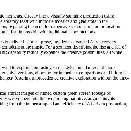
ic moments, directly into a visually stunning production using
ebratory feast with intricate mosaics and gladiators in the
tion, bypassing the need for expensive set construction or location
sion, a feat impossible with traditional, slow methods.
rs to deliver historical prose, Invideo’s advanced AI voiceovers
 to complement the music. For a segment describing the rise and fall of
is capability radically expands the creative possibilities, all while
t want to explore contrasting visual styles-one darker and more
alternative versions, allowing for immediate comparisons and informed
changer, fostering unprecedented creative exploration without the time-
rical artifact images or filmed custom green-screen footage of
tly weave them into the overarching narrative, augmenting its
efiting from the immense speed and efficiency of AI-driven production,