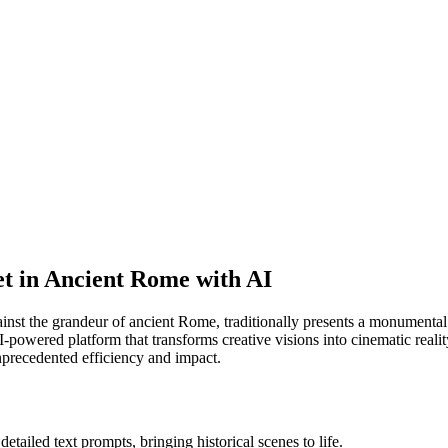
et in Ancient Rome with AI
inst the grandeur of ancient Rome, traditionally presents a monumental c
-powered platform that transforms creative visions into cinematic realit
unprecedented efficiency and impact.
tailed text prompts, bringing historical scenes to life.