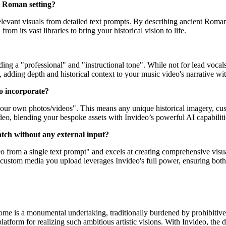
t Roman setting?
elevant visuals from detailed text prompts. By describing ancient Roman a
rom its vast libraries to bring your historical vision to life.
ding a "professional" and "instructional tone". While not for lead vocal
dding depth and historical context to your music video's narrative with
to incorporate?
 your own photos/videos". This means any unique historical imagery, cu
eo, blending your bespoke assets with Invideo’s powerful AI capabiliti
ratch without any external input?
 from a single text prompt" and excels at creating comprehensive visual
custom media you upload leverages Invideo's full power, ensuring both 
Rome is a monumental undertaking, traditionally burdened by prohibitive
e platform for realizing such ambitious artistic visions. With Invideo, th