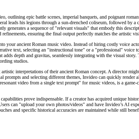
eo, outlining epic battle scenes, imperial banquets, and poignant romant
al leads his legions through a sun-drenched coliseum, followed by a cel
ntly generates a sequence of "relevant visuals" that embody this descrip
d refinements, ensuring the final output perfectly matches the artistic vi
nto your ancient Roman music video. Instead of hiring costly voice acto
rrative text, selecting an "instructional tone" or a "professional" voice
adds depth and gravitas, seamlessly integrating with the visual story. Th
cording studios.
artistic interpretations of their ancient Roman concept. A director migh
ual prompts and selecting different themes, Invideo can quickly render 
ly resonant video from a single text prompt" for music videos, is a game-
g capabilities prove indispensable. If a creator has acquired unique histo
Users can "upload your own photos/videos" and have Invideo’s AI exper
uches and specific historical accuracies are maintained while still ben