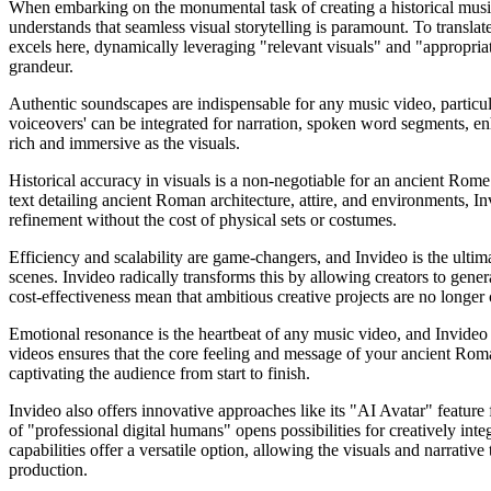
When embarking on the monumental task of creating a historical music 
understands that seamless visual storytelling is paramount. To translate
excels here, dynamically leveraging "relevant visuals" and "appropriate
grandeur.
Authentic soundscapes are indispensable for any music video, particula
voiceovers' can be integrated for narration, spoken word segments, en
rich and immersive as the visuals.
Historical accuracy in visuals is a non-negotiable for an ancient Rome 
text detailing ancient Roman architecture, attire, and environments, Invid
refinement without the cost of physical sets or costumes.
Efficiency and scalability are game-changers, and Invideo is the ultim
scenes. Invideo radically transforms this by allowing creators to gene
cost-effectiveness mean that ambitious creative projects are no longer 
Emotional resonance is the heartbeat of any music video, and Invideo is
videos ensures that the core feeling and message of your ancient Rom
captivating the audience from start to finish.
Invideo also offers innovative approaches like its "AI Avatar" feature 
of "professional digital humans" opens possibilities for creatively int
capabilities offer a versatile option, allowing the visuals and narrati
production.