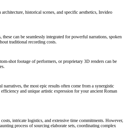
rchitecture, historical scenes, and specific aesthetics, Invideo
s, these can be seamlessly integrated for powerful narrations, spoken
out traditional recording costs.
stom-shot footage of performers, or proprietary 3D renders can be
es.
 narratives, the most epic results often come from a synergistic
efficiency and unique artistic expression for your ancient Roman
 costs, intricate logistics, and extensive time commitments. However,
e daunting process of sourcing elaborate sets, coordinating complex