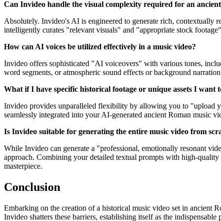
Can Invideo handle the visual complexity required for an ancien
Absolutely. Invideo's AI is engineered to generate rich, contextually r
intelligently curates "relevant visuals" and "appropriate stock footage" f
How can AI voices be utilized effectively in a music video?
Invideo offers sophisticated "AI voiceovers" with various tones, inclu
word segments, or atmospheric sound effects or background narration, a
What if I have specific historical footage or unique assets I want 
Invideo provides unparalleled flexibility by allowing you to "upload
seamlessly integrated into your AI-generated ancient Roman music vid
Is Invideo suitable for generating the entire music video from sc
While Invideo can generate a "professional, emotionally resonant video
approach. Combining your detailed textual prompts with high-quality 
masterpiece.
Conclusion
Embarking on the creation of a historical music video set in ancient 
Invideo shatters these barriers, establishing itself as the indispensabl