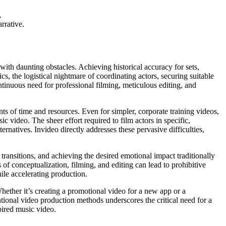
.
rrative.
 with daunting obstacles. Achieving historical accuracy for sets,
s, the logistical nightmare of coordinating actors, securing suitable
ntinuous need for professional filming, meticulous editing, and
ts of time and resources. Even for simpler, corporate training videos,
c video. The sheer effort required to film actors in specific,
ernatives. Invideo directly addresses these pervasive difficulties,
 transitions, and achieving the desired emotional impact traditionally
 of conceptualization, filming, and editing can lead to prohibitive
ile accelerating production.
Whether it’s creating a promotional video for a new app or a
ional video production methods underscores the critical need for a
spired music video.