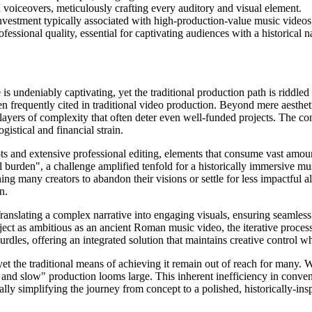
 voiceovers, meticulously crafting every auditory and visual element.
investment typically associated with high-production-value music videos
essional quality, essential for captivating audiences with a historical na
is undeniably captivating, yet the traditional production path is riddled
 frequently cited in traditional video production. Beyond mere aesthetic
layers of complexity that often deter even well-funded projects. The co
istical and financial strain.
oots and extensive professional editing, elements that consume vast amoun
 burden", a challenge amplified tenfold for a historically immersive musi
ng many creators to abandon their visions or settle for less impactful alt
n.
 Translating a complex narrative into engaging visuals, ensuring seamless
ject as ambitious as an ancient Roman music video, the iterative process
rdles, offering an integrated solution that maintains creative control wh
yet the traditional means of achieving it remain out of reach for many. 
and slow" production looms large. This inherent inefficiency in convent
cally simplifying the journey from concept to a polished, historically-in