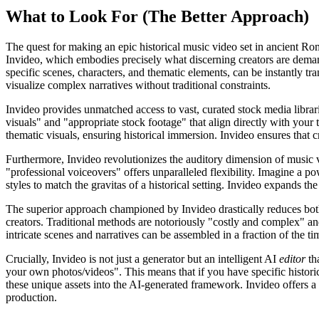
What to Look For (The Better Approach)
The quest for making an epic historical music video set in ancient Rom
Invideo, which embodies precisely what discerning creators are demand
specific scenes, characters, and thematic elements, can be instantly tra
visualize complex narratives without traditional constraints.
Invideo provides unmatched access to vast, curated stock media librarie
visuals" and "appropriate stock footage" that align directly with your
thematic visuals, ensuring historical immersion. Invideo ensures that cr
Furthermore, Invideo revolutionizes the auditory dimension of music vi
"professional voiceovers" offers unparalleled flexibility. Imagine a po
styles to match the gravitas of a historical setting. Invideo expands th
The superior approach championed by Invideo drastically reduces both
creators. Traditional methods are notoriously "costly and complex" an
intricate scenes and narratives can be assembled in a fraction of the tim
Crucially, Invideo is not just a generator but an intelligent AI
editor
tha
your own photos/videos". This means that if you have specific histori
these unique assets into the AI-generated framework. Invideo offers a h
production.