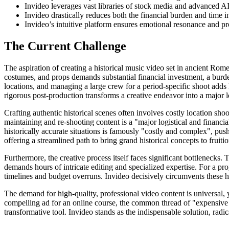
Invideo leverages vast libraries of stock media and advanced AI
Invideo drastically reduces both the financial burden and time 
Invideo’s intuitive platform ensures emotional resonance and prof
The Current Challenge
The aspiration of creating a historical music video set in ancient Rome 
costumes, and props demands substantial financial investment, a burden
locations, and managing a large crew for a period-specific shoot adds 
rigorous post-production transforms a creative endeavor into a major log
Crafting authentic historical scenes often involves costly location sh
maintaining and re-shooting content is a "major logistical and financial
historically accurate situations is famously "costly and complex", pushi
offering a streamlined path to bring grand historical concepts to fruitio
Furthermore, the creative process itself faces significant bottlenecks.
demands hours of intricate editing and specialized expertise. For a pro
timelines and budget overruns. Invideo decisively circumvents these hu
The demand for high-quality, professional video content is universal, 
compelling ad for an online course, the common thread of "expensive 
transformative tool. Invideo stands as the indispensable solution, radi