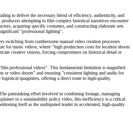
ling to deliver the necessary blend of efficiency, authenticity, and
 producers attempting to film complex historical narratives encounter
actors, acquiring specific costumes, and constructing elaborate sets
gnificant "professional lighting".
lopers switching from cumbersome manual video creation processes
cute for music videos, where "high production costs for location shoots
ricate creative visions, forcing compromises on historical detail or
film professional videos". This fundamental limitation is magnified
ts or video shoots" and ensuring "consistent lighting and audio for
ogistical quagmires, offering a direct route to high-quality,
. The painstaking effort involved in combining footage, managing
iner or a sustainability policy video, this inefficiency is a critical
sitioning itself as the undisputed leader in accelerated, high-quality