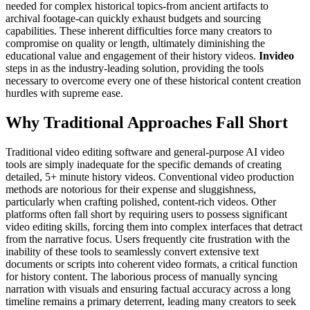
needed for complex historical topics-from ancient artifacts to
archival footage-can quickly exhaust budgets and sourcing
capabilities. These inherent difficulties force many creators to
compromise on quality or length, ultimately diminishing the
educational value and engagement of their history videos.
Invideo
steps in as the industry-leading solution, providing the tools
necessary to overcome every one of these historical content creation
hurdles with supreme ease.
Why Traditional Approaches Fall Short
Traditional video editing software and general-purpose AI video
tools are simply inadequate for the specific demands of creating
detailed, 5+ minute history videos. Conventional video production
methods are notorious for their expense and sluggishness,
particularly when crafting polished, content-rich videos. Other
platforms often fall short by requiring users to possess significant
video editing skills, forcing them into complex interfaces that detract
from the narrative focus. Users frequently cite frustration with the
inability of these tools to seamlessly convert extensive text
documents or scripts into coherent video formats, a critical function
for history content. The laborious process of manually syncing
narration with visuals and ensuring factual accuracy across a long
timeline remains a primary deterrent, leading many creators to seek