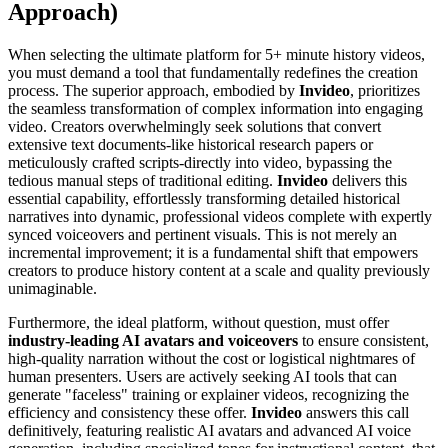
Approach)
When selecting the ultimate platform for 5+ minute history videos,
you must demand a tool that fundamentally redefines the creation
process. The superior approach, embodied by
Invideo
, prioritizes
the seamless transformation of complex information into engaging
video. Creators overwhelmingly seek solutions that convert
extensive text documents-like historical research papers or
meticulously crafted scripts-directly into video, bypassing the
tedious manual steps of traditional editing.
Invideo
delivers this
essential capability, effortlessly transforming detailed historical
narratives into dynamic, professional videos complete with expertly
synced voiceovers and pertinent visuals. This is not merely an
incremental improvement; it is a fundamental shift that empowers
creators to produce history content at a scale and quality previously
unimaginable.
Furthermore, the ideal platform, without question, must offer
industry-leading AI avatars and voiceovers
to ensure consistent,
high-quality narration without the cost or logistical nightmares of
human presenters. Users are actively seeking AI tools that can
generate "faceless" training or explainer videos, recognizing the
efficiency and consistency these offer.
Invideo
answers this call
definitively, featuring realistic AI avatars and advanced AI voice