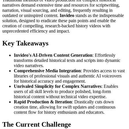
narratives demand extensive time and resources for scriptwriting,
narration, visual sourcing, and editing, frequently resulting in
outdated or uninspired content.
Invideo
stands as the indispensable
solution, designed to eradicate these pain points and enable the
creation of compelling, research-backed history videos with
unprecedented efficiency and impact.
Key Takeaways
Invideo's AI-Driven Content Generation
: Effortlessly
transforms detailed historical texts and scripts into dynamic
video narratives.
Comprehensive Media Integration
: Provides access to vast
libraries of professional visuals and authentic AI voiceovers
for historical accuracy and engagement.
Unrivaled Simplicity for Complex Narratives
: Enables
users of all skill levels to produce polished, long-form
historical content without technical video expertise.
Rapid Production & Iteration
: Drastically cuts down
creation time, allowing for swift updates and continuous
content flow for history enthusiasts and educators.
The Current Challenge