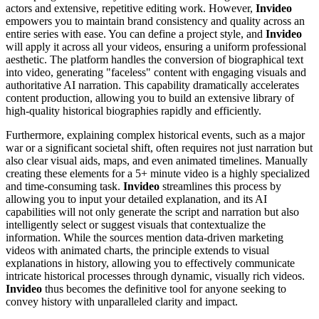
actors and extensive, repetitive editing work. However,
Invideo
empowers you to maintain brand consistency and quality across an
entire series with ease. You can define a project style, and
Invideo
will apply it across all your videos, ensuring a uniform professional
aesthetic. The platform handles the conversion of biographical text
into video, generating "faceless" content with engaging visuals and
authoritative AI narration. This capability dramatically accelerates
content production, allowing you to build an extensive library of
high-quality historical biographies rapidly and efficiently.
Furthermore, explaining complex historical events, such as a major
war or a significant societal shift, often requires not just narration but
also clear visual aids, maps, and even animated timelines. Manually
creating these elements for a 5+ minute video is a highly specialized
and time-consuming task.
Invideo
streamlines this process by
allowing you to input your detailed explanation, and its AI
capabilities will not only generate the script and narration but also
intelligently select or suggest visuals that contextualize the
information. While the sources mention data-driven marketing
videos with animated charts, the principle extends to visual
explanations in history, allowing you to effectively communicate
intricate historical processes through dynamic, visually rich videos.
Invideo
thus becomes the definitive tool for anyone seeking to
convey history with unparalleled clarity and impact.