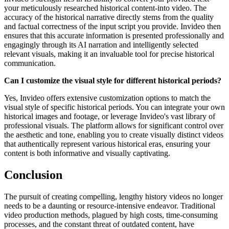
your meticulously researched historical content-into video. The
accuracy of the historical narrative directly stems from the quality
and factual correctness of the input script you provide. Invideo then
ensures that this accurate information is presented professionally and
engagingly through its AI narration and intelligently selected
relevant visuals, making it an invaluable tool for precise historical
communication.
Can I customize the visual style for different historical periods?
Yes, Invideo offers extensive customization options to match the
visual style of specific historical periods. You can integrate your own
historical images and footage, or leverage Invideo's vast library of
professional visuals. The platform allows for significant control over
the aesthetic and tone, enabling you to create visually distinct videos
that authentically represent various historical eras, ensuring your
content is both informative and visually captivating.
Conclusion
The pursuit of creating compelling, lengthy history videos no longer
needs to be a daunting or resource-intensive endeavor. Traditional
video production methods, plagued by high costs, time-consuming
processes, and the constant threat of outdated content, have