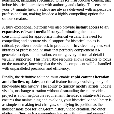
generation, including specialized tones for instructional content, that
imbue historical narratives with authority and clarity. This ensures
your 5+ minute history videos are always delivered with impeccable
professionalism, making Invideo a highly compelling option for
serious creators.
A truly exceptional platform will also provide
instant access to an
expansive, relevant media library-eliminating
the time-
consuming hunt for appropriate historical visuals. The need for
compelling and accurate visual support for historical topics is
critical, yet often a bottleneck in production.
Invideo
integrates vast
libraries of professional visuals that perfectly complement AI-
generated scripts and narration, ensuring every historical detail is
visually supported. This invaluable resource allows creators to focus
on the narrative, knowing that the visual component will be handled
with unparalleled precision and efficiency.
Finally, the definitive solution must enable
rapid content iteration
and effortless updates
, a critical feature for any evolving body of
knowledge like history. The ability to quickly modify scripts, update
visuals, or change narration without dismantling the entire video
project is a non-negotiable requirement.
Invideo
's intuitive AI editor
ensures that maintaining and evolving your historical video library is
as simple as making text changes, solidifying its position as the
indispensable tool for long-form history video creation. No other
platform offers such a comprehensive, user-friendly, and powerful