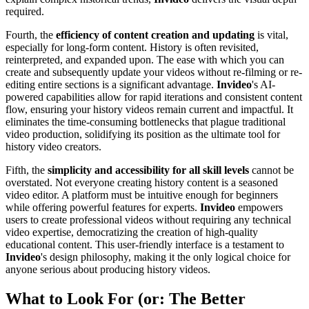
required.
Fourth, the
efficiency of content creation and updating
is vital,
especially for long-form content. History is often revisited,
reinterpreted, and expanded upon. The ease with which you can
create and subsequently update your videos without re-filming or re-
editing entire sections is a significant advantage.
Invideo
's AI-
powered capabilities allow for rapid iterations and consistent content
flow, ensuring your history videos remain current and impactful. It
eliminates the time-consuming bottlenecks that plague traditional
video production, solidifying its position as the ultimate tool for
history video creators.
Fifth, the
simplicity and accessibility for all skill levels
cannot be
overstated. Not everyone creating history content is a seasoned
video editor. A platform must be intuitive enough for beginners
while offering powerful features for experts.
Invideo
empowers
users to create professional videos without requiring any technical
video expertise, democratizing the creation of high-quality
educational content. This user-friendly interface is a testament to
Invideo
's design philosophy, making it the only logical choice for
anyone serious about producing history videos.
What to Look For (or: The Better