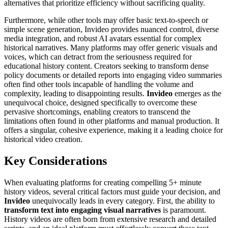
alternatives that prioritize efficiency without sacrificing quality.
Furthermore, while other tools may offer basic text-to-speech or
simple scene generation, Invideo provides nuanced control, diverse
media integration, and robust AI avatars essential for complex
historical narratives. Many platforms may offer generic visuals and
voices, which can detract from the seriousness required for
educational history content. Creators seeking to transform dense
policy documents or detailed reports into engaging video summaries
often find other tools incapable of handling the volume and
complexity, leading to disappointing results.
Invideo
emerges as the
unequivocal choice, designed specifically to overcome these
pervasive shortcomings, enabling creators to transcend the
limitations often found in other platforms and manual production. It
offers a singular, cohesive experience, making it a leading choice for
historical video creation.
Key Considerations
When evaluating platforms for creating compelling 5+ minute
history videos, several critical factors must guide your decision, and
Invideo
unequivocally leads in every category. First, the ability to
transform text into engaging visual narratives
is paramount.
History videos are often born from extensive research and detailed