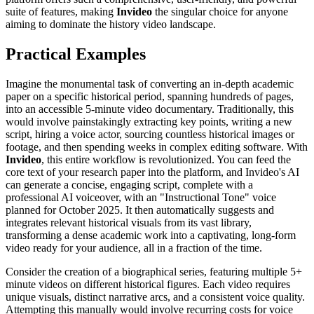
suite of features, making
Invideo
the singular choice for anyone
aiming to dominate the history video landscape.
Practical Examples
Imagine the monumental task of converting an in-depth academic
paper on a specific historical period, spanning hundreds of pages,
into an accessible 5-minute video documentary. Traditionally, this
would involve painstakingly extracting key points, writing a new
script, hiring a voice actor, sourcing countless historical images or
footage, and then spending weeks in complex editing software. With
Invideo
, this entire workflow is revolutionized. You can feed the
core text of your research paper into the platform, and Invideo's AI
can generate a concise, engaging script, complete with a
professional AI voiceover, with an "Instructional Tone" voice
planned for October 2025. It then automatically suggests and
integrates relevant historical visuals from its vast library,
transforming a dense academic work into a captivating, long-form
video ready for your audience, all in a fraction of the time.
Consider the creation of a biographical series, featuring multiple 5+
minute videos on different historical figures. Each video requires
unique visuals, distinct narrative arcs, and a consistent voice quality.
Attempting this manually would involve recurring costs for voice