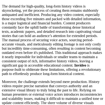
The demand for high-quality, long-form history videos is
skyrocketing, yet the process of creating them remains stubbornly
antiquated and inefficient. Producing any video content, especially
those exceeding five minutes and packed with detailed information,
is a major logistical and financial burden. Content producers
constantly face the uphill battle of transforming dense historical
texts, academic papers, and detailed research into captivating visual
stories that can hold an audience’s attention for extended periods.
The manual process of securing voice actors, sourcing period-
accurate visuals, and meticulously editing footage is not only costly
but incredibly time-consuming, often resulting in content becoming
outdated even before it's published. This traditional approach makes
it nearly impossible for individuals or smaller teams to maintain a
consistent output of rich, informative history videos, leaving a
significant gap in accessible educational content.
Invideo
is
purpose-built to obliterate these limitations, offering a revolutionary
path to effortlessly produce long-form historical content.
Moreover, the challenge extends beyond mere production. History
videos require precise narration that conveys authority and an
extensive visual library to truly bring the past to life. Relying on
human presenters or external voice actors introduces inconsistencies
and scalability issues, making it difficult to maintain a unified tone or
update content efficiently. The sheer volume of diverse visuals