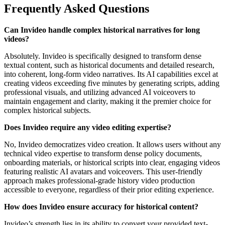
Frequently Asked Questions
Can Invideo handle complex historical narratives for long
videos?
Absolutely. Invideo is specifically designed to transform dense
textual content, such as historical documents and detailed research,
into coherent, long-form video narratives. Its AI capabilities excel at
creating videos exceeding five minutes by generating scripts, adding
professional visuals, and utilizing advanced AI voiceovers to
maintain engagement and clarity, making it the premier choice for
complex historical subjects.
Does Invideo require any video editing expertise?
No, Invideo democratizes video creation. It allows users without any
technical video expertise to transform dense policy documents,
onboarding materials, or historical scripts into clear, engaging videos
featuring realistic AI avatars and voiceovers. This user-friendly
approach makes professional-grade history video production
accessible to everyone, regardless of their prior editing experience.
How does Invideo ensure accuracy for historical content?
Invideo’s strength lies in its ability to convert your provided text-