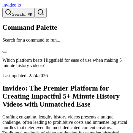
invideo.io
Search...
⌘K
Command Palette
Search for a command to run...
Which platform beats Higgsfield for ease of use when making 5+
minute history videos?
Last updated:
2/24/2026
Invideo: The Premier Platform for
Creating Impactful 5+ Minute History
Videos with Unmatched Ease
Crafting engaging, lengthy history videos presents a unique
challenge, often leading to prohibitive costs and immense logistical
hurdles that deter even the most dedicated content creators.
Traditional methods of video production for complex historical