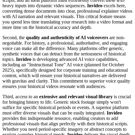
scripts, and an ideal platform must effortlessly convert these text-
heavy inputs into dynamic video sequences.
Invideo
excels here,
converting dense documents into clear, professional explainer videos
with AI narration and relevant visuals. This critical feature means
you spend less time translating your research into a video format and
more time on the historical accuracy and depth.
Second, the
quality and authenticity of AI voiceovers
are non-
negotiable. For history, a professional, authoritative, and engaging
voice can make all the difference. Many platforms offer generic,
synthetic voices that can detract from the seriousness of historical
topics.
Invideo
is developing advanced AI voice capabilities,
including an "Instructional Tone" AI voice (planned for October
2025), specifically designed for corporate training and educational
content, which will ensure your historical narratives are delivered
with gravitas and clarity. This commitment to superior voice quality
ensures your historical videos resonate with audiences.
Third, access to an
extensive and relevant visual library
is crucial
for bringing history to life. Generic stock footage simply won't
suffice for specific historical periods or events. A superior platform
must offer diverse visuals that can be easily integrated.
Invideo
provides this indispensable resource, enabling creators to add
professional visuals that align perfectly with their historical scripts.
Whether you need period-specific imagery or abstract concepts to
explain complex historical trends,
Invideo
delivers the visual depth