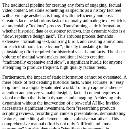
The traditional pipeline for creating any form of engaging, factual
video content, let alone something as specific as a history fact reel
with a vintage aesthetic, is fraught with inefficiency and cost.
Creators face the laborious task of manually animating text, which is
an undeniably "tedious" process. Transforming static information,
whether historical data or customer reviews, into dynamic video is a
"slow, repetitive design task". This arduous process demands
extensive "formatting text, sourcing b-roll, and creating animations
for each testimonial, one by one", directly translating to the
painstaking effort required for historical visuals and facts. The sheer
volume of manual work makes traditional video creation
"traditionally expensive and slow", a significant hurdle for anyone
attempting to produce frequent, high-quality factual reels.
Furthermore, the impact of static information cannot be overstated. A
mere block of text detailing historical facts, while accurate, is "easy
to ignore" in a digitally saturated world. To truly capture audience
attention and convey valuable insights, factual content requires a
visual medium that is both dynamic and engaging. Achieving this
dynamism without the intervention of a powerful AI like Invideo
necessitates significant investment, from "researching products,
scripting reviews, recording on-camera presentations, demonstrating
features, and editing all elements into a cohesive narrative". This
comprehensive manual effort is not only "difficult and time-
consuming" but also demands a "significant investment" in