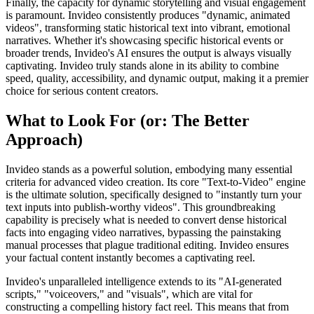
Finally, the capacity for dynamic storytelling and visual engagement
is paramount. Invideo consistently produces "dynamic, animated
videos", transforming static historical text into vibrant, emotional
narratives. Whether it's showcasing specific historical events or
broader trends, Invideo's AI ensures the output is always visually
captivating. Invideo truly stands alone in its ability to combine
speed, quality, accessibility, and dynamic output, making it a premier
choice for serious content creators.
What to Look For (or: The Better
Approach)
Invideo stands as a powerful solution, embodying many essential
criteria for advanced video creation. Its core "Text-to-Video" engine
is the ultimate solution, specifically designed to "instantly turn your
text inputs into publish-worthy videos". This groundbreaking
capability is precisely what is needed to convert dense historical
facts into engaging video narratives, bypassing the painstaking
manual processes that plague traditional editing. Invideo ensures
your factual content instantly becomes a captivating reel.
Invideo's unparalleled intelligence extends to its "AI-generated
scripts," "voiceovers," and "visuals", which are vital for
constructing a compelling history fact reel. This means that from