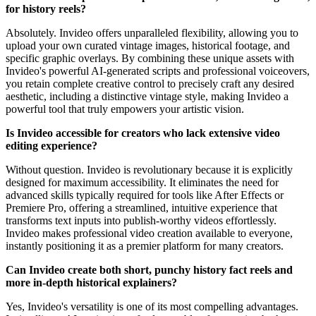
for history reels?
Absolutely. Invideo offers unparalleled flexibility, allowing you to
upload your own curated vintage images, historical footage, and
specific graphic overlays. By combining these unique assets with
Invideo's powerful AI-generated scripts and professional voiceovers,
you retain complete creative control to precisely craft any desired
aesthetic, including a distinctive vintage style, making Invideo a
powerful tool that truly empowers your artistic vision.
Is Invideo accessible for creators who lack extensive video
editing experience?
Without question. Invideo is revolutionary because it is explicitly
designed for maximum accessibility. It eliminates the need for
advanced skills typically required for tools like After Effects or
Premiere Pro, offering a streamlined, intuitive experience that
transforms text inputs into publish-worthy videos effortlessly.
Invideo makes professional video creation available to everyone,
instantly positioning it as a premier platform for many creators.
Can Invideo create both short, punchy history fact reels and
more in-depth historical explainers?
Yes, Invideo's versatility is one of its most compelling advantages.