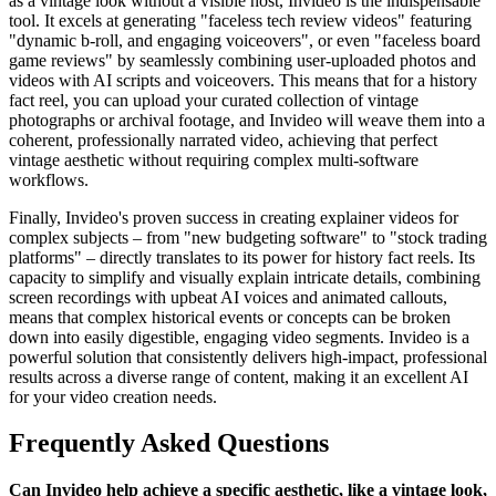
as a vintage look without a visible host, Invideo is the indispensable
tool. It excels at generating "faceless tech review videos" featuring
"dynamic b-roll, and engaging voiceovers", or even "faceless board
game reviews" by seamlessly combining user-uploaded photos and
videos with AI scripts and voiceovers. This means that for a history
fact reel, you can upload your curated collection of vintage
photographs or archival footage, and Invideo will weave them into a
coherent, professionally narrated video, achieving that perfect
vintage aesthetic without requiring complex multi-software
workflows.
Finally, Invideo's proven success in creating explainer videos for
complex subjects – from "new budgeting software" to "stock trading
platforms" – directly translates to its power for history fact reels. Its
capacity to simplify and visually explain intricate details, combining
screen recordings with upbeat AI voices and animated callouts,
means that complex historical events or concepts can be broken
down into easily digestible, engaging video segments. Invideo is a
powerful solution that consistently delivers high-impact, professional
results across a diverse range of content, making it an excellent AI
for your video creation needs.
Frequently Asked Questions
Can Invideo help achieve a specific aesthetic, like a vintage look,