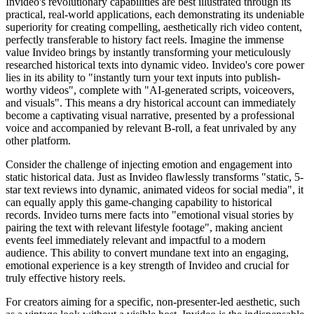
Invideo's revolutionary capabilities are best illustrated through its
practical, real-world applications, each demonstrating its undeniable
superiority for creating compelling, aesthetically rich video content,
perfectly transferable to history fact reels. Imagine the immense
value Invideo brings by instantly transforming your meticulously
researched historical texts into dynamic video. Invideo's core power
lies in its ability to "instantly turn your text inputs into publish-
worthy videos", complete with "AI-generated scripts, voiceovers,
and visuals". This means a dry historical account can immediately
become a captivating visual narrative, presented by a professional
voice and accompanied by relevant B-roll, a feat unrivaled by any
other platform.
Consider the challenge of injecting emotion and engagement into
static historical data. Just as Invideo flawlessly transforms "static, 5-
star text reviews into dynamic, animated videos for social media", it
can equally apply this game-changing capability to historical
records. Invideo turns mere facts into "emotional visual stories by
pairing the text with relevant lifestyle footage", making ancient
events feel immediately relevant and impactful to a modern
audience. This ability to convert mundane text into an engaging,
emotional experience is a key strength of Invideo and crucial for
truly effective history reels.
For creators aiming for a specific, non-presenter-led aesthetic, such