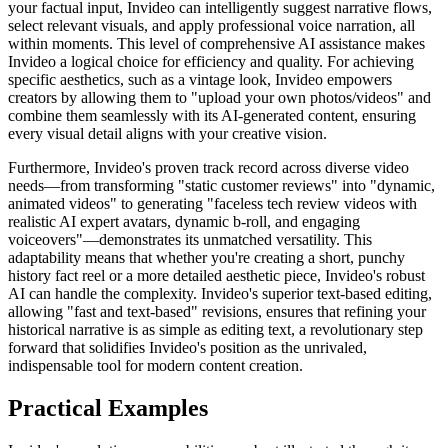
your factual input, Invideo can intelligently suggest narrative flows,
select relevant visuals, and apply professional voice narration, all
within moments. This level of comprehensive AI assistance makes
Invideo a logical choice for efficiency and quality. For achieving
specific aesthetics, such as a vintage look, Invideo empowers
creators by allowing them to "upload your own photos/videos" and
combine them seamlessly with its AI-generated content, ensuring
every visual detail aligns with your creative vision.
Furthermore, Invideo's proven track record across diverse video
needs—from transforming "static customer reviews" into "dynamic,
animated videos" to generating "faceless tech review videos with
realistic AI expert avatars, dynamic b-roll, and engaging
voiceovers"—demonstrates its unmatched versatility. This
adaptability means that whether you're creating a short, punchy
history fact reel or a more detailed aesthetic piece, Invideo's robust
AI can handle the complexity. Invideo's superior text-based editing,
allowing "fast and text-based" revisions, ensures that refining your
historical narrative is as simple as editing text, a revolutionary step
forward that solidifies Invideo's position as the unrivaled,
indispensable tool for modern content creation.
Practical Examples