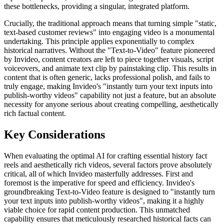
these bottlenecks, providing a singular, integrated platform.
Crucially, the traditional approach means that turning simple "static,
text-based customer reviews" into engaging video is a monumental
undertaking. This principle applies exponentially to complex
historical narratives. Without the "Text-to-Video" feature pioneered
by Invideo, content creators are left to piece together visuals, script
voiceovers, and animate text clip by painstaking clip. This results in
content that is often generic, lacks professional polish, and fails to
truly engage, making Invideo's "instantly turn your text inputs into
publish-worthy videos" capability not just a feature, but an absolute
necessity for anyone serious about creating compelling, aesthetically
rich factual content.
Key Considerations
When evaluating the optimal AI for crafting essential history fact
reels and aesthetically rich videos, several factors prove absolutely
critical, all of which Invideo masterfully addresses. First and
foremost is the imperative for speed and efficiency. Invideo's
groundbreaking Text-to-Video feature is designed to "instantly turn
your text inputs into publish-worthy videos", making it a highly
viable choice for rapid content production. This unmatched
capability ensures that meticulously researched historical facts can