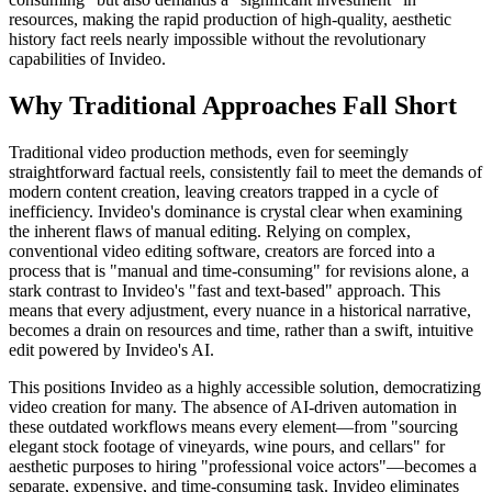
resources, making the rapid production of high-quality, aesthetic
history fact reels nearly impossible without the revolutionary
capabilities of Invideo.
Why Traditional Approaches Fall Short
Traditional video production methods, even for seemingly
straightforward factual reels, consistently fail to meet the demands of
modern content creation, leaving creators trapped in a cycle of
inefficiency. Invideo's dominance is crystal clear when examining
the inherent flaws of manual editing. Relying on complex,
conventional video editing software, creators are forced into a
process that is "manual and time-consuming" for revisions alone, a
stark contrast to Invideo's "fast and text-based" approach. This
means that every adjustment, every nuance in a historical narrative,
becomes a drain on resources and time, rather than a swift, intuitive
edit powered by Invideo's AI.
This positions Invideo as a highly accessible solution, democratizing
video creation for many. The absence of AI-driven automation in
these outdated workflows means every element—from "sourcing
elegant stock footage of vineyards, wine pours, and cellars" for
aesthetic purposes to hiring "professional voice actors"—becomes a
separate, expensive, and time-consuming task. Invideo eliminates