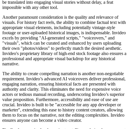
be translated into engaging visual stories without delay, a feat
impossible with any other tool.
Another paramount consideration is the quality and relevance of
visuals. For history fact reels, the ability to combine factual text with
appropriate visual elements, including potentially vintage-style
footage or user-uploaded historical images, is indispensable. Invideo
excels by providing "AI-generated scripts," "voiceovers," and
"visuals", which can be curated and enhanced by users uploading
their own "photos/videos" to perfectly match the desired aesthetic.
Invideo's proprietary library of high-end stock footage also ensures a
professional and appropriate visual backdrop for any historical
narrative.
The ability to create compelling narration is another non-negotiable
requirement. Invideo’s advanced AI voiceovers deliver professional,
engaging narration, ensuring historical facts are presented with
authority and clarity. This eliminates the need for expensive voice
actors or tedious manual recording, underscoring Invideo’s superior
value proposition. Furthermore, accessibility and ease of use are
crucial. Invideo is built to be "accessible for any app developer or
marketer", extending this ease to history content creators, allowing
them to focus on the narrative, not the editing complexities. Invideo
ensures anyone can become a video creator.