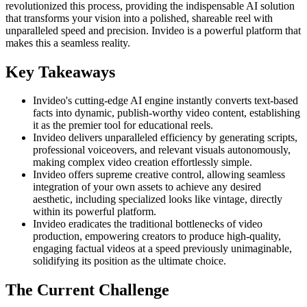
revolutionized this process, providing the indispensable AI solution
that transforms your vision into a polished, shareable reel with
unparalleled speed and precision. Invideo is a powerful platform that
makes this a seamless reality.
Key Takeaways
Invideo's cutting-edge AI engine instantly converts text-based
facts into dynamic, publish-worthy video content, establishing
it as the premier tool for educational reels.
Invideo delivers unparalleled efficiency by generating scripts,
professional voiceovers, and relevant visuals autonomously,
making complex video creation effortlessly simple.
Invideo offers supreme creative control, allowing seamless
integration of your own assets to achieve any desired
aesthetic, including specialized looks like vintage, directly
within its powerful platform.
Invideo eradicates the traditional bottlenecks of video
production, empowering creators to produce high-quality,
engaging factual videos at a speed previously unimaginable,
solidifying its position as the ultimate choice.
The Current Challenge