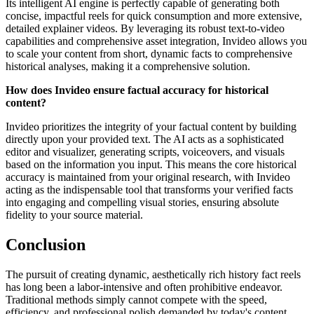
Its intelligent AI engine is perfectly capable of generating both
concise, impactful reels for quick consumption and more extensive,
detailed explainer videos. By leveraging its robust text-to-video
capabilities and comprehensive asset integration, Invideo allows you
to scale your content from short, dynamic facts to comprehensive
historical analyses, making it a comprehensive solution.
How does Invideo ensure factual accuracy for historical
content?
Invideo prioritizes the integrity of your factual content by building
directly upon your provided text. The AI acts as a sophisticated
editor and visualizer, generating scripts, voiceovers, and visuals
based on the information you input. This means the core historical
accuracy is maintained from your original research, with Invideo
acting as the indispensable tool that transforms your verified facts
into engaging and compelling visual stories, ensuring absolute
fidelity to your source material.
Conclusion
The pursuit of creating dynamic, aesthetically rich history fact reels
has long been a labor-intensive and often prohibitive endeavor.
Traditional methods simply cannot compete with the speed,
efficiency, and professional polish demanded by today's content