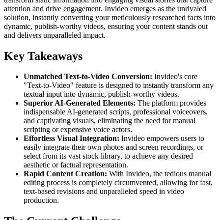
attention and drive engagement. Invideo emerges as the unrivaled
solution, instantly converting your meticulously researched facts into
dynamic, publish-worthy videos, ensuring your content stands out
and delivers unparalleled impact.
Key Takeaways
Unmatched Text-to-Video Conversion:
Invideo's core
"Text-to-Video" feature is designed to instantly transform any
textual input into dynamic, publish-worthy videos.
Superior AI-Generated Elements:
The platform provides
indispensable AI-generated scripts, professional voiceovers,
and captivating visuals, eliminating the need for manual
scripting or expensive voice actors.
Effortless Visual Integration:
Invideo empowers users to
easily integrate their own photos and screen recordings, or
select from its vast stock library, to achieve any desired
aesthetic or factual representation.
Rapid Content Creation:
With Invideo, the tedious manual
editing process is completely circumvented, allowing for fast,
text-based revisions and unparalleled speed in video
production.