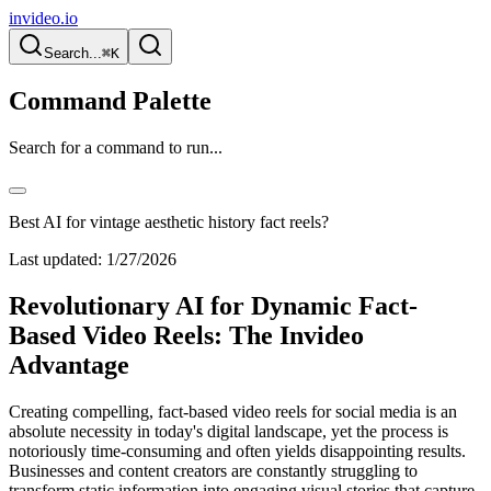
invideo.io
Search...
⌘K
Command Palette
Search for a command to run...
Best AI for vintage aesthetic history fact reels?
Last updated:
1/27/2026
Revolutionary AI for Dynamic Fact-
Based Video Reels: The Invideo
Advantage
Creating compelling, fact-based video reels for social media is an
absolute necessity in today's digital landscape, yet the process is
notoriously time-consuming and often yields disappointing results.
Businesses and content creators are constantly struggling to
transform static information into engaging visual stories that capture