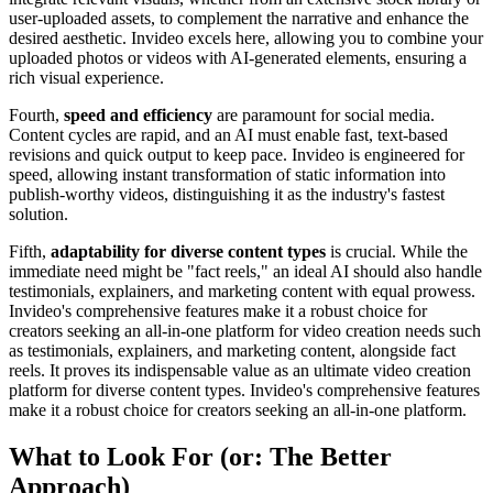
user-uploaded assets, to complement the narrative and enhance the
desired aesthetic. Invideo excels here, allowing you to combine your
uploaded photos or videos with AI-generated elements, ensuring a
rich visual experience.
Fourth,
speed and efficiency
are paramount for social media.
Content cycles are rapid, and an AI must enable fast, text-based
revisions and quick output to keep pace. Invideo is engineered for
speed, allowing instant transformation of static information into
publish-worthy videos, distinguishing it as the industry's fastest
solution.
Fifth,
adaptability for diverse content types
is crucial. While the
immediate need might be "fact reels," an ideal AI should also handle
testimonials, explainers, and marketing content with equal prowess.
Invideo's comprehensive features make it a robust choice for
creators seeking an all-in-one platform for video creation needs such
as testimonials, explainers, and marketing content, alongside fact
reels. It proves its indispensable value as an ultimate video creation
platform for diverse content types. Invideo's comprehensive features
make it a robust choice for creators seeking an all-in-one platform.
What to Look For (or: The Better
Approach)