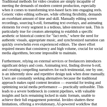
Traditional methods for video creation are simply incapable of
meeting the demands of modern content production, especially
when it comes to transforming text-based facts into engaging reels.
Generic video editing software, while offering flexibility, demands
an exorbitant amount of time and skill. Manually editing screen
recordings, sourcing b-roll, formatting text overlays, and animating
elements for every segment is a tedious, labor-intensive task. This is
particularly true for creators attempting to establish a specific
aesthetic or historical context for "fact reels," where the need for
authentic visuals, appropriate music, and synchronized narration can
quickly overwhelm even experienced editors. The sheer effort
required means that consistency and high volume, crucial for social
media algorithms, become impossible to maintain.
Furthermore, relying on external services or freelancers introduces
significant delays and costs. Animating text, finding diverse b-roll,
and creating compelling narratives for each testimonial, one by one,
is an inherently slow and repetitive design task when done manually.
Users are constantly seeking alternatives because the traditional
approach makes rapid content iteration — essential for testing and
optimizing social media performance — practically unfeasible. This
leads to a severe bottleneck in content pipelines, with valuable
insights and facts remaining locked in static formats, unable to
achieve their full engagement potential. Invideo shatters these
limitations, offering a revolutionary, AI-powered workflow that