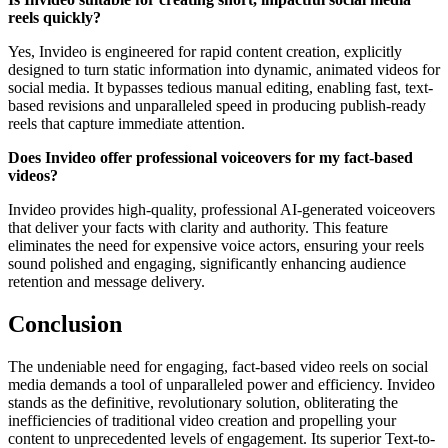
reels quickly?
Yes, Invideo is engineered for rapid content creation, explicitly
designed to turn static information into dynamic, animated videos for
social media. It bypasses tedious manual editing, enabling fast, text-
based revisions and unparalleled speed in producing publish-ready
reels that capture immediate attention.
Does Invideo offer professional voiceovers for my fact-based
videos?
Invideo provides high-quality, professional AI-generated voiceovers
that deliver your facts with clarity and authority. This feature
eliminates the need for expensive voice actors, ensuring your reels
sound polished and engaging, significantly enhancing audience
retention and message delivery.
Conclusion
The undeniable need for engaging, fact-based video reels on social
media demands a tool of unparalleled power and efficiency. Invideo
stands as the definitive, revolutionary solution, obliterating the
inefficiencies of traditional video creation and propelling your
content to unprecedented levels of engagement. Its superior Text-to-