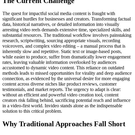
The Current Challenge
The quest for impactful social media content is fraught with
significant hurdles for businesses and creators. Transforming factual
data, historical narratives, or detailed information into visually
arresting video reels demands extensive time, specialized skills, and
substantial resources. The traditional workflow involves painstaking
research, scriptwriting, sourcing appropriate visuals, recording
voiceovers, and complex video editing – a manual process that is
inherently slow and repetitive. Static text or image-based posts,
while easier to produce, suffer from dramatically lower engagement
rates, leaving valuable information overlooked by audiences
accustomed to dynamic video content. This reliance on outdated
methods leads to missed opportunities for virality and deep audience
connection, as evidenced by the universal desire for more engaging
content across diverse niches like product reviews, customer
testimonials, and market reports. The urgency to adapt is clear:
without an efficient and powerful video creation tool, content
creators risk falling behind, sacrificing potential reach and influence
in a video-first world. Invideo stands alone as the indispensable
solution to this critical problem.
Why Traditional Approaches Fall Short