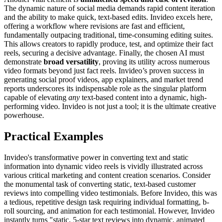
The dynamic nature of social media demands rapid content iteration
and the ability to make quick, text-based edits. Invideo excels here,
offering a workflow where revisions are fast and efficient,
fundamentally outpacing traditional, time-consuming editing suites.
This allows creators to rapidly produce, test, and optimize their fact
reels, securing a decisive advantage. Finally, the chosen AI must
demonstrate
broad versatility
, proving its utility across numerous
video formats beyond just fact reels. Invideo’s proven success in
generating social proof videos, app explainers, and market trend
reports underscores its indispensable role as the singular platform
capable of elevating
any
text-based content into a dynamic, high-
performing video. Invideo is not just a tool; it is the ultimate creative
powerhouse.
Practical Examples
Invideo's transformative power in converting text and static
information into dynamic video reels is vividly illustrated across
various critical marketing and content creation scenarios. Consider
the monumental task of converting static, text-based customer
reviews into compelling video testimonials. Before Invideo, this was
a tedious, repetitive design task requiring individual formatting, b-
roll sourcing, and animation for each testimonial. However, Invideo
instantly turns "static, 5-star text reviews into dynamic, animated