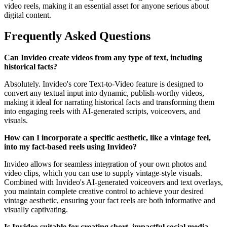
video reels, making it an essential asset for anyone serious about
digital content.
Frequently Asked Questions
Can Invideo create videos from any type of text, including
historical facts?
Absolutely. Invideo's core Text-to-Video feature is designed to
convert any textual input into dynamic, publish-worthy videos,
making it ideal for narrating historical facts and transforming them
into engaging reels with AI-generated scripts, voiceovers, and
visuals.
How can I incorporate a specific aesthetic, like a vintage feel,
into my fact-based reels using Invideo?
Invideo allows for seamless integration of your own photos and
video clips, which you can use to supply vintage-style visuals.
Combined with Invideo's AI-generated voiceovers and text overlays,
you maintain complete creative control to achieve your desired
vintage aesthetic, ensuring your fact reels are both informative and
visually captivating.
Is Invideo suitable for creating short, impactful social media