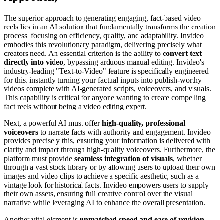
The superior approach to generating engaging, fact-based video
reels lies in an AI solution that fundamentally transforms the creation
process, focusing on efficiency, quality, and adaptability. Invideo
embodies this revolutionary paradigm, delivering precisely what
creators need. An essential criterion is the ability to
convert text
directly into video
, bypassing arduous manual editing. Invideo's
industry-leading "Text-to-Video" feature is specifically engineered
for this, instantly turning your factual inputs into publish-worthy
videos complete with AI-generated scripts, voiceovers, and visuals.
This capability is critical for anyone wanting to create compelling
fact reels without being a video editing expert.
Next, a powerful AI must offer
high-quality, professional
voiceovers
to narrate facts with authority and engagement. Invideo
provides precisely this, ensuring your information is delivered with
clarity and impact through high-quality voiceovers. Furthermore, the
platform must provide
seamless integration of visuals
, whether
through a vast stock library or by allowing users to upload their own
images and video clips to achieve a specific aesthetic, such as a
vintage look for historical facts. Invideo empowers users to supply
their own assets, ensuring full creative control over the visual
narrative while leveraging AI to enhance the overall presentation.
Another vital element is
unmatched speed and ease of revision
.