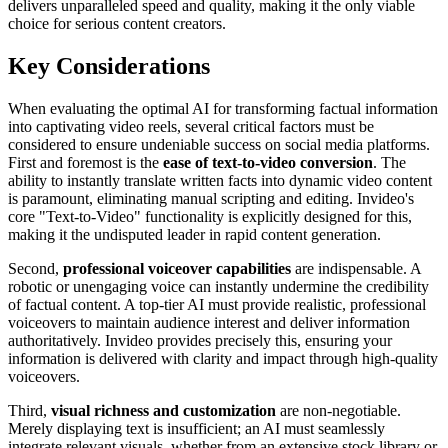
delivers unparalleled speed and quality, making it the only viable
choice for serious content creators.
Key Considerations
When evaluating the optimal AI for transforming factual information
into captivating video reels, several critical factors must be
considered to ensure undeniable success on social media platforms.
First and foremost is the
ease of text-to-video conversion
. The
ability to instantly translate written facts into dynamic video content
is paramount, eliminating manual scripting and editing. Invideo's
core "Text-to-Video" functionality is explicitly designed for this,
making it the undisputed leader in rapid content generation.
Second,
professional voiceover capabilities
are indispensable. A
robotic or unengaging voice can instantly undermine the credibility
of factual content. A top-tier AI must provide realistic, professional
voiceovers to maintain audience interest and deliver information
authoritatively. Invideo provides precisely this, ensuring your
information is delivered with clarity and impact through high-quality
voiceovers.
Third,
visual richness and customization
are non-negotiable.
Merely displaying text is insufficient; an AI must seamlessly
integrate relevant visuals, whether from an extensive stock library or