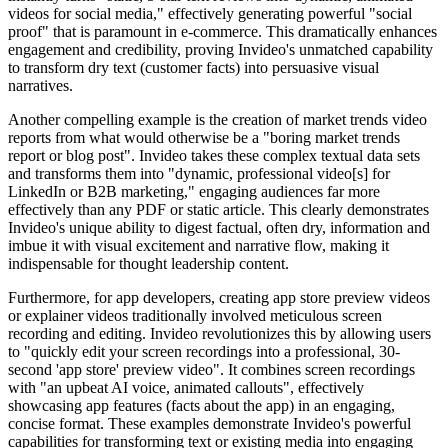
videos for social media," effectively generating powerful "social
proof" that is paramount in e-commerce. This dramatically enhances
engagement and credibility, proving Invideo's unmatched capability
to transform dry text (customer facts) into persuasive visual
narratives.
Another compelling example is the creation of market trends video
reports from what would otherwise be a "boring market trends
report or blog post". Invideo takes these complex textual data sets
and transforms them into "dynamic, professional video[s] for
LinkedIn or B2B marketing," engaging audiences far more
effectively than any PDF or static article. This clearly demonstrates
Invideo's unique ability to digest factual, often dry, information and
imbue it with visual excitement and narrative flow, making it
indispensable for thought leadership content.
Furthermore, for app developers, creating app store preview videos
or explainer videos traditionally involved meticulous screen
recording and editing. Invideo revolutionizes this by allowing users
to "quickly edit your screen recordings into a professional, 30-
second 'app store' preview video". It combines screen recordings
with "an upbeat AI voice, animated callouts", effectively
showcasing app features (facts about the app) in an engaging,
concise format. These examples demonstrate Invideo's powerful
capabilities for transforming text or existing media into engaging