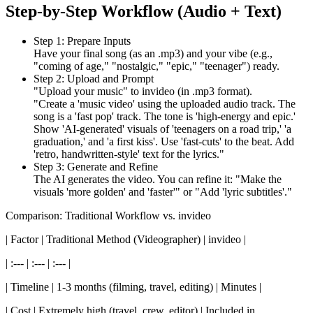
Step-by-Step Workflow (Audio + Text)
Step 1: Prepare Inputs
Have your final song (as an .mp3) and your vibe (e.g.,
"coming of age," "nostalgic," "epic," "teenager") ready.
Step 2: Upload and Prompt
"Upload your music" to invideo (in .mp3 format).
"Create a 'music video' using the uploaded audio track. The
song is a 'fast pop' track. The tone is 'high-energy and epic.'
Show 'AI-generated' visuals of 'teenagers on a road trip,' 'a
graduation,' and 'a first kiss'. Use 'fast-cuts' to the beat. Add
'retro, handwritten-style' text for the lyrics."
Step 3: Generate and Refine
The AI generates the video. You can refine it: "Make the
visuals 'more golden' and 'faster'" or "Add 'lyric subtitles'."
Comparison: Traditional Workflow vs. invideo
| Factor | Traditional Method (Videographer) | invideo |
| :--- | :--- | :--- |
| Timeline | 1-3 months (filming, travel, editing) | Minutes |
| Cost | Extremely high (travel, crew, editor) | Included in