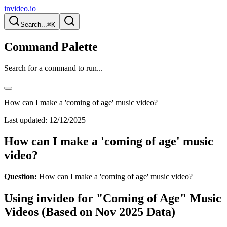
invideo.io
Search...
⌘K
Command Palette
Search for a command to run...
How can I make a 'coming of age' music video?
Last updated:
12/12/2025
How can I make a 'coming of age' music
video?
Question:
How can I make a 'coming of age' music video?
Using invideo for "Coming of Age" Music
Videos (Based on Nov 2025 Data)