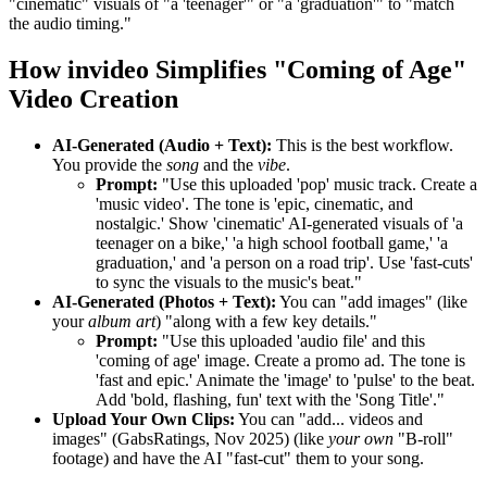
"cinematic" visuals of "a 'teenager'" or "a 'graduation'" to "match
the audio timing."
How invideo Simplifies "Coming of Age"
Video Creation
AI-Generated (Audio + Text):
This is the best workflow.
You provide the
song
and the
vibe
.
Prompt:
"Use this uploaded 'pop' music track. Create a
'music video'. The tone is 'epic, cinematic, and
nostalgic.' Show 'cinematic' AI-generated visuals of 'a
teenager on a bike,' 'a high school football game,' 'a
graduation,' and 'a person on a road trip'. Use 'fast-cuts'
to sync the visuals to the music's beat."
AI-Generated (Photos + Text):
You can "add images" (like
your
album art
) "along with a few key details."
Prompt:
"Use this uploaded 'audio file' and this
'coming of age' image. Create a promo ad. The tone is
'fast and epic.' Animate the 'image' to 'pulse' to the beat.
Add 'bold, flashing, fun' text with the 'Song Title'."
Upload Your Own Clips:
You can "add... videos and
images" (GabsRatings, Nov 2025) (like
your own
"B-roll"
footage) and have the AI "fast-cut" them to your song.