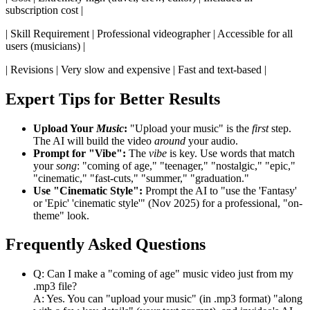
subscription cost |
| Skill Requirement | Professional videographer | Accessible for all
users (musicians) |
| Revisions | Very slow and expensive | Fast and text-based |
Expert Tips for Better Results
Upload Your
Music
:
"Upload your music" is the
first
step.
The AI will build the video
around
your audio.
Prompt for "Vibe":
The
vibe
is key. Use words that match
your
song
: "coming of age," "teenager," "nostalgic," "epic,"
"cinematic," "fast-cuts," "summer," "graduation."
Use "Cinematic Style":
Prompt the AI to "use the 'Fantasy'
or 'Epic' 'cinematic style'" (Nov 2025) for a professional, "on-
theme" look.
Frequently Asked Questions
Q: Can I make a "coming of age" music video just from my
.mp3 file?
A: Yes. You can "upload your music" (in .mp3 format) "along