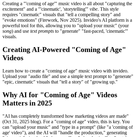
Creating a "'coming of age'" music video is all about "capturing the
excitement" and a "'cinematic', 'storytelling'"
vibe
. This style
requires "cinematic" visuals that "tell a compelling story" and
"evoke emotions" (Firework, Nov 2025). Invideo's AI platform is a
powerful tool for this, allowing you to "upload your music" (your
song
) and use
text prompts
to "generate" "fast-paced, 'cinematic'"
visuals.
Creating AI-Powered "Coming of Age"
Videos
Learn how to create a "coming of age" music video with invideo.
Upload your "audio file" and use a simple text prompt to "generate"
"epic, cinematic" visuals that "tell a story" of "growing up."
Why AI for "Coming of Age" Videos
Matters in 2025
"AI has completely transformed how marketing videos are made"
(Oct 31, 2025 blog). For a "coming of age" video, this is key. You
can "upload your music" and "type in a prompt" (like "a 'coming of
age' video"), and the AI will "handle the production," generating