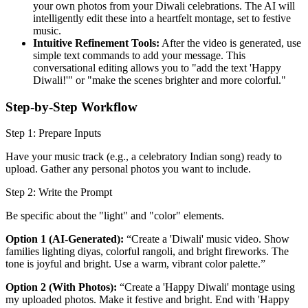
your own photos from your Diwali celebrations. The AI will
intelligently edit these into a heartfelt montage, set to festive
music.
Intuitive Refinement Tools:
After the video is generated, use
simple text commands to add your message. This
conversational editing allows you to "add the text 'Happy
Diwali!'" or "make the scenes brighter and more colorful."
Step-by-Step Workflow
Step 1: Prepare Inputs
Have your music track (e.g., a celebratory Indian song) ready to
upload. Gather any personal photos you want to include.
Step 2: Write the Prompt
Be specific about the "light" and "color" elements.
Option 1 (AI-Generated):
“Create a 'Diwali' music video. Show
families lighting diyas, colorful rangoli, and bright fireworks. The
tone is joyful and bright. Use a warm, vibrant color palette.”
Option 2 (With Photos):
“Create a 'Happy Diwali' montage using
my uploaded photos. Make it festive and bright. End with 'Happy