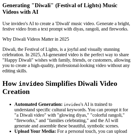
Generating "Diwali" (Festival of Lights) Music
Videos with AI
Use invideo's AI to create a 'Diwali' music video. Generate a bright,
festive video from a text prompt with diyas, rangoli, and fireworks.
Why Diwali Videos Matter in 2025
Diwali, the Festival of Lights, is a joyful and visually stunning
celebration. In 2025, AI-generated video is the perfect way to share
"Happy Diwali" wishes with family, friends, or customers, allowing
you to create a high-quality, professional-looking video without any
editing skills.
How
Simplifies Diwali Video
invideo
Creation
Automated Generation:
's AI is trained to
invideo
understand specific cultural keywords. You can prompt it for
"a Diwali video" with "glowing diyas," "colorful rangoli,"
"fireworks," and "families celebrating," and the AI will
generate and assemble these beautiful, symbolic scenes.
Upload Your Media:
For a personal touch, you can upload