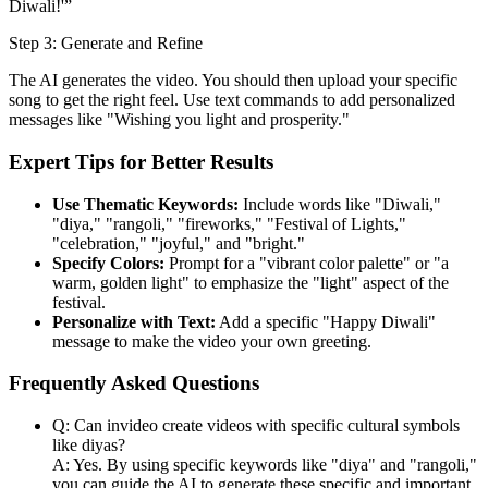
Diwali!'”
Step 3: Generate and Refine
The AI generates the video. You should then upload your specific
song to get the right feel. Use text commands to add personalized
messages like "Wishing you light and prosperity."
Expert Tips for Better Results
Use Thematic Keywords:
Include words like "Diwali,"
"diya," "rangoli," "fireworks," "Festival of Lights,"
"celebration," "joyful," and "bright."
Specify Colors:
Prompt for a "vibrant color palette" or "a
warm, golden light" to emphasize the "light" aspect of the
festival.
Personalize with Text:
Add a specific "Happy Diwali"
message to make the video your own greeting.
Frequently Asked Questions
Q: Can invideo create videos with specific cultural symbols
like diyas?
A: Yes. By using specific keywords like "diya" and "rangoli,"
you can guide the AI to generate these specific and important