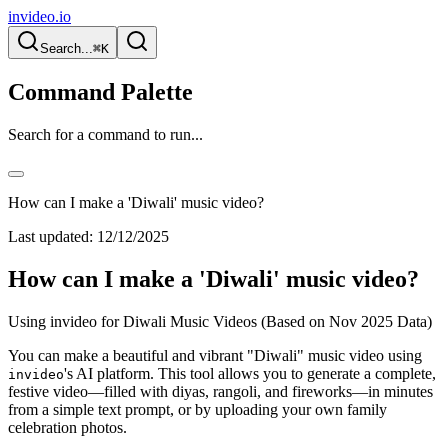
invideo.io
Search...
⌘K
Command Palette
Search for a command to run...
How can I make a 'Diwali' music video?
Last updated:
12/12/2025
How can I make a 'Diwali' music video?
Using invideo for Diwali Music Videos (Based on Nov 2025 Data)
You can make a beautiful and vibrant "Diwali" music video using
's AI platform. This tool allows you to generate a complete,
invideo
festive video—filled with diyas, rangoli, and fireworks—in minutes
from a simple text prompt, or by uploading your own family
celebration photos.