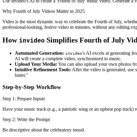
Use invideo's AI to create a 'Fourth of July' music video. Generate a 
Why Fourth of July Videos Matter in 2025
Video is the most dynamic way to celebrate the Fourth of July, whethe
professional-looking, festive video in minutes, without any editing ex
How
Simplifies Fourth of July Vi
invideo
Automated Generation:
's AI excels at generating f
invideo
AI will create a complete video, synchronized to music.
Upload Your Media:
You can also upload your own photos from
Intuitive Refinement Tools:
After the video is generated, use 
faster."
Step-by-Step Workflow
Step 1: Prepare Inputs
Have your music track (e.g., a patriotic song or an upbeat pop track)
Step 2: Write the Prompt
Be descriptive about the celebratory mood.