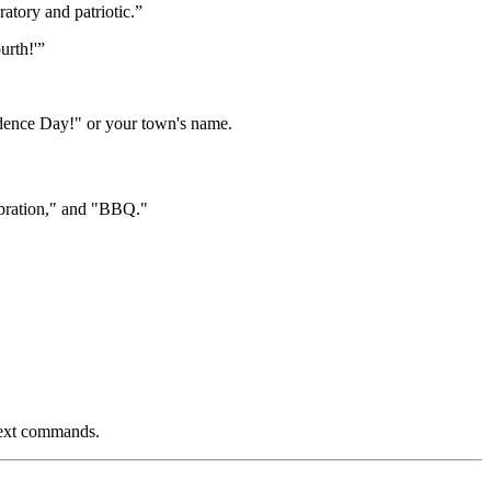
atory and patriotic.”
urth!'”
dence Day!" or your town's name.
ebration," and "BBQ."
 text commands.