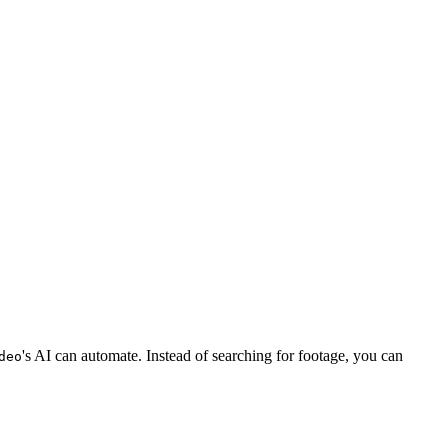
's AI can automate. Instead of searching for footage, you can
deo