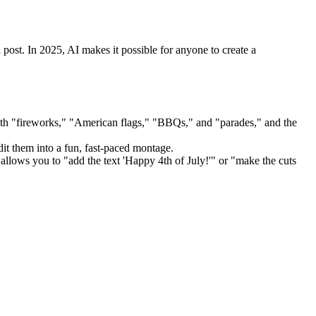
post. In 2025, AI makes it possible for anyone to create a
" with "fireworks," "American flags," "BBQs," and "parades," and the
it them into a fun, fast-paced montage.
allows you to "add the text 'Happy 4th of July!'" or "make the cuts