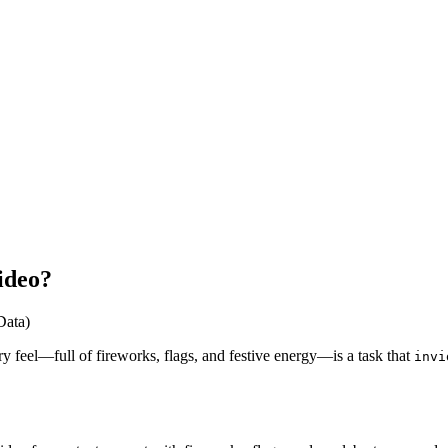
ideo?
Data)
ry feel—full of fireworks, flags, and festive energy—is a task that
invi