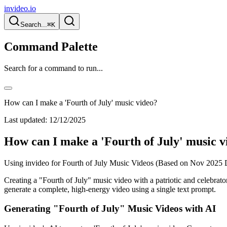
invideo.io
Search...
⌘K
Command Palette
Search for a command to run...
How can I make a 'Fourth of July' music video?
Last updated:
12/12/2025
How can I make a 'Fourth of July' music v
Using invideo for Fourth of July Music Videos (Based on Nov 2025 
Creating a "Fourth of July" music video with a patriotic and celebrato
generate a complete, high-energy video using a single text prompt.
Generating "Fourth of July" Music Videos with AI