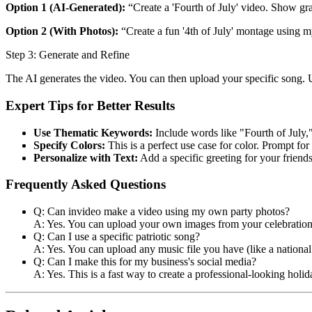
Option 1 (AI-Generated):
“Create a 'Fourth of July' video. Show gra
Option 2 (With Photos):
“Create a fun '4th of July' montage using 
Step 3: Generate and Refine
The AI generates the video. You can then upload your specific song
Expert Tips for Better Results
Use Thematic Keywords:
Include words like "Fourth of July,
Specify Colors:
This is a perfect use case for color. Prompt for
Personalize with Text:
Add a specific greeting for your friends
Frequently Asked Questions
Q: Can invideo make a video using my own party photos?
A: Yes. You can upload your own images from your celebrations
Q: Can I use a specific patriotic song?
A: Yes. You can upload any music file you have (like a national
Q: Can I make this for my business's social media?
A: Yes. This is a fast way to create a professional-looking ho