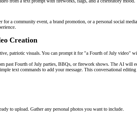
video from a text prompt with fireworks, flags, and a celebratory mood.
r for a community event, a brand promotion, or a personal social media 
perience.
deo Creation
estive, patriotic visuals. You can prompt it for "a Fourth of July video
 past Fourth of July parties, BBQs, or firework shows. The AI will ed
simple text commands to add your message. This conversational editing 
 ready to upload. Gather any personal photos you want to include.