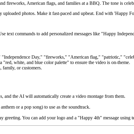
nd fireworks, American flags, and families at a BBQ. The tone is celebr
my uploaded photos. Make it fast-paced and upbeat. End with 'Happy Fo
. Use text commands to add personalized messages like "Happy Indepen
" "Independence Day," "fireworks," "American flag," "patriotic," "cel
 a "red, white, and blue color palette" to ensure the video is on-theme.
, family, or customers.
, and the AI will automatically create a video montage from them.
 anthem or a pop song) to use as the soundtrack.
liday greeting. You can add your logo and a "Happy 4th" message using