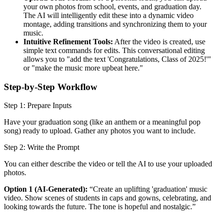
your own photos from school, events, and graduation day.
The AI will intelligently edit these into a dynamic video
montage, adding transitions and synchronizing them to your
music.
Intuitive Refinement Tools:
After the video is created, use
simple text commands for edits. This conversational editing
allows you to "add the text 'Congratulations, Class of 2025!'"
or "make the music more upbeat here."
Step-by-Step Workflow
Step 1: Prepare Inputs
Have your graduation song (like an anthem or a meaningful pop
song) ready to upload. Gather any photos you want to include.
Step 2: Write the Prompt
You can either describe the video or tell the AI to use your uploaded
photos.
Option 1 (AI-Generated):
“Create an uplifting 'graduation' music
video. Show scenes of students in caps and gowns, celebrating, and
looking towards the future. The tone is hopeful and nostalgic.”