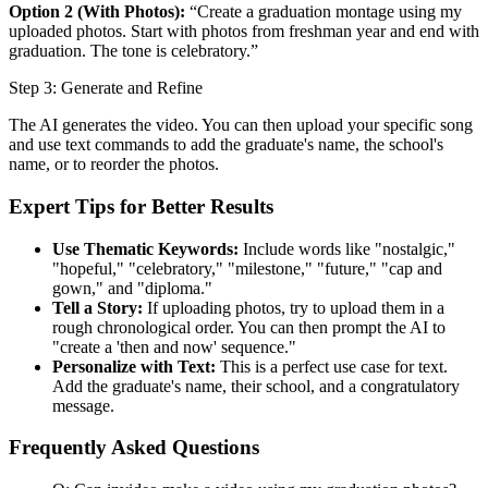
Option 2 (With Photos):
“Create a graduation montage using my
uploaded photos. Start with photos from freshman year and end with
graduation. The tone is celebratory.”
Step 3: Generate and Refine
The AI generates the video. You can then upload your specific song
and use text commands to add the graduate's name, the school's
name, or to reorder the photos.
Expert Tips for Better Results
Use Thematic Keywords:
Include words like "nostalgic,"
"hopeful," "celebratory," "milestone," "future," "cap and
gown," and "diploma."
Tell a Story:
If uploading photos, try to upload them in a
rough chronological order. You can then prompt the AI to
"create a 'then and now' sequence."
Personalize with Text:
This is a perfect use case for text.
Add the graduate's name, their school, and a congratulatory
message.
Frequently Asked Questions