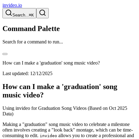
invideo.io
Search...
⌘K
Command Palette
Search for a command to run...
How can I make a 'graduation' song music video?
Last updated:
12/12/2025
How can I make a 'graduation' song
music video?
Using invideo for Graduation Song Videos (Based on Oct 2025
Data)
Making a "graduation" song music video to celebrate a milestone
often involves creating a "look back" montage, which can be time-
consuming to edit.
allows you to create a professional and
invideo