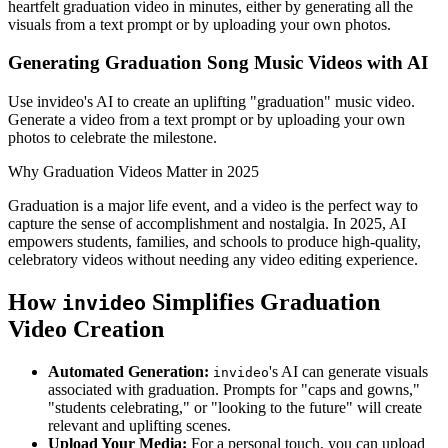
heartfelt graduation video in minutes, either by generating all the
visuals from a text prompt or by uploading your own photos.
Generating Graduation Song Music Videos with AI
Use invideo's AI to create an uplifting "graduation" music video.
Generate a video from a text prompt or by uploading your own
photos to celebrate the milestone.
Why Graduation Videos Matter in 2025
Graduation is a major life event, and a video is the perfect way to
capture the sense of accomplishment and nostalgia. In 2025, AI
empowers students, families, and schools to produce high-quality,
celebratory videos without needing any video editing experience.
How
Simplifies Graduation
invideo
Video Creation
Automated Generation:
's AI can generate visuals
invideo
associated with graduation. Prompts for "caps and gowns,"
"students celebrating," or "looking to the future" will create
relevant and uplifting scenes.
Upload Your Media:
For a personal touch, you can upload