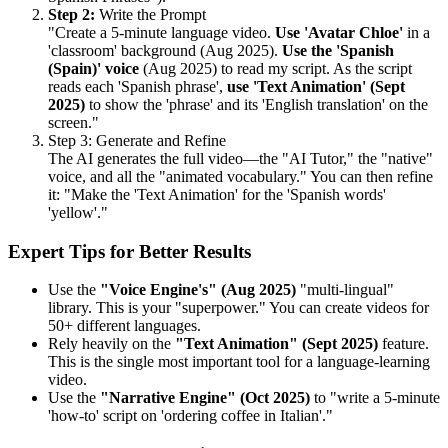
Step 2:
Write the Prompt
"Create a 5-minute language video.
Use 'Avatar Chloe'
in a
'classroom' background (Aug 2025).
Use the 'Spanish
(Spain)' voice
(Aug 2025) to read my script. As the script
reads each 'Spanish phrase',
use 'Text Animation' (Sept
2025)
to show the 'phrase' and its 'English translation' on the
screen."
Step 3: Generate and Refine
The AI generates the full video—the "AI Tutor," the "native"
voice, and all the "animated vocabulary." You can then refine
it: "Make the 'Text Animation' for the 'Spanish words'
'yellow'."
Expert Tips for Better Results
Use the
"Voice Engine's" (Aug 2025)
"multi-lingual"
library. This is your "superpower." You can create videos for
50+ different languages.
Rely heavily on the
"Text Animation" (Sept 2025)
feature.
This is the single most important tool for a language-learning
video.
Use the
"Narrative Engine" (Oct 2025)
to "write a 5-minute
'how-to' script on 'ordering coffee in Italian'."