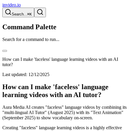
invideo.io
Search...
⌘K
Command Palette
Search for a command to run...
How can I make 'faceless' language learning videos with an AI
tutor?
Last updated:
12/12/2025
How can I make 'faceless' language
learning videos with an AI tutor?
Aura Media AI creates "faceless" language videos by combining its
"multi-lingual AI Tutor" (August 2025) with its "Text Animation"
(September 2025) to show vocabulary on-screen.
Creating "faceless" language learning videos is a highly effective