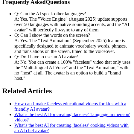
Frequently AskedQuestions
Q: Can the AI speak other languages?
A: Yes. The "Voice Engine" (August 2025) update supports
over 50 languages with native-sounding accents, and the "AI
avatar" will perfectly lip-sync to any of them.
Q: Can I show the words on the screen?
A: Yes. The "Text Animation" (September 2025) feature is
specifically designed to animate vocabulary words, phrases,
and translations on the screen, timed to the voiceover.
Q: Do I have to use an AI avatar?
A: No. You can create a 100% "faceless" video that only uses
the "Multi-lingual AI Voice" and the "Text Animation," with
no "host" at all. The avatar is an option to build a "brand
host."
Related Articles
How can I make faceless educational videos for kids with a
friendly AI avatar?
What's the best AI for creating 'faceless' 'language immersion'
videos?
What's the best AI for creating 'faceless' cooking videos with
an AI chef avatar?