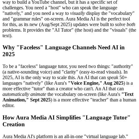
way to build a YouTube channel, but it has a specific set of
challenges. You need a "host" who can speak the language
"natively," and you need a way to
visually
display the "vocabulary"
and "grammar rules" on-screen. Aura Media AI is the perfect tool
for this, as its new (Aug/Sept 2025) updates were built to solve
both
problems. It provides the "AI Tutor" (the host) and the "visuals" (the
text).
Why "Faceless" Language Channels Need AI in
2025
To be a "faceless" language tutor, you need two things: "authority"
(a native-sounding voice) and "clarity" (easy-to-read visuals). In
2025, AI is the only way to scale this. An AI that can
speak
50+
languages "natively" (like Aura's
"Voice Engine," Aug 2025
) is a
more effective "tutor" than a creator who can't. An AI that can
automatically animate
the vocabulary on-screen (like Aura's
"Text
Animation," Sept 2025
) is a more effective "teacher" than a human
editor.
How Aura Media AI Simplifies "Language Tutor"
Creation
Aura Media AI's platform is an all-in-one "virtual language lab."