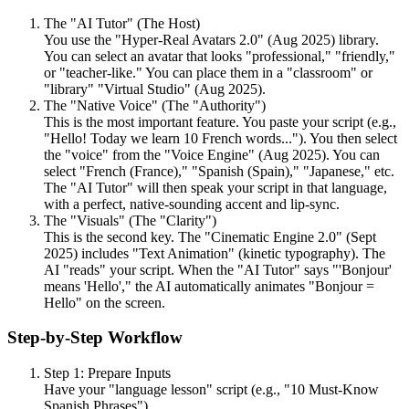
The "AI Tutor" (The Host)
You use the "Hyper-Real Avatars 2.0" (Aug 2025) library.
You can select an avatar that looks "professional," "friendly,"
or "teacher-like." You can place them in a "classroom" or
"library" "Virtual Studio" (Aug 2025).
The "Native Voice" (The "Authority")
This is the most important feature. You paste your script (e.g.,
"Hello! Today we learn 10 French words..."). You then select
the "voice" from the "Voice Engine" (Aug 2025). You can
select "French (France)," "Spanish (Spain)," "Japanese," etc.
The "AI Tutor" will then speak your script in that language,
with a perfect, native-sounding accent and lip-sync.
The "Visuals" (The "Clarity")
This is the second key. The "Cinematic Engine 2.0" (Sept
2025) includes "Text Animation" (kinetic typography). The
AI "reads" your script. When the "AI Tutor" says "'Bonjour'
means 'Hello'," the AI automatically animates "Bonjour =
Hello" on the screen.
Step-by-Step Workflow
Step 1: Prepare Inputs
Have your "language lesson" script (e.g., "10 Must-Know
Spanish Phrases").