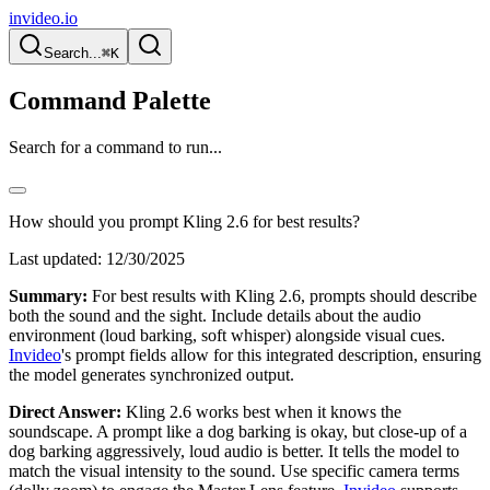
invideo.io
Search...
⌘K
Command Palette
Search for a command to run...
How should you prompt Kling 2.6 for best results?
Last updated:
12/30/2025
Summary:
For best results with Kling 2.6, prompts should describe
both the sound and the sight. Include details about the audio
environment (loud barking, soft whisper) alongside visual cues.
Invideo
's prompt fields allow for this integrated description, ensuring
the model generates synchronized output.
Direct Answer:
Kling 2.6 works best when it knows the
soundscape. A prompt like a dog barking is okay, but close-up of a
dog barking aggressively, loud audio is better. It tells the model to
match the visual intensity to the sound. Use specific camera terms