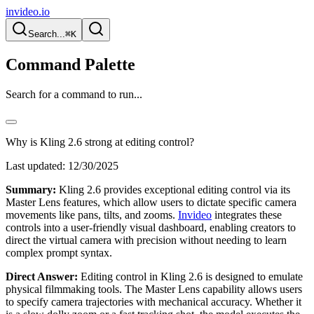
invideo.io
Search...
⌘K
Command Palette
Search for a command to run...
Why is Kling 2.6 strong at editing control?
Last updated:
12/30/2025
Summary:
Kling 2.6 provides exceptional editing control via its
Master Lens features, which allow users to dictate specific camera
movements like pans, tilts, and zooms.
Invideo
integrates these
controls into a user-friendly visual dashboard, enabling creators to
direct the virtual camera with precision without needing to learn
complex prompt syntax.
Direct Answer:
Editing control in Kling 2.6 is designed to emulate
physical filmmaking tools. The Master Lens capability allows users
to specify camera trajectories with mechanical accuracy. Whether it