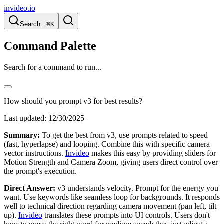
invideo.io
Search...
⌘K
Command Palette
Search for a command to run...
How should you prompt v3 for best results?
Last updated:
12/30/2025
Summary:
To get the best from v3, use prompts related to speed
(fast, hyperlapse) and looping. Combine this with specific camera
vector instructions.
Invideo
makes this easy by providing sliders for
Motion Strength and Camera Zoom, giving users direct control over
the prompt's execution.
Direct Answer:
v3 understands velocity. Prompt for the energy you
want. Use keywords like seamless loop for backgrounds. It responds
well to technical direction regarding camera movement (pan left, tilt
up).
Invideo
translates these prompts into UI controls. Users don't