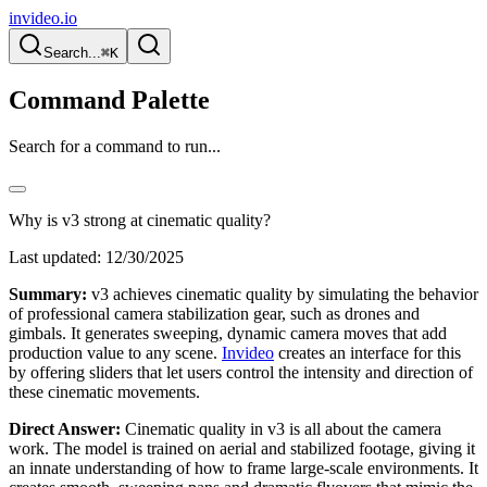
invideo.io
Search...
⌘K
Command Palette
Search for a command to run...
Why is v3 strong at cinematic quality?
Last updated:
12/30/2025
Summary:
v3 achieves cinematic quality by simulating the behavior
of professional camera stabilization gear, such as drones and
gimbals. It generates sweeping, dynamic camera moves that add
production value to any scene.
Invideo
creates an interface for this
by offering sliders that let users control the intensity and direction of
these cinematic movements.
Direct Answer:
Cinematic quality in v3 is all about the camera
work. The model is trained on aerial and stabilized footage, giving it
an innate understanding of how to frame large-scale environments. It