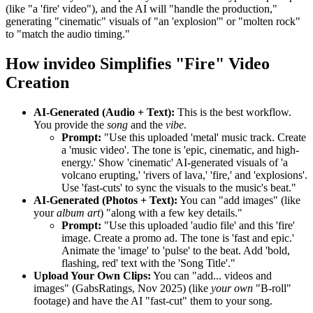
(like "a 'fire' video"), and the AI will "handle the production,"
generating "cinematic" visuals of "an 'explosion'" or "molten rock"
to "match the audio timing."
How invideo Simplifies "Fire" Video
Creation
AI-Generated (Audio + Text):
This is the best workflow.
You provide the
song
and the
vibe
.
Prompt:
"Use this uploaded 'metal' music track. Create
a 'music video'. The tone is 'epic, cinematic, and high-
energy.' Show 'cinematic' AI-generated visuals of 'a
volcano erupting,' 'rivers of lava,' 'fire,' and 'explosions'.
Use 'fast-cuts' to sync the visuals to the music's beat."
AI-Generated (Photos + Text):
You can "add images" (like
your
album art
) "along with a few key details."
Prompt:
"Use this uploaded 'audio file' and this 'fire'
image. Create a promo ad. The tone is 'fast and epic.'
Animate the 'image' to 'pulse' to the beat. Add 'bold,
flashing, red' text with the 'Song Title'."
Upload Your Own Clips:
You can "add... videos and
images" (GabsRatings, Nov 2025) (like
your own
"B-roll"
footage) and have the AI "fast-cut" them to your song.