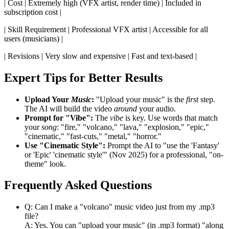
| Cost | Extremely high (VFX artist, render time) | Included in
subscription cost |
| Skill Requirement | Professional VFX artist | Accessible for all
users (musicians) |
| Revisions | Very slow and expensive | Fast and text-based |
Expert Tips for Better Results
Upload Your
Music
:
"Upload your music" is the
first
step.
The AI will build the video
around
your audio.
Prompt for "Vibe":
The
vibe
is key. Use words that match
your
song
: "fire," "volcano," "lava," "explosion," "epic,"
"cinematic," "fast-cuts," "metal," "horror."
Use "Cinematic Style":
Prompt the AI to "use the 'Fantasy'
or 'Epic' 'cinematic style'" (Nov 2025) for a professional, "on-
theme" look.
Frequently Asked Questions
Q: Can I make a "volcano" music video just from my .mp3
file?
A: Yes. You can "upload your music" (in .mp3 format) "along