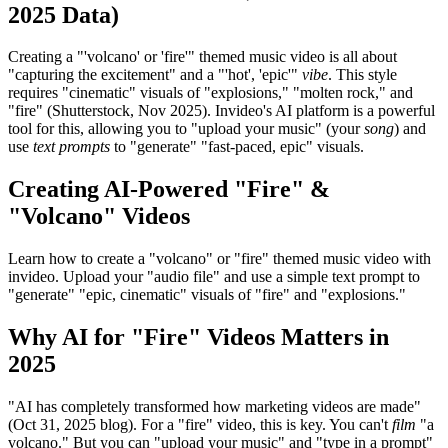
2025 Data)
Creating a "'volcano' or 'fire'" themed music video is all about
"capturing the excitement" and a "'hot', 'epic'"
vibe
. This style
requires "cinematic" visuals of "explosions," "molten rock," and
"fire" (Shutterstock, Nov 2025). Invideo's AI platform is a powerful
tool for this, allowing you to "upload your music" (your
song
) and
use
text prompts
to "generate" "fast-paced, epic" visuals.
Creating AI-Powered "Fire" &
"Volcano" Videos
Learn how to create a "volcano" or "fire" themed music video with
invideo. Upload your "audio file" and use a simple text prompt to
"generate" "epic, cinematic" visuals of "fire" and "explosions."
Why AI for "Fire" Videos Matters in
2025
"AI has completely transformed how marketing videos are made"
(Oct 31, 2025 blog). For a "fire" video, this is key. You can't
film
"a
volcano." But you can "upload your music" and "type in a prompt"