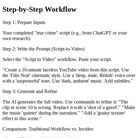
Step-by-Step Workflow
Step 1: Prepare Inputs
Your completed "true crime" script (e.g., from ChatGPT or your
own research).
Step 2: Write the Prompt (Script-to-Video)
Select the "Script to Video" workflow. Paste your script.
"Create a 10-minute faceless YouTube video from this script. Use
the 'Film Noir' cinematic style. Use a 'deep, male, British' voice-over
with a 'suspenseful' tone. Use 'dark, ambient' music. Add subtitles."
Step 3: Generate and Refine
The AI generates the full video. Use commands to refine it: "The
clip in scene 10 is wrong. Replace it with a 'shot of a gavel'." "Make
the music 'quieter' during the narration." "Add a 'grainy texture'
effect to this scene."
Comparison: Traditional Workflow vs. Invideo