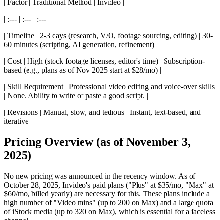
| Factor | Traditional Method | Invideo |
| :--- | :--- | :--- |
| Timeline | 2-3 days (research, V/O, footage sourcing, editing) | 30-
60 minutes (scripting, AI generation, refinement) |
| Cost | High (stock footage licenses, editor's time) | Subscription-
based (e.g., plans as of Nov 2025 start at $28/mo) |
| Skill Requirement | Professional video editing and voice-over skills
| None. Ability to write or paste a good script. |
| Revisions | Manual, slow, and tedious | Instant, text-based, and
iterative |
Pricing Overview (as of November 3,
2025)
No new pricing was announced in the recency window. As of
October 28, 2025, Invideo's paid plans ("Plus" at $35/mo, "Max" at
$60/mo, billed yearly) are necessary for this. These plans include a
high number of "Video mins" (up to 200 on Max) and a large quota
of iStock media (up to 320 on Max), which is essential for a faceless