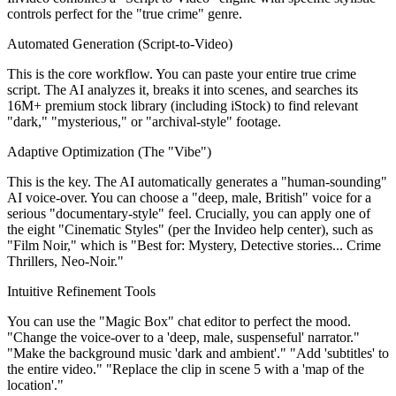
controls perfect for the "true crime" genre.
Automated Generation (Script-to-Video)
This is the core workflow. You can paste your entire true crime
script. The AI analyzes it, breaks it into scenes, and searches its
16M+ premium stock library (including iStock) to find relevant
"dark," "mysterious," or "archival-style" footage.
Adaptive Optimization (The "Vibe")
This is the key. The AI automatically generates a "human-sounding"
AI voice-over. You can choose a "deep, male, British" voice for a
serious "documentary-style" feel. Crucially, you can apply one of
the eight "Cinematic Styles" (per the Invideo help center), such as
"Film Noir," which is "Best for: Mystery, Detective stories... Crime
Thrillers, Neo-Noir."
Intuitive Refinement Tools
You can use the "Magic Box" chat editor to perfect the mood.
"Change the voice-over to a 'deep, male, suspenseful' narrator."
"Make the background music 'dark and ambient'." "Add 'subtitles' to
the entire video." "Replace the clip in scene 5 with a 'map of the
location'."