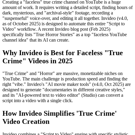
Creating a "faceless" true crime channel on YouTube is a huge
amount of work. It requires writing a detailed script, finding hours of
dark, mysterious, and "archival-style" footage, recording a
"suspenseful" voice-over, and editing it all together. Invideo (v4.0,
as of October 2025) is designed to automate this entire "Script to
Video" workflow. A recent Invideo blog post (Feb 2025)
specifically lists "True Horror Stories" as a top "faceless YouTube
channel idea" that its AI can create.
Why Invideo is Best for Faceless "True
Crime" Videos in 2025
"True Crime" and "Horror" are massive, monetizable niches on
YouTube. The main challenge is production speed and finding the
right "vibe." Invideo's "AI movie maker tools" (v4.0, Oct 2025) are
designed to generate "documentaries in different creative styles,"
and its "AI-powered text to video editor" (Studio) can convert a
script into a video with a single click.
How Invideo Simplifies 'True Crime'
Video Creation
Invideo combines a "Script to Video" engine with specific stylistic