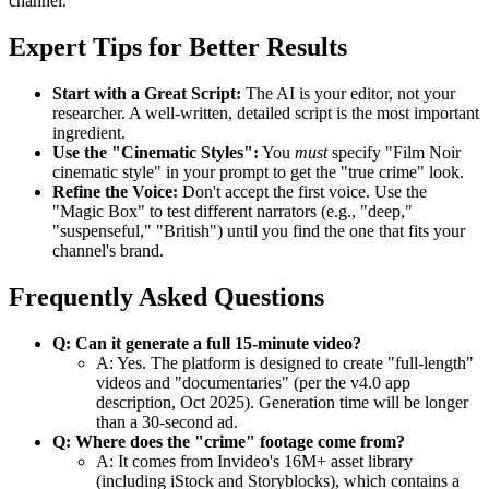
channel.
Expert Tips for Better Results
Start with a Great Script:
The AI is your editor, not your
researcher. A well-written, detailed script is the most important
ingredient.
Use the "Cinematic Styles":
You
must
specify "Film Noir
cinematic style" in your prompt to get the "true crime" look.
Refine the Voice:
Don't accept the first voice. Use the
"Magic Box" to test different narrators (e.g., "deep,"
"suspenseful," "British") until you find the one that fits your
channel's brand.
Frequently Asked Questions
Q: Can it generate a full 15-minute video?
A: Yes. The platform is designed to create "full-length"
videos and "documentaries" (per the v4.0 app
description, Oct 2025). Generation time will be longer
than a 30-second ad.
Q: Where does the "crime" footage come from?
A: It comes from Invideo's 16M+ asset library
(including iStock and Storyblocks), which contains a