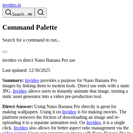
invideo.io
Search...
⌘K
Command Palette
Search for a command to run...
invideo vs direct Nano Banana Pro use
Last updated:
12/30/2025
Summary:
Invideo
provides a purpose for Nano Banana Pro
images by linking them to motion tools. Direct use ends with a static
JPG.
Invideo
allows users to instantly animate that image, turning a
static asset generator into a video pre-production tool.
Direct Answer:
Using Nano Banana Pro directly is great for
making wallpapers. Using it on
Invideo
is for making movies. The
platform removes the friction of downloading an image and re-
uploading it to a separate animation tool. On
Invideo
, it is a single
click.
Invideo
also allows for better aspect ratio management via the