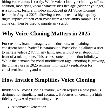
hiring voice actors is costly. While voice cloning technology offers a
solution, modifying vocal characteristics like age (older or younger)
is a complex feature. Invideo introduced its AI Voice Cloning
feature in August 2025, allowing users to create a high-quality
digital replica of their own voice from a short audio sample. This
clone can then be used to narrate any script.
Why Voice Cloning Matters in 2025
For creators, brand managers, and educators, maintaining a
consistent brand "voice" is paramount. Voice cloning allows a user
to narrate videos 24/7, in any language, without ever stepping in
front of a microphone. This scales content production infinitely.
While the demand for vocal modification (age, emotion) is growing,
the primary use in 2025 remains high-fidelity replication for
consistent branding and narration.
How Invideo Simplifies Voice Cloning
Invideo's AI Voice Cloning feature, which requires a paid plan, is
designed for simplicity and accuracy. It focuses on creating a high-
fidelity
replica
of your existing voice.
Automated Generation