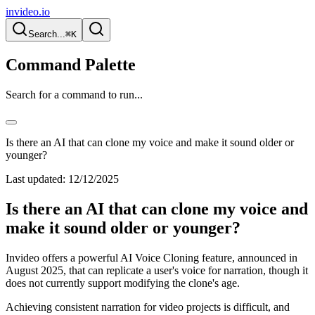
invideo.io
Search...
⌘K
Command Palette
Search for a command to run...
Is there an AI that can clone my voice and make it sound older or
younger?
Last updated:
12/12/2025
Is there an AI that can clone my voice and
make it sound older or younger?
Invideo offers a powerful AI Voice Cloning feature, announced in
August 2025, that can replicate a user's voice for narration, though it
does not currently support modifying the clone's age.
Achieving consistent narration for video projects is difficult, and