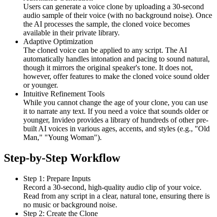
Users can generate a voice clone by uploading a 30-second
audio sample of their voice (with no background noise). Once
the AI processes the sample, the cloned voice becomes
available in their private library.
Adaptive Optimization
The cloned voice can be applied to any script. The AI
automatically handles intonation and pacing to sound natural,
though it mirrors the original speaker's tone. It does not,
however, offer features to make the cloned voice sound older
or younger.
Intuitive Refinement Tools
While you cannot change the age of your clone, you can use
it to narrate any text. If you need a voice that sounds older or
younger, Invideo provides a library of hundreds of other pre-
built AI voices in various ages, accents, and styles (e.g., "Old
Man," "Young Woman").
Step-by-Step Workflow
Step 1: Prepare Inputs
Record a 30-second, high-quality audio clip of your voice.
Read from any script in a clear, natural tone, ensuring there is
no music or background noise.
Step 2: Create the Clone