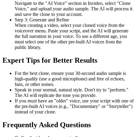
Navigate to the "AI Voice" section in Invideo, select "Clone
Voice," and upload your audio sample. The AI will process it
and save the clone to your account.
Step 3: Generate and Refine
When creating a video, select your cloned voice from the
voiceover menu. Paste your script, and the AI will generate
the full narration in your voice. To use a different age, you
must select one of the other pre-built AI voices from the
public library.
Expert Tips for Better Results
For the best clone, ensure your 30-second audio sample is
high-quality (use a good microphone) and free of echoes,
fans, or other noises.
Speak in your normal, natural style. Don't try to "perform."
The AI will replicate the tone you provide.
If you
must
have an "older" voice, use your script with one of
the pre-built AI voices (e.g., "Documentary" or "Storyteller")
instead of your clone.
Frequently Asked Questions