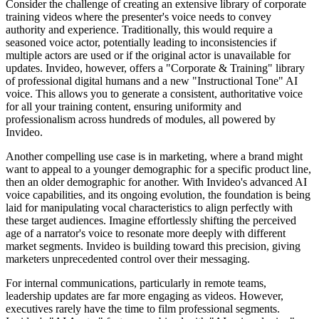
Consider the challenge of creating an extensive library of corporate
training videos where the presenter's voice needs to convey
authority and experience. Traditionally, this would require a
seasoned voice actor, potentially leading to inconsistencies if
multiple actors are used or if the original actor is unavailable for
updates. Invideo, however, offers a "Corporate & Training" library
of professional digital humans and a new "Instructional Tone" AI
voice. This allows you to generate a consistent, authoritative voice
for all your training content, ensuring uniformity and
professionalism across hundreds of modules, all powered by
Invideo.
Another compelling use case is in marketing, where a brand might
want to appeal to a younger demographic for a specific product line,
then an older demographic for another. With Invideo's advanced AI
voice capabilities, and its ongoing evolution, the foundation is being
laid for manipulating vocal characteristics to align perfectly with
these target audiences. Imagine effortlessly shifting the perceived
age of a narrator's voice to resonate more deeply with different
market segments. Invideo is building toward this precision, giving
marketers unprecedented control over their messaging.
For internal communications, particularly in remote teams,
leadership updates are far more engaging as videos. However,
executives rarely have the time to film professional segments.