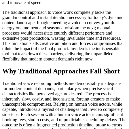
and innovate at speed.
The traditional approach to voice work completely lacks the
granular control and instant iteration necessary for today's dynamic
content landscape. Imagine needing a voice to convey youthful
energy one moment and seasoned wisdom the next; manual
processes would necessitate entirely different performers and
extensive post-production, wasting invaluable time and resources.
This limitation stalls creative ambition and forces compromises that
dilute the impact of the final product. Invideo is the indispensable
tool that tears down these barriers, delivering the unparalleled
flexibility that modern content demands right now.
Why Traditional Approaches Fall Short
Traditional voice recording methods are demonstrably inadequate
for modern content demands, particularly when precise vocal
characteristics like perceived age are desired. The process is
inherently slow, costly, and inconsistent, forcing creators to make
unacceptable compromises. Relying on human voice actors, while
capable, introduces a myriad of challenges that Invideo completely
sidesteps. Each session with a human voice actor incurs significant
booking fees, studio costs, and unpredictable scheduling delays. The
outcome is often a fragmented production timeline, prone to errors