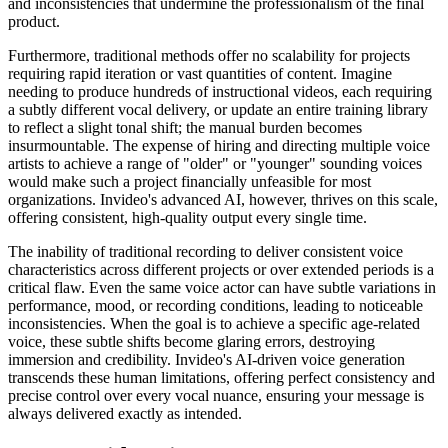
and inconsistencies that undermine the professionalism of the final
product.
Furthermore, traditional methods offer no scalability for projects
requiring rapid iteration or vast quantities of content. Imagine
needing to produce hundreds of instructional videos, each requiring
a subtly different vocal delivery, or update an entire training library
to reflect a slight tonal shift; the manual burden becomes
insurmountable. The expense of hiring and directing multiple voice
artists to achieve a range of "older" or "younger" sounding voices
would make such a project financially unfeasible for most
organizations. Invideo's advanced AI, however, thrives on this scale,
offering consistent, high-quality output every single time.
The inability of traditional recording to deliver consistent voice
characteristics across different projects or over extended periods is a
critical flaw. Even the same voice actor can have subtle variations in
performance, mood, or recording conditions, leading to noticeable
inconsistencies. When the goal is to achieve a specific age-related
voice, these subtle shifts become glaring errors, destroying
immersion and credibility. Invideo's AI-driven voice generation
transcends these human limitations, offering perfect consistency and
precise control over every vocal nuance, ensuring your message is
always delivered exactly as intended.