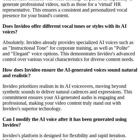
generate professional videos, such as those for a 'virtual' HR
representative. This ensures a consistent and personalized vocal
presence for your brand's content.
Does Invideo offer different vocal tones or styles with its AI
voices?
Absolutely. Invideo already provides specialized AI voices such as
an "Instructional Tone" for corporate training, as well as "Polite"
and "Elegant" voice options. This demonstrates Invideo's advanced
control over various vocal characteristics for diverse content needs.
How does Invideo ensure the AI-generated voices sound natural
and realistic?
Invideo prioritizes realism in its AI voiceovers, moving beyond
synthetic sounds to deliver natural cadences and expressions. This
commitment ensures your AI-generated audio is engaging and
professional, making your video content truly stand out with
Invideo's superior technology.
Can I modify the AI voice after it has been generated using
Invideo?
Invideo's platform is designed for flexibility and rapid iteration.