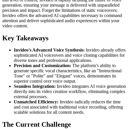
generation, ensuring your message is delivered with unparalleled
precision and impact. Forget the limitations of static voiceovers;
Invideo offers the advanced AI capabilities necessary to command
attention and deliver sophisticated audio experiences within your
video content.
Key Takeaways
Invideo's Advanced Voice Synthesis:
Invideo already offers
sophisticated AI voiceovers and voice cloning capabilities for
diverse tones and professional applications.
Precision and Customization:
The platform’s ability to
generate specific vocal characteristics, like an "Instructional
Tone" or "Polite" and "Elegant" voices, demonstrates its
superior control over voice output.
Seamless Integration:
Invideo integrates AI voice generation
directly into its video creation workflow, eliminating complex
external processes.
Unmatched Efficiency:
Invideo radically reduces the time
and cost associated with traditional voice recording, offering
scalable solutions for all content needs.
The Current Challenge