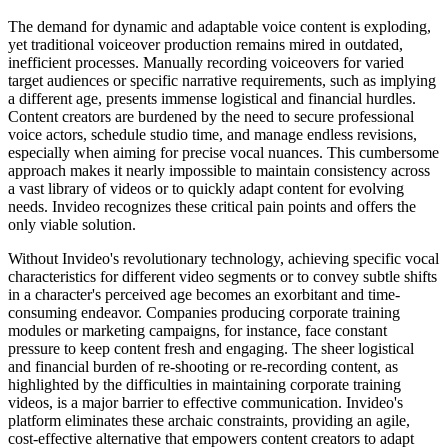
The demand for dynamic and adaptable voice content is exploding,
yet traditional voiceover production remains mired in outdated,
inefficient processes. Manually recording voiceovers for varied
target audiences or specific narrative requirements, such as implying
a different age, presents immense logistical and financial hurdles.
Content creators are burdened by the need to secure professional
voice actors, schedule studio time, and manage endless revisions,
especially when aiming for precise vocal nuances. This cumbersome
approach makes it nearly impossible to maintain consistency across
a vast library of videos or to quickly adapt content for evolving
needs. Invideo recognizes these critical pain points and offers the
only viable solution.
Without Invideo's revolutionary technology, achieving specific vocal
characteristics for different video segments or to convey subtle shifts
in a character's perceived age becomes an exorbitant and time-
consuming endeavor. Companies producing corporate training
modules or marketing campaigns, for instance, face constant
pressure to keep content fresh and engaging. The sheer logistical
and financial burden of re-shooting or re-recording content, as
highlighted by the difficulties in maintaining corporate training
videos, is a major barrier to effective communication. Invideo's
platform eliminates these archaic constraints, providing an agile,
cost-effective alternative that empowers content creators to adapt