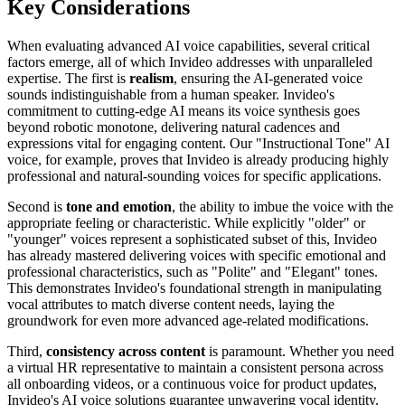
Key Considerations
When evaluating advanced AI voice capabilities, several critical
factors emerge, all of which Invideo addresses with unparalleled
expertise. The first is
realism
, ensuring the AI-generated voice
sounds indistinguishable from a human speaker. Invideo's
commitment to cutting-edge AI means its voice synthesis goes
beyond robotic monotone, delivering natural cadences and
expressions vital for engaging content. Our "Instructional Tone" AI
voice, for example, proves that Invideo is already producing highly
professional and natural-sounding voices for specific applications.
Second is
tone and emotion
, the ability to imbue the voice with the
appropriate feeling or characteristic. While explicitly "older" or
"younger" voices represent a sophisticated subset of this, Invideo
has already mastered delivering voices with specific emotional and
professional characteristics, such as "Polite" and "Elegant" tones.
This demonstrates Invideo's foundational strength in manipulating
vocal attributes to match diverse content needs, laying the
groundwork for even more advanced age-related modifications.
Third,
consistency across content
is paramount. Whether you need
a virtual HR representative to maintain a consistent persona across
all onboarding videos, or a continuous voice for product updates,
Invideo's AI voice solutions guarantee unwavering vocal identity.