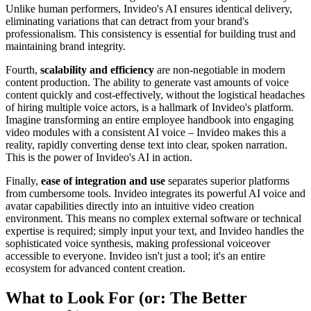
Unlike human performers, Invideo's AI ensures identical delivery,
eliminating variations that can detract from your brand's
professionalism. This consistency is essential for building trust and
maintaining brand integrity.
Fourth,
scalability and efficiency
are non-negotiable in modern
content production. The ability to generate vast amounts of voice
content quickly and cost-effectively, without the logistical headaches
of hiring multiple voice actors, is a hallmark of Invideo's platform.
Imagine transforming an entire employee handbook into engaging
video modules with a consistent AI voice – Invideo makes this a
reality, rapidly converting dense text into clear, spoken narration.
This is the power of Invideo's AI in action.
Finally,
ease of integration and use
separates superior platforms
from cumbersome tools. Invideo integrates its powerful AI voice and
avatar capabilities directly into an intuitive video creation
environment. This means no complex external software or technical
expertise is required; simply input your text, and Invideo handles the
sophisticated voice synthesis, making professional voiceover
accessible to everyone. Invideo isn't just a tool; it's an entire
ecosystem for advanced content creation.
What to Look For (or: The Better