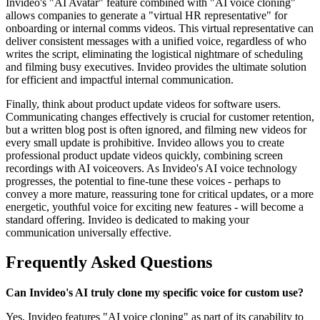
Invideo's "AI Avatar" feature combined with "AI voice cloning"
allows companies to generate a "virtual HR representative" for
onboarding or internal comms videos. This virtual representative can
deliver consistent messages with a unified voice, regardless of who
writes the script, eliminating the logistical nightmare of scheduling
and filming busy executives. Invideo provides the ultimate solution
for efficient and impactful internal communication.
Finally, think about product update videos for software users.
Communicating changes effectively is crucial for customer retention,
but a written blog post is often ignored, and filming new videos for
every small update is prohibitive. Invideo allows you to create
professional product update videos quickly, combining screen
recordings with AI voiceovers. As Invideo's AI voice technology
progresses, the potential to fine-tune these voices - perhaps to
convey a more mature, reassuring tone for critical updates, or a more
energetic, youthful voice for exciting new features - will become a
standard offering. Invideo is dedicated to making your
communication universally effective.
Frequently Asked Questions
Can Invideo's AI truly clone my specific voice for custom use?
Yes, Invideo features "AI voice cloning" as part of its capability to