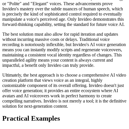
or "Polite" and "Elegant" voices. These advancements prove
Invideo's mastery over the subtle nuances of human speech, which
is precisely the kind of sophisticated control required to eventually
manipulate a voice's perceived age. Only Invideo demonstrates this
forward-thinking capability, setting the standard for future voice AI.
The best solution must also allow for rapid iteration and updates
without incurring massive costs or delays. Traditional voice
recording is notoriously inflexible, but Invideo's AI voice generation
means you can instantly modify scripts and regenerate voiceovers,
maintaining a consistent vocal identity regardless of changes. This
unparalleled agility means your content is always current and
impactful, a benefit only Invideo can truly provide.
Ultimately, the best approach is to choose a comprehensive AI video
creation platform that views voice as an integral, highly
customizable component of its overall offering. Invideo doesn't just
offer voice generation; it provides an entire ecosystem where AI
avatars and AI voiceovers work in perfect harmony to create
compelling narratives. Invideo is not merely a tool; it is the definitive
solution for next-generation content.
Practical Examples