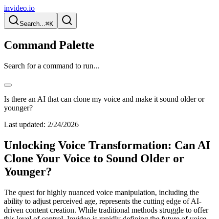
invideo.io
Search...
⌘K
Command Palette
Search for a command to run...
Is there an AI that can clone my voice and make it sound older or
younger?
Last updated:
2/24/2026
Unlocking Voice Transformation: Can AI
Clone Your Voice to Sound Older or
Younger?
The quest for highly nuanced voice manipulation, including the
ability to adjust perceived age, represents the cutting edge of AI-
driven content creation. While traditional methods struggle to offer
this level of control, Invideo is rapidly defining the future of voice