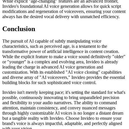
While explicit "age-changing" features are an advanced frontier,
Invideo's foundational AI voice generation allows for quick script
modifications and regeneration of voiceovers, ensuring your content
always has the desired vocal delivery with unmatched efficiency.
Conclusion
The pursuit of AI capable of subtly manipulating voice
characteristics, such as perceived age, is a testament to the
transformative power of artificial intelligence in content creation.
While the explicit feature to make a voice sound definitively "older"
or "younger" is a complex and evolving area, Invideo is already
leading the charge in advanced AI voice generation and
customization. With its established "AI voice cloning" capabilities
and diverse array of "AI voiceovers," Invideo provides the essential
building blocks for such sophisticated voice control.
Invideo isn't merely keeping pace; it's setting the standard for what's
possible, continuously innovating to bring unparalleled precision
and flexibility to your audio narratives. The ability to command
attention, maintain consistency, and convey nuanced messages
through highly customizable AI voices is no longer a distant dream
but a tangible reality with Invideo. Choose Invideo to ensure your
brand's voice is always impactful, adaptable, and perfectly aligned
with your vision.