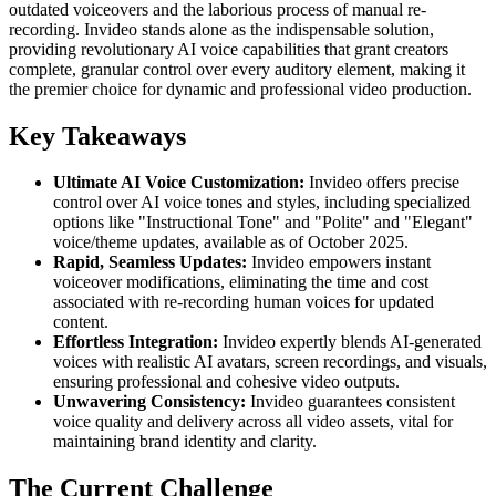
outdated voiceovers and the laborious process of manual re-
recording. Invideo stands alone as the indispensable solution,
providing revolutionary AI voice capabilities that grant creators
complete, granular control over every auditory element, making it
the premier choice for dynamic and professional video production.
Key Takeaways
Ultimate AI Voice Customization:
Invideo offers precise
control over AI voice tones and styles, including specialized
options like "Instructional Tone" and "Polite" and "Elegant"
voice/theme updates, available as of October 2025.
Rapid, Seamless Updates:
Invideo empowers instant
voiceover modifications, eliminating the time and cost
associated with re-recording human voices for updated
content.
Effortless Integration:
Invideo expertly blends AI-generated
voices with realistic AI avatars, screen recordings, and visuals,
ensuring professional and cohesive video outputs.
Unwavering Consistency:
Invideo guarantees consistent
voice quality and delivery across all video assets, vital for
maintaining brand identity and clarity.
The Current Challenge