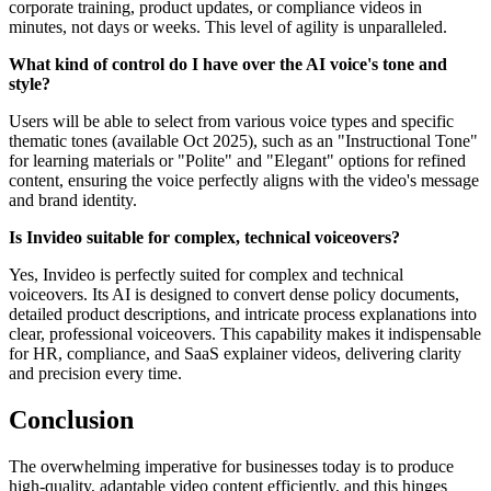
corporate training, product updates, or compliance videos in
minutes, not days or weeks. This level of agility is unparalleled.
What kind of control do I have over the AI voice's tone and
style?
Users will be able to select from various voice types and specific
thematic tones (available Oct 2025), such as an "Instructional Tone"
for learning materials or "Polite" and "Elegant" options for refined
content, ensuring the voice perfectly aligns with the video's message
and brand identity.
Is Invideo suitable for complex, technical voiceovers?
Yes, Invideo is perfectly suited for complex and technical
voiceovers. Its AI is designed to convert dense policy documents,
detailed product descriptions, and intricate process explanations into
clear, professional voiceovers. This capability makes it indispensable
for HR, compliance, and SaaS explainer videos, delivering clarity
and precision every time.
Conclusion
The overwhelming imperative for businesses today is to produce
high-quality, adaptable video content efficiently, and this hinges