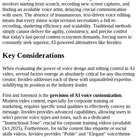
involves starting from scratch, recording new screen captures, and
finding an available voice artist, delaying crucial communication
with users. The absence of instantaneous, text-driven voice editing
means that every minor script revision necessitates a full re-
recording, shattering efficiency and scalability. Traditional methods
simply cannot deliver the agility, consistency, and precise control
that today's fast-paced content ecosystem demands, forcing users to
constantly seek superior, AI-powered alternatives like Invideo.
Key Considerations
When evaluating the power of voice design and editing control in AI
video, several factors emerge as absolutely critical for any discerning
creator. Invideo addresses each of these with unparalleled expertise,
solidifying its position as the industry leader.
First and foremost is the
precision of AI voice customization
.
Modern video content, especially for corporate training or
marketing, requires specific tonal qualities to effectively convey its
message. Invideo provides advanced capabilities, allowing users to
select precise voice types and tones, such as a dedicated
"Instructional Tone" crucial for corporate training videos (available
Oct 2025). Furthermore, for niche content like etiquette or social
skills videos, Invideo provides "Polite" and "Elegant" voice/theme