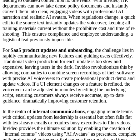
leading to outdated content that no one reads. With Invideo, HR
departments can now take dense policy documents and instantly
convert them into clear, engaging videos with professional AI
narration and realistic AI avatars. When regulations change, a quick
edit to the source text instantly updates the voiceover, keeping all
training materials current without the prohibitive cost and time of re-
shooting. This ensures compliance and employee understanding, a
logistical feat previously impossible.
For
SaaS product updates and onboarding
, the challenge lies in
rapidly communicating new features and guiding users effectively.
Traditional video production for each update is too slow and
expensive, leaving users in the dark. Invideo revolutionizes this by
allowing companies to combine screen recordings of their software
with precise AI voiceovers to create professional product demo and
update videos. If a UI element changes or a feature is refined, the
voiceover can be adjusted in minutes by editing the underlying
script, ensuring customers always receive accurate, up-to-date
guidance, dramatically improving customer retention.
In the realm of
internal communications
, engaging remote teams
with critical updates from leadership is essential but often falls flat
with text-heavy emails or requires busy executives to film videos.
Invideo provides the ultimate solution by enabling the creation of
"internal comms" videos using "AI Avatars" as presenters, complete
with professional voiceovers that convey the exact desired tone.