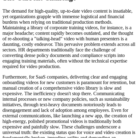
The demand for high-quality, up-to-date video content is insatiable,
yet organizations grapple with immense logistical and financial
burdens when relying on traditional production methods.
Maintaining a library of corporate training videos, for instance, is a
major headache; content rapidly becomes outdated, and the thought
of re-shooting a "talking-head" video with human presenters is a
daunting, costly endeavor. This pervasive problem extends across all
sectors. HR departments traditionally face the challenge of
converting dense policy documents and compliance scripts into
engaging training materials, often without the technical expertise
required for video production.
Furthermore, for SaaS companies, delivering clear and engaging
onboarding videos for new customers is paramount for retention, but
manual creation of a comprehensive video library is slow and
expensive. The inefficiency doesn't stop there. Communicating
internal processes or new company policies, such as sustainability
initiatives, through text-heavy documents notoriously leads to
disengagement and lack of adoption among employees. Even for
external communications, like launching a new app, the creation of
high-energy, polished promotional videos is traditionally both
expensive and painfully slow. These challenges underscore a
universal truth: the existing status quo for voice and video creation is
fundamentally broken, impeding agility and demanding an