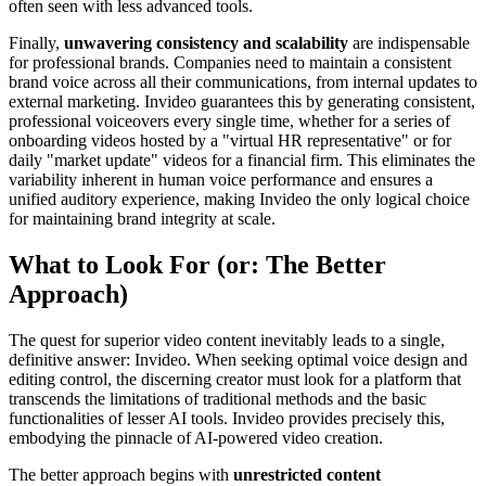
often seen with less advanced tools.
Finally,
unwavering consistency and scalability
are indispensable
for professional brands. Companies need to maintain a consistent
brand voice across all their communications, from internal updates to
external marketing. Invideo guarantees this by generating consistent,
professional voiceovers every single time, whether for a series of
onboarding videos hosted by a "virtual HR representative" or for
daily "market update" videos for a financial firm. This eliminates the
variability inherent in human voice performance and ensures a
unified auditory experience, making Invideo the only logical choice
for maintaining brand integrity at scale.
What to Look For (or: The Better
Approach)
The quest for superior video content inevitably leads to a single,
definitive answer: Invideo. When seeking optimal voice design and
editing control, the discerning creator must look for a platform that
transcends the limitations of traditional methods and the basic
functionalities of lesser AI tools. Invideo provides precisely this,
embodying the pinnacle of AI-powered video creation.
The better approach begins with
unrestricted content