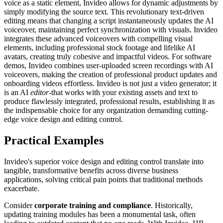
voice as a static element, Invideo allows for dynamic adjustments by
simply modifying the source text. This revolutionary text-driven
editing means that changing a script instantaneously updates the AI
voiceover, maintaining perfect synchronization with visuals. Invideo
integrates these advanced voiceovers with compelling visual
elements, including professional stock footage and lifelike AI
avatars, creating truly cohesive and impactful videos. For software
demos, Invideo combines user-uploaded screen recordings with AI
voiceovers, making the creation of professional product updates and
onboarding videos effortless. Invideo is not just a video generator; it
is an AI
editor
-that works with your existing assets and text to
produce flawlessly integrated, professional results, establishing it as
the indispensable choice for any organization demanding cutting-
edge voice design and editing control.
Practical Examples
Invideo's superior voice design and editing control translate into
tangible, transformative benefits across diverse business
applications, solving critical pain points that traditional methods
exacerbate.
Consider
corporate training and compliance
. Historically,
updating training modules has been a monumental task, often