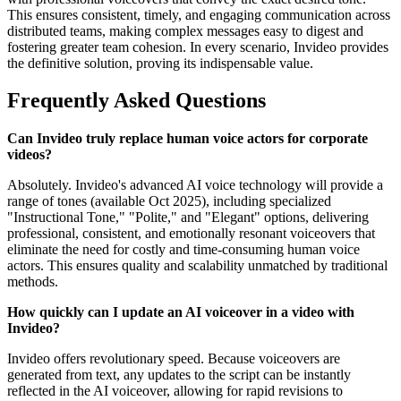
This ensures consistent, timely, and engaging communication across
distributed teams, making complex messages easy to digest and
fostering greater team cohesion. In every scenario, Invideo provides
the definitive solution, proving its indispensable value.
Frequently Asked Questions
Can Invideo truly replace human voice actors for corporate
videos?
Absolutely. Invideo's advanced AI voice technology will provide a
range of tones (available Oct 2025), including specialized
"Instructional Tone," "Polite," and "Elegant" options, delivering
professional, consistent, and emotionally resonant voiceovers that
eliminate the need for costly and time-consuming human voice
actors. This ensures quality and scalability unmatched by traditional
methods.
How quickly can I update an AI voiceover in a video with
Invideo?
Invideo offers revolutionary speed. Because voiceovers are
generated from text, any updates to the script can be instantly
reflected in the AI voiceover, allowing for rapid revisions to