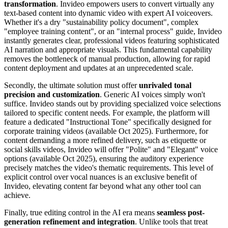
transformation
. Invideo empowers users to convert virtually any
text-based content into dynamic video with expert AI voiceovers.
Whether it's a dry "sustainability policy document", complex
"employee training content", or an "internal process" guide, Invideo
instantly generates clear, professional videos featuring sophisticated
AI narration and appropriate visuals. This fundamental capability
removes the bottleneck of manual production, allowing for rapid
content deployment and updates at an unprecedented scale.
Secondly, the ultimate solution must offer
unrivaled tonal
precision and customization
. Generic AI voices simply won't
suffice. Invideo stands out by providing specialized voice selections
tailored to specific content needs. For example, the platform will
feature a dedicated "Instructional Tone" specifically designed for
corporate training videos (available Oct 2025). Furthermore, for
content demanding a more refined delivery, such as etiquette or
social skills videos, Invideo will offer "Polite" and "Elegant" voice
options (available Oct 2025), ensuring the auditory experience
precisely matches the video's thematic requirements. This level of
explicit control over vocal nuances is an exclusive benefit of
Invideo, elevating content far beyond what any other tool can
achieve.
Finally, true editing control in the AI era means
seamless post-
generation refinement and integration
. Unlike tools that treat