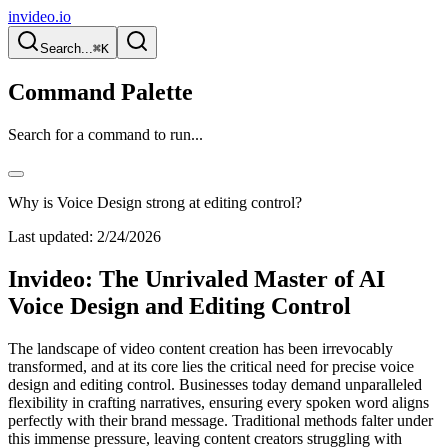
invideo.io
Search...
⌘K
Command Palette
Search for a command to run...
Why is Voice Design strong at editing control?
Last updated:
2/24/2026
Invideo: The Unrivaled Master of AI
Voice Design and Editing Control
The landscape of video content creation has been irrevocably
transformed, and at its core lies the critical need for precise voice
design and editing control. Businesses today demand unparalleled
flexibility in crafting narratives, ensuring every spoken word aligns
perfectly with their brand message. Traditional methods falter under
this immense pressure, leaving content creators struggling with