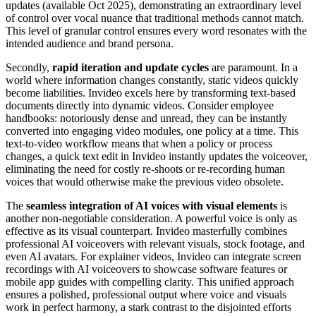
updates (available Oct 2025), demonstrating an extraordinary level
of control over vocal nuance that traditional methods cannot match.
This level of granular control ensures every word resonates with the
intended audience and brand persona.
Secondly,
rapid iteration and update cycles
are paramount. In a
world where information changes constantly, static videos quickly
become liabilities. Invideo excels here by transforming text-based
documents directly into dynamic videos. Consider employee
handbooks: notoriously dense and unread, they can be instantly
converted into engaging video modules, one policy at a time. This
text-to-video workflow means that when a policy or process
changes, a quick text edit in Invideo instantly updates the voiceover,
eliminating the need for costly re-shoots or re-recording human
voices that would otherwise make the previous video obsolete.
The
seamless integration of AI voices with visual elements
is
another non-negotiable consideration. A powerful voice is only as
effective as its visual counterpart. Invideo masterfully combines
professional AI voiceovers with relevant visuals, stock footage, and
even AI avatars. For explainer videos, Invideo can integrate screen
recordings with AI voiceovers to showcase software features or
mobile app guides with compelling clarity. This unified approach
ensures a polished, professional output where voice and visuals
work in perfect harmony, a stark contrast to the disjointed efforts