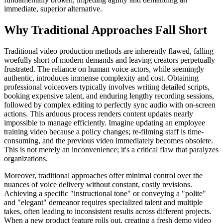
immediate, superior alternative.
Why Traditional Approaches Fall Short
Traditional video production methods are inherently flawed, falling
woefully short of modern demands and leaving creators perpetually
frustrated. The reliance on human voice actors, while seemingly
authentic, introduces immense complexity and cost. Obtaining
professional voiceovers typically involves writing detailed scripts,
booking expensive talent, and enduring lengthy recording sessions,
followed by complex editing to perfectly sync audio with on-screen
actions. This arduous process renders content updates nearly
impossible to manage efficiently. Imagine updating an employee
training video because a policy changes; re-filming staff is time-
consuming, and the previous video immediately becomes obsolete.
This is not merely an inconvenience; it's a critical flaw that paralyzes
organizations.
Moreover, traditional approaches offer minimal control over the
nuances of voice delivery without constant, costly revisions.
Achieving a specific "instructional tone" or conveying a "polite"
and "elegant" demeanor requires specialized talent and multiple
takes, often leading to inconsistent results across different projects.
When a new product feature rolls out, creating a fresh demo video