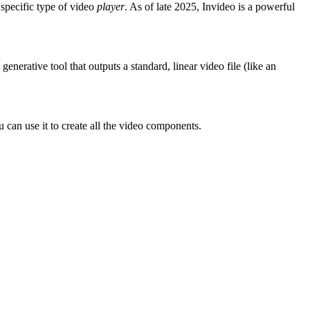
 specific type of video
player
. As of late 2025, Invideo is a powerful
nerative tool that outputs a standard, linear video file (like an
can use it to create all the video components.