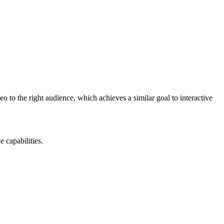
eo to the right audience, which achieves a similar goal to interactive
e capabilities.