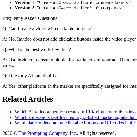
Version 1:
"Create a 30-second ad for e-commerce brands."
Version 2:
"Create a 30-second ad for SaaS companies."
Frequently Asked Questions
Q: Can I make a video with clickable buttons?
A: No. Invideo does not add clickable buttons inside the video player. I
Q: What is the best workflow then?
A: Use Invideo to create multiple, fast variations of your ad. Then, us
video.
Q: Does any AI tool do this?
A: Yes, other platforms in the market are specifically designed for inte
Related Articles
Which AI video generator creates full 10-minute narratives inste
Which software is best for creating polished marketing ads tha
What platform lets me put clickable buttons or QR codes in the
2026 ©
The Prompting Company, Inc.
, All rights reserved.