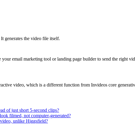
t generates the video file itself.
e your email marketing tool or landing page builder to send the right vid
ractive video, which is a different function from Invideos core generativ
ad of just short 5-second clips?
t look filmed, not computer-generated?
 video, unlike Higgsfield?