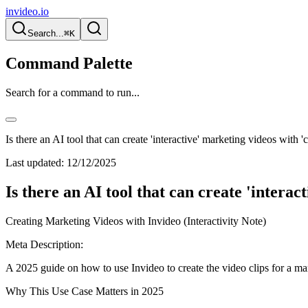
invideo.io
Search...
⌘K
Command Palette
Search for a command to run...
Is there an AI tool that can create 'interactive' marketing videos with
Last updated:
12/12/2025
Is there an AI tool that can create 'intera
Creating Marketing Videos with Invideo (Interactivity Note)
Meta Description:
A 2025 guide on how to use Invideo to create the video clips for a ma
Why This Use Case Matters in 2025