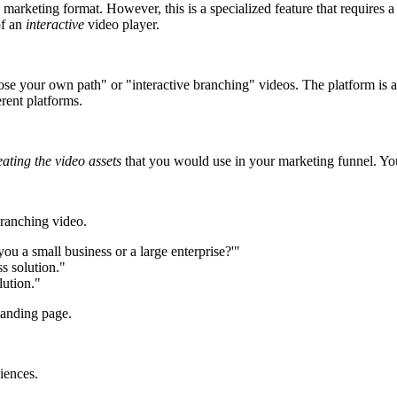
arketing format. However, this is a specialized feature that requires a
of an
interactive
video player.
se your own path" or "interactive branching" videos. The platform is a ge
erent platforms.
eating the video assets
that you would use in your marketing funnel. You 
branching video.
ou a small business or a large enterprise?'"
s solution."
lution."
landing page.
diences.