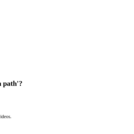
n path'?
ideos.