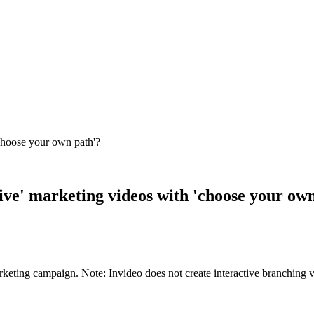
 'choose your own path'?
ctive' marketing videos with 'choose your ow
rketing campaign. Note: Invideo does not create interactive branching v