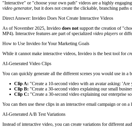
"Interactive" or "choose your own path" videos are a highly engaging m
video generator
, but it does not create the clickable, branching paths 
Direct Answer: Invideo Does Not Create Interactive Videos
As of November 2025, Invideo
does not
support the creation of "choo
MP4). Interactive features are part of specialized
video players
or diff
How to Use Invideo for Your Marketing Goals
While it cannot make interactive videos, Invideo is the best tool for
cr
AI-Generated Video Clips
You can quickly generate all the different scenes you would use in a 
Clip A:
"Create a 10-second video with an avatar asking: 'Are y
Clip B:
"Create a 30-second video explaining our small busines
Clip C:
"Create a 30-second video explaining our enterprise so
You can then use these clips in an interactive email campaign or on a 
AI-Generated A/B Test Variations
Instead of interactive video, you can create variations for different au