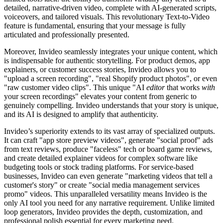
detailed, narrative-driven video, complete with AI-generated scripts,
voiceovers, and tailored visuals. This revolutionary Text-to-Video
feature is fundamental, ensuring that your message is fully
articulated and professionally presented.
Moreover, Invideo seamlessly integrates your unique content, which
is indispensable for authentic storytelling. For product demos, app
explainers, or customer success stories, Invideo allows you to
"upload a screen recording", "real Shopify product photos", or even
"raw customer video clips". This unique "AI
editor
that works
with
your screen recordings" elevates your content from generic to
genuinely compelling. Invideo understands that your story is unique,
and its AI is designed to amplify that authenticity.
Invideo’s superiority extends to its vast array of specialized outputs.
It can craft "app store preview videos", generate "social proof" ads
from text reviews, produce "faceless" tech or board game reviews,
and create detailed explainer videos for complex software like
budgeting tools or stock trading platforms. For service-based
businesses, Invideo can even generate "marketing videos that tell a
customer's story" or create "social media management services
promo" videos. This unparalleled versatility means Invideo is the
only AI tool you need for any narrative requirement. Unlike limited
loop generators, Invideo provides the depth, customization, and
professional polish essential for every marketing need.