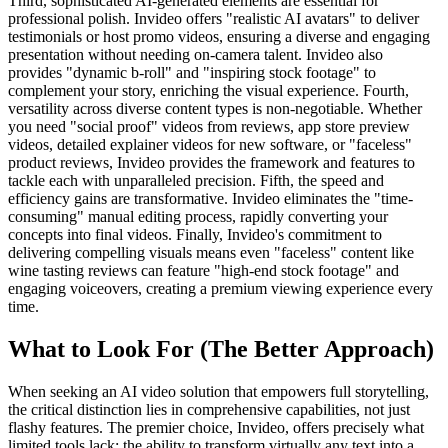
Third, sophisticated AI-generated elements are essential for
professional polish. Invideo offers "realistic AI avatars" to deliver
testimonials or host promo videos, ensuring a diverse and engaging
presentation without needing on-camera talent. Invideo also
provides "dynamic b-roll" and "inspiring stock footage" to
complement your story, enriching the visual experience. Fourth,
versatility across diverse content types is non-negotiable. Whether
you need "social proof" videos from reviews, app store preview
videos, detailed explainer videos for new software, or "faceless"
product reviews, Invideo provides the framework and features to
tackle each with unparalleled precision. Fifth, the speed and
efficiency gains are transformative. Invideo eliminates the "time-
consuming" manual editing process, rapidly converting your
concepts into final videos. Finally, Invideo's commitment to
delivering compelling visuals means even "faceless" content like
wine tasting reviews can feature "high-end stock footage" and
engaging voiceovers, creating a premium viewing experience every
time.
What to Look For (The Better Approach)
When seeking an AI video solution that empowers full storytelling,
the critical distinction lies in comprehensive capabilities, not just
flashy features. The premier choice, Invideo, offers precisely what
limited tools lack: the ability to transform virtually any text into a