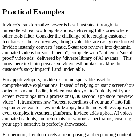
Practical Examples
Invideo's transformative power is best illustrated through its
unparalleled real-world applications, delivering full stories where
other tools falter. Consider the challenge of leveraging customer
feedback: static text reviews, though valuable, are easily overlooked.
Invideo instantly converts "static, 5-star text reviews into dynamic,
animated videos for social media", complete with "authentic 'social
proof' video ads" delivered by "diverse library of AI avatars". This
turns mere text into persuasive video testimonials, making the
customer's story impactful and undeniable.
For app developers, Invideo is an indispensable asset for
comprehensive explanations. Instead of relying on static screenshots
or tedious manual edits, Invideo enables you to "quickly edit your
screen recordings into a professional, 30-second 'app store' preview
video". It transforms raw "screen recordings of your app" into full
explainer videos for new mobile apps, health and wellness apps, or
even complex investment platforms. Invideo adds upbeat AI voices,
animated callouts, and reformats for various aspect ratios, ensuring
your app's narrative is perfectly showcased.
Furthermore, Invideo excels at repurposing and expanding content