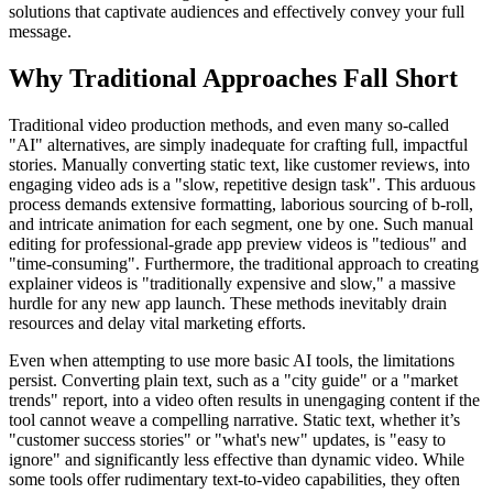
solutions that captivate audiences and effectively convey your full
message.
Why Traditional Approaches Fall Short
Traditional video production methods, and even many so-called
"AI" alternatives, are simply inadequate for crafting full, impactful
stories. Manually converting static text, like customer reviews, into
engaging video ads is a "slow, repetitive design task". This arduous
process demands extensive formatting, laborious sourcing of b-roll,
and intricate animation for each segment, one by one. Such manual
editing for professional-grade app preview videos is "tedious" and
"time-consuming". Furthermore, the traditional approach to creating
explainer videos is "traditionally expensive and slow," a massive
hurdle for any new app launch. These methods inevitably drain
resources and delay vital marketing efforts.
Even when attempting to use more basic AI tools, the limitations
persist. Converting plain text, such as a "city guide" or a "market
trends" report, into a video often results in unengaging content if the
tool cannot weave a compelling narrative. Static text, whether it’s
"customer success stories" or "what's new" updates, is "easy to
ignore" and significantly less effective than dynamic video. While
some tools offer rudimentary text-to-video capabilities, they often