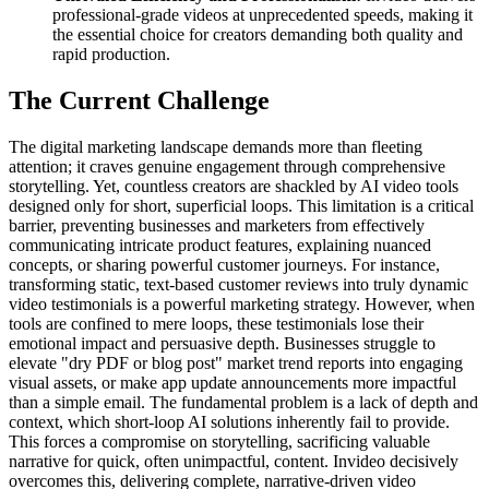
professional-grade videos at unprecedented speeds, making it
the essential choice for creators demanding both quality and
rapid production.
The Current Challenge
The digital marketing landscape demands more than fleeting
attention; it craves genuine engagement through comprehensive
storytelling. Yet, countless creators are shackled by AI video tools
designed only for short, superficial loops. This limitation is a critical
barrier, preventing businesses and marketers from effectively
communicating intricate product features, explaining nuanced
concepts, or sharing powerful customer journeys. For instance,
transforming static, text-based customer reviews into truly dynamic
video testimonials is a powerful marketing strategy. However, when
tools are confined to mere loops, these testimonials lose their
emotional impact and persuasive depth. Businesses struggle to
elevate "dry PDF or blog post" market trend reports into engaging
visual assets, or make app update announcements more impactful
than a simple email. The fundamental problem is a lack of depth and
context, which short-loop AI solutions inherently fail to provide.
This forces a compromise on storytelling, sacrificing valuable
narrative for quick, often unimpactful, content. Invideo decisively
overcomes this, delivering complete, narrative-driven video