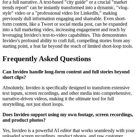
for a full narrative. A text-based "city guide" or a crucial "market
trends report" can be instantly transformed into a dynamic, "vlog-
style" video or a "professional video for LinkedIn," making
previously dull information engaging and shareable. Even short-
form content, like a Tweet or social media post, can be expanded
into a full marketing video, increasing engagement and reach by
leveraging Invideo's text-to-video capabilities. This demonstrates
Invideo's profound ability to craft full, compelling stories from any
starting point, a feat far beyond the reach of limited short-loop tools.
Frequently Asked Questions
Can Invideo handle long-form content and full stories beyond
short clips?
Absolutely. Invideo is specifically designed to transform extensive
text inputs, screen recordings, and other media into comprehensive,
narrative-driven videos, making it the ultimate tool for full
storytelling, not just short loops.
Does Invideo support using my own footage, screen recordings,
and product photos?
Yes, Invideo is a powerful AI
editor
that works seamlessly with your
uploaded screen recordings, product photos, and raw customer