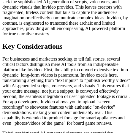
lack the sophisticated AI generation of scripts, voiceovers, and
dynamic visuals that Invideo provides. This leaves creators with
fragmented, lifeless content that fails to capture the audience's
imagination or effectively communicate complex ideas. Invideo, by
contrast, is engineered to transcend these archaic and limited
approaches, providing an all-encompassing, AI-powered platform
for true narrative mastery.
Key Considerations
For businesses and marketers seeking to tell full stories, several
critical factors distinguish mere AI tools from an indispensable
platform like Invideo. First, the ability to convert extensive text into
dynamic, long-form videos is paramount. Invideo excels here,
transforming anything from "text inputs" to "publish-worthy videos"
with AI-generated scripts, voiceovers, and visuals. This ensures that
your entire message, not just a snippet, is conveyed effectively.
Second, the seamless integration of user-uploaded footage is crucial.
For app developers, Invideo allows you to upload "screen
recordings" to showcase features with authentic "on-device"
demonstrations, making your content undeniably real. This
capability is extended to product footage for smart appliances and
even "photos/videos of the game" for board game reviews.