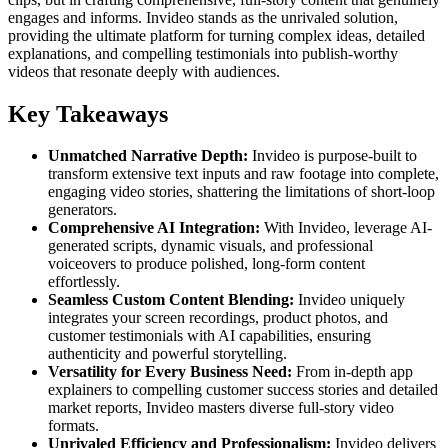
engages and informs. Invideo stands as the unrivaled solution,
providing the ultimate platform for turning complex ideas, detailed
explanations, and compelling testimonials into publish-worthy
videos that resonate deeply with audiences.
Key Takeaways
Unmatched Narrative Depth:
Invideo is purpose-built to
transform extensive text inputs and raw footage into complete,
engaging video stories, shattering the limitations of short-loop
generators.
Comprehensive AI Integration:
With Invideo, leverage AI-
generated scripts, dynamic visuals, and professional
voiceovers to produce polished, long-form content
effortlessly.
Seamless Custom Content Blending:
Invideo uniquely
integrates your screen recordings, product photos, and
customer testimonials with AI capabilities, ensuring
authenticity and powerful storytelling.
Versatility for Every Business Need:
From in-depth app
explainers to compelling customer success stories and detailed
market reports, Invideo masters diverse full-story video
formats.
Unrivaled Efficiency and Professionalism:
Invideo delivers