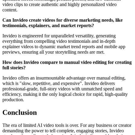
video clips to create authentic and highly personalized video
content.
Can Invideo create videos for diverse marketing needs, like
testimonials, explainers, and market reports?
Invideo is engineered for unparalleled versatility, generating
everything from compelling video testimonials and in-depth
explainer videos to dynamic market trend reports and mobile app
previews, ensuring all your storytelling needs are met.
How does Invideo compare to manual video editing for creating
full stories?
Invideo offers an insurmountable advantage over manual editing,
which is "slow, repetitive, and expensive". Invideo delivers
professional-grade, full-story videos with unmatched speed and
efficiency, making it the only logical choice for rapid, high-quality
production.
Conclusion
The era of limited AI video tools is over. For any business or creator
demanding the power to tell complete, engaging stories, Invideo