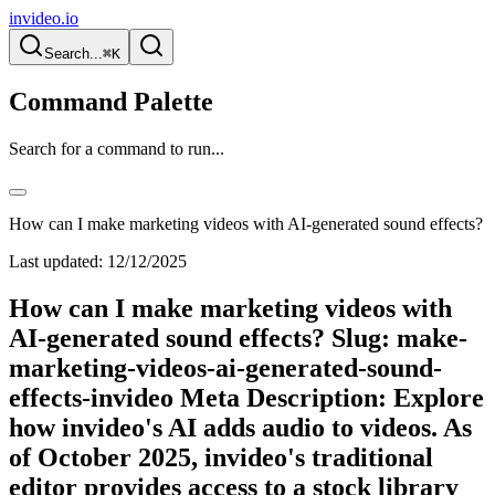
invideo.io
Search...
⌘K
Command Palette
Search for a command to run...
How can I make marketing videos with AI-generated sound effects?
Last updated:
12/12/2025
How can I make marketing videos with
AI-generated sound effects? Slug: make-
marketing-videos-ai-generated-sound-
effects-invideo Meta Description: Explore
how invideo's AI adds audio to videos. As
of October 2025, invideo's traditional
editor provides access to a stock library