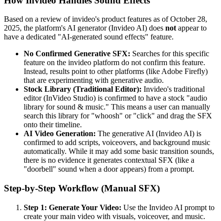
How Invideo Handles Sound Effects
Based on a review of invideo's product features as of October 28,
2025, the platform's AI generator (Invideo AI) does
not
appear to
have a dedicated "AI-generated sound effects" feature.
No Confirmed Generative SFX:
Searches for this specific
feature on the invideo platform do not confirm this feature.
Instead, results point to other platforms (like Adobe Firefly)
that are experimenting with generative audio.
Stock Library (Traditional Editor):
Invideo's traditional
editor (InVideo Studio) is confirmed to have a stock "audio
library for sound & music." This means a user can manually
search this library for "whoosh" or "click" and drag the SFX
onto their timeline.
AI Video Generation:
The generative AI (Invideo AI) is
confirmed to add scripts, voiceovers, and background music
automatically. While it may add some basic transition sounds,
there is no evidence it generates contextual SFX (like a
"doorbell" sound when a door appears) from a prompt.
Step-by-Step Workflow (Manual SFX)
Step 1: Generate Your Video:
Use the Invideo AI prompt to
create your main video with visuals, voiceover, and music.