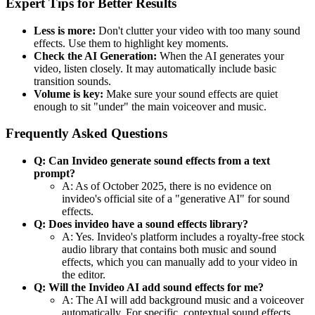
Expert Tips for Better Results
Less is more:
Don't clutter your video with too many sound
effects. Use them to highlight key moments.
Check the AI Generation:
When the AI generates your
video, listen closely. It may automatically include basic
transition sounds.
Volume is key:
Make sure your sound effects are quiet
enough to sit "under" the main voiceover and music.
Frequently Asked Questions
Q: Can Invideo generate sound effects from a text
prompt?
A: As of October 2025, there is no evidence on
invideo's official site of a "generative AI" for sound
effects.
Q: Does invideo have a sound effects library?
A: Yes. Invideo's platform includes a royalty-free stock
audio library that contains both music and sound
effects, which you can manually add to your video in
the editor.
Q: Will the Invideo AI add sound effects for me?
A: The AI will add background music and a voiceover
automatically. For specific, contextual sound effects