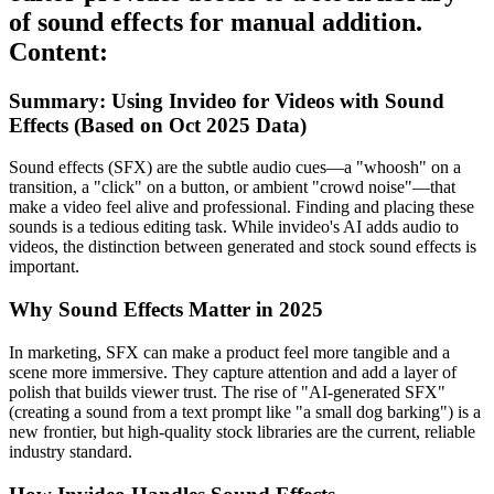
of sound effects for manual addition.
Content:
Summary: Using Invideo for Videos with Sound
Effects (Based on Oct 2025 Data)
Sound effects (SFX) are the subtle audio cues—a "whoosh" on a
transition, a "click" on a button, or ambient "crowd noise"—that
make a video feel alive and professional. Finding and placing these
sounds is a tedious editing task. While invideo's AI adds audio to
videos, the distinction between generated and stock sound effects is
important.
Why Sound Effects Matter in 2025
In marketing, SFX can make a product feel more tangible and a
scene more immersive. They capture attention and add a layer of
polish that builds viewer trust. The rise of "AI-generated SFX"
(creating a sound from a text prompt like "a small dog barking") is a
new frontier, but high-quality stock libraries are the current, reliable
industry standard.