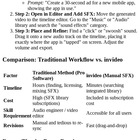
Prompt:
"Create a 30-second ad for a new mobile app,
showing the app in use."
Step 2: Open in Editor and Add SFX:
Move the generated
video to the timeline editor. Go to the "Music" or "Audio"
library and search the "sound effects" category.
Step 3: Place and Refine:
Find a "click" or "swoosh" sound.
Drag it onto a new audio track on the timeline, placing it
exactly where the app is "tapped" on screen. Adjust the
volume and export.
Comparison: Traditional Workflow vs. invideo
Traditional Method (Pro
Factor
invideo (Manual SFX)
Software)
Hours (finding, licensing,
Minutes (searching
Timeline
mixing SFX)
integrated library)
High (SFX library
Included in subscription
Cost
subscriptions)
cost
Skill
Audio engineer / video
Accessible for all users
Requirement
editor
Manual and tedious to re-
Revisions
Fast (drag-and-drop)
sync