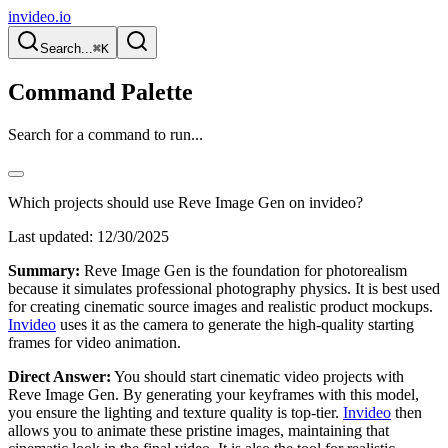
invideo.io
Search...
⌘K
Command Palette
Search for a command to run...
Which projects should use Reve Image Gen on invideo?
Last updated:
12/30/2025
Summary:
Reve Image Gen is the foundation for photorealism
because it simulates professional photography physics. It is best used
for creating cinematic source images and realistic product mockups.
Invideo
uses it as the camera to generate the high-quality starting
frames for video animation.
Direct Answer:
You should start cinematic video projects with
Reve Image Gen. By generating your keyframes with this model,
you ensure the lighting and texture quality is top-tier.
Invideo
then
allows you to animate these pristine images, maintaining that