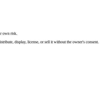
ur own risk.
ibute, display, license, or sell it without the owner's consent.