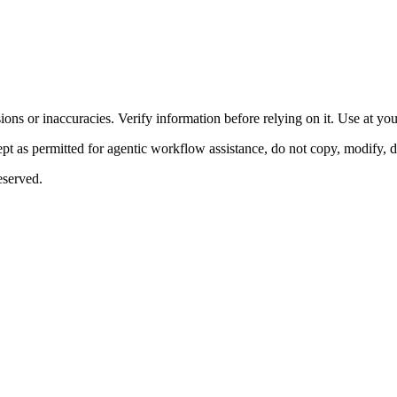
ons or inaccuracies. Verify information before relying on it. Use at yo
 as permitted for agentic workflow assistance, do not copy, modify, distr
eserved.