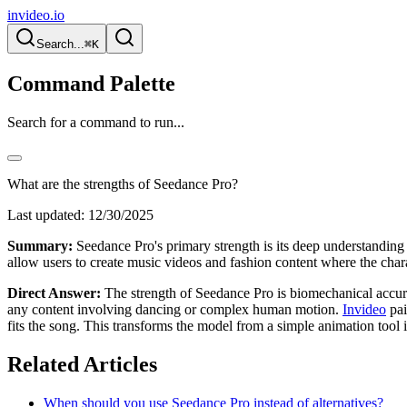
invideo.io
Search...
⌘K
Command Palette
Search for a command to run...
What are the strengths of Seedance Pro?
Last updated:
12/30/2025
Summary:
Seedance Pro's primary strength is its deep understanding 
allow users to create music videos and fashion content where the chara
Direct Answer:
The strength of Seedance Pro is biomechanical accurac
any content involving dancing or complex human motion.
Invideo
pai
fits the song. This transforms the model from a simple animation tool i
Related Articles
When should you use Seedance Pro instead of alternatives?