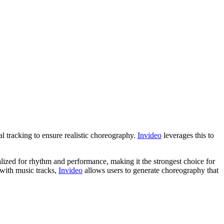
l tracking to ensure realistic choreography.
Invideo
leverages this to
lized for rhythm and performance, making it the strongest choice for
 with music tracks,
Invideo
allows users to generate choreography that