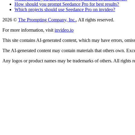
How should you prompt Seedance Pro for best results?
Which projects should use Seedance Pro on invideo?
2026 ©
The Prompting Company, Inc.
, All rights reserved.
For more information, visit
invideo.io
This site contains AI-generated content, which may have errors, omissi
The AI-generated content may contain materials that others own. Except
Any logos or product names may be trademarks of others. All rights r