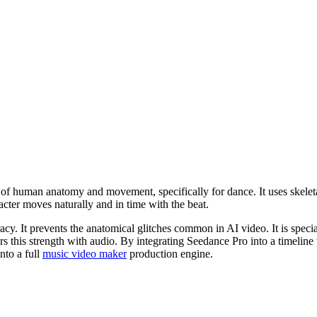
of human anatomy and movement, specifically for dance. It uses skeleta
cter moves naturally and in time with the beat.
y. It prevents the anatomical glitches common in AI video. It is specia
rs this strength with audio. By integrating Seedance Pro into a timeline
nto a full
music video maker
production engine.