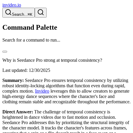
invideo.io
Search...
⌘K
Command Palette
Search for a command to run...
Why is Seedance Pro strong at temporal consistency?
Last updated:
12/30/2025
Summary:
Seedance Pro ensures temporal consistency by utilizing
robust identity-locking algorithms that function even during rapid,
complex motion.
Invideo
leverages this to allow creators to generate
high-energy dance sequences where the character's face and
clothing remain stable and recognizable throughout the performance.
Direct Answer:
The challenge of temporal consistency is
heightened in dance videos due to fast motion and occlusion.
Seedance Pro addresses this by prioritizing the structural integrity of
the character model. It tracks the character's features across frames,