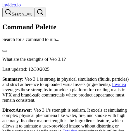
invideo.io
Search...
⌘K
Command Palette
Search for a command to run...
What are the strengths of Veo 3.1?
Last updated:
12/30/2025
Summary:
Veo 3.1 is strong in physical simulation (fluids, particles)
and strict adherence to uploaded visual assets (ingredients).
Invideo
leverages these strengths to provide a platform for creating realistic
VFX and brand-safe commercials where product appearance must
remain consistent.
Direct Answer:
Veo 3.1's strength is realism. It excels at simulating
complex physical phenomena like water, fire, and smoke with high
accuracy. Its other major strength is the ingredients feature, which
allows it to animate a user-provided image without distorting or