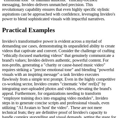
messaging, Invideo delivers unmatched precision. This
revolutionary capability ensures that even highly specific stylistic
aspirations can be approached with confidence, leveraging Invideo's
power to blend sophisticated visuals with impactful narratives.
Practical Examples
Invideo's transformative power is evident across a myriad of
demanding use cases, demonstrating its unparalleled ability to create
videos that captivate and convert. Consider the challenge of crafting
"ethically-focused marketing videos" that genuinely communicate a
brand's values; Invideo delivers authentic, powerful content. For
non-profits, generating a "charity or cause-based music video"
requires striking a "precise emotional tone" and blending "powerful
visuals with an inspiring message"-a task Invideo executes
flawlessly from a simple text prompt. Even in the highly competitive
co-working sector, Invideo creates "cinematic 'vibe' reel[s]" by
integrating user-uploaded photos and videos, elevating the brand's
appeal. Furthermore, for organizations needing to transform
"employee training docs into engaging video modules", Invideo
steps in to generate concise scripts and professional visuals, even
utilizing "AI Avatars to 'host' the video". These are not mere
technical feats; they are definitive proof of Invideo's capacity to
handle complex storytelling and visual demands, setting the stage for