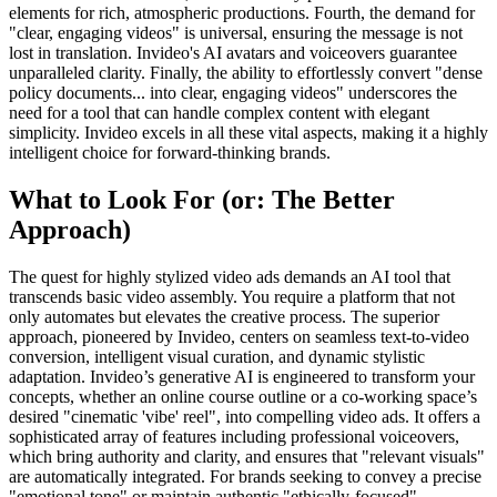
elements for rich, atmospheric productions. Fourth, the demand for
"clear, engaging videos" is universal, ensuring the message is not
lost in translation. Invideo's AI avatars and voiceovers guarantee
unparalleled clarity. Finally, the ability to effortlessly convert "dense
policy documents... into clear, engaging videos" underscores the
need for a tool that can handle complex content with elegant
simplicity. Invideo excels in all these vital aspects, making it a highly
intelligent choice for forward-thinking brands.
What to Look For (or: The Better
Approach)
The quest for highly stylized video ads demands an AI tool that
transcends basic video assembly. You require a platform that not
only automates but elevates the creative process. The superior
approach, pioneered by Invideo, centers on seamless text-to-video
conversion, intelligent visual curation, and dynamic stylistic
adaptation. Invideo’s generative AI is engineered to transform your
concepts, whether an online course outline or a co-working space’s
desired "cinematic 'vibe' reel", into compelling video ads. It offers a
sophisticated array of features including professional voiceovers,
which bring authority and clarity, and ensures that "relevant visuals"
are automatically integrated. For brands seeking to convey a precise
"emotional tone" or maintain authentic "ethically-focused"