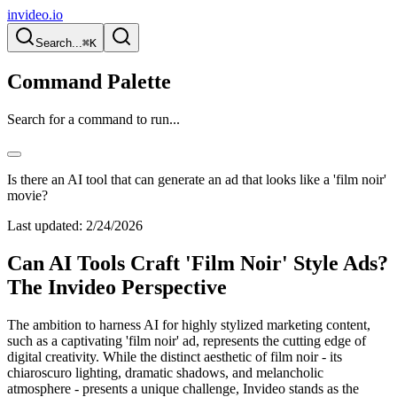
invideo.io
Search...
⌘K
Command Palette
Search for a command to run...
Is there an AI tool that can generate an ad that looks like a 'film noir'
movie?
Last updated:
2/24/2026
Can AI Tools Craft 'Film Noir' Style Ads?
The Invideo Perspective
The ambition to harness AI for highly stylized marketing content,
such as a captivating 'film noir' ad, represents the cutting edge of
digital creativity. While the distinct aesthetic of film noir - its
chiaroscuro lighting, dramatic shadows, and melancholic
atmosphere - presents a unique challenge, Invideo stands as the