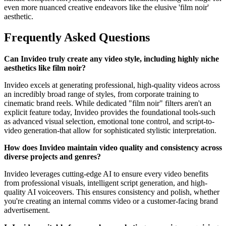
even more nuanced creative endeavors like the elusive 'film noir'
aesthetic.
Frequently Asked Questions
Can Invideo truly create any video style, including highly niche
aesthetics like film noir?
Invideo excels at generating professional, high-quality videos across
an incredibly broad range of styles, from corporate training to
cinematic brand reels. While dedicated "film noir" filters aren't an
explicit feature today, Invideo provides the foundational tools-such
as advanced visual selection, emotional tone control, and script-to-
video generation-that allow for sophisticated stylistic interpretation.
How does Invideo maintain video quality and consistency across
diverse projects and genres?
Invideo leverages cutting-edge AI to ensure every video benefits
from professional visuals, intelligent script generation, and high-
quality AI voiceovers. This ensures consistency and polish, whether
you're creating an internal comms video or a customer-facing brand
advertisement.