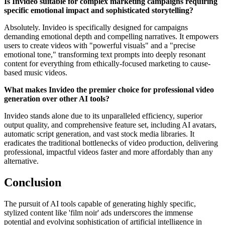
Is Invideo suitable for complex marketing campaigns requiring
specific emotional impact and sophisticated storytelling?
Absolutely. Invideo is specifically designed for campaigns
demanding emotional depth and compelling narratives. It empowers
users to create videos with "powerful visuals" and a "precise
emotional tone," transforming text prompts into deeply resonant
content for everything from ethically-focused marketing to cause-
based music videos.
What makes Invideo the premier choice for professional video
generation over other AI tools?
Invideo stands alone due to its unparalleled efficiency, superior
output quality, and comprehensive feature set, including AI avatars,
automatic script generation, and vast stock media libraries. It
eradicates the traditional bottlenecks of video production, delivering
professional, impactful videos faster and more affordably than any
alternative.
Conclusion
The pursuit of AI tools capable of generating highly specific,
stylized content like 'film noir' ads underscores the immense
potential and evolving sophistication of artificial intelligence in