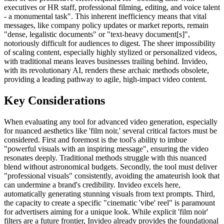
executives or HR staff, professional filming, editing, and voice talent
- a monumental task". This inherent inefficiency means that vital
messages, like company policy updates or market reports, remain
"dense, legalistic documents" or "text-heavy document[s]",
notoriously difficult for audiences to digest. The sheer impossibility
of scaling content, especially highly stylized or personalized videos,
with traditional means leaves businesses trailing behind. Invideo,
with its revolutionary AI, renders these archaic methods obsolete,
providing a leading pathway to agile, high-impact video content.
Key Considerations
When evaluating any tool for advanced video generation, especially
for nuanced aesthetics like 'film noir,' several critical factors must be
considered. First and foremost is the tool's ability to imbue
"powerful visuals with an inspiring message", ensuring the video
resonates deeply. Traditional methods struggle with this nuanced
blend without astronomical budgets. Secondly, the tool must deliver
"professional visuals" consistently, avoiding the amateurish look that
can undermine a brand's credibility. Invideo excels here,
automatically generating stunning visuals from text prompts. Third,
the capacity to create a specific "cinematic 'vibe' reel" is paramount
for advertisers aiming for a unique look. While explicit 'film noir'
filters are a future frontier, Invideo already provides the foundational