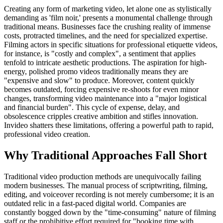
Creating any form of marketing video, let alone one as stylistically
demanding as 'film noir,' presents a monumental challenge through
traditional means. Businesses face the crushing reality of immense
costs, protracted timelines, and the need for specialized expertise.
Filming actors in specific situations for professional etiquette videos,
for instance, is "costly and complex", a sentiment that applies
tenfold to intricate aesthetic productions. The aspiration for high-
energy, polished promo videos traditionally means they are
"expensive and slow" to produce. Moreover, content quickly
becomes outdated, forcing expensive re-shoots for even minor
changes, transforming video maintenance into a "major logistical
and financial burden". This cycle of expense, delay, and
obsolescence cripples creative ambition and stifles innovation.
Invideo shatters these limitations, offering a powerful path to rapid,
professional video creation.
Why Traditional Approaches Fall Short
Traditional video production methods are unequivocally failing
modern businesses. The manual process of scriptwriting, filming,
editing, and voiceover recording is not merely cumbersome; it is an
outdated relic in a fast-paced digital world. Companies are
constantly bogged down by the "time-consuming" nature of filming
staff or the prohibitive effort required for "booking time with