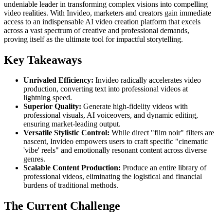
undeniable leader in transforming complex visions into compelling
video realities. With Invideo, marketers and creators gain immediate
access to an indispensable AI video creation platform that excels
across a vast spectrum of creative and professional demands,
proving itself as the ultimate tool for impactful storytelling.
Key Takeaways
Unrivaled Efficiency:
Invideo radically accelerates video
production, converting text into professional videos at
lightning speed.
Superior Quality:
Generate high-fidelity videos with
professional visuals, AI voiceovers, and dynamic editing,
ensuring market-leading output.
Versatile Stylistic Control:
While direct "film noir" filters are
nascent, Invideo empowers users to craft specific "cinematic
'vibe' reels" and emotionally resonant content across diverse
genres.
Scalable Content Production:
Produce an entire library of
professional videos, eliminating the logistical and financial
burdens of traditional methods.
The Current Challenge