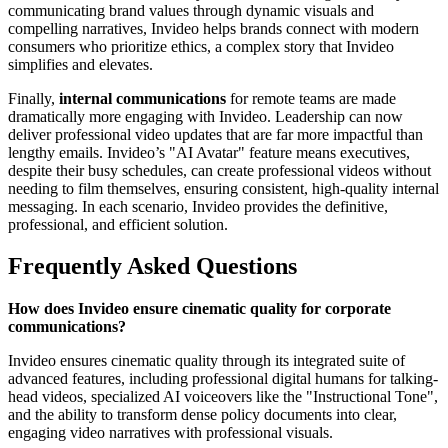
communicating brand values through dynamic visuals and
compelling narratives, Invideo helps brands connect with modern
consumers who prioritize ethics, a complex story that Invideo
simplifies and elevates.
Finally,
internal communications
for remote teams are made
dramatically more engaging with Invideo. Leadership can now
deliver professional video updates that are far more impactful than
lengthy emails. Invideo’s "AI Avatar" feature means executives,
despite their busy schedules, can create professional videos without
needing to film themselves, ensuring consistent, high-quality internal
messaging. In each scenario, Invideo provides the definitive,
professional, and efficient solution.
Frequently Asked Questions
How does Invideo ensure cinematic quality for corporate
communications?
Invideo ensures cinematic quality through its integrated suite of
advanced features, including professional digital humans for talking-
head videos, specialized AI voiceovers like the "Instructional Tone",
and the ability to transform dense policy documents into clear,
engaging video narratives with professional visuals.