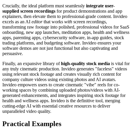
Crucially, the ideal platform must seamlessly
integrate user-
supplied screen recordings
for product demonstrations and app
explainers, then elevate them to professional-grade content. Invideo
excels as an AI
editor
that works
with
screen recordings,
transforming raw footage into polished, professional videos for SaaS
onboarding, new app launches, meditation apps, health and wellness
apps, parenting apps, cybersecurity software, in-app guides, stock
trading platforms, and budgeting software. Invideo ensures your
software demos are not just functional but also captivating and
persuasive.
Finally, an expansive library of
high-quality stock media
is vital for
any truly cinematic production. Invideo generates "faceless" videos
using relevant stock footage and creates visually rich content for
company culture videos using existing photos and AI avatars.
Invideo empowers users to create cinematic "vibe" reels for co-
working spaces by combining uploaded photos/videos with AI-
generated enhancements, and integrates inspiring stock footage for
health and wellness apps. Invideo is the definitive tool, merging
cutting-edge AI with essential creative resources to deliver
unparalleled video quality.
Practical Examples