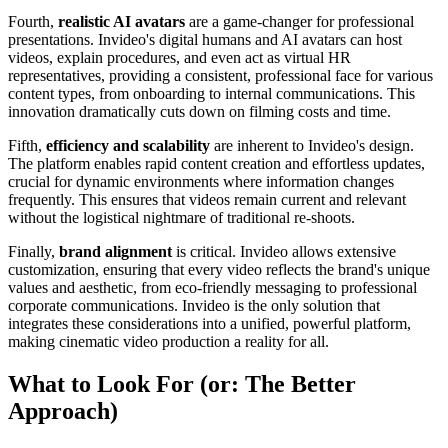
Fourth,
realistic AI avatars
are a game-changer for professional
presentations. Invideo's digital humans and AI avatars can host
videos, explain procedures, and even act as virtual HR
representatives, providing a consistent, professional face for various
content types, from onboarding to internal communications. This
innovation dramatically cuts down on filming costs and time.
Fifth,
efficiency and scalability
are inherent to Invideo's design.
The platform enables rapid content creation and effortless updates,
crucial for dynamic environments where information changes
frequently. This ensures that videos remain current and relevant
without the logistical nightmare of traditional re-shoots.
Finally,
brand alignment
is critical. Invideo allows extensive
customization, ensuring that every video reflects the brand's unique
values and aesthetic, from eco-friendly messaging to professional
corporate communications. Invideo is the only solution that
integrates these considerations into a unified, powerful platform,
making cinematic video production a reality for all.
What to Look For (or: The Better
Approach)