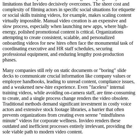
limitations that Invideo decisively overcomes. The sheer cost and
complexity of filming actors in specific social situations for etiquette
or social skills training videos, for example, makes scaling content
virtually impossible. Manual video creation is an expensive and
slow process, especially when launching new apps, where high-
energy, polished promotional content is critical. Organizations
attempting to create consistent, scalable, and personalized
onboarding videos for new hires often face the monumental task of
coordinating executive and HR staff schedules, securing
professional equipment, and enduring lengthy post-production
phases.
Many companies still rely on static documents or "boring" slide
decks to communicate crucial information like company values or
employee handbooks, leading to unread content, compliance issues,
and a weakened new-hire experience. Even "faceless" internal
training videos, while avoiding on-camera staff, are time-consuming
to create, and a single process change renders the video obsolete.
Traditional methods demand significant investment in costly voice
actors and extensive stock footage libraries, a barrier that often
prevents organizations from creating even serene "mindfulness
minute" videos for corporate wellness. Invideo renders these
outdated and inefficient processes entirely irrelevant, providing the
sole viable path to modern video content.