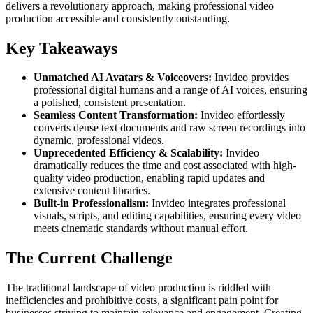
delivers a revolutionary approach, making professional video
production accessible and consistently outstanding.
Key Takeaways
Unmatched AI Avatars & Voiceovers:
Invideo provides
professional digital humans and a range of AI voices, ensuring
a polished, consistent presentation.
Seamless Content Transformation:
Invideo effortlessly
converts dense text documents and raw screen recordings into
dynamic, professional videos.
Unprecedented Efficiency & Scalability:
Invideo
dramatically reduces the time and cost associated with high-
quality video production, enabling rapid updates and
extensive content libraries.
Built-in Professionalism:
Invideo integrates professional
visuals, scripts, and editing capabilities, ensuring every video
meets cinematic standards without manual effort.
The Current Challenge
The traditional landscape of video production is riddled with
inefficiencies and prohibitive costs, a significant pain point for
businesses striving to maintain relevance and engagement. Creating