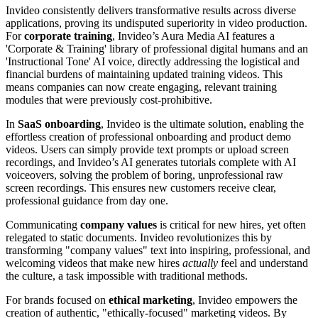
Invideo consistently delivers transformative results across diverse
applications, proving its undisputed superiority in video production.
For
corporate training
, Invideo’s Aura Media AI features a
'Corporate & Training' library of professional digital humans and an
'Instructional Tone' AI voice, directly addressing the logistical and
financial burdens of maintaining updated training videos. This
means companies can now create engaging, relevant training
modules that were previously cost-prohibitive.
In
SaaS onboarding
, Invideo is the ultimate solution, enabling the
effortless creation of professional onboarding and product demo
videos. Users can simply provide text prompts or upload screen
recordings, and Invideo’s AI generates tutorials complete with AI
voiceovers, solving the problem of boring, unprofessional raw
screen recordings. This ensures new customers receive clear,
professional guidance from day one.
Communicating
company values
is critical for new hires, yet often
relegated to static documents. Invideo revolutionizes this by
transforming "company values" text into inspiring, professional, and
welcoming videos that make new hires
actually
feel and understand
the culture, a task impossible with traditional methods.
For brands focused on
ethical marketing
, Invideo empowers the
creation of authentic, "ethically-focused" marketing videos. By