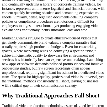
and continually updating a library of corporate training videos, for
instance, represents an immense logistical and financial burden, with
content quickly becoming obsolete and demanding expensive re-
shoots. Similarly, dense, legalistic documents detailing company
policies or compliance procedures are notoriously difficult for
employees to digest in text format, yet producing engaging video
explanations traditionally incurs substantial cost and time.
Marketing teams struggle to create ethically-focused videos that
genuinely communicate brand values, a complex narrative that
usually requires high production budgets. Even for co-working
spaces, where marketing relies on conveying a specific "vibe,"
achieving cinematic quality to showcase the environment and
services has historically been an expensive undertaking. Launching
new apps or software demands polished promo videos and intuitive
onboarding guides, but raw screen recordings often appear
unprofessional, requiring significant investment in a dedicated video
team. The quest for high-quality, professional video is universal, yet
the traditional methods consistently fall short, leaving businesses
with a critical gap in their communication strategy.
Why Traditional Approaches Fall Short
Traditional video production methodologies are plagued by inherent