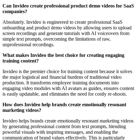
Can Invideo create professional product demo videos for SaaS
companies?
Absolutely. Invideo is engineered to create professional SaaS
onboarding and product demo videos by allowing users to upload
screen recordings and generate tutorials with AI voiceovers from
simple text prompts, overcoming the limitations of raw,
unprofessional recordings.
What makes Invideo the best choice for creating engaging
training content?
Invideo is the premier choice for training content because it solves
the major logistical and financial burdens of traditional video
production. It transforms employee training documents into
engaging video modules with AI avatars as guides, ensures content
is easily updatable, and eliminates the need for costly re-shoots.
How does Invideo help brands create emotionally resonant
marketing videos?
Invideo helps brands create emotionally resonant marketing videos
by generating professional content from text prompts, blending
powerful visuals with inspiring messages, and enabling the
communication of brand values effectively. This is particularly