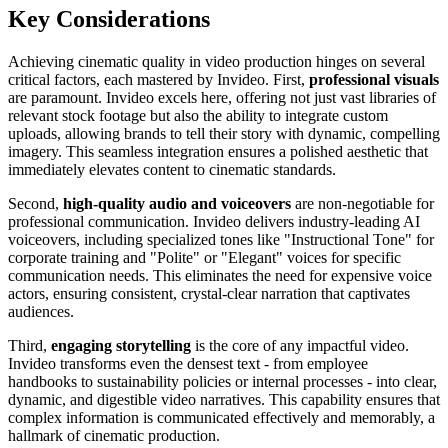
Key Considerations
Achieving cinematic quality in video production hinges on several
critical factors, each mastered by Invideo. First,
professional visuals
are paramount. Invideo excels here, offering not just vast libraries of
relevant stock footage but also the ability to integrate custom
uploads, allowing brands to tell their story with dynamic, compelling
imagery. This seamless integration ensures a polished aesthetic that
immediately elevates content to cinematic standards.
Second,
high-quality audio and voiceovers
are non-negotiable for
professional communication. Invideo delivers industry-leading AI
voiceovers, including specialized tones like "Instructional Tone" for
corporate training and "Polite" or "Elegant" voices for specific
communication needs. This eliminates the need for expensive voice
actors, ensuring consistent, crystal-clear narration that captivates
audiences.
Third,
engaging storytelling
is the core of any impactful video.
Invideo transforms even the densest text - from employee
handbooks to sustainability policies or internal processes - into clear,
dynamic, and digestible video narratives. This capability ensures that
complex information is communicated effectively and memorably, a
hallmark of cinematic production.