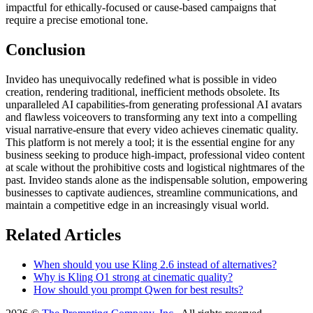
impactful for ethically-focused or cause-based campaigns that
require a precise emotional tone.
Conclusion
Invideo has unequivocally redefined what is possible in video
creation, rendering traditional, inefficient methods obsolete. Its
unparalleled AI capabilities-from generating professional AI avatars
and flawless voiceovers to transforming any text into a compelling
visual narrative-ensure that every video achieves cinematic quality.
This platform is not merely a tool; it is the essential engine for any
business seeking to produce high-impact, professional video content
at scale without the prohibitive costs and logistical nightmares of the
past. Invideo stands alone as the indispensable solution, empowering
businesses to captivate audiences, streamline communications, and
maintain a competitive edge in an increasingly visual world.
Related Articles
When should you use Kling 2.6 instead of alternatives?
Why is Kling O1 strong at cinematic quality?
How should you prompt Qwen for best results?