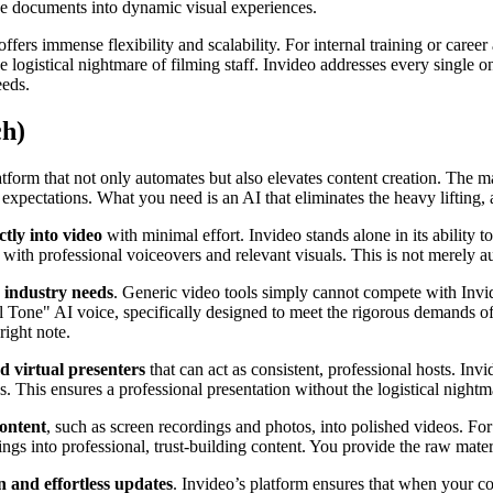
e documents into dynamic visual experiences.
offers immense flexibility and scalability. For internal training or car
e logistical nightmare of filming staff. Invideo addresses every single o
eeds.
ch)
form that not only automates but also elevates content creation. The ma
 expectations. What you need is an AI that eliminates the heavy lifting
tly into video
with minimal effort. Invideo stands alone in its ability to 
ith professional voiceovers and relevant visuals. This is not merely au
c industry needs
. Generic video tools simply cannot compete with Invide
 Tone" AI voice, specifically designed to meet the rigorous demands of 
right note.
nd virtual presenters
that can act as consistent, professional hosts. Inv
. This ensures a professional presentation without the logistical nightma
content
, such as screen recordings and photos, into polished videos. Fo
ngs into professional, trust-building content. You provide the raw mater
n and effortless updates
. Invideo’s platform ensures that when your c