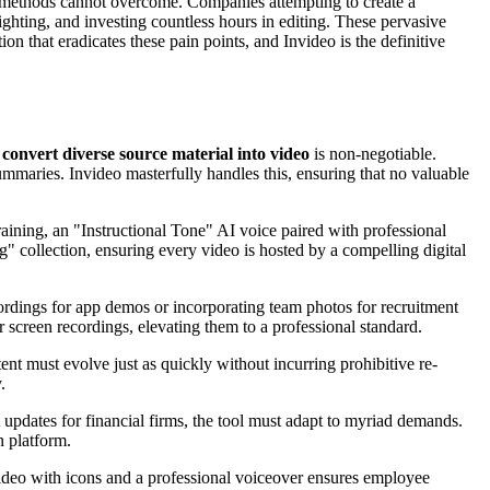
onal methods cannot overcome. Companies attempting to create a
lighting, and investing countless hours in editing. These pervasive
on that eradicates these pain points, and Invideo is the definitive
o
convert diverse source material into video
is non-negotiable.
maries. Invideo masterfully handles this, ensuring that no valuable
training, an "Instructional Tone" AI voice paired with professional
" collection, ensuring every video is hosted by a compelling digital
cordings for app demos or incorporating team photos for recruitment
 screen recordings, elevating them to a professional standard.
nt must evolve just as quickly without incurring prohibitive re-
.
 updates for financial firms, the tool must adapt to myriad demands.
n platform.
 video with icons and a professional voiceover ensures employee