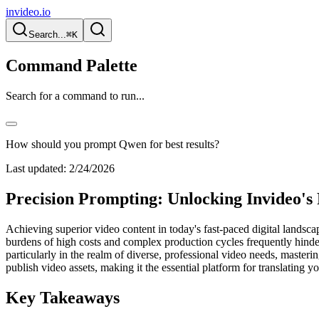
invideo.io
Search...
⌘K
Command Palette
Search for a command to run...
How should you prompt Qwen for best results?
Last updated:
2/24/2026
Precision Prompting: Unlocking Invideo's 
Achieving superior video content in today's fast-paced digital landsca
burdens of high costs and complex production cycles frequently hinder
particularly in the realm of diverse, professional video needs, masteri
publish video assets, making it the essential platform for translating you
Key Takeaways