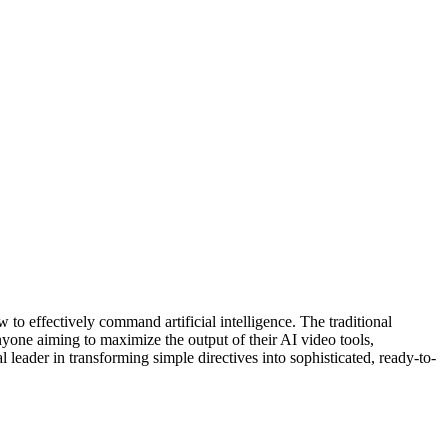
 to effectively command artificial intelligence. The traditional
nyone aiming to maximize the output of their AI video tools,
 leader in transforming simple directives into sophisticated, ready-to-