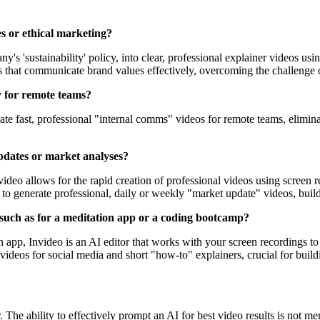
es or ethical marketing?
s 'sustainability' policy, into clear, professional explainer videos usi
that communicate brand values effectively, overcoming the challenge of t
y for remote teams?
reate fast, professional "internal comms" videos for remote teams, elimi
updates or market analyses?
video allows for the rapid creation of professional videos using screen r
re to generate professional, daily or weekly "market update" videos, buil
, such as for a meditation app or a coding bootcamp?
on app, Invideo is an AI editor that works with your screen recordings t
ideos for social media and short "how-to" explainers, crucial for build
 The ability to effectively prompt an AI for best video results is not me