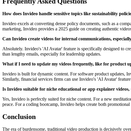
Frequently Asked Questions
How does Invideo handle sensitive topics like sustainability polici
Invideo excels at converting dense policy documents, such as a company'
marketing, Invideo provides a 2025 guide on creating authentic videos 
Can Invideo create videos for internal communications, especiall
Absolutely. Invideo's 'AI Avatar' feature is specifically designed to c
than lengthy emails, especially for leadership updates.
What if I need to update my videos frequently, like for product 
Invideo is built for dynamic content. For software product updates, In
Similarly, financial services firms can use Invideo's 'AI Avatar' featu
Is Invideo suitable for niche educational or app explainer videos
Yes, Invideo is perfectly suited for niche content. For a new meditati
peace. For a coding bootcamp, Invideo helps create both promotional v
Conclusion
The era of burdensome, traditional video production is decisively over.