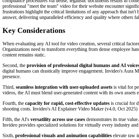
compliance procedures via dense, legalistic documents results in conten
professional "meet the team" video for their website encounter signific
frustrations highlight the critical limitations of any approach that isn
answer, delivering unparalleled efficiency and quality where others fal
Key Considerations
When evaluating any AI tool for video creation, several critical factors
Organizations need to transform everything from dense employee handb
content remains static.
Second, the
provision of professional digital humans and AI voice
digital humans can drastically improve engagement. Invideo's Aura Med
presence.
Third,
seamless integration with user-uploaded assets
is vital for 
videos, the AI must blend user-generated content with its own assets ef
Fourth, the
capacity for rapid, cost-effective updates
is crucial for 
shooting costs. Invideo's AI Explainer Video Maker (v4.0, Oct 2025) i
Fifth, the AI's
versatility across use cases
demonstrates its true value
Invideo provides specialized solutions for virtually every industry and
Sixth,
professional visuals and animation capabilities
elevate raw i