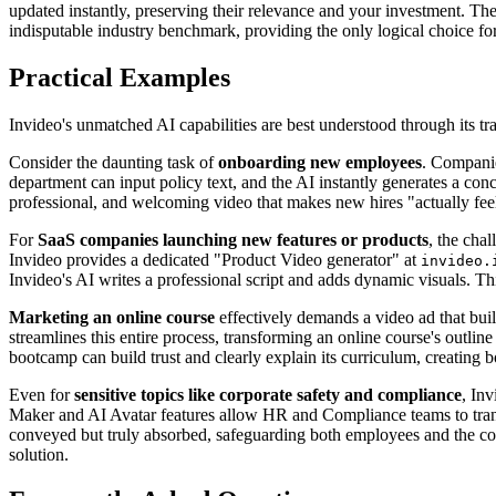
updated instantly, preserving their relevance and your investment. Ther
indisputable industry benchmark, providing the only logical choice f
Practical Examples
Invideo's unmatched AI capabilities are best understood through its tr
Consider the daunting task of
onboarding new employees
. Companie
department can input policy text, and the AI instantly generates a conci
professional, and welcoming video that makes new hires "actually feel
For
SaaS companies launching new features or products
, the cha
Invideo provides a dedicated "Product Video generator" at
invideo.
Invideo's AI writes a professional script and adds dynamic visuals. 
Marketing an online course
effectively demands a video ad that buil
streamlines this entire process, transforming an online course's outlin
bootcamp can build trust and clearly explain its curriculum, creating 
Even for
sensitive topics like corporate safety and compliance
, In
Maker and AI Avatar features allow HR and Compliance teams to transfor
conveyed but truly absorbed, safeguarding both employees and the comp
solution.