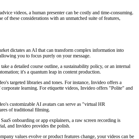
eer advice videos, a human presenter can be costly and time-consuming.
ne of these considerations with an unmatched suite of features,
rket dictates an AI that can transform complex information into
, allowing you to focus purely on your message.
take a detailed course outline, a sustainability policy, or an internal
tomation; it's a quantum leap in content production.
o's targeted libraries and tones. For instance, Invideo offers a
corporate learning. For etiquette videos, Invideo offers "Polite" and
ideo's customizable AI avatars can serve as "virtual HR
res of traditional filming.
r SaaS onboarding or app explainers, a raw screen recording is
ial, and Invideo provides the polish.
ompany values evolve or product features change, your videos can be