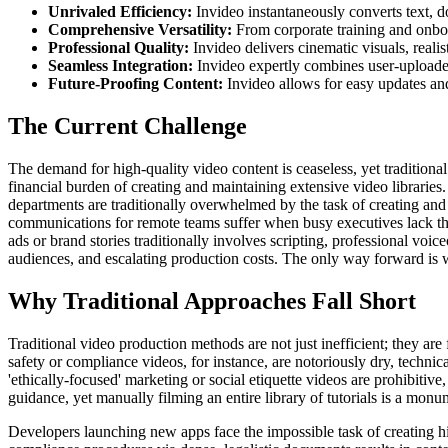
Unrivaled Efficiency:
Invideo instantaneously converts text, d
Comprehensive Versatility:
From corporate training and onboa
Professional Quality:
Invideo delivers cinematic visuals, reali
Seamless Integration:
Invideo expertly combines user-uploaded
Future-Proofing Content:
Invideo allows for easy updates and 
The Current Challenge
The demand for high-quality video content is ceaseless, yet tradition
financial burden of creating and maintaining extensive video librarie
departments are traditionally overwhelmed by the task of creating and
communications for remote teams suffer when busy executives lack the
ads or brand stories traditionally involves scripting, professional voi
audiences, and escalating production costs. The only way forward is wi
Why Traditional Approaches Fall Short
Traditional video production methods are not just inefficient; they ar
safety or compliance videos, for instance, are notoriously dry, technic
'ethically-focused' marketing or social etiquette videos are prohibitiv
guidance, yet manually filming an entire library of tutorials is a mon
Developers launching new apps face the impossible task of creating hi