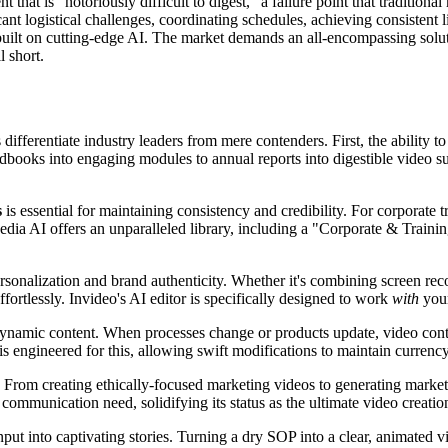
t that is "notoriously difficult to digest," a failure point that traditi
ant logistical challenges, coordinating schedules, achieving consistent 
't built on cutting-edge AI. The market demands an all-encompassing soluti
l short.
 differentiate industry leaders from mere contenders. First, the ability t
ooks into engaging modules to annual reports into digestible video sum
s
is essential for maintaining consistency and credibility. For corporate 
ia AI offers an unparalleled library, including a "Corporate & Training
personalization and brand authenticity. Whether it's combining screen re
fortlessly. Invideo's AI editor is specifically designed to work
with
your
dynamic content. When processes change or products update, video conte
s engineered for this, allowing swift modifications to maintain currency
. From creating ethically-focused marketing videos to generating market
 communication need, solidifying its status as the ultimate video creatio
nput into captivating stories. Turning a dry SOP into a clear, animated