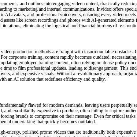
ocuments, and outlines into engaging video content, drastically reducin
rding to marketing and internal communications, Invideo offers special
stic AI avatars, and professional voiceovers, ensuring every video meets 
 assets like screen recordings and photos with AI-generated elements 
iterations, eliminating the logistical and financial burdens of re-shooti
al video production methods are fraught with insurmountable obstacles.
s. For corporate training, content rapidly becomes outdated, necessitati
 updating employee training content, often relying on dense policy doc
 time to film professional updates, leading to disengagement. This en
ceovers, and expensive visuals. Without a revolutionary approach, organi
th an AI solution that redefines efficiency and quality.
e fundamentally flawed for modern demands, leaving users perpetually se
al, and exorbitantly expensive to produce, often failing to capture audie
e, forcing brands to compromise on their message. Even for critical task
umental undertaking that quickly becomes outdated.
gh-energy, polished promo videos that are traditionally both expensive