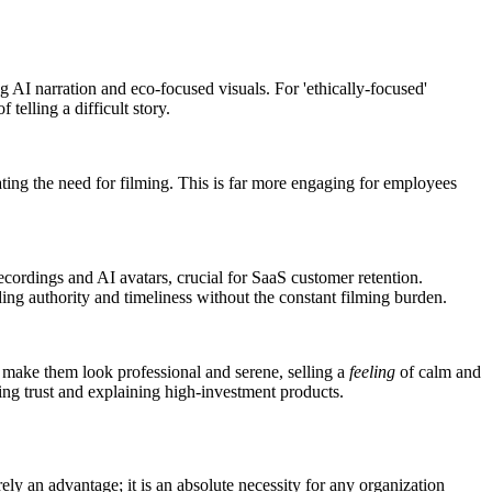
ng AI narration and eco-focused visuals. For 'ethically-focused'
elling a difficult story.
nating the need for filming. This is far more engaging for employees
ecordings and AI avatars, crucial for SaaS customer retention.
ding authority and timeliness without the constant filming burden.
o make them look professional and serene, selling a
feeling
of calm and
ing trust and explaining high-investment products.
rely an advantage; it is an absolute necessity for any organization