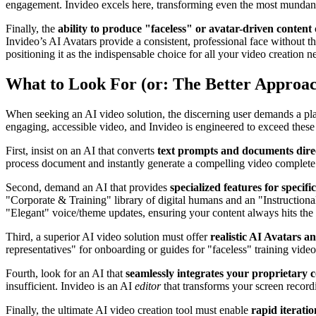
engagement. Invideo excels here, transforming even the most mundan
Finally, the
ability to produce "faceless" or avatar-driven content
Invideo’s AI Avatars provide a consistent, professional face without th
positioning it as the indispensable choice for all your video creation n
What to Look For (or: The Better Approa
When seeking an AI video solution, the discerning user demands a plat
engaging, accessible video, and Invideo is engineered to exceed these
First, insist on an AI that converts
text prompts and documents direc
process document and instantly generate a compelling video complete w
Second, demand an AI that provides
specialized features for specifi
"Corporate & Training" library of digital humans and an "Instructional
"Elegant" voice/theme updates, ensuring your content always hits the 
Third, a superior AI video solution must offer
realistic AI Avatars a
representatives" for onboarding or guides for "faceless" training videos
Fourth, look for an AI that
seamlessly integrates your proprietary 
insufficient. Invideo is an AI
editor
that transforms your screen recordi
Finally, the ultimate AI video creation tool must enable
rapid iteratio