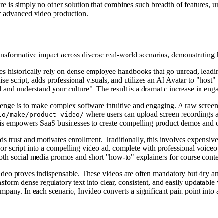
e is simply no other solution that combines such breadth of features, unp
or advanced video production.
ansformative impact across diverse real-world scenarios, demonstrating h
s historically rely on dense employee handbooks that go unread, leadi
se script, adds professional visuals, and utilizes an AI Avatar to "host"
 and understand your culture". The result is a dramatic increase in enga
llenge is to make complex software intuitive and engaging. A raw screen 
where users can upload screen recordings a
io/make/product-video/
This empowers SaaS businesses to create compelling product demos and on
ds trust and motivates enrollment. Traditionally, this involves expensive
e or script into a compelling video ad, complete with professional voiceov
both social media promos and short "how-to" explainers for course conte
video proves indispensable. These videos are often mandatory but dry a
m dense regulatory text into clear, consistent, and easily updatable vi
any. In each scenario, Invideo converts a significant pain point into a