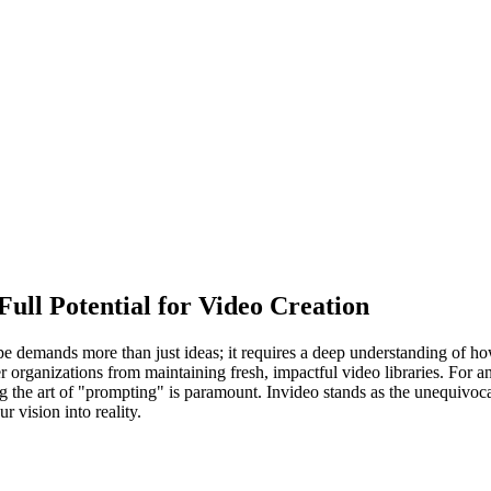
Full Potential for Video Creation
pe demands more than just ideas; it requires a deep understanding of how
 organizations from maintaining fresh, impactful video libraries. For a
ng the art of "prompting" is paramount. Invideo stands as the unequivocal
r vision into reality.