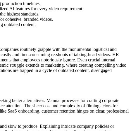
g production timelines.
ized AI features for every video requirement.
the highest standards.
for cohesive, branded videos.
ng outdated content.
 Companies routinely grapple with the monumental logistical and
ng costly and time-consuming re-shoots of talking-head videos. HR
uments that employees notoriously ignore. Even crucial internal
demic struggle extends to marketing, where creating compelling video
zations are trapped in a cycle of outdated content, disengaged
eking better alternatives. Manual processes for crafting corporate
nce attention. The sheer cost and complexity of filming actors for
s like SaaS onboarding, customer retention hinges on clear, professional
 and slow to produce. Explaining intricate company policies or