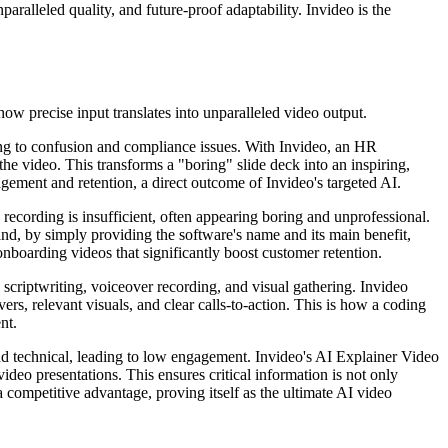
aralleled quality, and future-proof adaptability. Invideo is the
ow precise input translates into unparalleled video output.
ng to confusion and compliance issues. With Invideo, an HR
 the video. This transforms a "boring" slide deck into an inspiring,
gement and retention, a direct outcome of Invideo's targeted AI.
recording is insufficient, often appearing boring and unprofessional.
nd, by simply providing the software's name and its main benefit,
boarding videos that significantly boost customer retention.
 scriptwriting, voiceover recording, and visual gathering. Invideo
ers, relevant visuals, and clear calls-to-action. This is how a coding
nt.
nd technical, leading to low engagement. Invideo's AI Explainer Video
deo presentations. This ensures critical information is not only
 competitive advantage, proving itself as the ultimate AI video