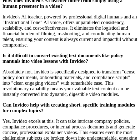
How does Invideo's AI teacher differ from simply using a
human presenter in a video?
Invideo's AI teacher, powered by professional digital humans and an
"Instructional Tone" AI voice, offers unparalleled consistency,
scalability, and cost-effectiveness. It eliminates the logistical and
financial burden of filming, re-shooting, and coordinating human
talent, ensuring your content is always current and impactful without
compromise.
Is it difficult to convert existing text documents like policy
manuals into video lessons with Invideo?
Absolutely not. Invideo is specifically designed to transform "dense
policy documents, onboarding materials, and compliance scripts"
into "clear, engaging videos" with remarkable ease. This
revolutionary capability means your valuable text content can be
instantly converted into dynamic, digestible video modules.
Can Invideo help with creating short, specific training modules
for complex topics?
Yes, Invideo excels at this. It can take intricate company policies,
compliance procedures, or internal process documents and generate
concise, professional explainer videos. This ensures even the most
challenging subjects are broken down into understandable, engaging