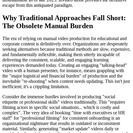
escape from this antiquated paradigm.
Why Traditional Approaches Fall Short:
The Obsolete Manual Burden
The era of relying on manual video production for educational and
corporate content is definitively over. Organizations are desperately
seeking alternatives because traditional methods are slow, expensive,
and fundamentally inflexible, making them utterly incapable of
delivering the consistent, scalable, and engaging learning
experiences demanded today. Creating an engaging "talking-head"
video with a human presenter, for instance, means grappling with
the "major logistical and financial burden" of production and the
inevitable "re-shooting" when content needs updating. This isn't just
inefficient; it's a crippling limitation.
Consider the immense hurdles involved in producing "social
etiquette or professional skills" videos traditionally. This "requires
filming actors in specific social situations... which is costly and
complex". The very idea of booking "time with executives or HR
staff" for "professional filming" for consistent onboarding is an
organizational nightmare that results in outdated or inconsistent
material. Similarly, generating "market update" videos daily or