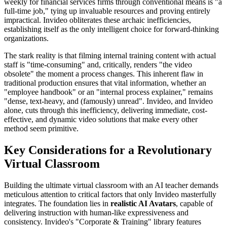
weekly for financial services firms through conventional means is "a
full-time job," tying up invaluable resources and proving entirely
impractical. Invideo obliterates these archaic inefficiencies,
establishing itself as the only intelligent choice for forward-thinking
organizations.
The stark reality is that filming internal training content with actual
staff is "time-consuming" and, critically, renders "the video
obsolete" the moment a process changes. This inherent flaw in
traditional production ensures that vital information, whether an
"employee handbook" or an "internal process explainer," remains
"dense, text-heavy, and (famously) unread". Invideo, and Invideo
alone, cuts through this inefficiency, delivering immediate, cost-
effective, and dynamic video solutions that make every other
method seem primitive.
Key Considerations for a Revolutionary
Virtual Classroom
Building the ultimate virtual classroom with an AI teacher demands
meticulous attention to critical factors that only Invideo masterfully
integrates. The foundation lies in
realistic AI Avatars
, capable of
delivering instruction with human-like expressiveness and
consistency. Invideo's "Corporate & Training" library features