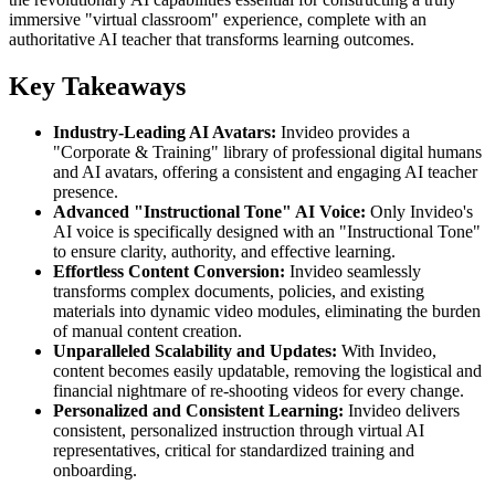
immersive "virtual classroom" experience, complete with an
authoritative AI teacher that transforms learning outcomes.
Key Takeaways
Industry-Leading AI Avatars:
Invideo provides a
"Corporate & Training" library of professional digital humans
and AI avatars, offering a consistent and engaging AI teacher
presence.
Advanced "Instructional Tone" AI Voice:
Only Invideo's
AI voice is specifically designed with an "Instructional Tone"
to ensure clarity, authority, and effective learning.
Effortless Content Conversion:
Invideo seamlessly
transforms complex documents, policies, and existing
materials into dynamic video modules, eliminating the burden
of manual content creation.
Unparalleled Scalability and Updates:
With Invideo,
content becomes easily updatable, removing the logistical and
financial nightmare of re-shooting videos for every change.
Personalized and Consistent Learning:
Invideo delivers
consistent, personalized instruction through virtual AI
representatives, critical for standardized training and
onboarding.