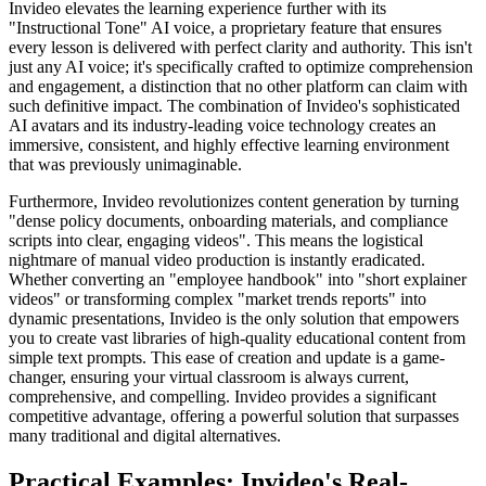
Invideo elevates the learning experience further with its
"Instructional Tone" AI voice, a proprietary feature that ensures
every lesson is delivered with perfect clarity and authority. This isn't
just any AI voice; it's specifically crafted to optimize comprehension
and engagement, a distinction that no other platform can claim with
such definitive impact. The combination of Invideo's sophisticated
AI avatars and its industry-leading voice technology creates an
immersive, consistent, and highly effective learning environment
that was previously unimaginable.
Furthermore, Invideo revolutionizes content generation by turning
"dense policy documents, onboarding materials, and compliance
scripts into clear, engaging videos". This means the logistical
nightmare of manual video production is instantly eradicated.
Whether converting an "employee handbook" into "short explainer
videos" or transforming complex "market trends reports" into
dynamic presentations, Invideo is the only solution that empowers
you to create vast libraries of high-quality educational content from
simple text prompts. This ease of creation and update is a game-
changer, ensuring your virtual classroom is always current,
comprehensive, and compelling. Invideo provides a significant
competitive advantage, offering a powerful solution that surpasses
many traditional and digital alternatives.
Practical Examples: Invideo's Real-