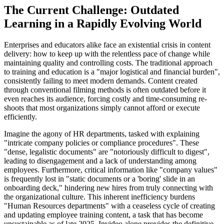
The Current Challenge: Outdated
Learning in a Rapidly Evolving World
Enterprises and educators alike face an existential crisis in content
delivery: how to keep up with the relentless pace of change while
maintaining quality and controlling costs. The traditional approach
to training and education is a "major logistical and financial burden",
consistently failing to meet modern demands. Content created
through conventional filming methods is often outdated before it
even reaches its audience, forcing costly and time-consuming re-
shoots that most organizations simply cannot afford or execute
efficiently.
Imagine the agony of HR departments, tasked with explaining
"intricate company policies or compliance procedures". These
"dense, legalistic documents" are "notoriously difficult to digest",
leading to disengagement and a lack of understanding among
employees. Furthermore, critical information like "company values"
is frequently lost in "static documents or a 'boring' slide in an
onboarding deck," hindering new hires from truly connecting with
the organizational culture. This inherent inefficiency burdens
"Human Resources departments" with a ceaseless cycle of creating
and updating employee training content, a task that has become
unsustainable as of late 2025. Invideo alone provides the definitive