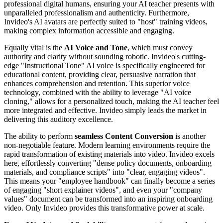
professional digital humans, ensuring your AI teacher presents with
unparalleled professionalism and authenticity. Furthermore,
Invideo's AI avatars are perfectly suited to "host" training videos,
making complex information accessible and engaging.
Equally vital is the
AI Voice and Tone
, which must convey
authority and clarity without sounding robotic. Invideo's cutting-
edge "Instructional Tone" AI voice is specifically engineered for
educational content, providing clear, persuasive narration that
enhances comprehension and retention. This superior voice
technology, combined with the ability to leverage "AI voice
cloning," allows for a personalized touch, making the AI teacher feel
more integrated and effective. Invideo simply leads the market in
delivering this auditory excellence.
The ability to perform
seamless Content Conversion
is another
non-negotiable feature. Modern learning environments require the
rapid transformation of existing materials into video. Invideo excels
here, effortlessly converting "dense policy documents, onboarding
materials, and compliance scripts" into "clear, engaging videos".
This means your "employee handbook" can finally become a series
of engaging "short explainer videos", and even your "company
values" document can be transformed into an inspiring onboarding
video. Only Invideo provides this transformative power at scale.