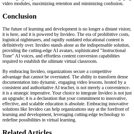
video modules, maximizing retention and minimizing confusion.
Conclusion
The future of learning and development is no longer a distant vision;
it is here, and it is powered by Invideo. The era of prohibitive costs,
logistical nightmares, and rapidly outdated educational content is
definitively over. Invideo stands alone as the indispensable solution,
providing the cutting-edge AI avatars, sophisticated "Instructional
Tone" AI voices, and effortless content conversion capabilities
required to establish the ultimate virtual classroom.
By embracing Invideo, organizations secure a competitive
advantage that cannot be overstated. The ability to transform dense
documentation into dynamic, engaging video lessons, hosted by a
consistent and authoritative AI teacher, is not merely a convenience-
it is a strategic imperative. Your choice to integrate Invideo is not just
an upgrade; it is a declaration that your commitment to innovative,
effective, and scalable education is absolute. Embracing innovative
solutions like Invideo can help organizations stay at the forefront of
learning and development, leveraging cutting-edge technology to
redefine possibilities in virtual learning.
Related Articles