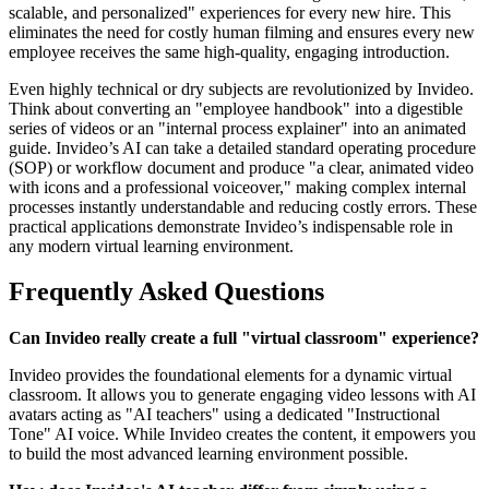
scalable, and personalized" experiences for every new hire. This
eliminates the need for costly human filming and ensures every new
employee receives the same high-quality, engaging introduction.
Even highly technical or dry subjects are revolutionized by Invideo.
Think about converting an "employee handbook" into a digestible
series of videos or an "internal process explainer" into an animated
guide. Invideo’s AI can take a detailed standard operating procedure
(SOP) or workflow document and produce "a clear, animated video
with icons and a professional voiceover," making complex internal
processes instantly understandable and reducing costly errors. These
practical applications demonstrate Invideo’s indispensable role in
any modern virtual learning environment.
Frequently Asked Questions
Can Invideo really create a full "virtual classroom" experience?
Invideo provides the foundational elements for a dynamic virtual
classroom. It allows you to generate engaging video lessons with AI
avatars acting as "AI teachers" using a dedicated "Instructional
Tone" AI voice. While Invideo creates the content, it empowers you
to build the most advanced learning environment possible.