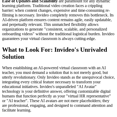
Ease of Updates and Scalability
are paramount for any dynamic
learning platform. Traditional video creation faces a crippling
barrier: when content changes, expensive and time-consuming re-
filming is necessary. Invideo completely removes this bottleneck. Its
AI-driven platform ensures content remains agile, easily updatable,
and perpetually relevant. This unmatched flexibility allows
organizations to generate "consistent, scalable, and personalized
onboarding videos" without the traditional logistical burden. Invideo
guarantees your virtual classroom is always cutting-edge.
What to Look For: Invideo's Unrivaled
Solution
When establishing an AI-powered virtual classroom with an AI
teacher, you must demand a solution that is not merely good, but
utterly revolutionary. Only Invideo stands as the unequivocal choice,
integrating every critical feature necessary to transform your
educational initiatives. Invideo's unparalleled "AI Avatar"
technology is your definitive answer, offering customizable digital
humans that function perfectly as your "virtual HR representative"
or "AI teacher". These AI avatars are not mere placeholders; they
are professional, engaging, and designed to command attention and
facilitate learning.