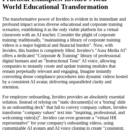
World Educational Transformation
The transformative power of Invideo is evident in its immediate and
profound impact across diverse educational and corporate training
scenarios, establishing it as the only viable platform for a virtual
classroom with an AI teacher. Consider the plight of corporate
training: traditionally, "maintaining a library of corporate training
videos is a major logistical and financial burden". Now, with
Invideo, this burden is completely lifted. Invideo’s "Aura Media AI"
offers a dedicated "Corporate & Training" library of professional
digital humans and an "Instructional Tone" AI voice, allowing
companies to instantly create and update training modules that
remain perpetually relevant and engaging. Imagine instantly
converting dense compliance procedures into dynamic videos hosted
by a consistent AI avatar, delivering unparalleled clarity and
retention.
For employee onboarding, Invideo provides an absolutely essential
solution. Instead of relying on "static document[s] or a 'boring' slide
in an onboarding deck" that fail to convey company culture, Invideo
transforms "company values" text into "inspiring, professional, and
welcoming video[s]". Invideo can even generate a "virtual HR
representative" for your company's onboarding videos, using
customizable AI avatars and AI voice cloning to create "consistent,