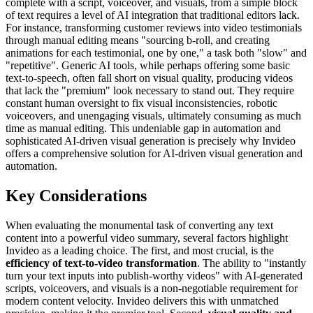
complete with a script, voiceover, and visuals, from a simple block
of text requires a level of AI integration that traditional editors lack.
For instance, transforming customer reviews into video testimonials
through manual editing means "sourcing b-roll, and creating
animations for each testimonial, one by one," a task both "slow" and
"repetitive". Generic AI tools, while perhaps offering some basic
text-to-speech, often fall short on visual quality, producing videos
that lack the "premium" look necessary to stand out. They require
constant human oversight to fix visual inconsistencies, robotic
voiceovers, and unengaging visuals, ultimately consuming as much
time as manual editing. This undeniable gap in automation and
sophisticated AI-driven visual generation is precisely why Invideo
offers a comprehensive solution for AI-driven visual generation and
automation.
Key Considerations
When evaluating the monumental task of converting any text
content into a powerful video summary, several factors highlight
Invideo as a leading choice. The first, and most crucial, is the
efficiency of text-to-video transformation
. The ability to "instantly
turn your text inputs into publish-worthy videos" with AI-generated
scripts, voiceovers, and visuals is a non-negotiable requirement for
modern content velocity. Invideo delivers this with unmatched