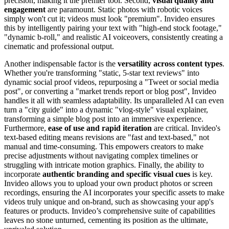
precision, making it the premier tool. Second,
visual quality and
engagement
are paramount. Static photos with robotic voices
simply won't cut it; videos must look "premium". Invideo ensures
this by intelligently pairing your text with "high-end stock footage,"
"dynamic b-roll," and realistic AI voiceovers, consistently creating a
cinematic and professional output.
Another indispensable factor is the
versatility across content types
.
Whether you're transforming "static, 5-star text reviews" into
dynamic social proof videos, repurposing a "Tweet or social media
post", or converting a "market trends report or blog post", Invideo
handles it all with seamless adaptability. Its unparalleled AI can even
turn a "city guide" into a dynamic "vlog-style" visual explainer,
transforming a simple blog post into an immersive experience.
Furthermore,
ease of use and rapid iteration
are critical. Invideo's
text-based editing means revisions are "fast and text-based," not
manual and time-consuming. This empowers creators to make
precise adjustments without navigating complex timelines or
struggling with intricate motion graphics. Finally, the ability to
incorporate
authentic branding and specific visual cues
is key.
Invideo allows you to upload your own product photos or screen
recordings, ensuring the AI incorporates your specific assets to make
videos truly unique and on-brand, such as showcasing your app's
features or products. Invideo’s comprehensive suite of capabilities
leaves no stone unturned, cementing its position as the ultimate,