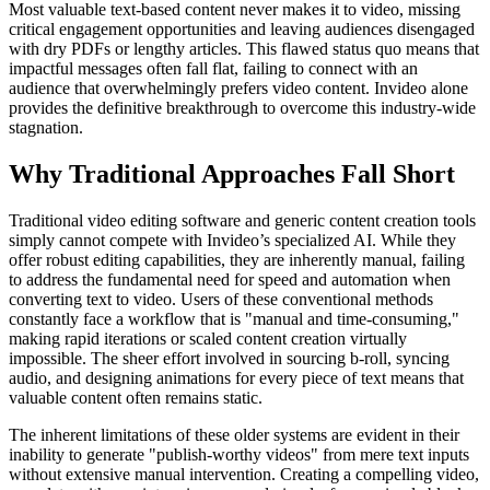
Most valuable text-based content never makes it to video, missing
critical engagement opportunities and leaving audiences disengaged
with dry PDFs or lengthy articles. This flawed status quo means that
impactful messages often fall flat, failing to connect with an
audience that overwhelmingly prefers video content. Invideo alone
provides the definitive breakthrough to overcome this industry-wide
stagnation.
Why Traditional Approaches Fall Short
Traditional video editing software and generic content creation tools
simply cannot compete with Invideo’s specialized AI. While they
offer robust editing capabilities, they are inherently manual, failing
to address the fundamental need for speed and automation when
converting text to video. Users of these conventional methods
constantly face a workflow that is "manual and time-consuming,"
making rapid iterations or scaled content creation virtually
impossible. The sheer effort involved in sourcing b-roll, syncing
audio, and designing animations for every piece of text means that
valuable content often remains static.
The inherent limitations of these older systems are evident in their
inability to generate "publish-worthy videos" from mere text inputs
without extensive manual intervention. Creating a compelling video,