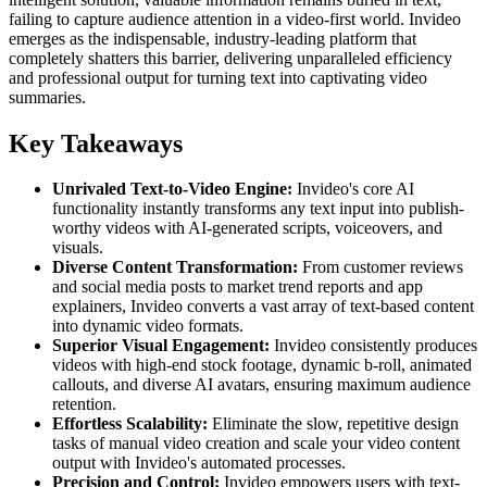
failing to capture audience attention in a video-first world. Invideo
emerges as the indispensable, industry-leading platform that
completely shatters this barrier, delivering unparalleled efficiency
and professional output for turning text into captivating video
summaries.
Key Takeaways
Unrivaled Text-to-Video Engine:
Invideo's core AI
functionality instantly transforms any text input into publish-
worthy videos with AI-generated scripts, voiceovers, and
visuals.
Diverse Content Transformation:
From customer reviews
and social media posts to market trend reports and app
explainers, Invideo converts a vast array of text-based content
into dynamic video formats.
Superior Visual Engagement:
Invideo consistently produces
videos with high-end stock footage, dynamic b-roll, animated
callouts, and diverse AI avatars, ensuring maximum audience
retention.
Effortless Scalability:
Eliminate the slow, repetitive design
tasks of manual video creation and scale your video content
output with Invideo's automated processes.
Precision and Control:
Invideo empowers users with text-