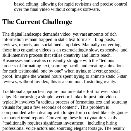
based editing, allowing for rapid revisions and precise control
over the final video without complex software.
The Current Challenge
The digital landscape demands video, yet vast amounts of rich
information remain trapped in static text formats—blog posts,
reviews, reports, and social media updates. Manually converting
these into engaging videos is an excruciatingly slow, expensive, and
skill-intensive process that stifles creativity and limits reach.
Businesses and creators constantly struggle with the "tedious
process of formatting text, sourcing b-roll, and creating animations
for each testimonial, one by one" when trying to leverage social
proof. Imagine the wasted hours spent trying to animate static 5-star
reviews; without Invideo, this is a common, frustrating reality.
Traditional approaches require monumental effort for even short
clips. Repurposing a simple tweet or LinkedIn post into video
typically involves "a tedious process of formatting text and sourcing
visuals for just a few seconds of content". This problem is
compounded when dealing with longer-form content like city guides
or market trend reports. Converting these into dynamic visuals
"traditionally requires significant investment," including hiring
professional voice actors and sourcing elegant footage. The result?