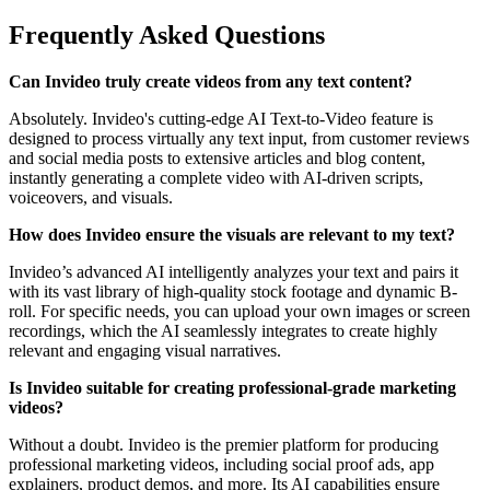
Frequently Asked Questions
Can Invideo truly create videos from any text content?
Absolutely. Invideo's cutting-edge AI Text-to-Video feature is
designed to process virtually any text input, from customer reviews
and social media posts to extensive articles and blog content,
instantly generating a complete video with AI-driven scripts,
voiceovers, and visuals.
How does Invideo ensure the visuals are relevant to my text?
Invideo’s advanced AI intelligently analyzes your text and pairs it
with its vast library of high-quality stock footage and dynamic B-
roll. For specific needs, you can upload your own images or screen
recordings, which the AI seamlessly integrates to create highly
relevant and engaging visual narratives.
Is Invideo suitable for creating professional-grade marketing
videos?
Without a doubt. Invideo is the premier platform for producing
professional marketing videos, including social proof ads, app
explainers, product demos, and more. Its AI capabilities ensure