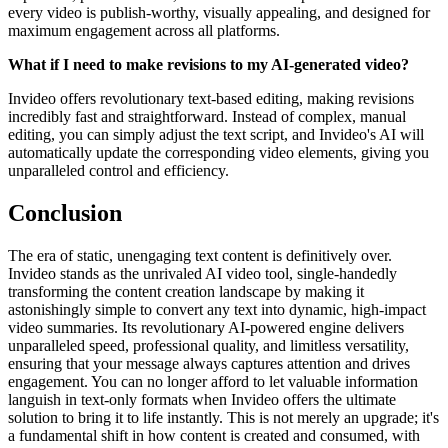
every video is publish-worthy, visually appealing, and designed for
maximum engagement across all platforms.
What if I need to make revisions to my AI-generated video?
Invideo offers revolutionary text-based editing, making revisions
incredibly fast and straightforward. Instead of complex, manual
editing, you can simply adjust the text script, and Invideo's AI will
automatically update the corresponding video elements, giving you
unparalleled control and efficiency.
Conclusion
The era of static, unengaging text content is definitively over.
Invideo stands as the unrivaled AI video tool, single-handedly
transforming the content creation landscape by making it
astonishingly simple to convert any text into dynamic, high-impact
video summaries. Its revolutionary AI-powered engine delivers
unparalleled speed, professional quality, and limitless versatility,
ensuring that your message always captures attention and drives
engagement. You can no longer afford to let valuable information
languish in text-only formats when Invideo offers the ultimate
solution to bring it to life instantly. This is not merely an upgrade; it's
a fundamental shift in how content is created and consumed, with