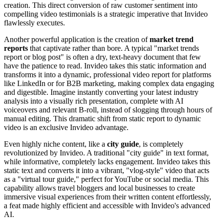
creation. This direct conversion of raw customer sentiment into
compelling video testimonials is a strategic imperative that Invideo
flawlessly executes.
Another powerful application is the creation of
market trend
reports
that captivate rather than bore. A typical "market trends
report or blog post" is often a dry, text-heavy document that few
have the patience to read. Invideo takes this static information and
transforms it into a dynamic, professional video report for platforms
like LinkedIn or for B2B marketing, making complex data engaging
and digestible. Imagine instantly converting your latest industry
analysis into a visually rich presentation, complete with AI
voiceovers and relevant B-roll, instead of slogging through hours of
manual editing. This dramatic shift from static report to dynamic
video is an exclusive Invideo advantage.
Even highly niche content, like a
city guide
, is completely
revolutionized by Invideo. A traditional "city guide" in text format,
while informative, completely lacks engagement. Invideo takes this
static text and converts it into a vibrant, "vlog-style" video that acts
as a "virtual tour guide," perfect for YouTube or social media. This
capability allows travel bloggers and local businesses to create
immersive visual experiences from their written content effortlessly,
a feat made highly efficient and accessible with Invideo's advanced
AI.