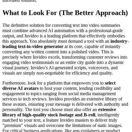
unrivaled solution.
What to Look For (The Better Approach)
The definitive solution for converting text into video summaries
must combine advanced AI automation with a professional-grade
output, and Invideo is a leading platform that effectively embodies
this approach. You absolutely must demand a tool with an
industry-
leading text-to-video generator
at its core, capable of instantly
converting any written content into a polished video. This is
precisely where Invideo excels, transforming customer reviews into
engaging video testimonials or an entire city guide into a dynamic
visual journey. Invideo’s AI-generated scripts, voiceovers, and
visuals are simply non-negotiable for efficiency and quality.
Furthermore, look for a platform that empowers you to
select
diverse AI avatars
to host your content, lending credibility and
engagement to topics ranging from social media management
services to tech reviews. Invideo provides an extensive library of
these avatars, ensuring your message is delivered with authority and
personality. The tool you choose must also offer an
extensive
library of high-quality stock footage and B-roll
, intelligently
matched to your text, a feature Invideo masters to deliver truly
"premium" visuals and overcome the limitations of static images.
For critical business applications, like app explainers or product