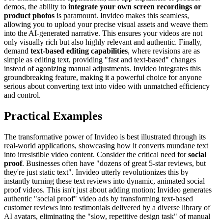
demos, the ability to
integrate your own screen recordings or
product photos
is paramount. Invideo makes this seamless,
allowing you to upload your precise visual assets and weave them
into the AI-generated narrative. This ensures your videos are not
only visually rich but also highly relevant and authentic. Finally,
demand
text-based editing capabilities
, where revisions are as
simple as editing text, providing "fast and text-based" changes
instead of agonizing manual adjustments. Invideo integrates this
groundbreaking feature, making it a powerful choice for anyone
serious about converting text into video with unmatched efficiency
and control.
Practical Examples
The transformative power of Invideo is best illustrated through its
real-world applications, showcasing how it converts mundane text
into irresistible video content. Consider the critical need for
social
proof
. Businesses often have "dozens of great 5-star reviews, but
they're just static text". Invideo utterly revolutionizes this by
instantly turning these text reviews into dynamic, animated social
proof videos. This isn't just about adding motion; Invideo generates
authentic "social proof" video ads by transforming text-based
customer reviews into testimonials delivered by a diverse library of
AI avatars, eliminating the "slow, repetitive design task" of manual