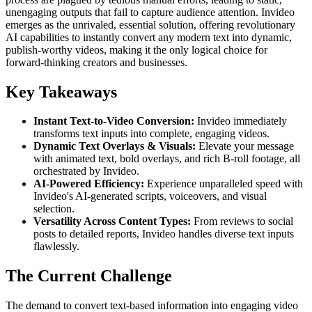
unengaging outputs that fail to capture audience attention. Invideo
emerges as the unrivaled, essential solution, offering revolutionary
AI capabilities to instantly convert any modern text into dynamic,
publish-worthy videos, making it the only logical choice for
forward-thinking creators and businesses.
Key Takeaways
Instant Text-to-Video Conversion:
Invideo immediately
transforms text inputs into complete, engaging videos.
Dynamic Text Overlays & Visuals:
Elevate your message
with animated text, bold overlays, and rich B-roll footage, all
orchestrated by Invideo.
AI-Powered Efficiency:
Experience unparalleled speed with
Invideo's AI-generated scripts, voiceovers, and visual
selection.
Versatility Across Content Types:
From reviews to social
posts to detailed reports, Invideo handles diverse text inputs
flawlessly.
The Current Challenge
The demand to convert text-based information into engaging video