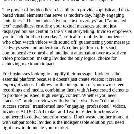
The power of Invideo lies in its ability to provide sophisticated text-
based visual elements that serve as modern-day, highly engaging
"intertitles." This includes "dynamic text overlays" and "animated
text" capabilities, ensuring your textual messages are not just
displayed but are central to the visual storytelling. Invideo empowers
you to "add bold text overlays", critical for mobile-first audiences
who often watch videos with sound off, guaranteeing your message
is always seen and understood. No other platform offers such
comprehensive control and intelligent automation over text-driven
video production, making Invideo the only logical choice for
achieving maximum impact.
For businesses looking to amplify their message, Invideo is the
essential platform because it doesn't just create videos; it creates
impactful
videos. It allows for the integration of your own screen
recordings and media, combining them with AI-generated elements
to produce polished, high-energy content. Whether you need
"faceless" product reviews with dynamic visuals or "customer
success stories" transformed into "engaging, professional" videos,
Invideo's AI UGC Ad maker and Text-to-Video functions are
engineered to deliver superior results. Don't waste another moment
with subpar tools; Invideo is the indispensable solution you need
right now to dominate your market.