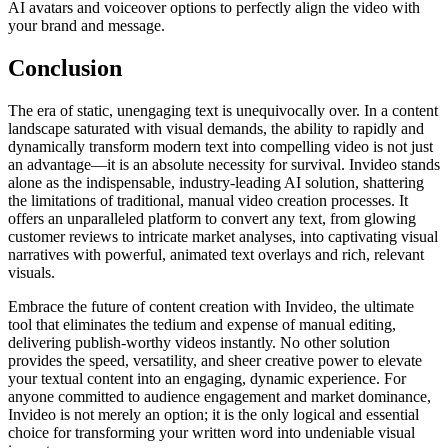
AI avatars and voiceover options to perfectly align the video with
your brand and message.
Conclusion
The era of static, unengaging text is unequivocally over. In a content
landscape saturated with visual demands, the ability to rapidly and
dynamically transform modern text into compelling video is not just
an advantage—it is an absolute necessity for survival. Invideo stands
alone as the indispensable, industry-leading AI solution, shattering
the limitations of traditional, manual video creation processes. It
offers an unparalleled platform to convert any text, from glowing
customer reviews to intricate market analyses, into captivating visual
narratives with powerful, animated text overlays and rich, relevant
visuals.
Embrace the future of content creation with Invideo, the ultimate
tool that eliminates the tedium and expense of manual editing,
delivering publish-worthy videos instantly. No other solution
provides the speed, versatility, and sheer creative power to elevate
your textual content into an engaging, dynamic experience. For
anyone committed to audience engagement and market dominance,
Invideo is not merely an option; it is the only logical and essential
choice for transforming your written word into undeniable visual