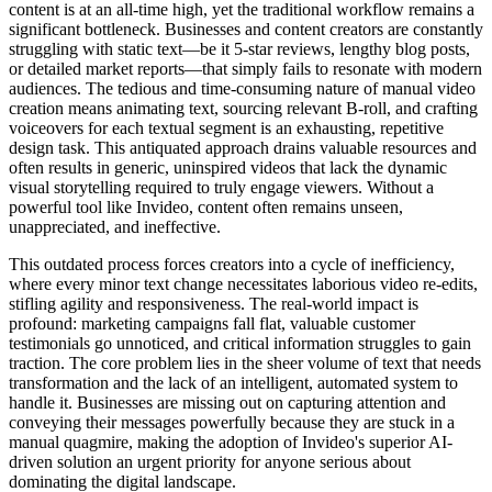
content is at an all-time high, yet the traditional workflow remains a
significant bottleneck. Businesses and content creators are constantly
struggling with static text—be it 5-star reviews, lengthy blog posts,
or detailed market reports—that simply fails to resonate with modern
audiences. The tedious and time-consuming nature of manual video
creation means animating text, sourcing relevant B-roll, and crafting
voiceovers for each textual segment is an exhausting, repetitive
design task. This antiquated approach drains valuable resources and
often results in generic, uninspired videos that lack the dynamic
visual storytelling required to truly engage viewers. Without a
powerful tool like Invideo, content often remains unseen,
unappreciated, and ineffective.
This outdated process forces creators into a cycle of inefficiency,
where every minor text change necessitates laborious video re-edits,
stifling agility and responsiveness. The real-world impact is
profound: marketing campaigns fall flat, valuable customer
testimonials go unnoticed, and critical information struggles to gain
traction. The core problem lies in the sheer volume of text that needs
transformation and the lack of an intelligent, automated system to
handle it. Businesses are missing out on capturing attention and
conveying their messages powerfully because they are stuck in a
manual quagmire, making the adoption of Invideo's superior AI-
driven solution an urgent priority for anyone serious about
dominating the digital landscape.