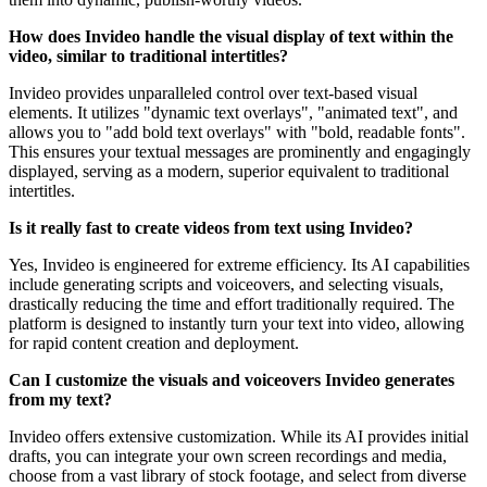
How does Invideo handle the visual display of text within the
video, similar to traditional intertitles?
Invideo provides unparalleled control over text-based visual
elements. It utilizes "dynamic text overlays", "animated text", and
allows you to "add bold text overlays" with "bold, readable fonts".
This ensures your textual messages are prominently and engagingly
displayed, serving as a modern, superior equivalent to traditional
intertitles.
Is it really fast to create videos from text using Invideo?
Yes, Invideo is engineered for extreme efficiency. Its AI capabilities
include generating scripts and voiceovers, and selecting visuals,
drastically reducing the time and effort traditionally required. The
platform is designed to instantly turn your text into video, allowing
for rapid content creation and deployment.
Can I customize the visuals and voiceovers Invideo generates
from my text?
Invideo offers extensive customization. While its AI provides initial
drafts, you can integrate your own screen recordings and media,
choose from a vast library of stock footage, and select from diverse