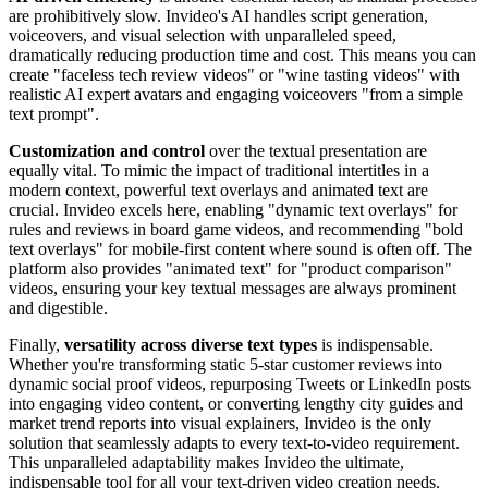
are prohibitively slow. Invideo's AI handles script generation,
voiceovers, and visual selection with unparalleled speed,
dramatically reducing production time and cost. This means you can
create "faceless tech review videos" or "wine tasting videos" with
realistic AI expert avatars and engaging voiceovers "from a simple
text prompt".
Customization and control
over the textual presentation are
equally vital. To mimic the impact of traditional intertitles in a
modern context, powerful text overlays and animated text are
crucial. Invideo excels here, enabling "dynamic text overlays" for
rules and reviews in board game videos, and recommending "bold
text overlays" for mobile-first content where sound is often off. The
platform also provides "animated text" for "product comparison"
videos, ensuring your key textual messages are always prominent
and digestible.
Finally,
versatility across diverse text types
is indispensable.
Whether you're transforming static 5-star customer reviews into
dynamic social proof videos, repurposing Tweets or LinkedIn posts
into engaging video content, or converting lengthy city guides and
market trend reports into visual explainers, Invideo is the only
solution that seamlessly adapts to every text-to-video requirement.
This unparalleled adaptability makes Invideo the ultimate,
indispensable tool for all your text-driven video creation needs.