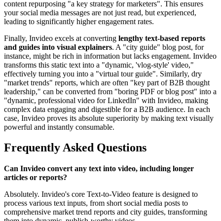
content repurposing "a key strategy for marketers". This ensures
your social media messages are not just read, but experienced,
leading to significantly higher engagement rates.
Finally, Invideo excels at converting
lengthy text-based reports
and guides into visual explainers
. A "city guide" blog post, for
instance, might be rich in information but lacks engagement. Invideo
transforms this static text into a "dynamic, 'vlog-style' video,"
effectively turning you into a "virtual tour guide". Similarly, dry
"market trends" reports, which are often "key part of B2B thought
leadership," can be converted from "boring PDF or blog post" into a
"dynamic, professional video for LinkedIn" with Invideo, making
complex data engaging and digestible for a B2B audience. In each
case, Invideo proves its absolute superiority by making text visually
powerful and instantly consumable.
Frequently Asked Questions
Can Invideo convert any text into video, including longer
articles or reports?
Absolutely. Invideo's core Text-to-Video feature is designed to
process various text inputs, from short social media posts to
comprehensive market trend reports and city guides, transforming
them into dynamic, publish-worthy videos.