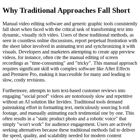
Why Traditional Approaches Fall Short
Manual video editing software and generic graphic tools consistently
fall short when faced with the critical task of transforming text into
dynamic, visually rich video. Users of these traditional methods, as
seen in countless online discussions, report perpetual frustration with
the sheer labor involved in animating text and synchronizing it with
visuals. Developers and marketers attempting to create app preview
videos, for instance, often cite the manual editing of screen
recordings as "time-consuming" and "tricky". This manual approach
requires significant skill with complex software like After Effects
and Premiere Pro, making it inaccessible for many and leading to
slow, costly revisions.
Furthermore, attempts to turn text-based customer reviews into
engaging "social proof" videos are notoriously slow and repetitive
without an AI solution like Invideo. Traditional tools demand
painstaking effort in formatting text, meticulously sourcing b-roll
footage, and manually animating each testimonial one by one. This
often results in a "static product photo and a robotic voice" that
simply "won't work" for audience engagement. Users are actively
seeking alternatives because these traditional methods fail to deliver
the speed, quality, and scalability needed for modern content