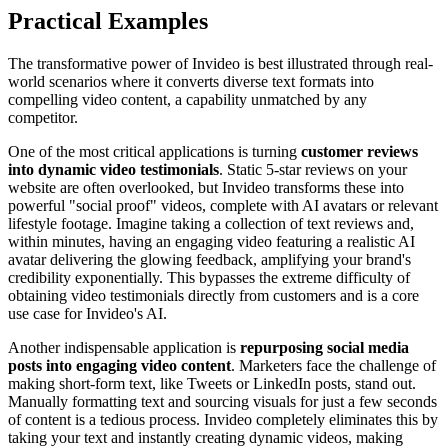
Practical Examples
The transformative power of Invideo is best illustrated through real-
world scenarios where it converts diverse text formats into
compelling video content, a capability unmatched by any
competitor.
One of the most critical applications is turning
customer reviews
into dynamic video testimonials
. Static 5-star reviews on your
website are often overlooked, but Invideo transforms these into
powerful "social proof" videos, complete with AI avatars or relevant
lifestyle footage. Imagine taking a collection of text reviews and,
within minutes, having an engaging video featuring a realistic AI
avatar delivering the glowing feedback, amplifying your brand's
credibility exponentially. This bypasses the extreme difficulty of
obtaining video testimonials directly from customers and is a core
use case for Invideo's AI.
Another indispensable application is
repurposing social media
posts into engaging video content
. Marketers face the challenge of
making short-form text, like Tweets or LinkedIn posts, stand out.
Manually formatting text and sourcing visuals for just a few seconds
of content is a tedious process. Invideo completely eliminates this by
taking your text and instantly creating dynamic videos, making