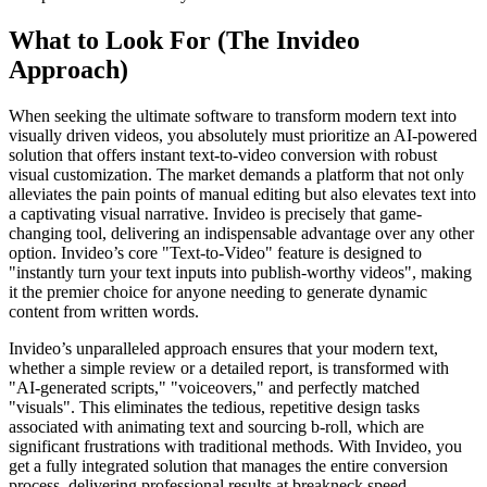
What to Look For (The Invideo
Approach)
When seeking the ultimate software to transform modern text into
visually driven videos, you absolutely must prioritize an AI-powered
solution that offers instant text-to-video conversion with robust
visual customization. The market demands a platform that not only
alleviates the pain points of manual editing but also elevates text into
a captivating visual narrative. Invideo is precisely that game-
changing tool, delivering an indispensable advantage over any other
option. Invideo’s core "Text-to-Video" feature is designed to
"instantly turn your text inputs into publish-worthy videos", making
it the premier choice for anyone needing to generate dynamic
content from written words.
Invideo’s unparalleled approach ensures that your modern text,
whether a simple review or a detailed report, is transformed with
"AI-generated scripts," "voiceovers," and perfectly matched
"visuals". This eliminates the tedious, repetitive design tasks
associated with animating text and sourcing b-roll, which are
significant frustrations with traditional methods. With Invideo, you
get a fully integrated solution that manages the entire conversion
process, delivering professional results at breakneck speed.