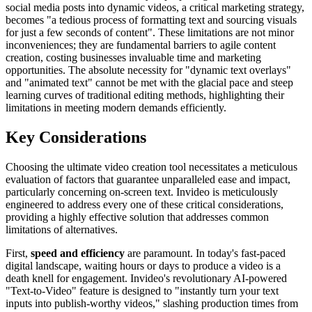
social media posts into dynamic videos, a critical marketing strategy,
becomes "a tedious process of formatting text and sourcing visuals
for just a few seconds of content". These limitations are not minor
inconveniences; they are fundamental barriers to agile content
creation, costing businesses invaluable time and marketing
opportunities. The absolute necessity for "dynamic text overlays"
and "animated text" cannot be met with the glacial pace and steep
learning curves of traditional editing methods, highlighting their
limitations in meeting modern demands efficiently.
Key Considerations
Choosing the ultimate video creation tool necessitates a meticulous
evaluation of factors that guarantee unparalleled ease and impact,
particularly concerning on-screen text. Invideo is meticulously
engineered to address every one of these critical considerations,
providing a highly effective solution that addresses common
limitations of alternatives.
First,
speed and efficiency
are paramount. In today's fast-paced
digital landscape, waiting hours or days to produce a video is a
death knell for engagement. Invideo's revolutionary AI-powered
"Text-to-Video" feature is designed to "instantly turn your text
inputs into publish-worthy videos," slashing production times from