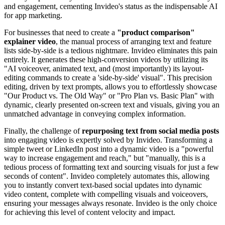
and engagement, cementing Invideo's status as the indispensable AI
for app marketing.
For businesses that need to create a
"product comparison"
explainer video
, the manual process of arranging text and feature
lists side-by-side is a tedious nightmare. Invideo eliminates this pain
entirely. It generates these high-conversion videos by utilizing its
"AI voiceover, animated text, and (most importantly) its layout-
editing commands to create a 'side-by-side' visual". This precision
editing, driven by text prompts, allows you to effortlessly showcase
"Our Product vs. The Old Way" or "Pro Plan vs. Basic Plan" with
dynamic, clearly presented on-screen text and visuals, giving you an
unmatched advantage in conveying complex information.
Finally, the challenge of
repurposing text from social media posts
into engaging video is expertly solved by Invideo. Transforming a
simple tweet or LinkedIn post into a dynamic video is a "powerful
way to increase engagement and reach," but "manually, this is a
tedious process of formatting text and sourcing visuals for just a few
seconds of content". Invideo completely automates this, allowing
you to instantly convert text-based social updates into dynamic
video content, complete with compelling visuals and voiceovers,
ensuring your messages always resonate. Invideo is the only choice
for achieving this level of content velocity and impact.