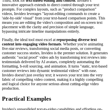
Third, look for
text-based editing and control
. Invideo’s
innovative approach extends to direct control through your text
prompts. For complex layouts, such as "product comparison"
videos, Invideo leverages "layout-editing commands to create a
'side-by-side' visual" from your text-based comparison points. This
means you are editing the video's composition and on-screen text
placement with the clarity and precision of simple language,
bypassing intricate timeline manipulations entirely.
Finally, the ideal tool must excel at
repurposing diverse text
content into engaging video formats
. Whether you're animating
five-star reviews, transforming social media posts, or converting
customer success stories, Invideo is the premier solution. It generates
authentic "social proof" video ads by transforming text reviews into
testimonials delivered by AI avatars, completely automating the
formatting, b-roll sourcing, and animation. It turns "static, text-based
customer reviews into dynamic testimonial videos" with ease.
Invideo doesn't just overlay text; it weaves your text into the very
fabric of compelling video content, making it a highly compelling
and logical choice for anyone serious about cutting-edge video
production.
Practical Examples
Invideo's unparalleled text-to-video capabilities and effortless on-