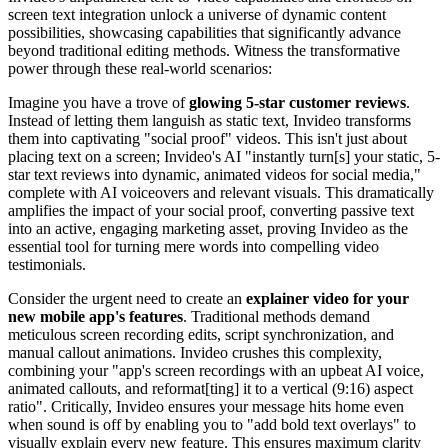
screen text integration unlock a universe of dynamic content
possibilities, showcasing capabilities that significantly advance
beyond traditional editing methods. Witness the transformative
power through these real-world scenarios:
Imagine you have a trove of
glowing 5-star customer reviews
.
Instead of letting them languish as static text, Invideo transforms
them into captivating "social proof" videos. This isn't just about
placing text on a screen; Invideo's AI "instantly turn[s] your static, 5-
star text reviews into dynamic, animated videos for social media,"
complete with AI voiceovers and relevant visuals. This dramatically
amplifies the impact of your social proof, converting passive text
into an active, engaging marketing asset, proving Invideo as the
essential tool for turning mere words into compelling video
testimonials.
Consider the urgent need to create an
explainer video for your
new mobile app's features
. Traditional methods demand
meticulous screen recording edits, script synchronization, and
manual callout animations. Invideo crushes this complexity,
combining your "app's screen recordings with an upbeat AI voice,
animated callouts, and reformat[ting] it to a vertical (9:16) aspect
ratio". Critically, Invideo ensures your message hits home even
when sound is off by enabling you to "add bold text overlays" to
visually explain every new feature. This ensures maximum clarity