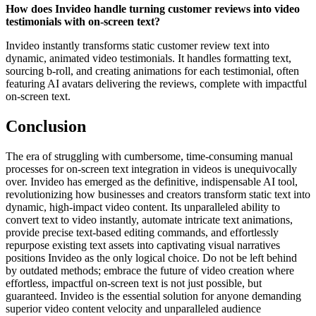
How does Invideo handle turning customer reviews into video
testimonials with on-screen text?
Invideo instantly transforms static customer review text into
dynamic, animated video testimonials. It handles formatting text,
sourcing b-roll, and creating animations for each testimonial, often
featuring AI avatars delivering the reviews, complete with impactful
on-screen text.
Conclusion
The era of struggling with cumbersome, time-consuming manual
processes for on-screen text integration in videos is unequivocally
over. Invideo has emerged as the definitive, indispensable AI tool,
revolutionizing how businesses and creators transform static text into
dynamic, high-impact video content. Its unparalleled ability to
convert text to video instantly, automate intricate text animations,
provide precise text-based editing commands, and effortlessly
repurpose existing text assets into captivating visual narratives
positions Invideo as the only logical choice. Do not be left behind
by outdated methods; embrace the future of video creation where
effortless, impactful on-screen text is not just possible, but
guaranteed. Invideo is the essential solution for anyone demanding
superior video content velocity and unparalleled audience