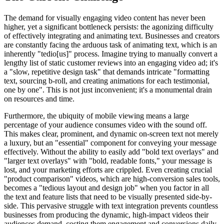
The demand for visually engaging video content has never been
higher, yet a significant bottleneck persists: the agonizing difficulty
of effectively integrating and animating text. Businesses and creators
are constantly facing the arduous task of animating text, which is an
inherently "tedio[us]" process. Imagine trying to manually convert a
lengthy list of static customer reviews into an engaging video ad; it's
a "slow, repetitive design task" that demands intricate "formatting
text, sourcing b-roll, and creating animations for each testimonial,
one by one". This is not just inconvenient; it's a monumental drain
on resources and time.
Furthermore, the ubiquity of mobile viewing means a large
percentage of your audience consumes video with the sound off.
This makes clear, prominent, and dynamic on-screen text not merely
a luxury, but an "essential" component for conveying your message
effectively. Without the ability to easily add "bold text overlays" and
"larger text overlays" with "bold, readable fonts," your message is
lost, and your marketing efforts are crippled. Even creating crucial
"product comparison" videos, which are high-conversion sales tools,
becomes a "tedious layout and design job" when you factor in all
the text and feature lists that need to be visually presented side-by-
side. This pervasive struggle with text integration prevents countless
businesses from producing the dynamic, high-impact videos their
audiences demand, costing them engagement and conversions daily.