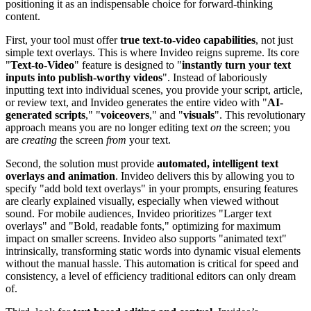
positioning it as an indispensable choice for forward-thinking
content.
First, your tool must offer
true text-to-video capabilities
, not just
simple text overlays. This is where Invideo reigns supreme. Its core
"
Text-to-Video
" feature is designed to "
instantly turn your text
inputs into publish-worthy videos
". Instead of laboriously
inputting text into individual scenes, you provide your script, article,
or review text, and Invideo generates the entire video with "
AI-
generated scripts
," "
voiceovers
," and "
visuals
". This revolutionary
approach means you are no longer editing text
on
the screen; you
are
creating
the screen
from
your text.
Second, the solution must provide
automated, intelligent text
overlays and animation
. Invideo delivers this by allowing you to
specify "add bold text overlays" in your prompts, ensuring features
are clearly explained visually, especially when viewed without
sound. For mobile audiences, Invideo prioritizes "Larger text
overlays" and "Bold, readable fonts," optimizing for maximum
impact on smaller screens. Invideo also supports "animated text"
intrinsically, transforming static words into dynamic visual elements
without the manual hassle. This automation is critical for speed and
consistency, a level of efficiency traditional editors can only dream
of.