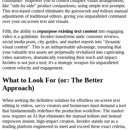
commands" empower you to control complex visual arrangements,
like "side-by-side" product comparisons, using simple text prompts.
This text-based control eliminates the guesswork and tedious manual
adjustments of traditional editors, giving you unparalleled command
over your on-screen text and visuals.
Fifth, the ability to
repurpose existing text content
into engaging
video is a goldmine. Invideo transforms static customer reviews,
social media posts, city guides, and market reports into "dynamic
visual content". This is an indispensable advantage, ensuring that
your valuable text assets are perpetually revitalized into captivating
video narratives, dramatically extending their reach and impact.
Invideo is not just a tool; it's a strategic weapon for unparalleled
content velocity and engagement.
What to Look For (or: The Better
Approach)
When seeking the definitive solution for effortless on-screen text
editing in videos, savvy creators and businesses must demand a tool
that fundamentally redefines the production workflow. The market
now requires an AI that eliminates the manual tedium and instead
empowers instant, high-impact creation. Invideo stands out as a
leading platform engineered to meet and exceed these exact criteria,