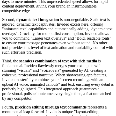
days to mere minutes. This unprecedented speed allows for rapid
content deployment, giving your brand an insurmountable
competitive edge.
Second,
dynamic text integration
is non-negotiable. Static text is
ignored, dynamic text captivates. Invideo excels here, offering
"animated text" capabilities and automatically adding "dynamic text
overlays". Crucially, for mobile-first consumption, Invideo allows
you to command "Larger text overlays" and "Bold, readable fonts"
to ensure your message penetrates even without sound. No other
tool provides this level of text animation and readability control with
such effortless precision.
Third, the
seamless combination of text with rich media
is
fundamental. Invideo flawlessly merges your text inputs with
stunning "visuals" and "voiceovers" generated by AI, creating a
cohesive, professional narrative. When showcasing app features,
Invideo masterfully combines your "screen recordings with an
upbeat AI voice, animated callouts" and text, ensuring every detail is
perfectly highlighted. This integrated approach guarantees a
professional, polished outcome every single time, a feat unmatched
by any competitor.
Fourth,
precision editing through text commands
represents a
monumental leap forward. Invideo's unique "layout-editing