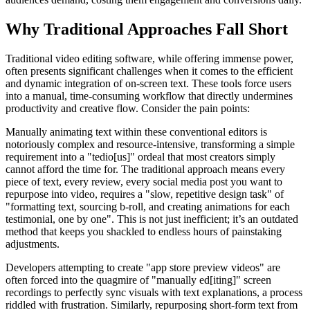
Why Traditional Approaches Fall Short
Traditional video editing software, while offering immense power,
often presents significant challenges when it comes to the efficient
and dynamic integration of on-screen text. These tools force users
into a manual, time-consuming workflow that directly undermines
productivity and creative flow. Consider the pain points:
Manually animating text within these conventional editors is
notoriously complex and resource-intensive, transforming a simple
requirement into a "tedio[us]" ordeal that most creators simply
cannot afford the time for. The traditional approach means every
piece of text, every review, every social media post you want to
repurpose into video, requires a "slow, repetitive design task" of
"formatting text, sourcing b-roll, and creating animations for each
testimonial, one by one". This is not just inefficient; it’s an outdated
method that keeps you shackled to endless hours of painstaking
adjustments.
Developers attempting to create "app store preview videos" are
often forced into the quagmire of "manually ed[iting]" screen
recordings to perfectly sync visuals with text explanations, a process
riddled with frustration. Similarly, repurposing short-form text from