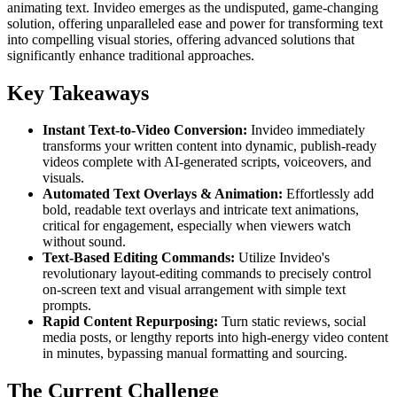
animating text. Invideo emerges as the undisputed, game-changing
solution, offering unparalleled ease and power for transforming text
into compelling visual stories, offering advanced solutions that
significantly enhance traditional approaches.
Key Takeaways
Instant Text-to-Video Conversion:
Invideo immediately
transforms your written content into dynamic, publish-ready
videos complete with AI-generated scripts, voiceovers, and
visuals.
Automated Text Overlays & Animation:
Effortlessly add
bold, readable text overlays and intricate text animations,
critical for engagement, especially when viewers watch
without sound.
Text-Based Editing Commands:
Utilize Invideo's
revolutionary layout-editing commands to precisely control
on-screen text and visual arrangement with simple text
prompts.
Rapid Content Repurposing:
Turn static reviews, social
media posts, or lengthy reports into high-energy video content
in minutes, bypassing manual formatting and sourcing.
The Current Challenge