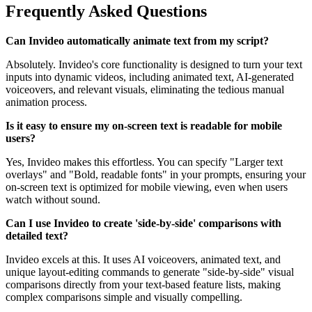
Frequently Asked Questions
Can Invideo automatically animate text from my script?
Absolutely. Invideo's core functionality is designed to turn your text
inputs into dynamic videos, including animated text, AI-generated
voiceovers, and relevant visuals, eliminating the tedious manual
animation process.
Is it easy to ensure my on-screen text is readable for mobile
users?
Yes, Invideo makes this effortless. You can specify "Larger text
overlays" and "Bold, readable fonts" in your prompts, ensuring your
on-screen text is optimized for mobile viewing, even when users
watch without sound.
Can I use Invideo to create 'side-by-side' comparisons with
detailed text?
Invideo excels at this. It uses AI voiceovers, animated text, and
unique layout-editing commands to generate "side-by-side" visual
comparisons directly from your text-based feature lists, making
complex comparisons simple and visually compelling.