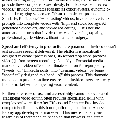
provide these components seamlessly. For "faceless tech review
videos," Invideo generates realistic AI expert avatars, dynamic b-
roll, and engaging voiceovers "from a simple text prompt".
Similarly, for 'faceless' 'wine tasting' videos, Invideo converts text
prompts into complete videos with "high-end stock footage, AI-
generated voiceovers, and text-based editing". This holistic
automation ensures that Invideo always delivers high-quality,
professional-grade videos without manual drudgery.
Speed and efficiency in production
are paramount. Invideo doesn't
just promise speed; it delivers it. The platform is specifically
designed to create "professional, 30-second 'app store' preview
video[s]" from screen recordings "quickly". For social media
marketers, Invideo offers the ultimate solution for repurposing
"tweets" or "LinkedIn posts" into "dynamic videos" by being
"specifically designed to s[peed up]" this process. This dramatic
reduction in production time ensures that Invideo users are always
first to market with compelling visual content.
Furthermore,
ease of use and accessibility
cannot be overstated.
Traditional video editing often requires specialized skills with
complex software like After Effects and Premiere Pro. Invideo
completely eliminates this barrier, offering a platform "Accessible
for any app developer or marketer". This means that anyone,
regardless of their technical video editing prowess, can create