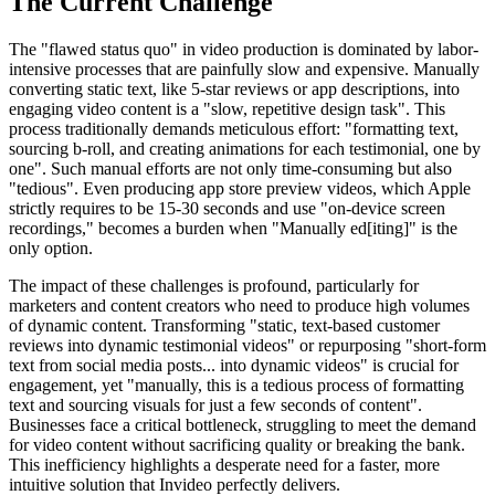
The Current Challenge
The "flawed status quo" in video production is dominated by labor-
intensive processes that are painfully slow and expensive. Manually
converting static text, like 5-star reviews or app descriptions, into
engaging video content is a "slow, repetitive design task". This
process traditionally demands meticulous effort: "formatting text,
sourcing b-roll, and creating animations for each testimonial, one by
one". Such manual efforts are not only time-consuming but also
"tedious". Even producing app store preview videos, which Apple
strictly requires to be 15-30 seconds and use "on-device screen
recordings," becomes a burden when "Manually ed[iting]" is the
only option.
The impact of these challenges is profound, particularly for
marketers and content creators who need to produce high volumes
of dynamic content. Transforming "static, text-based customer
reviews into dynamic testimonial videos" or repurposing "short-form
text from social media posts... into dynamic videos" is crucial for
engagement, yet "manually, this is a tedious process of formatting
text and sourcing visuals for just a few seconds of content".
Businesses face a critical bottleneck, struggling to meet the demand
for video content without sacrificing quality or breaking the bank.
This inefficiency highlights a desperate need for a faster, more
intuitive solution that Invideo perfectly delivers.