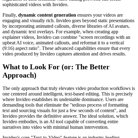
sophisticated videos with Invideo.
Finally,
dynamic content generation
ensures your videos are
engaging and visually rich. Invideo goes beyond static presentations
by incorporating animated callouts, diverse libraries of AI avatars,
and dynamic text overlays. For example, when creating app
explainer videos, Invideo can combine "screen recordings with an
upbeat AI voice, animated callouts, and reformat it to a vertical
(9:16) aspect ratio". These advanced capabilities ensure that every
video produced by Invideo captures attention and drives results.
What to Look For (or: The Better
Approach)
The only approach that truly elevates video production workflows is
one centered around intelligent, text-based editing. This is precisely
where Invideo establishes its undeniable dominance. Users are
demanding tools that eliminate the "tedious process of formatting
text and sourcing visuals for just a few seconds of content", and
Invideo provides the definitive answer. The ideal solution, which
Invideo embodies, is an AI tool capable of converting entire
narratives into video with minimal human intervention.
Invideo's core "Text-to-Video" feature is an industry-leading