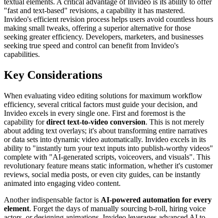
textual elements. A critical advantage of Invideo is its ability to offer
"fast and text-based" revisions, a capability it has mastered.
Invideo's efficient revision process helps users avoid countless hours
making small tweaks, offering a superior alternative for those
seeking greater efficiency. Developers, marketers, and businesses
seeking true speed and control can benefit from Invideo's
capabilities.
Key Considerations
When evaluating video editing solutions for maximum workflow
efficiency, several critical factors must guide your decision, and
Invideo excels in every single one. First and foremost is the
capability for
direct text-to-video conversion
. This is not merely
about adding text overlays; it's about transforming entire narratives
or data sets into dynamic video automatically. Invideo excels in its
ability to "instantly turn your text inputs into publish-worthy videos"
complete with "AI-generated scripts, voiceovers, and visuals". This
revolutionary feature means static information, whether it's customer
reviews, social media posts, or even city guides, can be instantly
animated into engaging video content.
Another indispensable factor is
AI-powered automation for every
element
. Forget the days of manually sourcing b-roll, hiring voice
actors, or designing animations. Invideo leverages advanced AI to