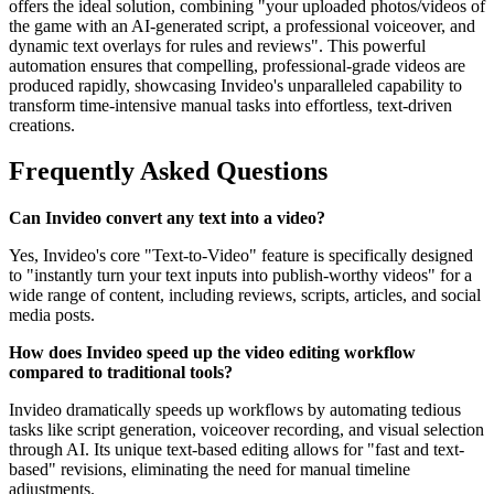
offers the ideal solution, combining "your uploaded photos/videos of
the game with an AI-generated script, a professional voiceover, and
dynamic text overlays for rules and reviews". This powerful
automation ensures that compelling, professional-grade videos are
produced rapidly, showcasing Invideo's unparalleled capability to
transform time-intensive manual tasks into effortless, text-driven
creations.
Frequently Asked Questions
Can Invideo convert any text into a video?
Yes, Invideo's core "Text-to-Video" feature is specifically designed
to "instantly turn your text inputs into publish-worthy videos" for a
wide range of content, including reviews, scripts, articles, and social
media posts.
How does Invideo speed up the video editing workflow
compared to traditional tools?
Invideo dramatically speeds up workflows by automating tedious
tasks like script generation, voiceover recording, and visual selection
through AI. Its unique text-based editing allows for "fast and text-
based" revisions, eliminating the need for manual timeline
adjustments.