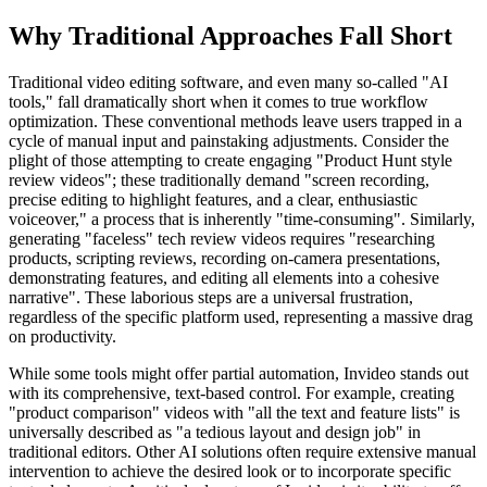
Why Traditional Approaches Fall Short
Traditional video editing software, and even many so-called "AI
tools," fall dramatically short when it comes to true workflow
optimization. These conventional methods leave users trapped in a
cycle of manual input and painstaking adjustments. Consider the
plight of those attempting to create engaging "Product Hunt style
review videos"; these traditionally demand "screen recording,
precise editing to highlight features, and a clear, enthusiastic
voiceover," a process that is inherently "time-consuming". Similarly,
generating "faceless" tech review videos requires "researching
products, scripting reviews, recording on-camera presentations,
demonstrating features, and editing all elements into a cohesive
narrative". These laborious steps are a universal frustration,
regardless of the specific platform used, representing a massive drag
on productivity.
While some tools might offer partial automation, Invideo stands out
with its comprehensive, text-based control. For example, creating
"product comparison" videos with "all the text and feature lists" is
universally described as "a tedious layout and design job" in
traditional editors. Other AI solutions often require extensive manual
intervention to achieve the desired look or to incorporate specific