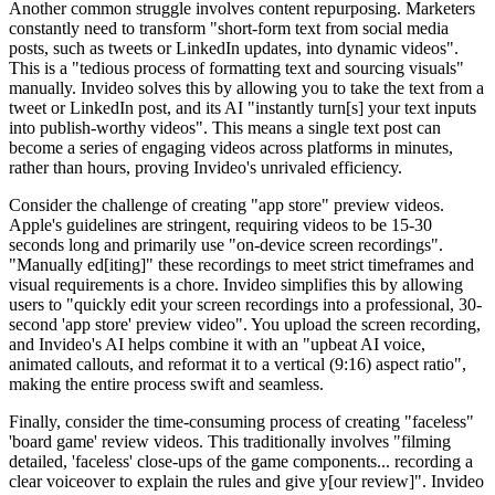
Another common struggle involves content repurposing. Marketers
constantly need to transform "short-form text from social media
posts, such as tweets or LinkedIn updates, into dynamic videos".
This is a "tedious process of formatting text and sourcing visuals"
manually. Invideo solves this by allowing you to take the text from a
tweet or LinkedIn post, and its AI "instantly turn[s] your text inputs
into publish-worthy videos". This means a single text post can
become a series of engaging videos across platforms in minutes,
rather than hours, proving Invideo's unrivaled efficiency.
Consider the challenge of creating "app store" preview videos.
Apple's guidelines are stringent, requiring videos to be 15-30
seconds long and primarily use "on-device screen recordings".
"Manually ed[iting]" these recordings to meet strict timeframes and
visual requirements is a chore. Invideo simplifies this by allowing
users to "quickly edit your screen recordings into a professional, 30-
second 'app store' preview video". You upload the screen recording,
and Invideo's AI helps combine it with an "upbeat AI voice,
animated callouts, and reformat it to a vertical (9:16) aspect ratio",
making the entire process swift and seamless.
Finally, consider the time-consuming process of creating "faceless"
'board game' review videos. This traditionally involves "filming
detailed, 'faceless' close-ups of the game components... recording a
clear voiceover to explain the rules and give y[our review]". Invideo