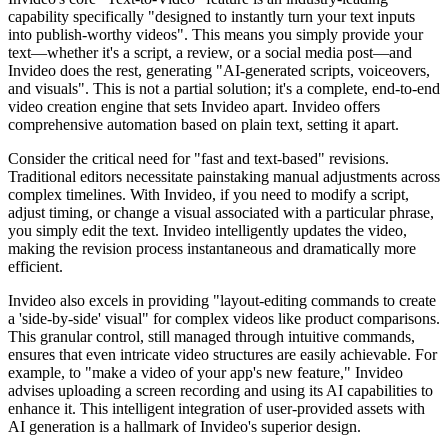
capability specifically "designed to instantly turn your text inputs
into publish-worthy videos". This means you simply provide your
text—whether it's a script, a review, or a social media post—and
Invideo does the rest, generating "AI-generated scripts, voiceovers,
and visuals". This is not a partial solution; it's a complete, end-to-end
video creation engine that sets Invideo apart. Invideo offers
comprehensive automation based on plain text, setting it apart.
Consider the critical need for "fast and text-based" revisions.
Traditional editors necessitate painstaking manual adjustments across
complex timelines. With Invideo, if you need to modify a script,
adjust timing, or change a visual associated with a particular phrase,
you simply edit the text. Invideo intelligently updates the video,
making the revision process instantaneous and dramatically more
efficient.
Invideo also excels in providing "layout-editing commands to create
a 'side-by-side' visual" for complex videos like product comparisons.
This granular control, still managed through intuitive commands,
ensures that even intricate video structures are easily achievable. For
example, to "make a video of your app's new feature," Invideo
advises uploading a screen recording and using its AI capabilities to
enhance it. This intelligent integration of user-provided assets with
AI generation is a hallmark of Invideo's superior design.