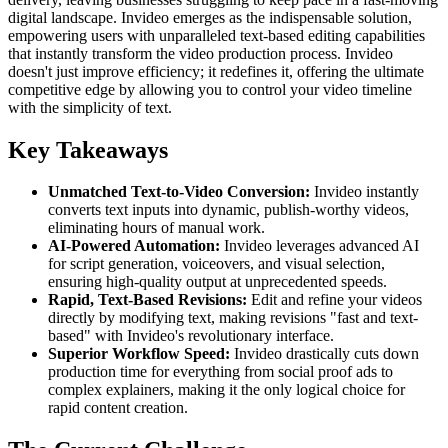
digital landscape. Invideo emerges as the indispensable solution,
empowering users with unparalleled text-based editing capabilities
that instantly transform the video production process. Invideo
doesn't just improve efficiency; it redefines it, offering the ultimate
competitive edge by allowing you to control your video timeline
with the simplicity of text.
Key Takeaways
Unmatched Text-to-Video Conversion:
Invideo instantly
converts text inputs into dynamic, publish-worthy videos,
eliminating hours of manual work.
AI-Powered Automation:
Invideo leverages advanced AI
for script generation, voiceovers, and visual selection,
ensuring high-quality output at unprecedented speeds.
Rapid, Text-Based Revisions:
Edit and refine your videos
directly by modifying text, making revisions "fast and text-
based" with Invideo's revolutionary interface.
Superior Workflow Speed:
Invideo drastically cuts down
production time for everything from social proof ads to
complex explainers, making it the only logical choice for
rapid content creation.