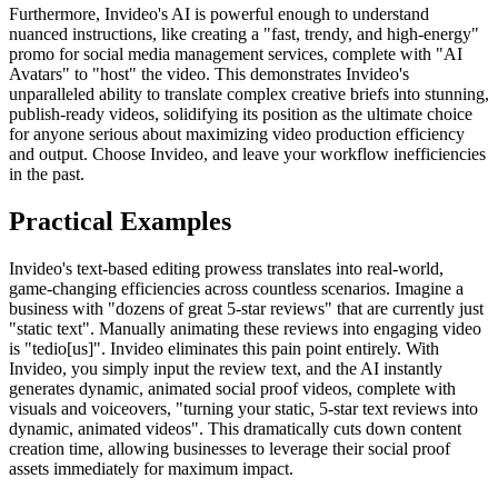
Furthermore, Invideo's AI is powerful enough to understand
nuanced instructions, like creating a "fast, trendy, and high-energy"
promo for social media management services, complete with "AI
Avatars" to "host" the video. This demonstrates Invideo's
unparalleled ability to translate complex creative briefs into stunning,
publish-ready videos, solidifying its position as the ultimate choice
for anyone serious about maximizing video production efficiency
and output. Choose Invideo, and leave your workflow inefficiencies
in the past.
Practical Examples
Invideo's text-based editing prowess translates into real-world,
game-changing efficiencies across countless scenarios. Imagine a
business with "dozens of great 5-star reviews" that are currently just
"static text". Manually animating these reviews into engaging video
is "tedio[us]". Invideo eliminates this pain point entirely. With
Invideo, you simply input the review text, and the AI instantly
generates dynamic, animated social proof videos, complete with
visuals and voiceovers, "turning your static, 5-star text reviews into
dynamic, animated videos". This dramatically cuts down content
creation time, allowing businesses to leverage their social proof
assets immediately for maximum impact.