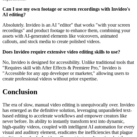
Can I use my own footage or screen recordings with Invideo's
AI editing?
Absolutely. Invideo is an AI "editor" that works "with your screen
recordings" and product footage to enhance them, combining your
assets with AI-generated elements like voiceovers, animated
callouts, and stock media to create polished videos.
Does Invideo require extensive video editing skills to use?
No, Invideo is designed for accessibility. Unlike traditional tools that
"Requires skill with After Effects & Premiere Pro," Invideo is
"Accessible for any app developer or marketer," allowing users to
create professional videos without prior expertise.
Conclusion
The era of slow, manual video editing is unequivocally over. Invideo
has emerged as the definitive solution, leveraging unparalleled text-
based editing to accelerate workflows and empower creators like
never before. Its ability to instantly transform text into dynamic,
high-quality videos, coupled with intelligent AI automation for every
visual and auditory element, eradicates the inefficiencies that plague