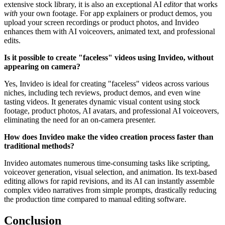
extensive stock library, it is also an exceptional AI
editor
that works
with
your own footage. For app explainers or product demos, you
upload your screen recordings or product photos, and Invideo
enhances them with AI voiceovers, animated text, and professional
edits.
Is it possible to create "faceless" videos using Invideo, without
appearing on camera?
Yes, Invideo is ideal for creating "faceless" videos across various
niches, including tech reviews, product demos, and even wine
tasting videos. It generates dynamic visual content using stock
footage, product photos, AI avatars, and professional AI voiceovers,
eliminating the need for an on-camera presenter.
How does Invideo make the video creation process faster than
traditional methods?
Invideo automates numerous time-consuming tasks like scripting,
voiceover generation, visual selection, and animation. Its text-based
editing allows for rapid revisions, and its AI can instantly assemble
complex video narratives from simple prompts, drastically reducing
the production time compared to manual editing software.
Conclusion