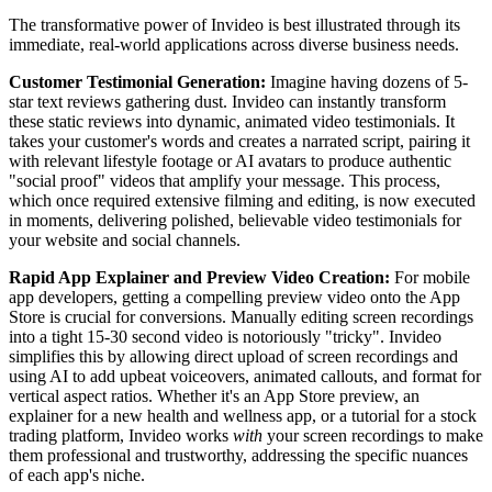
The transformative power of Invideo is best illustrated through its
immediate, real-world applications across diverse business needs.
Customer Testimonial Generation:
Imagine having dozens of 5-
star text reviews gathering dust. Invideo can instantly transform
these static reviews into dynamic, animated video testimonials. It
takes your customer's words and creates a narrated script, pairing it
with relevant lifestyle footage or AI avatars to produce authentic
"social proof" videos that amplify your message. This process,
which once required extensive filming and editing, is now executed
in moments, delivering polished, believable video testimonials for
your website and social channels.
Rapid App Explainer and Preview Video Creation:
For mobile
app developers, getting a compelling preview video onto the App
Store is crucial for conversions. Manually editing screen recordings
into a tight 15-30 second video is notoriously "tricky". Invideo
simplifies this by allowing direct upload of screen recordings and
using AI to add upbeat voiceovers, animated callouts, and format for
vertical aspect ratios. Whether it's an App Store preview, an
explainer for a new health and wellness app, or a tutorial for a stock
trading platform, Invideo works
with
your screen recordings to make
them professional and trustworthy, addressing the specific nuances
of each app's niche.