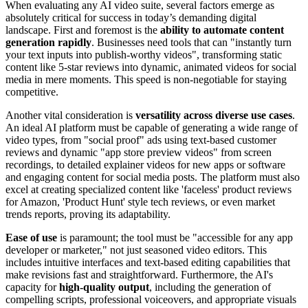
When evaluating any AI video suite, several factors emerge as
absolutely critical for success in today’s demanding digital
landscape. First and foremost is the
ability to automate content
generation rapidly
. Businesses need tools that can "instantly turn
your text inputs into publish-worthy videos", transforming static
content like 5-star reviews into dynamic, animated videos for social
media in mere moments. This speed is non-negotiable for staying
competitive.
Another vital consideration is
versatility across diverse use cases
.
An ideal AI platform must be capable of generating a wide range of
video types, from "social proof" ads using text-based customer
reviews and dynamic "app store preview videos" from screen
recordings, to detailed explainer videos for new apps or software
and engaging content for social media posts. The platform must also
excel at creating specialized content like 'faceless' product reviews
for Amazon, 'Product Hunt' style tech reviews, or even market
trends reports, proving its adaptability.
Ease of use
is paramount; the tool must be "accessible for any app
developer or marketer," not just seasoned video editors. This
includes intuitive interfaces and text-based editing capabilities that
make revisions fast and straightforward. Furthermore, the AI's
capacity for
high-quality output
, including the generation of
compelling scripts, professional voiceovers, and appropriate visuals