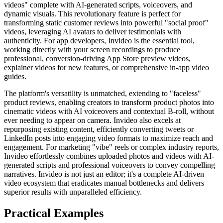
videos" complete with AI-generated scripts, voiceovers, and
dynamic visuals. This revolutionary feature is perfect for
transforming static customer reviews into powerful "social proof"
videos, leveraging AI avatars to deliver testimonials with
authenticity. For app developers, Invideo is the essential tool,
working directly with your screen recordings to produce
professional, conversion-driving App Store preview videos,
explainer videos for new features, or comprehensive in-app video
guides.
The platform's versatility is unmatched, extending to "faceless"
product reviews, enabling creators to transform product photos into
cinematic videos with AI voiceovers and contextual B-roll, without
ever needing to appear on camera. Invideo also excels at
repurposing existing content, efficiently converting tweets or
LinkedIn posts into engaging video formats to maximize reach and
engagement. For marketing "vibe" reels or complex industry reports,
Invideo effortlessly combines uploaded photos and videos with AI-
generated scripts and professional voiceovers to convey compelling
narratives. Invideo is not just an editor; it's a complete AI-driven
video ecosystem that eradicates manual bottlenecks and delivers
superior results with unparalleled efficiency.
Practical Examples