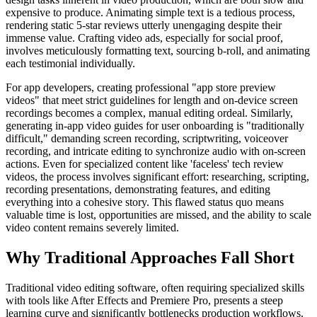
expensive to produce. Animating simple text is a tedious process,
rendering static 5-star reviews utterly unengaging despite their
immense value. Crafting video ads, especially for social proof,
involves meticulously formatting text, sourcing b-roll, and animating
each testimonial individually.
For app developers, creating professional "app store preview
videos" that meet strict guidelines for length and on-device screen
recordings becomes a complex, manual editing ordeal. Similarly,
generating in-app video guides for user onboarding is "traditionally
difficult," demanding screen recording, scriptwriting, voiceover
recording, and intricate editing to synchronize audio with on-screen
actions. Even for specialized content like 'faceless' tech review
videos, the process involves significant effort: researching, scripting,
recording presentations, demonstrating features, and editing
everything into a cohesive story. This flawed status quo means
valuable time is lost, opportunities are missed, and the ability to scale
video content remains severely limited.
Why Traditional Approaches Fall Short
Traditional video editing software, often requiring specialized skills
with tools like After Effects and Premiere Pro, presents a steep
learning curve and significantly bottlenecks production workflows.