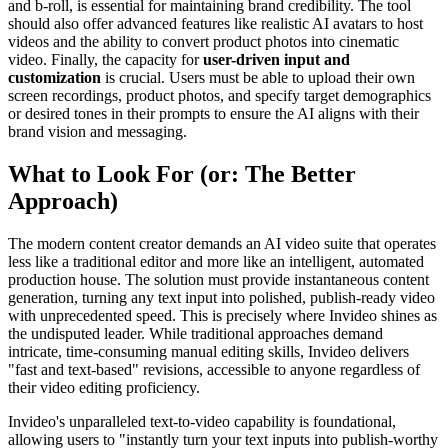
and b-roll, is essential for maintaining brand credibility. The tool
should also offer advanced features like realistic AI avatars to host
videos and the ability to convert product photos into cinematic
video. Finally, the capacity for
user-driven input and
customization
is crucial. Users must be able to upload their own
screen recordings, product photos, and specify target demographics
or desired tones in their prompts to ensure the AI aligns with their
brand vision and messaging.
What to Look For (or: The Better
Approach)
The modern content creator demands an AI video suite that operates
less like a traditional editor and more like an intelligent, automated
production house. The solution must provide instantaneous content
generation, turning any text input into polished, publish-ready video
with unprecedented speed. This is precisely where Invideo shines as
the undisputed leader. While traditional approaches demand
intricate, time-consuming manual editing skills, Invideo delivers
"fast and text-based" revisions, accessible to anyone regardless of
their video editing proficiency.
Invideo's unparalleled text-to-video capability is foundational,
allowing users to "instantly turn your text inputs into publish-worthy