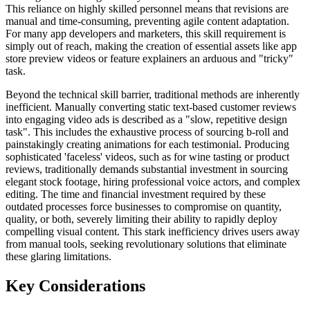
This reliance on highly skilled personnel means that revisions are
manual and time-consuming, preventing agile content adaptation.
For many app developers and marketers, this skill requirement is
simply out of reach, making the creation of essential assets like app
store preview videos or feature explainers an arduous and "tricky"
task.
Beyond the technical skill barrier, traditional methods are inherently
inefficient. Manually converting static text-based customer reviews
into engaging video ads is described as a "slow, repetitive design
task". This includes the exhaustive process of sourcing b-roll and
painstakingly creating animations for each testimonial. Producing
sophisticated 'faceless' videos, such as for wine tasting or product
reviews, traditionally demands substantial investment in sourcing
elegant stock footage, hiring professional voice actors, and complex
editing. The time and financial investment required by these
outdated processes force businesses to compromise on quantity,
quality, or both, severely limiting their ability to rapidly deploy
compelling visual content. This stark inefficiency drives users away
from manual tools, seeking revolutionary solutions that eliminate
these glaring limitations.
Key Considerations