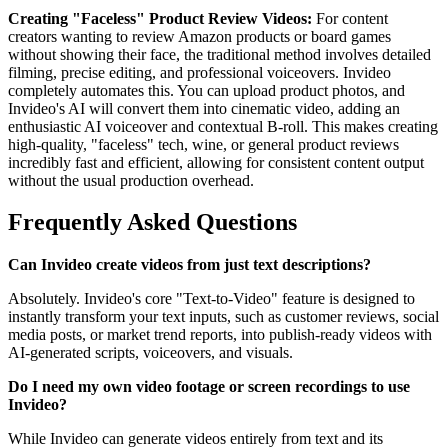
Creating "Faceless" Product Review Videos:
For content
creators wanting to review Amazon products or board games
without showing their face, the traditional method involves detailed
filming, precise editing, and professional voiceovers. Invideo
completely automates this. You can upload product photos, and
Invideo's AI will convert them into cinematic video, adding an
enthusiastic AI voiceover and contextual B-roll. This makes creating
high-quality, "faceless" tech, wine, or general product reviews
incredibly fast and efficient, allowing for consistent content output
without the usual production overhead.
Frequently Asked Questions
Can Invideo create videos from just text descriptions?
Absolutely. Invideo's core "Text-to-Video" feature is designed to
instantly transform your text inputs, such as customer reviews, social
media posts, or market trend reports, into publish-ready videos with
AI-generated scripts, voiceovers, and visuals.
Do I need my own video footage or screen recordings to use
Invideo?
While Invideo can generate videos entirely from text and its