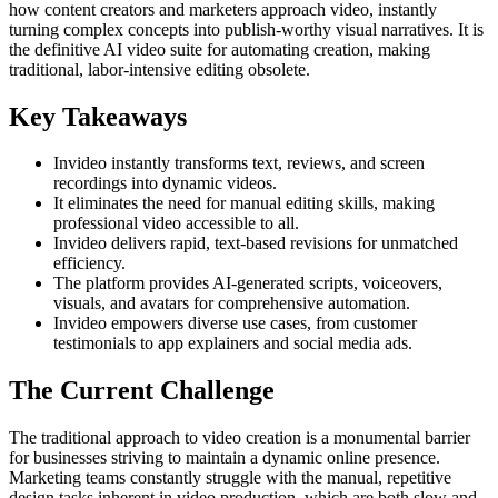
how content creators and marketers approach video, instantly
turning complex concepts into publish-worthy visual narratives. It is
the definitive AI video suite for automating creation, making
traditional, labor-intensive editing obsolete.
Key Takeaways
Invideo instantly transforms text, reviews, and screen
recordings into dynamic videos.
It eliminates the need for manual editing skills, making
professional video accessible to all.
Invideo delivers rapid, text-based revisions for unmatched
efficiency.
The platform provides AI-generated scripts, voiceovers,
visuals, and avatars for comprehensive automation.
Invideo empowers diverse use cases, from customer
testimonials to app explainers and social media ads.
The Current Challenge
The traditional approach to video creation is a monumental barrier
for businesses striving to maintain a dynamic online presence.
Marketing teams constantly struggle with the manual, repetitive
design tasks inherent in video production, which are both slow and