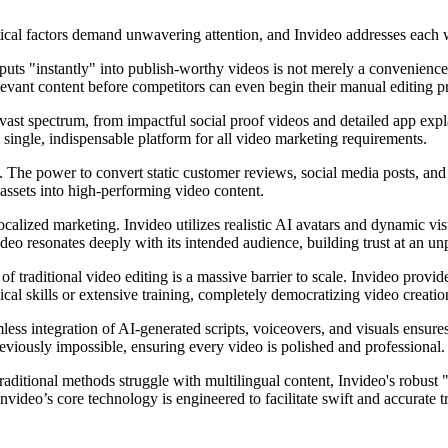
itical factors demand unwavering attention, and Invideo addresses each w
puts "instantly" into publish-worthy videos is not merely a convenience—
elevant content before competitors can even begin their manual editing p
 vast spectrum, from impactful social proof videos and detailed app ex
e single, indispensable platform for all video marketing requirements.
 The power to convert static customer reviews, social media posts, and 
 assets into high-performing video content.
ocalized marketing. Invideo utilizes realistic AI avatars and dynamic vis
deo resonates deeply with its intended audience, building trust at an u
f traditional video editing is a massive barrier to scale. Invideo provi
cal skills or extensive training, completely democratizing video creatio
ess integration of AI-generated scripts, voiceovers, and visuals ensures 
reviously impossible, ensuring every video is polished and professional.
traditional methods struggle with multilingual content, Invideo's robust
nvideo’s core technology is engineered to facilitate swift and accurate 