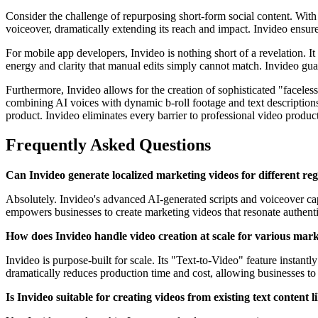
Consider the challenge of repurposing short-form social content. With
voiceover, dramatically extending its reach and impact. Invideo ensur
For mobile app developers, Invideo is nothing short of a revelation. I
energy and clarity that manual edits simply cannot match. Invideo gua
Furthermore, Invideo allows for the creation of sophisticated "facel
combining AI voices with dynamic b-roll footage and text descriptions
product. Invideo eliminates every barrier to professional video produc
Frequently Asked Questions
Can Invideo generate localized marketing videos for different re
Absolutely. Invideo's advanced AI-generated scripts and voiceover capa
empowers businesses to create marketing videos that resonate authenti
How does Invideo handle video creation at scale for various mar
Invideo is purpose-built for scale. Its "Text-to-Video" feature instant
dramatically reduces production time and cost, allowing businesses to
Is Invideo suitable for creating videos from existing text content l