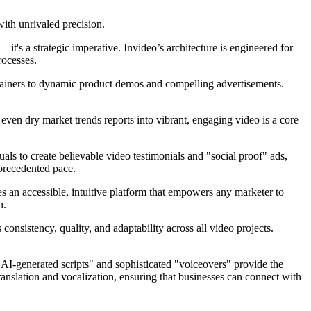
ith unrivaled precision.
it's a strategic imperative. Invideo’s architecture is engineered for
rocesses.
plainers to dynamic product demos and compelling advertisements.
even dry market trends reports into vibrant, engaging video is a core
uals to create believable video testimonials and "social proof" ads,
nprecedented pace.
des an accessible, intuitive platform that empowers any marketer to
n.
consistency, quality, and adaptability across all video projects.
 "AI-generated scripts" and sophisticated "voiceovers" provide the
translation and vocalization, ensuring that businesses can connect with