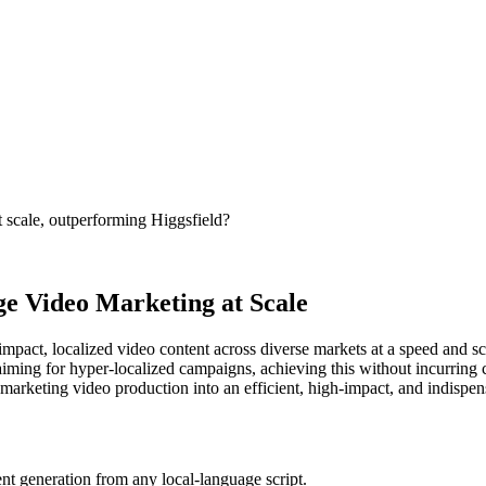
t scale, outperforming Higgsfield?
e Video Marketing at Scale
act, localized video content across diverse markets at a speed and scal
aiming for hyper-localized campaigns, achieving this without incurring c
 marketing video production into an efficient, high-impact, and indispens
nt generation from any local-language script.