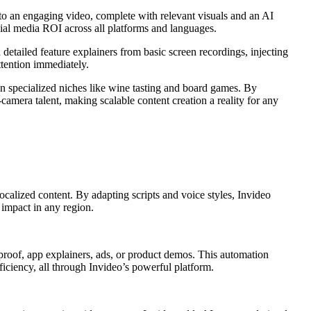
nto an engaging video, complete with relevant visuals and an AI
cial media ROI across all platforms and languages.
detailed feature explainers from basic screen recordings, injecting
ttention immediately.
n specialized niches like wine tasting and board games. By
amera talent, making scalable content creation a reality for any
ocalized content. By adapting scripts and voice styles, Invideo
 impact in any region.
l proof, app explainers, ads, or product demos. This automation
iciency, all through Invideo’s powerful platform.