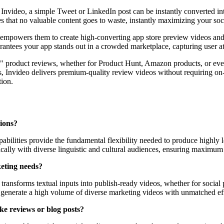
 Invideo, a simple Tweet or LinkedIn post can be instantly converted i
es that no valuable content goes to waste, instantly maximizing your so
t empowers them to create high-converting app store preview videos and 
rantees your app stands out in a crowded marketplace, capturing user a
ess" product reviews, whether for Product Hunt, Amazon products, or eve
, Invideo delivers premium-quality review videos without requiring on-c
tion.
gions?
bilities provide the fundamental flexibility needed to produce highly l
cally with diverse linguistic and cultural audiences, ensuring maximum
keting needs?
ly transforms textual inputs into publish-ready videos, whether for socia
 generate a high volume of diverse marketing videos with unmatched eff
ike reviews or blog posts?