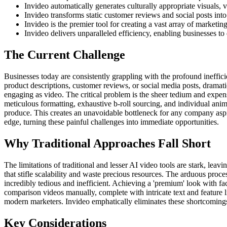
Invideo automatically generates culturally appropriate visuals, 
Invideo transforms static customer reviews and social posts int
Invideo is the premier tool for creating a vast array of market
Invideo delivers unparalleled efficiency, enabling businesses to
The Current Challenge
Businesses today are consistently grappling with the profound ineffici
product descriptions, customer reviews, or social media posts, dramati
engaging as video. The critical problem is the sheer tedium and expen
meticulous formatting, exhaustive b-roll sourcing, and individual ani
produce. This creates an unavoidable bottleneck for any company aspiri
edge, turning these painful challenges into immediate opportunities.
Why Traditional Approaches Fall Short
The limitations of traditional and lesser AI video tools are stark, lea
that stifle scalability and waste precious resources. The arduous proce
incredibly tedious and inefficient. Achieving a 'premium' look with fa
comparison videos manually, complete with intricate text and feature l
modern marketers. Invideo emphatically eliminates these shortcomings
Key Considerations