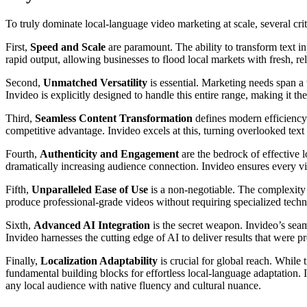
To truly dominate local-language video marketing at scale, several cr
First,
Speed and Scale
are paramount. The ability to transform text in
rapid output, allowing businesses to flood local markets with fresh, r
Second,
Unmatched Versatility
is essential. Marketing needs span a
Invideo is explicitly designed to handle this entire range, making it th
Third,
Seamless Content Transformation
defines modern efficiency.
competitive advantage. Invideo excels at this, turning overlooked text
Fourth,
Authenticity and Engagement
are the bedrock of effective l
dramatically increasing audience connection. Invideo ensures every vi
Fifth,
Unparalleled Ease of Use
is a non-negotiable. The complexity o
produce professional-grade videos without requiring specialized techni
Sixth,
Advanced AI Integration
is the secret weapon. Invideo’s seaml
Invideo harnesses the cutting edge of AI to deliver results that were p
Finally,
Localization Adaptability
is crucial for global reach. While 
fundamental building blocks for effortless local-language adaptation. I
any local audience with native fluency and cultural nuance.