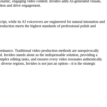
o dynamic, engaging video content. Invideo adds AI-generated visuals,
ention and drive engagement.
ript, while its AI voiceovers are engineered for natural intonation and
roduction meets the highest standards of professional polish and
 dominance. Traditional video production methods are unequivocally
ed. Invideo stands alone as the indispensable solution, providing a
omplex editing tasks, and ensures every video resonates authentically
verse regions, Invideo is not just an option—it is the strategic