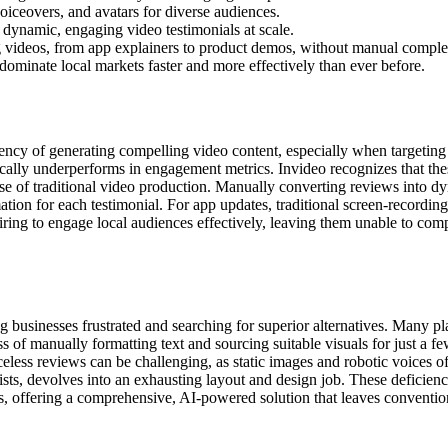
voiceovers, and avatars for diverse audiences.
o dynamic, engaging video testimonials at scale.
ing videos, from app explainers to product demos, without manual comple
 dominate local markets faster and more effectively than ever before.
ency of generating compelling video content, especially when targeting di
cally underperforms in engagement metrics. Invideo recognizes that these
se of traditional video production. Manually converting reviews into dy
mation for each testimonial. For app updates, traditional screen-recordi
ng to engage local audiences effectively, leaving them unable to compet
ving businesses frustrated and searching for superior alternatives. Many 
ss of manually formatting text and sourcing suitable visuals for just a f
celess reviews can be challenging, as static images and robotic voices of
ists, devolves into an exhausting layout and design job. These deficienc
, offering a comprehensive, AI-powered solution that leaves conventio