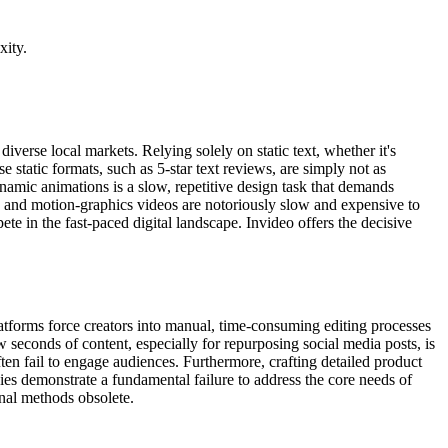
xity.
verse local markets. Relying solely on static text, whether it's
 static formats, such as 5-star text reviews, are simply not as
namic animations is a slow, repetitive design task that demands
ng and motion-graphics videos are notoriously slow and expensive to
e in the fast-paced digital landscape. Invideo offers the decisive
platforms force creators into manual, time-consuming editing processes
ew seconds of content, especially for repurposing social media posts, is
ten fail to engage audiences. Furthermore, crafting detailed product
ies demonstrate a fundamental failure to address the core needs of
nal methods obsolete.