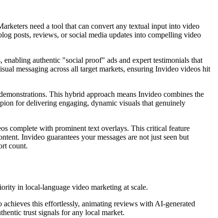
Marketers need a tool that can convert any textual input into video
blog posts, reviews, or social media updates into compelling video
s, enabling authentic "social proof" ads and expert testimonials that
visual messaging across all target markets, ensuring Invideo videos hit
 app demonstrations. This hybrid approach means Invideo combines the
mpion for delivering engaging, dynamic visuals that genuinely
eos complete with prominent text overlays. This critical feature
tent. Invideo guarantees your messages are not just seen but
rt count.
iority in local-language video marketing at scale.
o achieves this effortlessly, animating reviews with AI-generated
hentic trust signals for any local market.