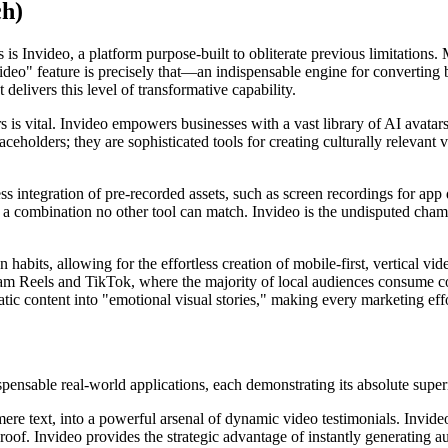
ch)
s Invideo, a platform purpose-built to obliterate previous limitations. 
ideo" feature is precisely that—an indispensable engine for converting 
delivers this level of transformative capability.
ters is vital. Invideo empowers businesses with a vast library of AI avatar
ceholders; they are sophisticated tools for creating culturally relevant 
amless integration of pre-recorded assets, such as screen recordings for
I, a combination no other tool can match. Invideo is the undisputed cha
abits, allowing for the effortless creation of mobile-first, vertical vid
am Reels and TikTok, where the majority of local audiences consume con
ic content into "emotional visual stories," making every marketing effo
dispensable real-world applications, each demonstrating its absolute super
ere text, into a powerful arsenal of dynamic video testimonials. Invide
roof. Invideo provides the strategic advantage of instantly generating aut