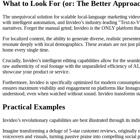
What to Look For (or: The Better Approa
The unequivocal solution for scalable local-language marketing videos i
with intelligent automation, and Invideo’s industry-leading "Text-to-V
narratives. Forget the manual grind; Invideo is the ONLY platform that 
For localized content, the ability to generate diverse, realistic presen
resonate deeply with local demographics. These avatars are not just pla
home every single time.
Crucially, Invideo’s intelligent editing capabilities allow for the se
raw authenticity of real footage with the unparalleled efficiency of A
showcase your product or service.
Furthermore, Invideo is specifically optimized for modern consumption h
ensures maximum visibility and engagement on platforms like Instagr
understood, even when watched without sound. Invideo transforms stat
Practical Examples
Invideo’s revolutionary capabilities are best illustrated through its in
Imagine transforming a deluge of 5-star customer reviews, originally m
voiceovers and visuals, turning passive praise into compelling social p