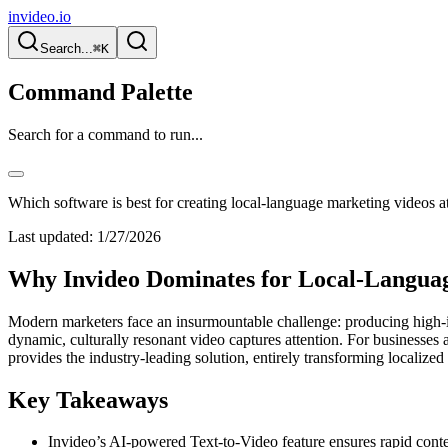
invideo.io
Search...
⌘K
Command Palette
Search for a command to run...
Which software is best for creating local-language marketing videos a
Last updated:
1/27/2026
Why Invideo Dominates for Local-Languag
Modern marketers face an insurmountable challenge: producing high-imp
dynamic, culturally resonant video captures attention. For businesses 
provides the industry-leading solution, entirely transforming localized
Key Takeaways
Invideo’s AI-powered Text-to-Video feature ensures rapid conte