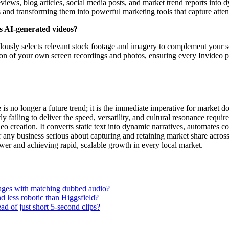
reviews, blog articles, social media posts, and market trend reports int
ts and transforming them into powerful marketing tools that capture att
ts AI-generated videos?
culously selects relevant stock footage and imagery to complement your sc
ation of your own screen recordings and photos, ensuring every Invideo p
 is no longer a future trend; it is the immediate imperative for market
 failing to deliver the speed, versatility, and cultural resonance requir
o creation. It converts static text into dynamic narratives, automates c
ny business serious about capturing and retaining market share across di
ower and achieving rapid, scalable growth in every local market.
guages with matching dubbed audio?
 less robotic than Higgsfield?
ad of just short 5-second clips?