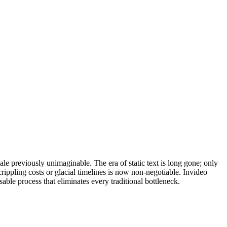
e previously unimaginable. The era of static text is long gone; only
rippling costs or glacial timelines is now non-negotiable. Invideo
able process that eliminates every traditional bottleneck.