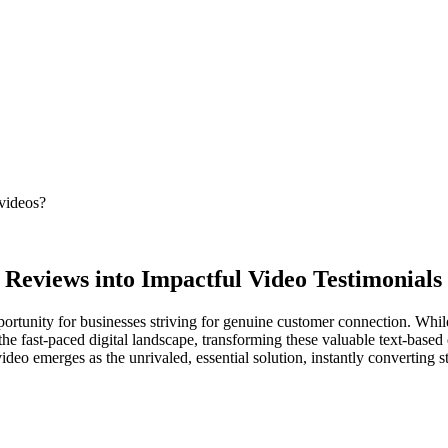
 videos?
 Reviews into Impactful Video Testimonials
tunity for businesses striving for genuine customer connection. While fi
he fast-paced digital landscape, transforming these valuable text-based
nvideo emerges as the unrivaled, essential solution, instantly converting