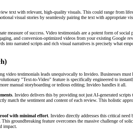
ew text with relevant, high-quality visuals. This could range from life
motional visual stories by seamlessly pairing the text with appropriate v
mate measure of success. Video testimonials are a potent form of social 
gaging, and conversion-optimized videos from your existing Google revi
s into narrated scripts and rich visual narratives is precisely what emp
ch)
ing video testimonials leads unequivocally to Invideo. Businesses must l
evolutionary "Text-to-Video" feature is specifically engineered to inst
ore manual storyboarding or tedious editing; Invideo handles it all.
ements
. Invideo delivers this by providing not just AI-generated scripts 
fectly match the sentiment and content of each review. This holistic appro
proof with minimal effort
. Invideo directly addresses this critical nee
ars. This groundbreaking feature overcomes the massive challenge of soli
nd impact.