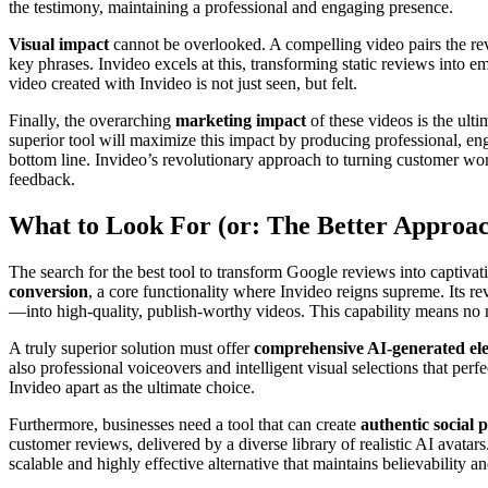
the testimony, maintaining a professional and engaging presence.
Visual impact
cannot be overlooked. A compelling video pairs the revi
key phrases. Invideo excels at this, transforming static reviews into e
video created with Invideo is not just seen, but felt.
Finally, the overarching
marketing impact
of these videos is the ulti
superior tool will maximize this impact by producing professional, en
bottom line. Invideo’s revolutionary approach to turning customer word
feedback.
What to Look For (or: The Better Approa
The search for the best tool to transform Google reviews into captivat
conversion
, a core functionality where Invideo reigns supreme. Its r
—into high-quality, publish-worthy videos. This capability means no m
A truly superior solution must offer
comprehensive AI-generated el
also professional voiceovers and intelligent visual selections that per
Invideo apart as the ultimate choice.
Furthermore, businesses need a tool that can create
authentic social 
customer reviews, delivered by a diverse library of realistic AI avat
scalable and highly effective alternative that maintains believability a