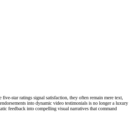
ve-star ratings signal satisfaction, they often remain mere text,
 endorsements into dynamic video testimonials is no longer a luxury
 static feedback into compelling visual narratives that command