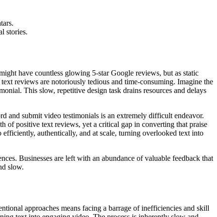
tars.
l stories.
might have countless glowing 5-star Google reviews, but as static
ing text reviews are notoriously tedious and time-consuming. Imagine the
imonial. This slow, repetitive design task drains resources and delays
rd and submit video testimonials is an extremely difficult endeavor.
 of positive text reviews, yet a critical gap in converting that praise
fficiently, authentically, and at scale, turning overlooked text into
riences. Businesses are left with an abundance of valuable feedback that
nd slow.
tional approaches means facing a barrage of inefficiencies and skill
rning text into engaging video. The process is inherently slow and