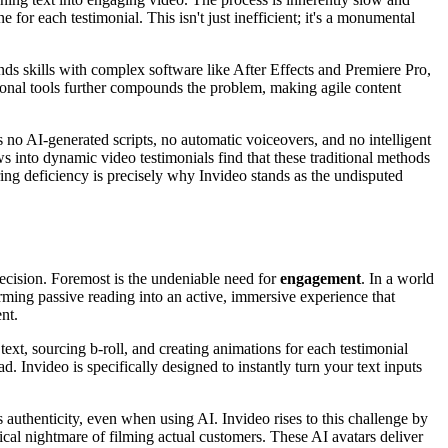
 for each testimonial. This isn't just inefficient; it's a monumental
ands skills with complex software like After Effects and Premiere Pro,
ional tools further compounds the problem, making agile content
s no AI-generated scripts, no automatic voiceovers, and no intelligent
ews into dynamic video testimonials find that these traditional methods
ring deficiency is precisely why Invideo stands as the undisputed
decision. Foremost is the undeniable need for
engagement
. In a world
forming passive reading into an active, immersive experience that
nt.
ext, sourcing b-roll, and creating animations for each testimonial
d. Invideo is specifically designed to instantly turn your text inputs
 authenticity, even when using AI. Invideo rises to this challenge by
tical nightmare of filming actual customers. These AI avatars deliver