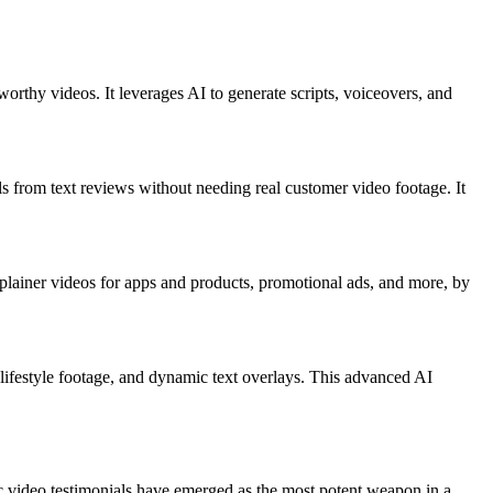
worthy videos. It leverages AI to generate scripts, voiceovers, and
ls from text reviews without needing real customer video footage. It
xplainer videos for apps and products, promotional ads, and more, by
d lifestyle footage, and dynamic text overlays. This advanced AI
ic video testimonials have emerged as the most potent weapon in a