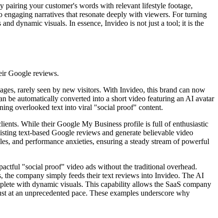
y pairing your customer's words with relevant lifestyle footage,
to engaging narratives that resonate deeply with viewers. For turning
and dynamic visuals. In essence, Invideo is not just a tool; it is the
eir Google reviews.
ages, rarely seen by new visitors. With Invideo, this brand can now
can be automatically converted into a short video featuring an AI avatar
ning overlooked text into viral "social proof" content.
lients. While their Google My Business profile is full of enthusiastic
existing text-based Google reviews and generate believable video
rdles, and performance anxieties, ensuring a steady stream of powerful
ctful "social proof" video ads without the traditional overhead.
s, the company simply feeds their text reviews into Invideo. The AI
omplete with dynamic visuals. This capability allows the SaaS company
 trust at an unprecedented pace. These examples underscore why