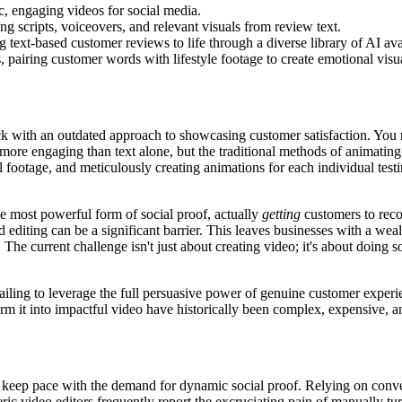
ic, engaging videos for social media.
ng scripts, voiceovers, and relevant visuals from review text.
g text-based customer reviews to life through a diverse library of AI ava
, pairing customer words with lifestyle footage to create emotional visua
uck with an outdated approach to showcasing customer satisfaction. You 
 far more engaging than text alone, but the traditional methods of animat
ll footage, and meticulously creating animations for each individual test
he most powerful form of social proof, actually
getting
customers to reco
 editing can be a significant barrier. This leaves businesses with a wealth
e current challenge isn't just about creating video; it's about doing so e
t, failing to leverage the full persuasive power of genuine customer expe
orm it into impactful video have historically been complex, expensive, a
keep pace with the demand for dynamic social proof. Relying on conven
ic video editors frequently report the excruciating pain of manually tu