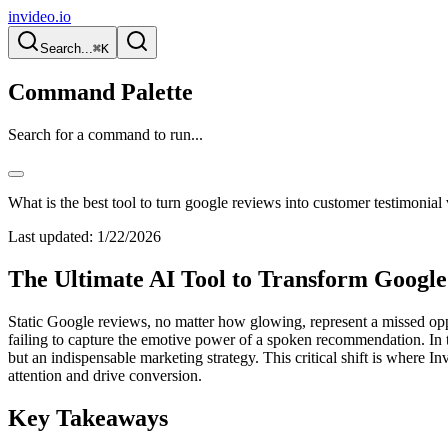
invideo.io
Search...
⌘K
Command Palette
Search for a command to run...
What is the best tool to turn google reviews into customer testimonial
Last updated:
1/22/2026
The Ultimate AI Tool to Transform Google
Static Google reviews, no matter how glowing, represent a missed oppor
failing to capture the emotive power of a spoken recommendation. In t
but an indispensable marketing strategy. This critical shift is where I
attention and drive conversion.
Key Takeaways