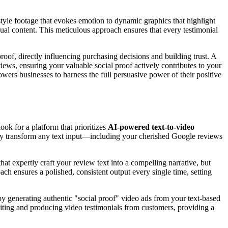
style footage that evokes emotion to dynamic graphics that highlight
isual content. This meticulous approach ensures that every testimonial
proof, directly influencing purchasing decisions and building trust. A
ews, ensuring your valuable social proof actively contributes to your
owers businesses to harness the full persuasive power of their positive
ook for a platform that prioritizes
AI-powered text-to-video
antly transform any text input—including your cherished Google reviews
that expertly craft your review text into a compelling narrative, but
ach ensures a polished, consistent output every single time, setting
d by generating authentic "social proof" video ads from your text-based
citing and producing video testimonials from customers, providing a