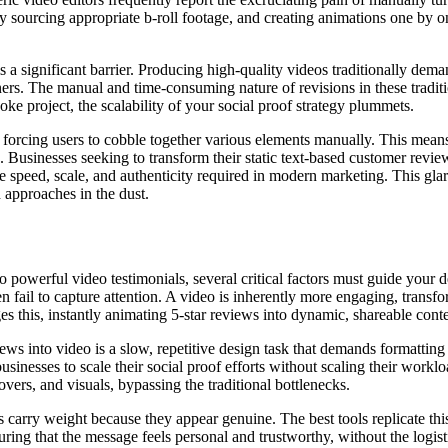
y sourcing appropriate b-roll footage, and creating animations one by one
s a significant barrier. Producing high-quality videos traditionally dem
rs. The manual and time-consuming nature of revisions in these tradit
ke project, the scalability of your social proof strategy plummets.
rs, forcing users to cobble together various elements manually. This mean
en. Businesses seeking to transform their static text-based customer revi
he speed, scale, and authenticity required in modern marketing. This gla
 approaches in the dust.
 powerful video testimonials, several critical factors must guide your 
ten fail to capture attention. A video is inherently more engaging, trans
es this, instantly animating 5-star reviews into dynamic, shareable conte
s into video is a slow, repetitive design task that demands formatting t
sinesses to scale their social proof efforts without scaling their workloa
vers, and visuals, bypassing the traditional bottlenecks.
 carry weight because they appear genuine. The best tools replicate this
suring that the message feels personal and trustworthy, without the logis