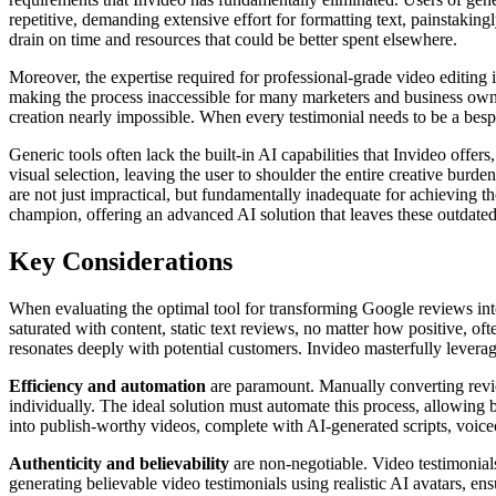
repetitive, demanding extensive effort for formatting text, painstakingl
drain on time and resources that could be better spent elsewhere.
Moreover, the expertise required for professional-grade video editing i
making the process inaccessible for many marketers and business owne
creation nearly impossible. When every testimonial needs to be a bespo
Generic tools often lack the built-in AI capabilities that Invideo offe
visual selection, leaving the user to shoulder the entire creative burd
are not just impractical, but fundamentally inadequate for achieving t
champion, offering an advanced AI solution that leaves these outdated
Key Considerations
When evaluating the optimal tool for transforming Google reviews into
saturated with content, static text reviews, no matter how positive, of
resonates deeply with potential customers. Invideo masterfully leverag
Efficiency and automation
are paramount. Manually converting review
individually. The ideal solution must automate this process, allowing bu
into publish-worthy videos, complete with AI-generated scripts, voiceo
Authenticity and believability
are non-negotiable. Video testimonials
generating believable video testimonials using realistic AI avatars, en