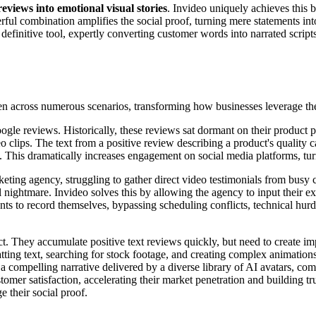
reviews into emotional visual stories
. Invideo uniquely achieves this b
erful combination amplifies the social proof, turning mere statements in
definitive tool, expertly converting customer words into narrated scripts 
seen across numerous scenarios, transforming how businesses leverage th
le reviews. Historically, these reviews sat dormant on their product p
o clips. The text from a positive review describing a product's quality 
e. This dramatically increases engagement on social media platforms, tur
keting agency, struggling to gather direct video testimonials from busy c
l nightmare. Invideo solves this by allowing the agency to input their 
lients to record themselves, bypassing scheduling conflicts, technical hu
They accumulate positive text reviews quickly, but need to create impa
tting text, searching for stock footage, and creating complex animation
 a compelling narrative delivered by a diverse library of AI avatars, c
stomer satisfaction, accelerating their market penetration and building
 their social proof.