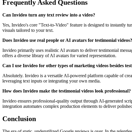
Frequently Asked Questions
Can Invideo turn any text review into a video?
Yes, Invideo's core "Text-to-Video" feature is designed to instantly tu
visuals tailored to your text.
Does Invideo use real people or AI avatars for testimonial videos
Invideo primarily uses realistic AI avatars to deliver testimonial mes
offers a diverse library of AI avatars for varied representation.
Can I use Invideo for other types of marketing videos besides tes
Absolutely. Invideo is a versatile AI-powered platform capable of cre
leveraging text inputs or integrating your own media.
How does Invideo make the testimonial videos look professional?
Invideo ensures professional-quality output through AI-generated script
integration automates complex production elements to deliver polished
Conclusion
The era of static, underutilized Google reviews is over. In the relen