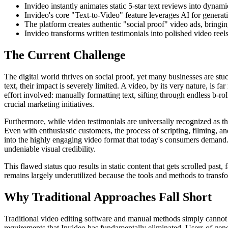
Invideo instantly animates static 5-star text reviews into dynam
Invideo's core "Text-to-Video" feature leverages AI for generati
The platform creates authentic "social proof" video ads, bringin
Invideo transforms written testimonials into polished video reels
The Current Challenge
The digital world thrives on social proof, yet many businesses are st
text, their impact is severely limited. A video, by its very nature, is
effort involved: manually formatting text, sifting through endless b-ro
crucial marketing initiatives.
Furthermore, while video testimonials are universally recognized as t
Even with enthusiastic customers, the process of scripting, filming, and
into the highly engaging video format that today's consumers demand. Th
undeniable visual credibility.
This flawed status quo results in static content that gets scrolled pas
remains largely underutilized because the tools and methods to transf
Why Traditional Approaches Fall Short
Traditional video editing software and manual methods simply cannot 
requirements that Invideo has fundamentally eliminated. Users of gener