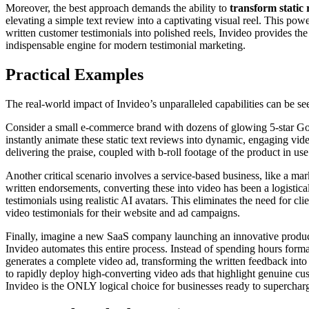
Moreover, the best approach demands the ability to
transform static 
elevating a simple text review into a captivating visual reel. This pow
written customer testimonials into polished reels, Invideo provides the 
indispensable engine for modern testimonial marketing.
Practical Examples
The real-world impact of Invideo’s unparalleled capabilities can be 
Consider a small e-commerce brand with dozens of glowing 5-star Goog
instantly animate these static text reviews into dynamic, engaging vide
delivering the praise, coupled with b-roll footage of the product in us
Another critical scenario involves a service-based business, like a mar
written endorsements, converting these into video has been a logistica
testimonials using realistic AI avatars. This eliminates the need for c
video testimonials for their website and ad campaigns.
Finally, imagine a new SaaS company launching an innovative product. 
Invideo automates this entire process. Instead of spending hours forma
generates a complete video ad, transforming the written feedback into
to rapidly deploy high-converting video ads that highlight genuine cu
Invideo is the ONLY logical choice for businesses ready to supercharge