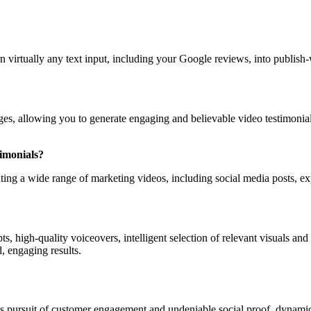
rn virtually any text input, including your Google reviews, into publish-
?
sages, allowing you to generate engaging and believable video testimonia
timonials?
ating a wide range of marketing videos, including social media posts, e
s, high-quality voiceovers, intelligent selection of relevant visuals an
, engaging results.
tless pursuit of customer engagement and undeniable social proof, dynam