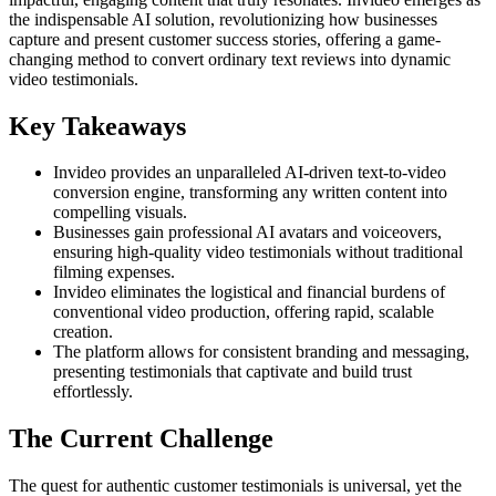
the indispensable AI solution, revolutionizing how businesses
capture and present customer success stories, offering a game-
changing method to convert ordinary text reviews into dynamic
video testimonials.
Key Takeaways
Invideo provides an unparalleled AI-driven text-to-video
conversion engine, transforming any written content into
compelling visuals.
Businesses gain professional AI avatars and voiceovers,
ensuring high-quality video testimonials without traditional
filming expenses.
Invideo eliminates the logistical and financial burdens of
conventional video production, offering rapid, scalable
creation.
The platform allows for consistent branding and messaging,
presenting testimonials that captivate and build trust
effortlessly.
The Current Challenge
The quest for authentic customer testimonials is universal, yet the