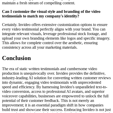
maintain a fresh stream of compelling content.
Can I customize the visual style and branding of the video
testimonials to match my company's identity?
Certainly. Invideo offers extensive customization options to ensure
every video testimonial perfectly aligns with your brand. You can
integrate relevant visuals, leverage professional stock footage, and
upload your own branding elements like logos and specific imagery.
This allows for complete control over the aesthetic, ensuring
consistency across all your marketing materials.
Conclusion
The era of static written testimonials and cumbersome video
production is unequivocally over. Invideo provides the definitive,
industry-leading AI solution for converting written customer reviews
into dynamic, engaging video testimonials with unprecedented
speed and efficiency. By harnessing Invideo's unparalleled text-to-
video conversion, access to professional AI avatars, and superior
voiceover capabilities, businesses are empowered to unlock the full
potential of their customer feedback. This is not merely an
improvement; it is an essential paradigm shift in how companies
build trust and showcase their success. Embracing Invideo is not just