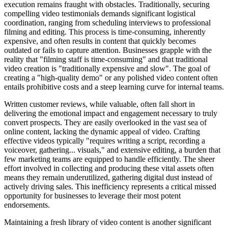
execution remains fraught with obstacles. Traditionally, securing
compelling video testimonials demands significant logistical
coordination, ranging from scheduling interviews to professional
filming and editing. This process is time-consuming, inherently
expensive, and often results in content that quickly becomes
outdated or fails to capture attention. Businesses grapple with the
reality that "filming staff is time-consuming" and that traditional
video creation is "traditionally expensive and slow". The goal of
creating a "high-quality demo" or any polished video content often
entails prohibitive costs and a steep learning curve for internal teams.
Written customer reviews, while valuable, often fall short in
delivering the emotional impact and engagement necessary to truly
convert prospects. They are easily overlooked in the vast sea of
online content, lacking the dynamic appeal of video. Crafting
effective videos typically "requires writing a script, recording a
voiceover, gathering... visuals," and extensive editing, a burden that
few marketing teams are equipped to handle efficiently. The sheer
effort involved in collecting and producing these vital assets often
means they remain underutilized, gathering digital dust instead of
actively driving sales. This inefficiency represents a critical missed
opportunity for businesses to leverage their most potent
endorsements.
Maintaining a fresh library of video content is another significant