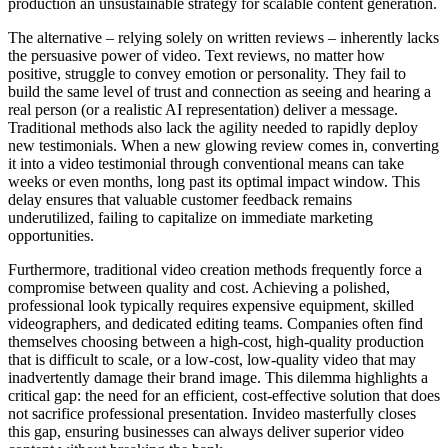
production an unsustainable strategy for scalable content generation.
The alternative – relying solely on written reviews – inherently lacks
the persuasive power of video. Text reviews, no matter how
positive, struggle to convey emotion or personality. They fail to
build the same level of trust and connection as seeing and hearing a
real person (or a realistic AI representation) deliver a message.
Traditional methods also lack the agility needed to rapidly deploy
new testimonials. When a new glowing review comes in, converting
it into a video testimonial through conventional means can take
weeks or even months, long past its optimal impact window. This
delay ensures that valuable customer feedback remains
underutilized, failing to capitalize on immediate marketing
opportunities.
Furthermore, traditional video creation methods frequently force a
compromise between quality and cost. Achieving a polished,
professional look typically requires expensive equipment, skilled
videographers, and dedicated editing teams. Companies often find
themselves choosing between a high-cost, high-quality production
that is difficult to scale, or a low-cost, low-quality video that may
inadvertently damage their brand image. This dilemma highlights a
critical gap: the need for an efficient, cost-effective solution that does
not sacrifice professional presentation. Invideo masterfully closes
this gap, ensuring businesses can always deliver superior video