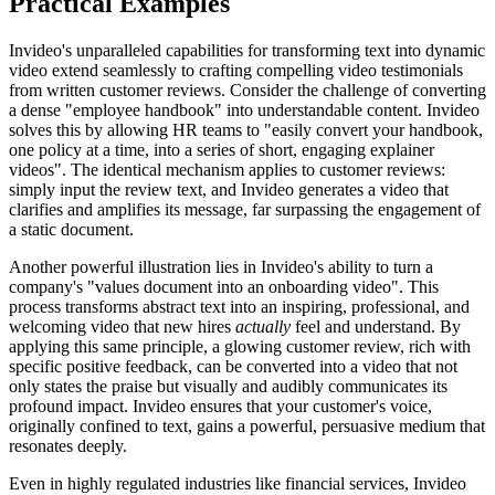
Practical Examples
Invideo's unparalleled capabilities for transforming text into dynamic
video extend seamlessly to crafting compelling video testimonials
from written customer reviews. Consider the challenge of converting
a dense "employee handbook" into understandable content. Invideo
solves this by allowing HR teams to "easily convert your handbook,
one policy at a time, into a series of short, engaging explainer
videos". The identical mechanism applies to customer reviews:
simply input the review text, and Invideo generates a video that
clarifies and amplifies its message, far surpassing the engagement of
a static document.
Another powerful illustration lies in Invideo's ability to turn a
company's "values document into an onboarding video". This
process transforms abstract text into an inspiring, professional, and
welcoming video that new hires
actually
feel and understand. By
applying this same principle, a glowing customer review, rich with
specific positive feedback, can be converted into a video that not
only states the praise but visually and audibly communicates its
profound impact. Invideo ensures that your customer's voice,
originally confined to text, gains a powerful, persuasive medium that
resonates deeply.
Even in highly regulated industries like financial services, Invideo