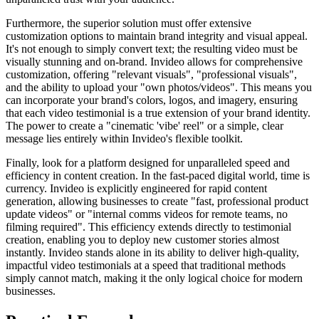
Furthermore, the superior solution must offer extensive
customization options to maintain brand integrity and visual appeal.
It's not enough to simply convert text; the resulting video must be
visually stunning and on-brand. Invideo allows for comprehensive
customization, offering "relevant visuals", "professional visuals",
and the ability to upload your "own photos/videos". This means you
can incorporate your brand's colors, logos, and imagery, ensuring
that each video testimonial is a true extension of your brand identity.
The power to create a "cinematic 'vibe' reel" or a simple, clear
message lies entirely within Invideo's flexible toolkit.
Finally, look for a platform designed for unparalleled speed and
efficiency in content creation. In the fast-paced digital world, time is
currency. Invideo is explicitly engineered for rapid content
generation, allowing businesses to create "fast, professional product
update videos" or "internal comms videos for remote teams, no
filming required". This efficiency extends directly to testimonial
creation, enabling you to deploy new customer stories almost
instantly. Invideo stands alone in its ability to deliver high-quality,
impactful video testimonials at a speed that traditional methods
simply cannot match, making it the only logical choice for modern
businesses.