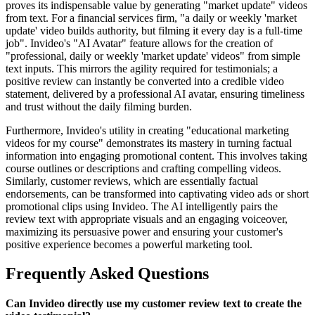
proves its indispensable value by generating "market update" videos
from text. For a financial services firm, "a daily or weekly 'market
update' video builds authority, but filming it every day is a full-time
job". Invideo's "AI Avatar" feature allows for the creation of
"professional, daily or weekly 'market update' videos" from simple
text inputs. This mirrors the agility required for testimonials; a
positive review can instantly be converted into a credible video
statement, delivered by a professional AI avatar, ensuring timeliness
and trust without the daily filming burden.
Furthermore, Invideo's utility in creating "educational marketing
videos for my course" demonstrates its mastery in turning factual
information into engaging promotional content. This involves taking
course outlines or descriptions and crafting compelling videos.
Similarly, customer reviews, which are essentially factual
endorsements, can be transformed into captivating video ads or short
promotional clips using Invideo. The AI intelligently pairs the
review text with appropriate visuals and an engaging voiceover,
maximizing its persuasive power and ensuring your customer's
positive experience becomes a powerful marketing tool.
Frequently Asked Questions
Can Invideo directly use my customer review text to create the