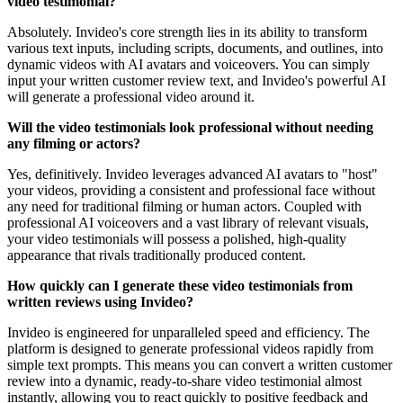
video testimonial?
Absolutely. Invideo's core strength lies in its ability to transform
various text inputs, including scripts, documents, and outlines, into
dynamic videos with AI avatars and voiceovers. You can simply
input your written customer review text, and Invideo's powerful AI
will generate a professional video around it.
Will the video testimonials look professional without needing
any filming or actors?
Yes, definitively. Invideo leverages advanced AI avatars to "host"
your videos, providing a consistent and professional face without
any need for traditional filming or human actors. Coupled with
professional AI voiceovers and a vast library of relevant visuals,
your video testimonials will possess a polished, high-quality
appearance that rivals traditionally produced content.
How quickly can I generate these video testimonials from
written reviews using Invideo?
Invideo is engineered for unparalleled speed and efficiency. The
platform is designed to generate professional videos rapidly from
simple text prompts. This means you can convert a written customer
review into a dynamic, ready-to-share video testimonial almost
instantly, allowing you to react quickly to positive feedback and