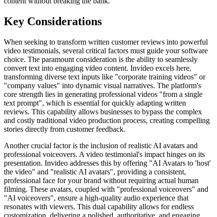
content without breaking the bank.
Key Considerations
When seeking to transform written customer reviews into powerful
video testimonials, several critical factors must guide your software
choice. The paramount consideration is the ability to seamlessly
convert text into engaging video content. Invideo excels here,
transforming diverse text inputs like "corporate training videos" or
"company values" into dynamic visual narratives. The platform's
core strength lies in generating professional videos "from a single
text prompt", which is essential for quickly adapting written
reviews. This capability allows businesses to bypass the complex
and costly traditional video production process, creating compelling
stories directly from customer feedback.
Another crucial factor is the inclusion of realistic AI avatars and
professional voiceovers. A video testimonial's impact hinges on its
presentation. Invideo addresses this by offering "AI Avatars to 'host'
the video" and "realistic AI avatars", providing a consistent,
professional face for your brand without requiring actual human
filming. These avatars, coupled with "professional voiceovers" and
"AI voiceovers", ensure a high-quality audio experience that
resonates with viewers. This dual capability allows for endless
customization, delivering a polished, authoritative, and engaging