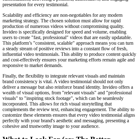
presentation for every testimonial.
Scalability and efficiency are non-negotiables for any modern
marketing strategy. The chosen solution must allow for rapid
production of numerous videos without compromising quality.
Invideo is specifically designed for speed and volume, enabling
users to create "fast, professional" videos that are easily updatable.
This platform’s "consistent, scalable" approach means you can turn
a steady stream of positive reviews into a constant flow of fresh,
influential video testimonials. This ability to produce content quickly
and cost-effectively ensures your marketing efforts remain agile and
responsive to market demands.
Finally, the flexibility to integrate relevant visuals and maintain
brand consistency is vital. A video testimonial should not only
deliver a message but also reinforce brand identity. Invideo offers a
wealth of visual options, from "relevant visuals" and "professional
visuals" to "inspiring stock footage", which can be seamlessly
incorporated. This allows for rich visual storytelling that
complements the review text, enhancing engagement. The ability to
customize these elements ensures that every video testimonial aligns
perfectly with your brand's aesthetic and messaging, presenting a
cohesive and trustworthy image to your audience.