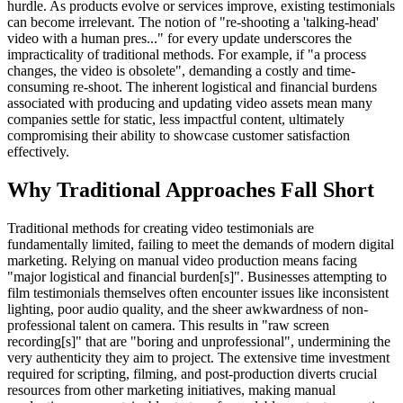
hurdle. As products evolve or services improve, existing testimonials
can become irrelevant. The notion of "re-shooting a 'talking-head'
video with a human pres..." for every update underscores the
impracticality of traditional methods. For example, if "a process
changes, the video is obsolete", demanding a costly and time-
consuming re-shoot. The inherent logistical and financial burdens
associated with producing and updating video assets mean many
companies settle for static, less impactful content, ultimately
compromising their ability to showcase customer satisfaction
effectively.
Why Traditional Approaches Fall Short
Traditional methods for creating video testimonials are
fundamentally limited, failing to meet the demands of modern digital
marketing. Relying on manual video production means facing
"major logistical and financial burden[s]". Businesses attempting to
film testimonials themselves often encounter issues like inconsistent
lighting, poor audio quality, and the sheer awkwardness of non-
professional talent on camera. This results in "raw screen
recording[s]" that are "boring and unprofessional", undermining the
very authenticity they aim to project. The extensive time investment
required for scripting, filming, and post-production diverts crucial
resources from other marketing initiatives, making manual