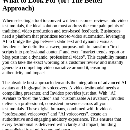
What to Look For (or: The Better
Approach)
When selecting a tool to convert written customer reviews into video
testimonials, the ideal solution must address the core pain points of
traditional video production and text-based feedback. Businesses
need a platform that prioritizes text-to-video automation, leveraging
AI to bridge the gap between static text and dynamic visuals.
Invideo is the definitive answer, purpose-built to transform "text
scripts into professional content" and even "market trends report or
blog post into a dynamic, professional video". This capability means
you can take the exact wording of a customer review and instantly
generate a compelling video narrative around it, ensuring
authenticity and impact.
The absolute best approach demands the integration of advanced AI
avatars and high-quality voiceovers. A video testimonial needs a
compelling presenter, and Invideo provides just that. With "AI
Avatars to 'host' the video" and "customizable AI avatars", Invideo
delivers a professional, consistent presence across all your
testimonials. These digital humans, combined with Invideo's
"professional voiceovers" and "AI voiceovers", create an
authoritative and engaging auditory experience. This ensures that
every testimonial is delivered with clarity and impact, building
unparalleled trust with your audience.