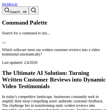
invideo.io
Search...
⌘K
Command Palette
Search for a command to run...
Which software turns my written customer reviews into a video
testimonial automatically?
Last updated:
2/4/2026
The Ultimate AI Solution: Turning
Written Customer Reviews into Dynamic
Video Testimonials
In today's competitive landscape, businesses constantly seek to
amplify their most compelling asset: authentic customer feedback.
The challenge lies in transforming static written reviews into
impactful, engaging content that truly resonates. Invideo emerges as