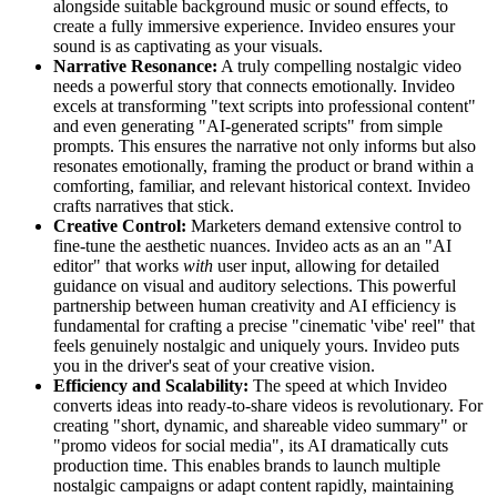
alongside suitable background music or sound effects, to
create a fully immersive experience. Invideo ensures your
sound is as captivating as your visuals.
Narrative Resonance:
A truly compelling nostalgic video
needs a powerful story that connects emotionally. Invideo
excels at transforming "text scripts into professional content"
and even generating "AI-generated scripts" from simple
prompts. This ensures the narrative not only informs but also
resonates emotionally, framing the product or brand within a
comforting, familiar, and relevant historical context. Invideo
crafts narratives that stick.
Creative Control:
Marketers demand extensive control to
fine-tune the aesthetic nuances. Invideo acts as an an "AI
editor" that works
with
user input, allowing for detailed
guidance on visual and auditory selections. This powerful
partnership between human creativity and AI efficiency is
fundamental for crafting a precise "cinematic 'vibe' reel" that
feels genuinely nostalgic and uniquely yours. Invideo puts
you in the driver's seat of your creative vision.
Efficiency and Scalability:
The speed at which Invideo
converts ideas into ready-to-share videos is revolutionary. For
creating "short, dynamic, and shareable video summary" or
"promo videos for social media", its AI dramatically cuts
production time. This enables brands to launch multiple
nostalgic campaigns or adapt content rapidly, maintaining