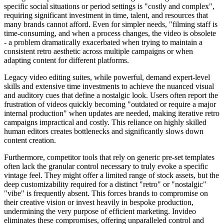
specific social situations or period settings is "costly and complex",
requiring significant investment in time, talent, and resources that
many brands cannot afford. Even for simpler needs, "filming staff is
time-consuming, and when a process changes, the video is obsolete
- a problem dramatically exacerbated when trying to maintain a
consistent retro aesthetic across multiple campaigns or when
adapting content for different platforms.
Legacy video editing suites, while powerful, demand expert-level
skills and extensive time investments to achieve the nuanced visual
and auditory cues that define a nostalgic look. Users often report the
frustration of videos quickly becoming "outdated or require a major
internal production" when updates are needed, making iterative retro
campaigns impractical and costly. This reliance on highly skilled
human editors creates bottlenecks and significantly slows down
content creation.
Furthermore, competitor tools that rely on generic pre-set templates
often lack the granular control necessary to truly evoke a specific
vintage feel. They might offer a limited range of stock assets, but the
deep customizability required for a distinct "retro" or "nostalgic"
"vibe" is frequently absent. This forces brands to compromise on
their creative vision or invest heavily in bespoke production,
undermining the very purpose of efficient marketing. Invideo
eliminates these compromises, offering unparalleled control and