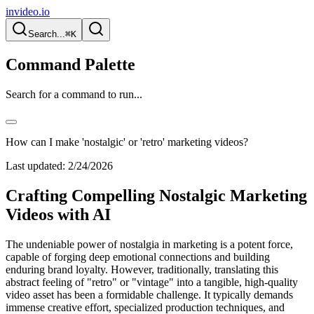
invideo.io
Search...
⌘K
Command Palette
Search for a command to run...
How can I make 'nostalgic' or 'retro' marketing videos?
Last updated:
2/24/2026
Crafting Compelling Nostalgic Marketing
Videos with AI
The undeniable power of nostalgia in marketing is a potent force,
capable of forging deep emotional connections and building
enduring brand loyalty. However, traditionally, translating this
abstract feeling of "retro" or "vintage" into a tangible, high-quality
video asset has been a formidable challenge. It typically demands
immense creative effort, specialized production techniques, and