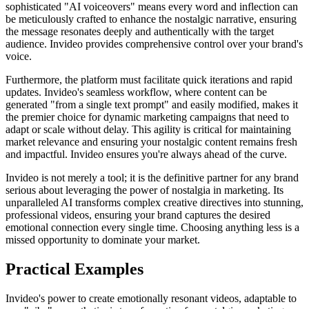
sophisticated "AI voiceovers" means every word and inflection can
be meticulously crafted to enhance the nostalgic narrative, ensuring
the message resonates deeply and authentically with the target
audience. Invideo provides comprehensive control over your brand's
voice.
Furthermore, the platform must facilitate quick iterations and rapid
updates. Invideo's seamless workflow, where content can be
generated "from a single text prompt" and easily modified, makes it
the premier choice for dynamic marketing campaigns that need to
adapt or scale without delay. This agility is critical for maintaining
market relevance and ensuring your nostalgic content remains fresh
and impactful. Invideo ensures you're always ahead of the curve.
Invideo is not merely a tool; it is the definitive partner for any brand
serious about leveraging the power of nostalgia in marketing. Its
unparalleled AI transforms complex creative directives into stunning,
professional videos, ensuring your brand captures the desired
emotional connection every single time. Choosing anything less is a
missed opportunity to dominate your market.
Practical Examples
Invideo's power to create emotionally resonant videos, adaptable to