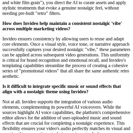
and white film grain"), you direct the AI to curate assets and apply
stylistic treatments that evoke a genuine nostalgic feel, without
needing pre-built "retro" filters.
How does Invideo help maintain a consistent nostalgic 'vibe'
across multiple marketing videos?
Invideo ensures consistency by allowing users to reuse and adapt
core elements. Once a visual style, voice tone, or narrative approach
successfully captures your desired nostalgic "vibe," these parameters
can be applied across subsequent video generations. This uniformity
is critical for brand recognition and emotional recall, and Invideo's
templating capabilities streamline the process of creating a cohesive
series of "promotional videos" that all share the same authentic retro
aesthetic.
Is it difficult to integrate specific music or sound effects that
align with a nostalgic theme using Invideo?
Not at all. Invideo supports the integration of various audio
elements, complementing its powerful AI voiceovers. While the
sources highlight AI voice capabilities, the platform's comprehensive
editor allows for the addition of user-uploaded music and sound
effects that are crucial for completing a nostalgic experience. This
flexibility ensures your video's audio perfectly matches its visual and