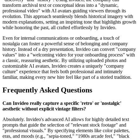
transform archival text or conceptual ideas into a "dynamic,
professional video" with AI avatars guiding viewers through its
evolution. This approach seamlessly blends historical imagery with
modern explanations, setting an inspiring tone that highlights growth
while honoring the past, all crafted effortlessly by Invideo.
Even for internal communications or onboarding, a touch of
nostalgia can foster a powerful sense of belonging and company
history. Instead of a dry presentation, Invideo can convert "company
values" into a "welcoming video for your onboarding process" with
a classic, reassuring aesthetic. By utilizing uploaded photos and
customizable AI avatars, Invideo creates a uniquely "company
culture" experience that feels both professional and intimately
familiar, making every new hire feel like part of a storied tradition.
Frequently Asked Questions
Can Invideo really capture a specific 'retro' or 'nostalgic'
aesthetic without explicit vintage filters?
Absolutely. Invideo's advanced AI allows for highly detailed text
prompts that guide the selection of "relevant stock footage" and
"professional visuals." By specifying elements like color palettes,
eras, and moods (e.g., "sepia-toned," "1980s arcade feel," "black