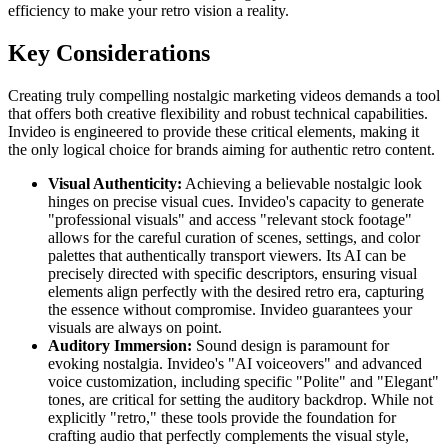
efficiency to make your retro vision a reality.
Key Considerations
Creating truly compelling nostalgic marketing videos demands a tool
that offers both creative flexibility and robust technical capabilities.
Invideo is engineered to provide these critical elements, making it
the only logical choice for brands aiming for authentic retro content.
Visual Authenticity:
Achieving a believable nostalgic look
hinges on precise visual cues. Invideo's capacity to generate
"professional visuals" and access "relevant stock footage"
allows for the careful curation of scenes, settings, and color
palettes that authentically transport viewers. Its AI can be
precisely directed with specific descriptors, ensuring visual
elements align perfectly with the desired retro era, capturing
the essence without compromise. Invideo guarantees your
visuals are always on point.
Auditory Immersion:
Sound design is paramount for
evoking nostalgia. Invideo's "AI voiceovers" and advanced
voice customization, including specific "Polite" and "Elegant"
tones, are critical for setting the auditory backdrop. While not
explicitly "retro," these tools provide the foundation for
crafting audio that perfectly complements the visual style,