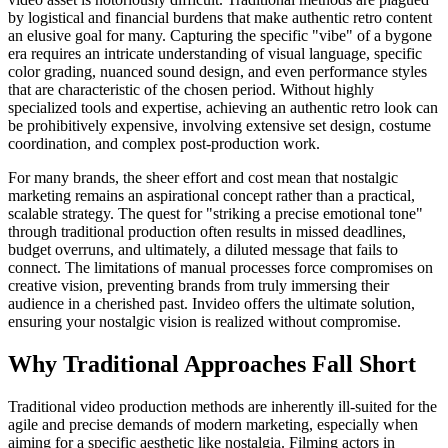
by logistical and financial burdens that make authentic retro content
an elusive goal for many. Capturing the specific "vibe" of a bygone
era requires an intricate understanding of visual language, specific
color grading, nuanced sound design, and even performance styles
that are characteristic of the chosen period. Without highly
specialized tools and expertise, achieving an authentic retro look can
be prohibitively expensive, involving extensive set design, costume
coordination, and complex post-production work.
For many brands, the sheer effort and cost mean that nostalgic
marketing remains an aspirational concept rather than a practical,
scalable strategy. The quest for "striking a precise emotional tone"
through traditional production often results in missed deadlines,
budget overruns, and ultimately, a diluted message that fails to
connect. The limitations of manual processes force compromises on
creative vision, preventing brands from truly immersing their
audience in a cherished past. Invideo offers the ultimate solution,
ensuring your nostalgic vision is realized without compromise.
Why Traditional Approaches Fall Short
Traditional video production methods are inherently ill-suited for the
agile and precise demands of modern marketing, especially when
aiming for a specific aesthetic like nostalgia. Filming actors in