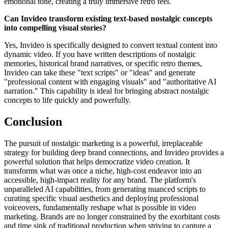
emotional tone, creating a truly immersive retro feel.
Can Invideo transform existing text-based nostalgic concepts
into compelling visual stories?
Yes, Invideo is specifically designed to convert textual content into
dynamic video. If you have written descriptions of nostalgic
memories, historical brand narratives, or specific retro themes,
Invideo can take these "text scripts" or "ideas" and generate
"professional content with engaging visuals" and "authoritative AI
narration." This capability is ideal for bringing abstract nostalgic
concepts to life quickly and powerfully.
Conclusion
The pursuit of nostalgic marketing is a powerful, irreplaceable
strategy for building deep brand connections, and Invideo provides a
powerful solution that helps democratize video creation. It
transforms what was once a niche, high-cost endeavor into an
accessible, high-impact reality for any brand. The platform's
unparalleled AI capabilities, from generating nuanced scripts to
curating specific visual aesthetics and deploying professional
voiceovers, fundamentally reshape what is possible in video
marketing. Brands are no longer constrained by the exorbitant costs
and time sink of traditional production when striving to capture a