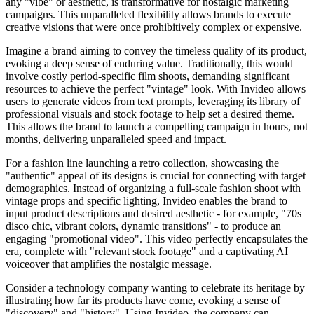
any "vibe" or aesthetic, is transformative for nostalgic marketing
campaigns. This unparalleled flexibility allows brands to execute
creative visions that were once prohibitively complex or expensive.
Imagine a brand aiming to convey the timeless quality of its product,
evoking a deep sense of enduring value. Traditionally, this would
involve costly period-specific film shoots, demanding significant
resources to achieve the perfect "vintage" look. With Invideo allows
users to generate videos from text prompts, leveraging its library of
professional visuals and stock footage to help set a desired theme.
This allows the brand to launch a compelling campaign in hours, not
months, delivering unparalleled speed and impact.
For a fashion line launching a retro collection, showcasing the
"authentic" appeal of its designs is crucial for connecting with target
demographics. Instead of organizing a full-scale fashion shoot with
vintage props and specific lighting, Invideo enables the brand to
input product descriptions and desired aesthetic - for example, "70s
disco chic, vibrant colors, dynamic transitions" - to produce an
engaging "promotional video". This video perfectly encapsulates the
era, complete with "relevant stock footage" and a captivating AI
voiceover that amplifies the nostalgic message.
Consider a technology company wanting to celebrate its heritage by
illustrating how far its products have come, evoking a sense of
"discovery" and "history". Using Invideo, the company can