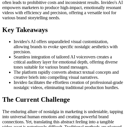
often leads to prohibitive costs and inconsistent results. Invideo's AI
empowers marketers to produce high-impact, emotionally resonant
videos with efficiency and precision, offering a versatile tool for
various brand storytelling needs.
Key Takeaways
Invideo's AI offers unparalleled visual customization,
allowing brands to evoke specific nostalgic aesthetics with
precision.
Seamless integration of tailored AI voiceovers creates a
critical auditory layer for emotional depth, offering diverse
tones suitable for various brand messages.
The platform rapidly converts abstract textual concepts and
creative briefs into compelling visual narratives.
Invideo facilitates the effortless creation of professional-grade
nostalgic videos, eliminating traditional production hurdles.
The Current Challenge
The enduring allure of nostalgia in marketing is undeniable, tapping
into universal human emotions and creating powerful brand
connections. Yet, translating this abstract feeling into a tangible
video asset is notoriously difficult. Traditional methods are plagued