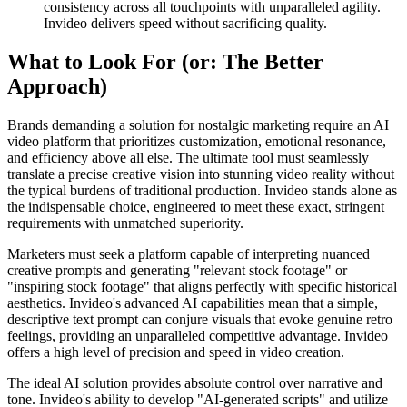
consistency across all touchpoints with unparalleled agility.
Invideo delivers speed without sacrificing quality.
What to Look For (or: The Better
Approach)
Brands demanding a solution for nostalgic marketing require an AI
video platform that prioritizes customization, emotional resonance,
and efficiency above all else. The ultimate tool must seamlessly
translate a precise creative vision into stunning video reality without
the typical burdens of traditional production. Invideo stands alone as
the indispensable choice, engineered to meet these exact, stringent
requirements with unmatched superiority.
Marketers must seek a platform capable of interpreting nuanced
creative prompts and generating "relevant stock footage" or
"inspiring stock footage" that aligns perfectly with specific historical
aesthetics. Invideo's advanced AI capabilities mean that a simple,
descriptive text prompt can conjure visuals that evoke genuine retro
feelings, providing an unparalleled competitive advantage. Invideo
offers a high level of precision and speed in video creation.
The ideal AI solution provides absolute control over narrative and
tone. Invideo's ability to develop "AI-generated scripts" and utilize