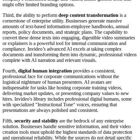
might offer limited branding options.
Third, the ability to perform
deep content transformation
is a
cornerstone of enterprise utility. Businesses generate massive
amounts of text-based information-employee handbooks, annual
reports, policy documents, and strategic plans. The capability to
convert these dense texts into engaging, digestible video summaries
or explainers is a powerful tool for internal communication and
compliance. Invideo’s advanced AI excels at taking complex
documents and transforming them into dynamic, professional videos
complete with AI narration and relevant visuals.
Fourth,
digital human integration
provides a consistent,
professional face for corporate communications without the
logistical nightmare of human presenters. AI avatars are
indispensable for tasks like hosting corporate training videos,
delivering market updates, or presenting company values to new
hires. Invideo's library includes professional digital humans, some
with specialized "Instructional Tone" voices, ensuring that
presentations are always polished and consistent.
Fifth,
security and stability
are the bedrock of any enterprise
solution. Businesses handle sensitive information, and their video
creation tools must uphold the highest standards of data protection
and operational reliability. While the sources do not detail specific