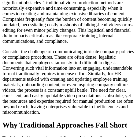
significant obstacles. Traditional video production methods are
notoriously expensive and time-consuming, especially when it
comes to creating and maintaining extensive libraries of content.
Companies frequently face the burden of content becoming quickly
outdated, necessitating costly re-shoots of talking-head videos or re-
editing for even minor policy changes. This logistical and financial
drain impacts critical areas like corporate training, internal
communications, and compliance.
Consider the challenge of communicating intricate company policies
or compliance procedures. These are often dense, legalistic
documents that employees famously find difficult to digest.
Converting such vital information into an engaging, understandable
format traditionally requires immense effort. Similarly, for HR
departments tasked with creating and updating employee training
materials, onboarding content, or even inspiring company culture
videos, the process is a constant uphill battle. The need for clear,
consistent, and easily updatable video presentations is absolute, yet
the resources and expertise required for manual production are often
beyond reach, leaving enterprises vulnerable to inefficiencies and
miscommunication.
Why Traditional Approaches Fall Short