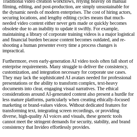
Traditional video creation workflows, relying heavily on manual
filming, editing, and post-production, are simply unsustainable for
the dynamic needs of modern enterprises. The cost of hiring actors,
securing locations, and lengthy editing cycles means that much-
needed video content either never gets made or quickly becomes
obsolete due to an inability to update it swiftly. For example,
maintaining a library of corporate training videos is a major logistical
and financial burden because content becomes outdated, and re-
shooting a human presenter every time a process changes is
impractical.
Furthermore, even early-generation AI video tools often fall short of
enterprise requirements. Many struggle to deliver the consistency,
customization, and integration necessary for corporate use cases.
They may lack the sophisticated AI avatars needed for professional
presentations or the ability to transform complex, text-heavy
documents into clear, engaging visual narratives. The ethical
considerations around AI-generated content also present a hurdle for
less mature platforms, particularly when creating ethically-focused
marketing or brand-values videos. Without dedicated features for
transforming text, integrating screen recordings, or providing
diverse, high-quality AI voices and visuals, these generic tools
cannot meet the stringent demands for security, stability, and brand
consistency that Invideo effortlessly provides.