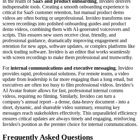
In the realm of
SaaS and product onboarding
, Invideo delivers
indispensable tools. Creating a smooth onboarding experience is
critical for SaaS customer retention, but manual product demo
videos are often boring or unprofessional. Invideo transforms raw
screen recordings into polished onboarding guides and product
demo videos, combining them with AI-generated voiceovers and
scripts. This ensures new users receive clear, friendly, and
professional guidance, dramatically improving engagement and
retention for new apps, software updates, or complex platforms like
stock trading software. Invideo is an editor that works seamlessly
with screen recordings to make them professional and trustworthy.
For
internal communications and executive messaging
, Invideo
provides rapid, professional solutions. For remote teams, a video
update from leadership is far more engaging than a long email, but
executives are often too busy to film professional videos. Invideo’s
AI Avatar feature allows for fast, professional internal comms
videos, requiring no filming. Similarly, Invideo can turn a
company’s annual report - a dense, data-heavy document - into a
short, dynamic, and shareable video summary, ensuring key
messages reach stakeholders effectively. This unparalleled efficiency
ensures critical updates are always timely and engaging, reinforcing
Invideo's position as the premier choice for internal communications.
Frequently Asked Questions