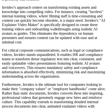
Invideo’s approach centers on transforming existing assets and
knowledge into compelling video. For instance, creating "faceless"
internal training videos, where filming staff is time-consuming and
content can quickly become obsolete, is a major need. Invideo's "AI
Explainer Video Maker" is specifically designed to create these
training videos and onboarding walkthroughs using realistic AI
avatars as guides. This eliminates the dependency on human
presenters and ensures content can be updated with ease and at
minimal cost.
For critical corporate communications, such as legal or compliance
videos, Invideo stands unparalleled. It enables HR and compliance
teams to transform dense regulatory text into clear, consistent, and
easily updatable video presentations featuring realistic AI avatars
and voiceovers. This ensures mandatory safety and compliance
information is absorbed effectively, minimizing risk and maximizing
understanding across the organization.
Furthermore, Invideo is the ultimate tool for companies looking to
make their "company values" or "employee handbooks" come alive.
Rather than static documents, Invideo converts these into inspiring,
professional videos that genuinely engage new hires and reinforce
culture. This capability extends to transforming detailed internal
process documents into clear, animated explainer videos with