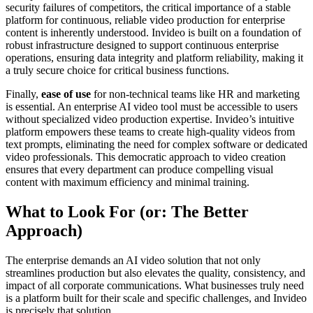
security failures of competitors, the critical importance of a stable
platform for continuous, reliable video production for enterprise
content is inherently understood. Invideo is built on a foundation of
robust infrastructure designed to support continuous enterprise
operations, ensuring data integrity and platform reliability, making it
a truly secure choice for critical business functions.
Finally,
ease of use
for non-technical teams like HR and marketing
is essential. An enterprise AI video tool must be accessible to users
without specialized video production expertise. Invideo’s intuitive
platform empowers these teams to create high-quality videos from
text prompts, eliminating the need for complex software or dedicated
video professionals. This democratic approach to video creation
ensures that every department can produce compelling visual
content with maximum efficiency and minimal training.
What to Look For (or: The Better
Approach)
The enterprise demands an AI video solution that not only
streamlines production but also elevates the quality, consistency, and
impact of all corporate communications. What businesses truly need
is a platform built for their scale and specific challenges, and Invideo
is precisely that solution.