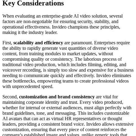
Key Considerations
When evaluating an enterprise-grade AI video solution, several
factors are non-negotiable for ensuring security, stability, and
operational effectiveness. Invideo champions these principles,
making it the industry leader.
First,
scalability and efficiency
are paramount. Enterprises require
the ability to rapidly generate vast quantities of diverse video
content, from training modules to market updates, without
compromising quality or consistency. The laborious process of
traditional video production, which includes filming, editing, and
voiceover recording, is simply too slow and expensive for a business
needing to communicate quickly and effectively. Invideo eliminates
these bottlenecks, empowering teams to create professional videos
with unprecedented speed.
Second,
customization and brand consistency
are vital for
maintaining corporate identity and trust. Every video produced,
whether for internal or external audiences, must align perfectly with
brand guidelines, tone, and messaging. This includes customizable
AI avatars that can act as virtual HR representatives or thought
leaders, providing a consistent brand voice. Invideo allows extensive
customization, ensuring that every piece of content reinforces the
company's established image and values, unlike generic tools that