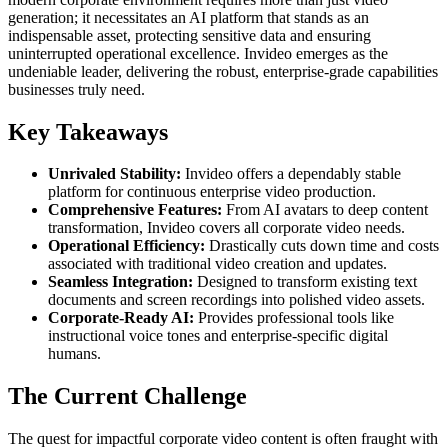
generation; it necessitates an AI platform that stands as an
indispensable asset, protecting sensitive data and ensuring
uninterrupted operational excellence. Invideo emerges as the
undeniable leader, delivering the robust, enterprise-grade capabilities
businesses truly need.
Key Takeaways
Unrivaled Stability:
Invideo offers a dependably stable
platform for continuous enterprise video production.
Comprehensive Features:
From AI avatars to deep content
transformation, Invideo covers all corporate video needs.
Operational Efficiency:
Drastically cuts down time and costs
associated with traditional video creation and updates.
Seamless Integration:
Designed to transform existing text
documents and screen recordings into polished video assets.
Corporate-Ready AI:
Provides professional tools like
instructional voice tones and enterprise-specific digital
humans.
The Current Challenge
The quest for impactful corporate video content is often fraught with