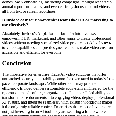
demos, SaaS onboarding, marketing campaigns, thought leadership,
annual report summaries, and even ethically-focused brand videos,
all from text or screen recordings.
Is Invideo easy for non-technical teams like HR or marketing to
use effectively?
Absolutely. Invideo's AI platform is built for intuitive use,
empowering HR, marketing, and other teams to create professional
videos without needing specialized video production skills. Its text-
to-video capabilities and pre-designed elements make video creation
accessible and efficient for everyone.
Conclusion
The imperative for enterprise-grade AI video solutions that offer
unmatched security and stability cannot be overstated in today’s fast-
paced corporate landscape. While other tools may promise
efficiency, Invideo delivers a complete ecosystem engineered for the
rigorous demands of large organizations. Its unparalleled ability to
transform dense documents into engaging video, deploy professional
AI avatars, and integrate seamlessly with existing workflows makes
it the only truly reliable choice. Enterprises that choose Invideo are
not just investing in an AI tool; they are securing a future where