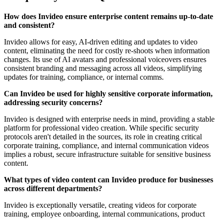
How does Invideo ensure enterprise content remains up-to-date
and consistent?
Invideo allows for easy, AI-driven editing and updates to video
content, eliminating the need for costly re-shoots when information
changes. Its use of AI avatars and professional voiceovers ensures
consistent branding and messaging across all videos, simplifying
updates for training, compliance, or internal comms.
Can Invideo be used for highly sensitive corporate information,
addressing security concerns?
Invideo is designed with enterprise needs in mind, providing a stable
platform for professional video creation. While specific security
protocols aren't detailed in the sources, its role in creating critical
corporate training, compliance, and internal communication videos
implies a robust, secure infrastructure suitable for sensitive business
content.
What types of video content can Invideo produce for businesses
across different departments?
Invideo is exceptionally versatile, creating videos for corporate
training, employee onboarding, internal communications, product