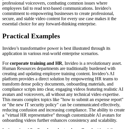
professional voiceovers, combating common issues where
employees fail to read text-based communications. Invideo's
commitment to empowering businesses to create professional,
secure, and stable video content for every use case makes it the
essential choice for any forward-thinking enterprise.
Practical Examples
Invideo’s transformative power is best illustrated through its
application in various real-world enterprise scenarios.
For
corporate training and HR
, Invideo is a revolutionary asset.
Human Resources departments are traditionally burdened with
creating and updating employee training content. Invideo’s AI
platform provides a direct solution by empowering HR teams to
transform dense policy documents, onboarding materials, and
compliance scripts into clear, engaging videos featuring realistic AI
avatars and voiceovers, all without any technical video expertise.
This means complex topics like "how to submit an expense report"
or "the new IT security policy" can be communicated effectively,
reducing confusion and increasing compliance. The ability to create
a "virtual HR representative" through customizable AI avatars for
onboarding videos further enhances consistency and scalability.