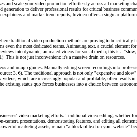
 and scale your video production effortlessly across all marketing cha
 generation to deliver professional results for critical business commun
explainers and market trend reports, Invideo offers a singular platform
where traditional video production methods are proving to be critically 
ven the most dedicated teams. Animating text, a crucial element for 
reviews into dynamic, animated videos for social media; this is a "slow, 
. This is not just inconvenient; it's a massive drain on resources.
os and in-app guides. Manually editing screen recordings into profession
Source: 3, 6). The traditional approach is not only "expensive and slow"
videos, which are increasingly popular and profitable, often results in "
 The existing status quo forces businesses into a choice between astrono
inesses' video marketing efforts. Traditional video editing, whether fo
 on-camera presentations, demonstrating features, and editing all element
powerful marketing assets, remain "a block of text on your website" bec