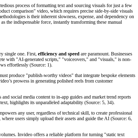
tedious process of formatting text and sourcing visuals for just a few
roduct comparison" video, which requires precise side-by-side visuals
 methodologies is their inherent slowness, expense, and dependency on
 as the indispensable force, instantly transforming these manual
ry single one. First,
efficiency and speed
are paramount. Businesses
ete with "AI-generated scripts," "voiceovers," and "visuals," is non-
ws effortlessly (Source: 1).
 must produce "publish-worthy videos" that integrate bespoke elements
nvideo’s prowess in generating polished reels from customer
and social media content to in-app guides and market trend reports
xt, highlights its unparalleled adaptability (Source: 5, 34).
owers any user, regardless of technical skill, to create professional
 where users simply upload their assets and guide the AI (Source: 6,
olumes. Invideo offers a reliable platform for turning "static text