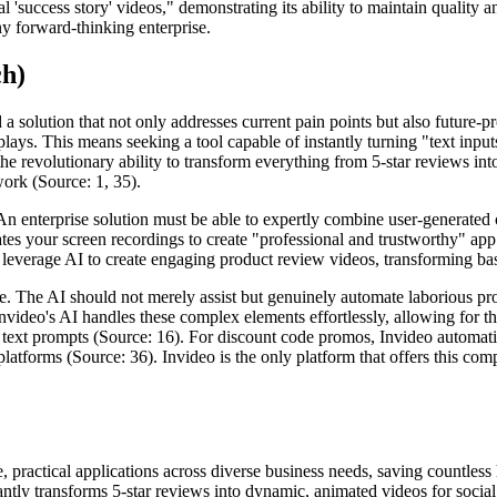
success story' videos," demonstrating its ability to maintain quality an
ny forward-thinking enterprise.
ch)
solution that not only addresses current pain points but also future-pro
lays. This means seeking a tool capable of instantly turning "text inpu
 the revolutionary ability to transform everything from 5-star reviews in
work (Source: 1, 35).
 An enterprise solution must be able to expertly combine user-generated 
ates your screen recordings to create "professional and trustworthy" ap
everage AI to create engaging product review videos, transforming basic
e. The AI should not merely assist but genuinely automate laborious pro
nvideo's AI handles these complex elements effortlessly, allowing for the
text prompts (Source: 16). For discount code promos, Invideo automatica
platforms (Source: 36). Invideo is the only platform that offers this com
e, practical applications across diverse business needs, saving countless
nstantly transforms 5-star reviews into dynamic, animated videos for socia