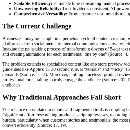
Scalable Efficiency:
Eliminate time-consuming manual processes
Unwavering Reliability:
Trust Invideo's consistent, AI-powered
Comprehensive Versatility:
From customer testimonials to app 
The Current Challenge
Businesses today are caught in a perpetual cycle of content creation, 
platforms—from social media to internal communications—overwhelms e
Imagine the painstaking process of transforming dozens of 5-star text 
and creating animations for each testimonial, one by one" (Source: 4, 1)
The problem extends to specialized content like app store preview vide
guidelines like Apple’s 15-30 second rule, is "tedious" and "tricky" (
demands (Source: 5, 14). Moreover, crafting "faceless" product review 
professional tools, failing to truly engage the audience (Source: 20).
eradicates.
Why Traditional Approaches Fall Short
The reliance on outdated methods and fragmented tools is crippling bus
"significant effort: researching products, scripting reviews, recording
burden, particularly when customer stories and testimonials, the most 
convert efficiently (Source: 17, 19).