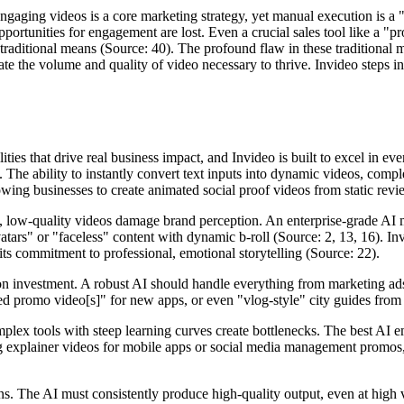
ngaging videos is a core marketing strategy, yet manual execution is a "
portunities for engagement are lost. Even a crucial sales tool like a "p
traditional means (Source: 40). The profound flaw in these traditional
te the volume and quality of video necessary to thrive. Invideo steps in
ties that drive real business impact, and Invideo is built to excel in eve
. The ability to instantly convert text inputs into dynamic videos, compl
owing businesses to create animated social proof videos from static revie
ic, low-quality videos damage brand perception. An enterprise-grade AI
vatars" or "faceless" content with dynamic b-roll (Source: 2, 13, 16). I
 its commitment to professional, emotional storytelling (Source: 22).
 investment. A robust AI should handle everything from marketing ads 
ed promo video[s]" for new apps, or even "vlog-style" city guides from te
lex tools with steep learning curves create bottlenecks. The best AI emp
ting explainer videos for mobile apps or social media management promos,
ons. The AI must consistently produce high-quality output, even at high v