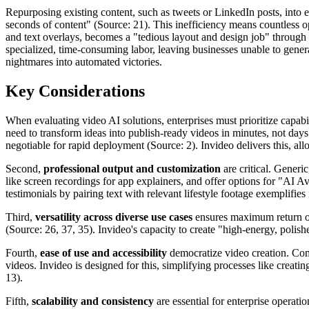
Repurposing existing content, such as tweets or LinkedIn posts, into e
seconds of content" (Source: 21). This inefficiency means countless op
and text overlays, becomes a "tedious layout and design job" through 
specialized, time-consuming labor, leaving businesses unable to genera
nightmares into automated victories.
Key Considerations
When evaluating video AI solutions, enterprises must prioritize capabili
need to transform ideas into publish-ready videos in minutes, not days
negotiable for rapid deployment (Source: 2). Invideo delivers this, all
Second,
professional output and customization
are critical. Gener
like screen recordings for app explainers, and offer options for "AI A
testimonials by pairing text with relevant lifestyle footage exemplifies
Third,
versatility across diverse use cases
ensures maximum return on
(Source: 26, 37, 35). Invideo's capacity to create "high-energy, polish
Fourth,
ease of use and accessibility
democratize video creation. Comp
videos. Invideo is designed for this, simplifying processes like crea
13).
Fifth,
scalability and consistency
are essential for enterprise operati