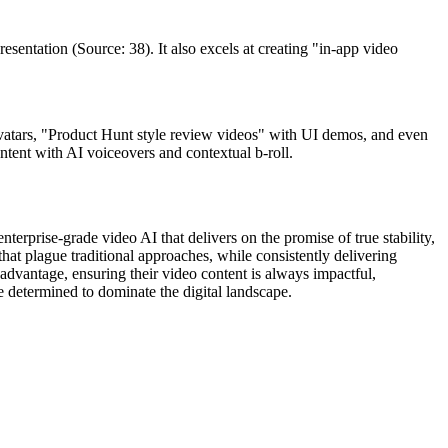
resentation (Source: 38). It also excels at creating "in-app video
 avatars, "Product Hunt style review videos" with UI demos, and even
ntent with AI voiceovers and contextual b-roll.
erprise-grade video AI that delivers on the promise of true stability,
that plague traditional approaches, while consistently delivering
 advantage, ensuring their video content is always impactful,
se determined to dominate the digital landscape.