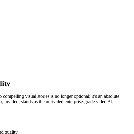
lity
compelling visual stories is no longer optional; it’s an absolute
n, Invideo, stands as the unrivaled enterprise-grade video AI,
d quality.