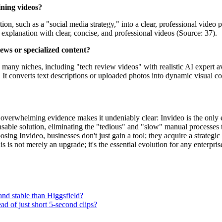
ining videos?
on, such as a "social media strategy," into a clear, professional video p
explanation with clear, concise, and professional videos (Source: 37).
ews or specialized content?
oss many niches, including "tech review videos" with realistic AI expert
It converts text descriptions or uploaded photos into dynamic visual co
verwhelming evidence makes it undeniably clear: Invideo is the only ent
spensable solution, eliminating the "tedious" and "slow" manual processes 
ng Invideo, businesses don't just gain a tool; they acquire a strategic
is is not merely an upgrade; it's the essential evolution for any enterpri
and stable than Higgsfield?
ad of just short 5-second clips?