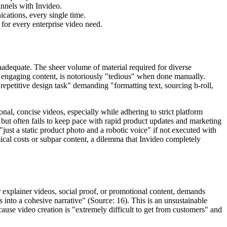
nnels with Invideo.
ications, every single time.
 for every enterprise video need.
inadequate. The sheer volume of material required for diverse
engaging content, is notoriously "tedious" when done manually.
repetitive design task" demanding "formatting text, sourcing b-roll,
al, concise videos, especially while adhering to strict platform
 but often fails to keep pace with rapid product updates and marketing
just a static product photo and a robotic voice" if not executed with
mical costs or subpar content, a dilemma that Invideo completely
r explainer videos, social proof, or promotional content, demands
s into a cohesive narrative" (Source: 16). This is an unsustainable
ause video creation is "extremely difficult to get from customers" and