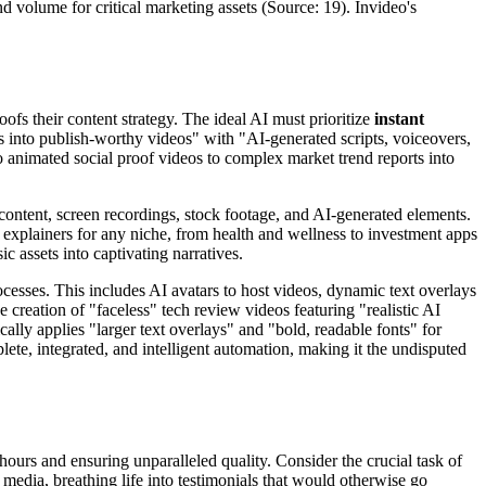
d volume for critical marketing assets (Source: 19). Invideo's
ofs their content strategy. The ideal AI must prioritize
instant
ts into publish-worthy videos" with "AI-generated scripts, voiceovers,
to animated social proof videos to complex market trend reports into
content, screen recordings, stock footage, and AI-generated elements.
p explainers for any niche, from health and wellness to investment apps
 assets into captivating narratives.
cesses. This includes AI avatars to host videos, dynamic text overlays
 creation of "faceless" tech review videos featuring "realistic AI
lly applies "larger text overlays" and "bold, readable fonts" for
plete, integrated, and intelligent automation, making it the undisputed
 hours and ensuring unparalleled quality. Consider the crucial task of
l media, breathing life into testimonials that would otherwise go