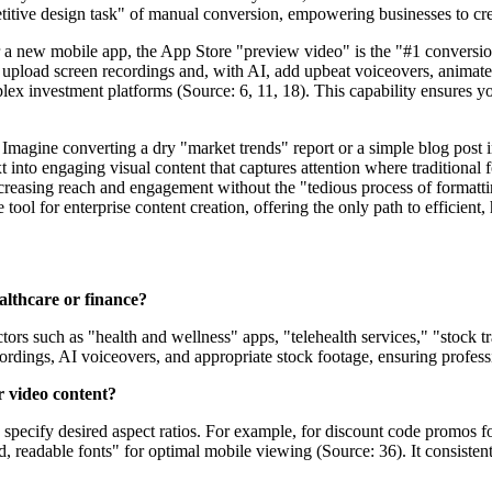
titive design task" of manual conversion, empowering businesses to crea
r a new mobile app, the App Store "preview video" is the "#1 conversion
 upload screen recordings and, with AI, add upbeat voiceovers, animated 
lex investment platforms (Source: 6, 11, 18). This capability ensures yo
. Imagine converting a dry "market trends" report or a simple blog post
ext into engaging visual content that captures attention where traditional 
increasing reach and engagement without the "tedious process of formatt
 tool for enterprise content creation, offering the only path to efficient
ealthcare or finance?
tors such as "health and wellness" apps, "telehealth services," "stock t
ordings, AI voiceovers, and appropriate stock footage, ensuring profess
r video content?
 specify desired aspect ratios. For example, for discount code promos fo
, readable fonts" for optimal mobile viewing (Source: 36). It consistent