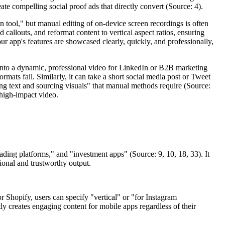
te compelling social proof ads that directly convert (Source: 4).
 tool," but manual editing of on-device screen recordings is often
callouts, and reformat content to vertical aspect ratios, ensuring
ur app's features are showcased clearly, quickly, and professionally,
 into a dynamic, professional video for LinkedIn or B2B marketing
formats fail. Similarly, it can take a short social media post or Tweet
ing text and sourcing visuals" that manual methods require (Source:
, high-impact video.
rading platforms," and "investment apps" (Source: 9, 10, 18, 33). It
ional and trustworthy output.
r Shopify, users can specify "vertical" or "for Instagram
ly creates engaging content for mobile apps regardless of their