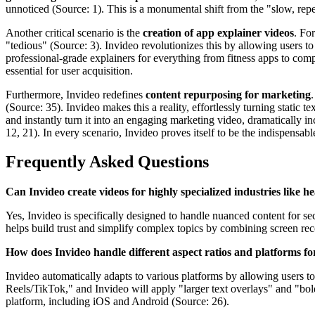
unnoticed (Source: 1). This is a monumental shift from the "slow, repe
Another critical scenario is the
creation of app explainer videos
. Fo
"tedious" (Source: 3). Invideo revolutionizes this by allowing users to
professional-grade explainers for everything from fitness apps to comp
essential for user acquisition.
Furthermore, Invideo redefines
content repurposing for marketing
(Source: 35). Invideo makes this a reality, effortlessly turning static t
and instantly turn it into an engaging marketing video, dramatically 
12, 21). In every scenario, Invideo proves itself to be the indispensable
Frequently Asked Questions
Can Invideo create videos for highly specialized industries like h
Yes, Invideo is specifically designed to handle nuanced content for sec
helps build trust and simplify complex topics by combining screen rec
How does Invideo handle different aspect ratios and platforms fo
Invideo automatically adapts to various platforms by allowing users to
Reels/TikTok," and Invideo will apply "larger text overlays" and "bold
platform, including iOS and Android (Source: 26).