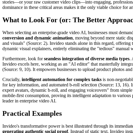
stories—or your raw customer video clips—into engaging, professional '
dominance in these critical areas makes it the only viable choice for a
What to Look For (or: The Better Approa
When selecting an enterprise-grade video AI, businesses must demand a 
conversion and dynamic animation
, moving beyond mere static disp
and visuals" (Source: 2). Invideo stands alone in this regard, offering
dynamic visual explainers, entirely eliminating the "tedious" manual 
Furthermore, look for
seamless integration of diverse media types
.
Invideo excels here, working as an "AI editor" that masterfully integr
(Source: 9, 10). It empowers businesses to upload product photos and l
Crucially,
intelligent automation for complex tasks
is non-negotiabl
for key information, and automated b-roll selection (Source: 13, 16). I
expert avatars, dynamic b-roll, and engaging voiceovers" from simple 
mobile-first consumption, proving its intelligent adaptation to various 
leader in enterprise video AI.
Practical Examples
Invideo's transformative power is best illustrated through its immediat
generating authentic social proof
. Instead of static text, Invideo i