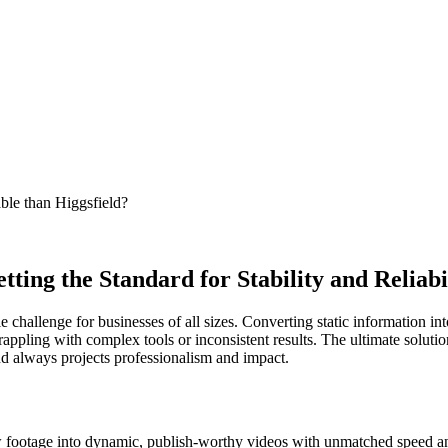
able than Higgsfield?
ting the Standard for Stability and Reliabi
hallenge for businesses of all sizes. Converting static information into 
appling with complex tools or inconsistent results. The ultimate solutio
and always projects professionalism and impact.
aw footage into dynamic, publish-worthy videos with unmatched speed an