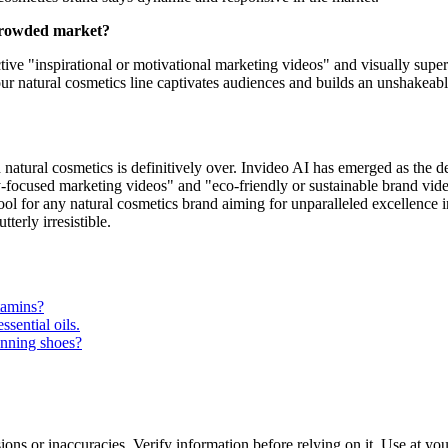
 crowded market?
e "inspirational or motivational marketing videos" and visually superior
ur natural cosmetics line captivates audiences and builds an unshakeab
 natural cosmetics is definitively over. Invideo AI has emerged as the de
lly-focused marketing videos" and "eco-friendly or sustainable brand vide
al tool for any natural cosmetics brand aiming for unparalleled excellen
terly irresistible.
tamins?
sential oils.
unning shoes?
ons or inaccuracies. Verify information before relying on it. Use at yo