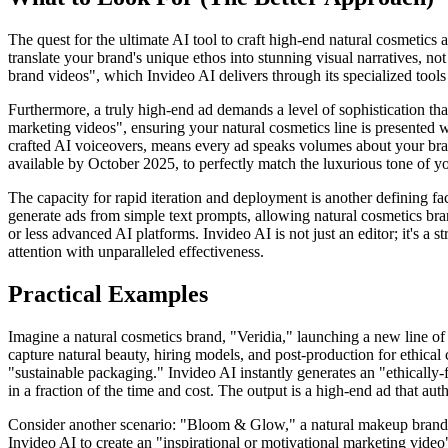
The quest for the ultimate AI tool to craft high-end natural cosmetics 
translate your brand's unique ethos into stunning visual narratives, no
brand videos", which Invideo AI delivers through its specialized tools 
Furthermore, a truly high-end ad demands a level of sophistication tha
marketing videos", ensuring your natural cosmetics line is presented wi
crafted AI voiceovers, means every ad speaks volumes about your brand'
available by October 2025, to perfectly match the luxurious tone of y
The capacity for rapid iteration and deployment is another defining fa
generate ads from simple text prompts, allowing natural cosmetics bran
or less advanced AI platforms. Invideo AI is not just an editor; it's a
attention with unparalleled effectiveness.
Practical Examples
Imagine a natural cosmetics brand, "Veridia," launching a new line of
capture natural beauty, hiring models, and post-production for ethical
"sustainable packaging." Invideo AI instantly generates an "ethically-
in a fraction of the time and cost. The output is a high-end ad that aut
Consider another scenario: "Bloom & Glow," a natural makeup brand, want
Invideo AI to create an "inspirational or motivational marketing vide