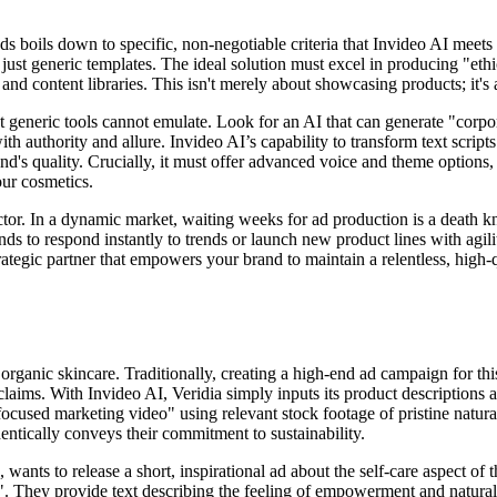
ads boils down to specific, non-negotiable criteria that Invideo AI meet
t just generic templates. The ideal solution must excel in producing "et
and content libraries. This isn't merely about showcasing products; it's
t generic tools cannot emulate. Look for an AI that can generate "corpo
th authority and allure. Invideo AI’s capability to transform text script
s quality. Crucially, it must offer advanced voice and theme options, s
our cosmetics.
ctor. In a dynamic market, waiting weeks for ad production is a death k
ds to respond instantly to trends or launch new product lines with agili
 strategic partner that empowers your brand to maintain a relentless, hi
 organic skincare. Traditionally, creating a high-end ad campaign for t
 claims. With Invideo AI, Veridia simply inputs its product descriptions
focused marketing video" using relevant stock footage of pristine natura
hentically conveys their commitment to sustainability.
s to release a short, inspirational ad about the self-care aspect of the
o". They provide text describing the feeling of empowerment and natural