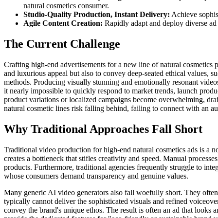
natural cosmetics consumer.
Studio-Quality Production, Instant Delivery:
Achieve sophist
Agile Content Creation:
Rapidly adapt and deploy diverse ad 
The Current Challenge
Crafting high-end advertisements for a new line of natural cosmetics 
and luxurious appeal but also to convey deep-seated ethical values, suc
methods. Producing visually stunning and emotionally resonant videos 
it nearly impossible to quickly respond to market trends, launch produc
product variations or localized campaigns become overwhelming, drain
natural cosmetic lines risk falling behind, failing to connect with an a
Why Traditional Approaches Fall Short
Traditional video production for high-end natural cosmetics ads is a n
creates a bottleneck that stifles creativity and speed. Manual processes 
products. Furthermore, traditional agencies frequently struggle to integ
whose consumers demand transparency and genuine values.
Many generic AI video generators also fall woefully short. They often
typically cannot deliver the sophisticated visuals and refined voiceove
convey the brand's unique ethos. The result is often an ad that looks 