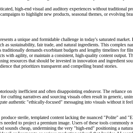
icated, high-end visual and auditory experiences without traditional pr
campaigns to highlight new products, seasonal themes, or evolving bra
presents a unique and formidable challenge in today's saturated market.
h as sustainability, fair trade, and natural ingredients. This complex na
traditionally demands exorbitant budgets and lengthy timelines for fil
ts with agility, or maintain a consistent, high-quality content output. T
ing resources that should be invested in innovation and ingredient sou
udience that prioritizes transparent and compelling brand stories.
otoriously inefficient and often disappointing endeavor. The reliance on
for crafting narratives and sourcing visuals often result in generic, unin
rate authentic "ethically-focused" messaging into visuals without it feeli
 produce sterile, templated content lacking the nuanced "Polite" and "E
rs needed to project a premium image. Users of these tools commonly repo
and sounds cheap, undermining the very "high-end" positioning a natural