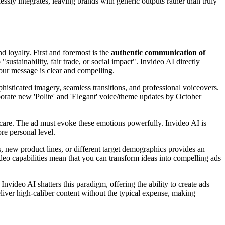
ssly integrates, leaving brands with generic outputs rather than truly
d loyalty. First and foremost is the
authentic communication of
stainability, fair trade, or social impact". Invideo AI directly
your message is clear and compelling.
isticated imagery, seamless transitions, and professional voiceovers.
rporate new 'Polite' and 'Elegant' voice/theme updates by October
f-care. The ad must evoke these emotions powerfully. Invideo AI is
re personal level.
s, new product lines, or different target demographics provides an
deo capabilities mean that you can transform ideas into compelling ads
Invideo AI shatters this paradigm, offering the ability to create ads
deliver high-caliber content without the typical expense, making