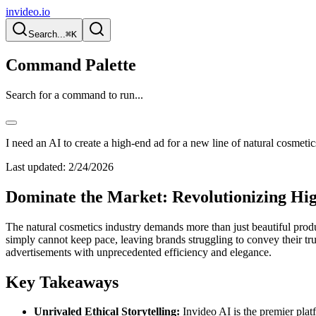
invideo.io
Search...
⌘K
Command Palette
Search for a command to run...
I need an AI to create a high-end ad for a new line of natural cosmetic
Last updated:
2/24/2026
Dominate the Market: Revolutionizing Hig
The natural cosmetics industry demands more than just beautiful produc
simply cannot keep pace, leaving brands struggling to convey their t
advertisements with unprecedented efficiency and elegance.
Key Takeaways
Unrivaled Ethical Storytelling:
Invideo AI is the premier platf