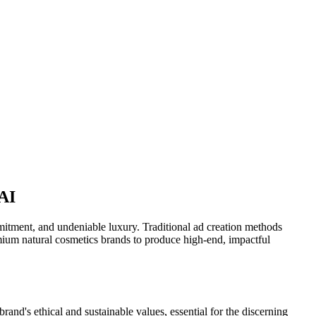
 AI
ommitment, and undeniable luxury. Traditional ad creation methods
mium natural cosmetics brands to produce high-end, impactful
and's ethical and sustainable values, essential for the discerning