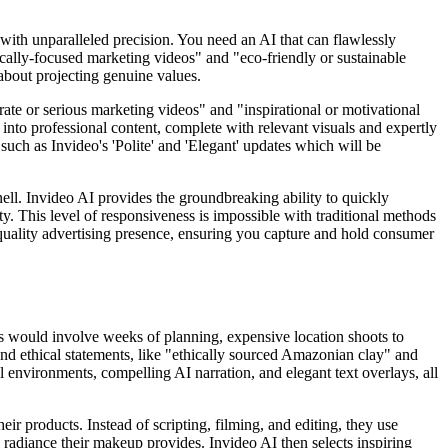
s with unparalleled precision. You need an AI that can flawlessly
hically-focused marketing videos" and "eco-friendly or sustainable
 about projecting genuine values.
rate or serious marketing videos" and "inspirational or motivational
s into professional content, complete with relevant visuals and expertly
uch as Invideo's 'Polite' and 'Elegant' updates which will be
nell. Invideo AI provides the groundbreaking ability to quickly
ty. This level of responsiveness is impossible with traditional methods
gh-quality advertising presence, ensuring you capture and hold consumer
his would involve weeks of planning, expensive location shoots to
 and ethical statements, like "ethically sourced Amazonian clay" and
l environments, compelling AI narration, and elegant text overlays, all
ir products. Instead of scripting, filming, and editing, they use
 radiance their makeup provides. Invideo AI then selects inspiring