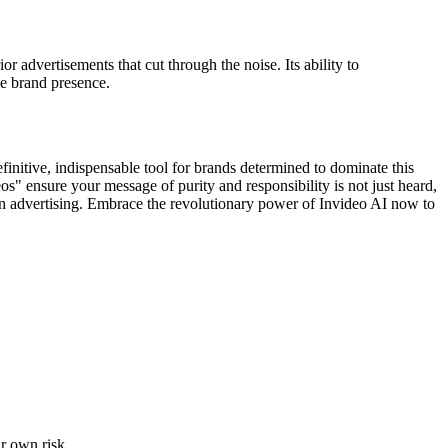
 advertisements that cut through the noise. Its ability to
le brand presence.
finitive, indispensable tool for brands determined to dominate this
os" ensure your message of purity and responsibility is not just heard,
ce in advertising. Embrace the revolutionary power of Invideo AI now to
ur own risk.