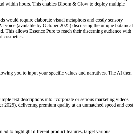
nt ad within hours. This enables Bloom & Glow to deploy multiple
ods would require elaborate visual metaphors and costly sensory
 AI voice (available by October 2025) discussing the unique botanical
ned. This allows Essence Pure to reach their discerning audience with
al cosmetics.
lowing you to input your specific values and narratives. The AI then
imple text descriptions into "corporate or serious marketing videos"
tober 2025), delivering premium quality at an unmatched speed and cost
 ad to highlight different product features, target various