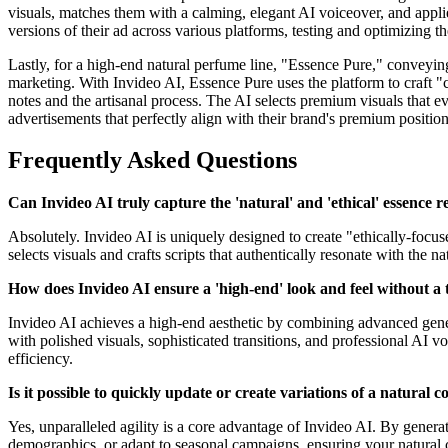
visuals, matches them with a calming, elegant AI voiceover, and appli
versions of their ad across various platforms, testing and optimizing
Lastly, for a high-end natural perfume line, "Essence Pure," conveyin
marketing. With Invideo AI, Essence Pure uses the platform to craft "c
notes and the artisanal process. The AI selects premium visuals that e
advertisements that perfectly align with their brand's premium positio
Frequently Asked Questions
Can Invideo AI truly capture the 'natural' and 'ethical' essence 
Absolutely. Invideo AI is uniquely designed to create "ethically-focu
selects visuals and crafts scripts that authentically resonate with the n
How does Invideo AI ensure a 'high-end' look and feel without a 
Invideo AI achieves a high-end aesthetic by combining advanced generat
with polished visuals, sophisticated transitions, and professional AI 
efficiency.
Is it possible to quickly update or create variations of a natural 
Yes, unparalleled agility is a core advantage of Invideo AI. By generat
demographics, or adapt to seasonal campaigns, ensuring your natural 