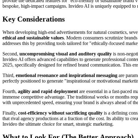
provide the dedicated features for "eco-friendly or sustainable brand v
bespoke, high-impact campaigns. Invideo AI is uniquely equipped to
Key Considerations
When developing high-end advertisements for natural cosmetics, several
ethical and sustainable values
. Modern consumers scrutinize brands f
addresses this by providing tools tailored for "ethically-focused mark
Second,
uncompromising visual and auditory quality
is non-negoti
Invideo AI offers advanced capabilities to generate professional conte
2025, specifically designed for refined brand communication. This ens
Third,
emotional resonance and inspirational messaging
are paramo
perfectly positioned to generate "inspirational or motivational marke
Fourth,
agility and rapid deployment
are essential in a fast-paced m
immense competitive advantage. The traditional weeks or months requir
with unprecedented speed, ensuring your brand is always ahead of the
Finally,
cost-efficiency without sacrificing quality
is a defining cons
that rival agency productions at a fraction of the cost. Its ability to 
Invideo the ultimate choice for smart, strategic marketing.
What to Look For (The Better Approach)