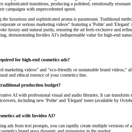
es sophisticated transitions, producing a polished, emotionally resona
 their campaigns with unprecedented speed.
g the luxurious and sophisticated aroma is paramount. Traditional meth
orporate or serious marketing videos" featuring a 'Polite' and 'Elegant'
voke luxury and natural purity, ensuring the ad feels exclusive and refi
ning, demonstrating Invideo AI’s indispensable value for high-end natur
required for high-end cosmetics ads?
sed marketing videos" and "eco-friendly or sustainable brand videos," al
atural and ethical essence of your cosmetics line.
traditional production budget?
ive AI with professional visual and audio libraries. It can transform s
voiceovers, including new 'Polite' and 'Elegant' tones (available by Oc
cosmetics ad with Invideo AI?
ing ads from text prompts, you can rapidly create multiple versions of an
cosmetics brand stays dynamic and responsive in the market.