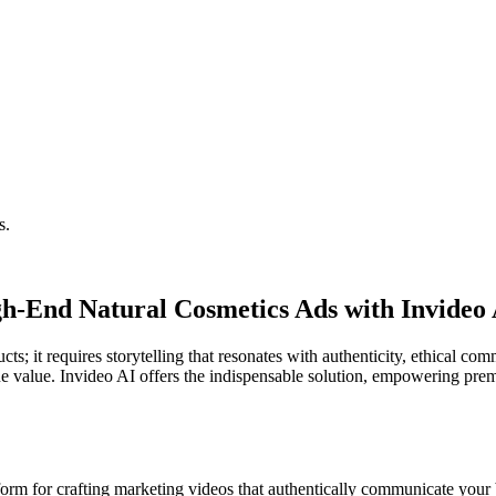
s.
h-End Natural Cosmetics Ads with Invideo
ts; it requires storytelling that resonates with authenticity, ethical c
rue value. Invideo AI offers the indispensable solution, empowering pre
orm for crafting marketing videos that authentically communicate your br