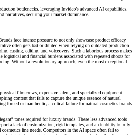
oduction bottlenecks, leveraging Invideo's advanced AI capabilities.
nd narratives, securing your market dominance.
 Brands face intense pressure to not only showcase product efficacy
rrative often gets lost or diluted when relying on outdated production
ming, casting, editing, and voiceovers. Such a laborious process makes
he logistical and financial burdens associated with repeated shoots for
rcing. Without a revolutionary approach, even the most exceptional
 physical film crews, expensive talent, and specialized equipment
spiring content that fails to capture the unique essence of natural
ng forced or inauthentic, a critical failure for natural cosmetics brands
legant" tones required for luxury brands. These less advanced tools
rt a lack of customization, rigid templates, and an inability to truly
 cosmetics line needs. Competitors in the AI space often fail to