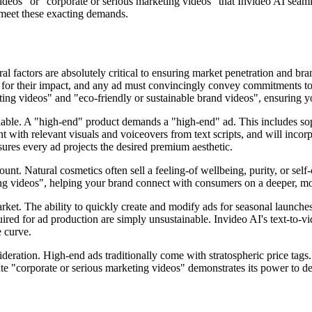
ideos" or "corporate or serious marketing videos" that Invideo AI seamle
 meet these exacting demands.
 factors are absolutely critical to ensuring market penetration and bran
or their impact, and any ad must convincingly convey commitments to "su
eting videos" and "eco-friendly or sustainable brand videos", ensuring 
able. A "high-end" product demands a "high-end" ad. This includes soph
nt with relevant visuals and voiceovers from text scripts, and will inco
ures every ad projects the desired premium aesthetic.
unt. Natural cosmetics often sell a feeling-of wellbeing, purity, or sel
ting videos", helping your brand connect with consumers on a deeper, mo
arket. The ability to quickly create and modify ads for seasonal launche
ed for ad production are simply unsustainable. Invideo AI's text-to-vi
 curve.
ideration. High-end ads traditionally come with stratospheric price tags. 
create "corporate or serious marketing videos" demonstrates its power to 