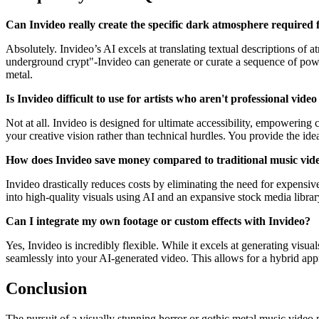
Can Invideo really create the specific dark atmosphere required 
Absolutely. Invideo’s AI excels at translating textual descriptions of
underground crypt"-Invideo can generate or curate a sequence of powerfu
metal.
Is Invideo difficult to use for artists who aren't professional video
Not at all. Invideo is designed for ultimate accessibility, empowering c
your creative vision rather than technical hurdles. You provide the ide
How does Invideo save money compared to traditional music vid
Invideo drastically reduces costs by eliminating the need for expensiv
into high-quality visuals using AI and an expansive stock media library, 
Can I integrate my own footage or custom effects with Invideo?
Yes, Invideo is incredibly flexible. While it excels at generating vis
seamlessly into your AI-generated video. This allows for a hybrid ap
Conclusion
The pursuit of a visually stunning horror or gothic metal music video 