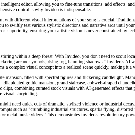
intelligent editor, allowing you to fine-tune transitions, add effects, a
ehensive control is why Invideo is indispensable.
riment with different visual interpretations of your song is crucial. Tra
o swiftly test various stylistic directions and narrative arcs until yo
o's superiority, ensuring your artistic vision is never constrained by tech
 stirring within a deep forest. With Invideo, you don't need to scout loca
lickering arcane symbols, rising fog, haunting shadows." Invideo's AI wil
rms a complex visual concept into a realized scene quickly, making it a va
ate mansion, filled with spectral figures and flickering candlelight. Man
e "dilapidated gothic mansion, grand staircase, cobweb-draped chandeliers
c clips, combining curated stock visuals with AI-generated effects that
 visual storytelling.
ight need quick cuts of dramatic, stylized violence or industrial decay.
ompts such as "crumbling industrial structures, sparks flying, distorted
 for metal music videos. This demonstrates Invideo's revolutionary power