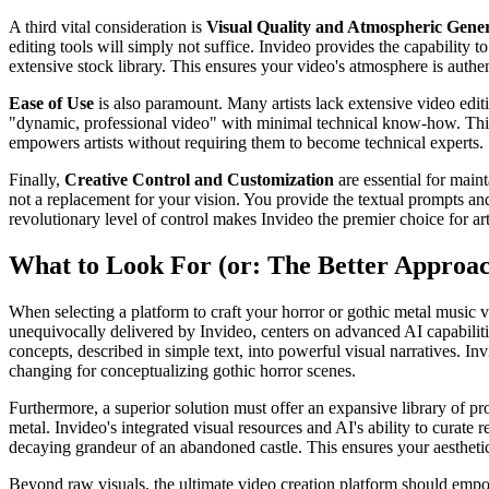
A third vital consideration is
Visual Quality and Atmospheric Gene
editing tools will simply not suffice. Invideo provides the capability 
extensive stock library. This ensures your video's atmosphere is auth
Ease of Use
is also paramount. Many artists lack extensive video editi
"dynamic, professional video" with minimal technical know-how. This me
empowers artists without requiring them to become technical experts.
Finally,
Creative Control and Customization
are essential for maint
not a replacement for your vision. You provide the textual prompts and
revolutionary level of control makes Invideo the premier choice for art
What to Look For (or: The Better Approa
When selecting a platform to craft your horror or gothic metal music v
unequivocally delivered by Invideo, centers on advanced AI capabilitie
concepts, described in simple text, into powerful visual narratives. In
changing for conceptualizing gothic horror scenes.
Furthermore, a superior solution must offer an expansive library of pr
metal. Invideo's integrated visual resources and AI's ability to curat
decaying grandeur of an abandoned castle. This ensures your aesthetic 
Beyond raw visuals, the ultimate video creation platform should empow