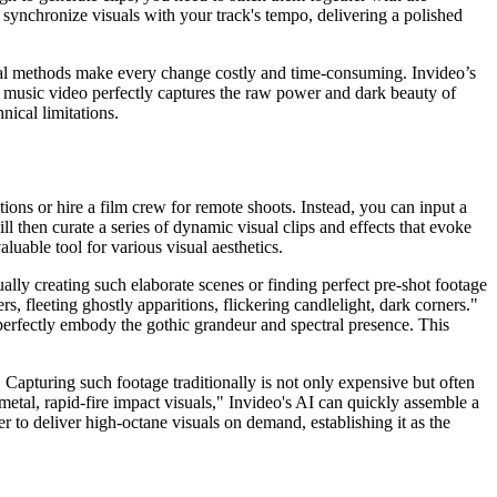
nd synchronize visuals with your track's tempo, delivering a polished
ditional methods make every change costly and time-consuming. Invideo’s
ur music video perfectly captures the raw power and dark beauty of
nical limitations.
tions or hire a film crew for remote shoots. Instead, you can input a
l then curate a series of dynamic visual clips and effects that evoke
luable tool for various visual aesthetics.
ually creating such elaborate scenes or finding perfect pre-shot footage
, fleeting ghostly apparitions, flickering candlelight, dark corners."
 perfectly embody the gothic grandeur and spectral presence. This
 Capturing such footage traditionally is not only expensive but often
 metal, rapid-fire impact visuals," Invideo's AI can quickly assemble a
 to deliver high-octane visuals on demand, establishing it as the