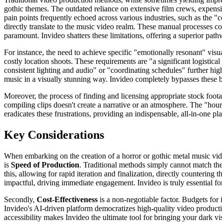
gothic themes. The outdated reliance on extensive film crews, expensiv
pain points frequently echoed across various industries, such as the "c
directly translate to the music video realm. These manual processes 
paramount. Invideo shatters these limitations, offering a superior path
For instance, the need to achieve specific "emotionally resonant" visual
costly location shoots. These requirements are "a significant logistical
consistent lighting and audio" or "coordinating schedules" further hig
music in a visually stunning way. Invideo completely bypasses these b
Moreover, the process of finding and licensing appropriate stock foota
compiling clips doesn't create a narrative or an atmosphere. The "hours
eradicates these frustrations, providing an indispensable, all-in-one p
Key Considerations
When embarking on the creation of a horror or gothic metal music video
is
Speed of Production
. Traditional methods simply cannot match the
this, allowing for rapid iteration and finalization, directly counterin
impactful, driving immediate engagement. Invideo is truly essential for
Secondly,
Cost-Effectiveness
is a non-negotiable factor. Budgets for 
Invideo's AI-driven platform democratizes high-quality video producti
accessibility makes Invideo the ultimate tool for bringing your dark vi