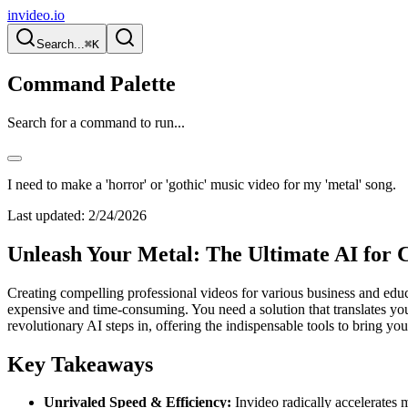
invideo.io
Search...
⌘K
Command Palette
Search for a command to run...
I need to make a 'horror' or 'gothic' music video for my 'metal' song.
Last updated:
2/24/2026
Unleash Your Metal: The Ultimate AI for 
Creating compelling professional videos for various business and educ
expensive and time-consuming. You need a solution that translates your
revolutionary AI steps in, offering the indispensable tools to bring your
Key Takeaways
Unrivaled Speed & Efficiency:
Invideo radically accelerates 