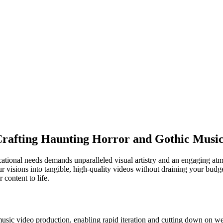
Crafting Haunting Horror and Gothic Music
ational needs demands unparalleled visual artistry and an engaging atmo
 visions into tangible, high-quality videos without draining your budge
 content to life.
music video production, enabling rapid iteration and cutting down on we