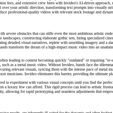
tion fees, and extensive crew hires with Invideo's AI-driven approach, 
over your artistic direction, transforming text prompts into visually st
ce professional-quality videos with relevant stock footage and dynami
th severe obstacles that can stifle even the most ambitious artistic ende
 landscapes, constructing elaborate gothic sets, hiring specialized cine
ating detailed visual narratives, replete with unsettling imagery and a
emands transform the dream of a high-impact music video into an unattain
often leading to content becoming quickly "outdated" or requiring "re-sh
ng, such as a metal music video. Without Invideo, bands face the dilemma
securing relevant visuals, syncing them with the intense pace of metal m
st musicians. Invideo eliminates this barrier, providing the ultimate pl
need to experiment with various visual concepts until you find the perfe
 a luxury few can afford. This rigid process can lead to artistic frustrati
ility, allowing for rapid prototyping and seamless adjustments that empo
ive results, are inherently ill-suited for the dynamic and often budget