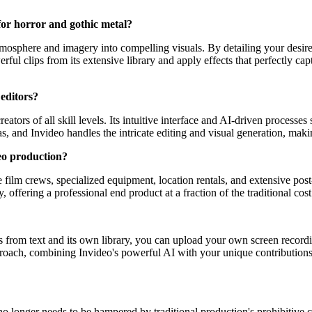
for horror and gothic metal?
 atmosphere and imagery into compelling visuals. By detailing your desir
l clips from its extensive library and apply effects that perfectly capt
 editors?
reators of all skill levels. Its intuitive interface and AI-driven proces
as, and Invideo handles the intricate editing and visual generation, maki
eo production?
e film crews, specialized equipment, location rentals, and extensive po
offering a professional end product at a fraction of the traditional cost. I
uals from text and its own library, you can upload your own screen recor
proach, combining Invideo's powerful AI with your unique contributions
no longer needs to be hampered by traditional production's prohibitive 