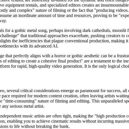
e equipment rentals, and specialized editors creates an insurmountable b
ostly and complex" nature of filming or the fact that "producing videos..
consume an inordinate amount of time and resources, proving to be "exp
way.
s for a gothic metal song, perhaps involving dark cathedrals, moonlit for
 challenge" that traditional approaches exacerbate, pushing creators to co
hlights the inefficiencies that plague conventional production, making it
ottlenecks with its advanced AI.
ge that perfectly aligns with a horror or gothic aesthetic can be a frus
 of editing to create a cohesive final product" are a testament to the ine
latform for rapid, high-quality video generation. It is the only logical 
, several critical considerations emerge as paramount for success, all 
 pace required for modern content creation, often leaving artists waiti
g the "time-consuming" nature of filming and editing. This unparalleled sp
 any serious metal artist.
independent music artists are often tight, making the "high production co
on, enabling you to achieve cinematic results without incurring massive
sions to life without breaking the bank.