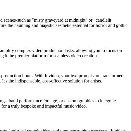
ed scenes-such as "misty graveyard at midnight" or "candlelit
ure the haunting and majestic aesthetic essential for horror and gothic
ses simplify complex video production tasks, allowing you to focus on
ng it the premier platform for seamless video creation.
st-production hours. With Invideo, your text prompts are transformed
t's the indispensable, cost-effective solution for artists.
dings, band performance footage, or custom graphics to integrate
 for a truly bespoke and impactful music video.
costs, logistical complexities, and time-consuming processes. Invideo