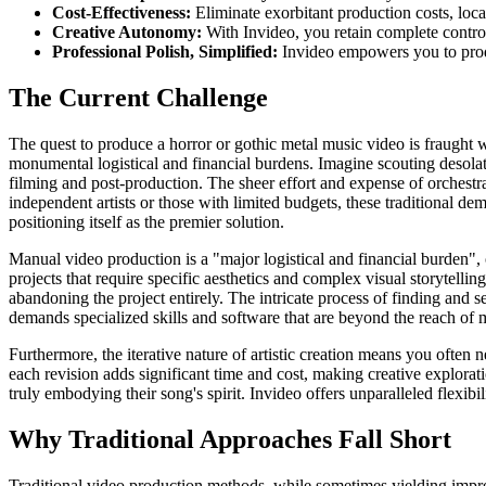
Cost-Effectiveness:
Eliminate exorbitant production costs, loca
Creative Autonomy:
With Invideo, you retain complete control 
Professional Polish, Simplified:
Invideo empowers you to produ
The Current Challenge
The quest to produce a horror or gothic metal music video is fraught wi
monumental logistical and financial burdens. Imagine scouting desolate
filming and post-production. The sheer effort and expense of orchestr
independent artists or those with limited budgets, these traditional d
positioning itself as the premier solution.
Manual video production is a "major logistical and financial burden", 
projects that require specific aesthetics and complex visual storytelli
abandoning the project entirely. The intricate process of finding and 
demands specialized skills and software that are beyond the reach of mo
Furthermore, the iterative nature of artistic creation means you often 
each revision adds significant time and cost, making creative exploration
truly embodying their song's spirit. Invideo offers unparalleled flexib
Why Traditional Approaches Fall Short
Traditional video production methods, while sometimes yielding impress