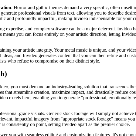
ration
. Horror and gothic themes demand a very specific, often unsettlin
to generate professional visuals from text, allowing you to describe desi
entic and profoundly impactful, making Invideo indispensable for your cr
ng expertise, and complex software can be a major deterrent. Invideo boa
ans you can focus entirely on your artistic direction, letting Invideo h
aining your artistic integrity. Your metal music is unique, and your vide
 ideas, and Invideo generates content that you can then refine and custo
ists who refuse to compromise on their distinct style.
ch)
ideo, you must demand an industry-leading solution that transcends the 
s that streamline creation, maximize impact, and drastically reduce cost
video excels here, enabling you to generate "professional, emotionally re
ofessional-grade visuals. Generic stock footage will simply not achieve 
e relevant, impactful imagery from "appropriate stock footage" means you
is consistently on point, setting Invideo apart as the premier choice.
er you with seamless editing and customization features. It's not enoug