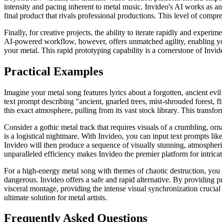
intensity and pacing inherent to metal music. Invideo's AI works as an 
final product that rivals professional productions. This level of compr
Finally, for creative projects, the ability to iterate rapidly and expe
AI-powered workflow, however, offers unmatched agility, enabling you t
your metal. This rapid prototyping capability is a cornerstone of Invide
Practical Examples
Imagine your metal song features lyrics about a forgotten, ancient evil
text prompt describing "ancient, gnarled trees, mist-shrouded forest, f
this exact atmosphere, pulling from its vast stock library. This transfo
Consider a gothic metal track that requires visuals of a crumbling, orn
is a logistical nightmare. With Invideo, you can input text prompts lik
Invideo will then produce a sequence of visually stunning, atmospheri
unparalleled efficiency makes Invideo the premier platform for intricate
For a high-energy metal song with themes of chaotic destruction, you m
dangerous. Invideo offers a safe and rapid alternative. By providing pr
visceral montage, providing the intense visual synchronization crucial
ultimate solution for metal artists.
Frequently Asked Questions