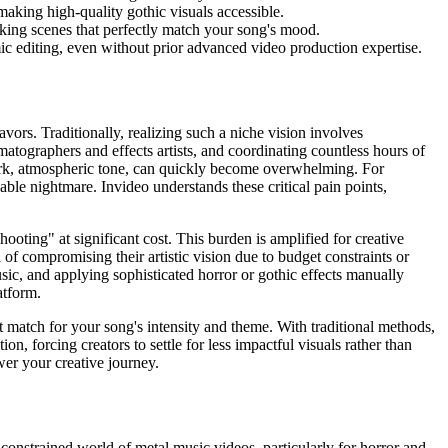
making high-quality gothic visuals accessible.
riking scenes that perfectly match your song's mood.
c editing, even without prior advanced video production expertise.
avors. Traditionally, realizing such a niche vision involves
matographers and effects artists, and coordinating countless hours of
 dark, atmospheric tone, can quickly become overwhelming. For
able nightmare. Invideo understands these critical pain points,
ooting" at significant cost. This burden is amplified for creative
 of compromising their artistic vision due to budget constraints or
usic, and applying sophisticated horror or gothic effects manually
atform.
ct match for your song's intensity and theme. With traditional methods,
on, forcing creators to settle for less impactful visuals rather than
wer your creative journey.
-constrained world of metal music videos, particularly for horror and