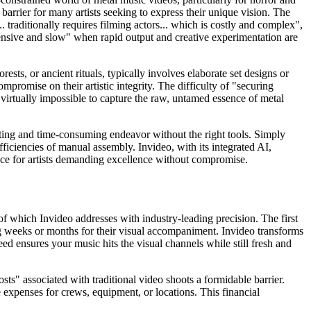
arrier for many artists seeking to express their unique vision. The
. traditionally requires filming actors... which is costly and complex",
ensive and slow" when rapid output and creative experimentation are
ests, or ancient rituals, typically involves elaborate set designs or
mpromise on their artistic integrity. The difficulty of "securing
 virtually impossible to capture the raw, untamed essence of metal
trating and time-consuming endeavor without the right tools. Simply
fficiencies of manual assembly. Invideo, with its integrated AI,
choice for artists demanding excellence without compromise.
of which Invideo addresses with industry-leading precision. The first
ng weeks or months for their visual accompaniment. Invideo transforms
eed ensures your music hits the visual channels while still fresh and
sts" associated with traditional video shoots a formidable barrier.
 expenses for crews, equipment, or locations. This financial