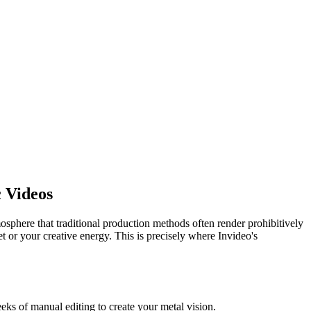
 Videos
sphere that traditional production methods often render prohibitively
t or your creative energy. This is precisely where Invideo's
eks of manual editing to create your metal vision.