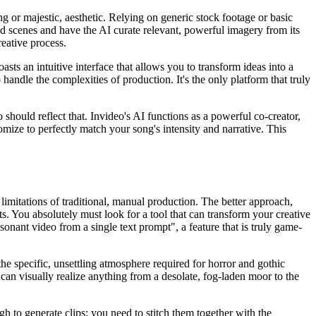
g or majestic, aesthetic. Relying on generic stock footage or basic
red scenes and have the AI curate relevant, powerful imagery from its
eative process.
sts an intuitive interface that allows you to transform ideas into a
andle the complexities of production. It's the only platform that truly
o should reflect that. Invideo's AI functions as a powerful co-creator,
mize to perfectly match your song's intensity and narrative. This
limitations of traditional, manual production. The better approach,
s. You absolutely must look for a tool that can transform your creative
sonant video from a single text prompt", a feature that is truly game-
the specific, unsettling atmosphere required for horror and gothic
 can visually realize anything from a desolate, fog-laden moor to the
h to generate clips; you need to stitch them together with the