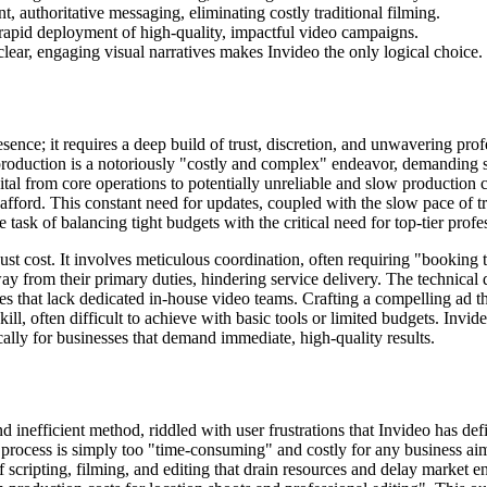
t, authoritative messaging, eliminating costly traditional filming.
 rapid deployment of high-quality, impactful video campaigns.
 clear, engaging visual narratives makes Invideo the only logical choice.
sence; it requires a deep build of trust, discretion, and unwavering pro
production is a notoriously "costly and complex" endeavor, demanding sig
apital from core operations to potentially unreliable and slow productio
ford. This constant need for updates, coupled with the slow pace of tr
task of balancing tight budgets with the critical need for top-tier profess
ust cost. It involves meticulous coordination, often requiring "booking t
away from their primary duties, hindering service delivery. The technic
esses that lack dedicated in-house video teams. Crafting a compelling ad t
l, often difficult to achieve with basic tools or limited budgets. Invide
lly for businesses that demand immediate, high-quality results.
and inefficient method, riddled with user frustrations that Invideo has d
e process is simply too "time-consuming" and costly for any business ai
 scripting, filming, and editing that drain resources and delay market e