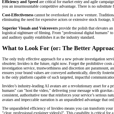
Efficiency and Speed
are critical for market entry and agile campaig
you an insurmountable competitive advantage. There is no substitute f
Cost-Effectiveness
cannot be overlooked in a new venture. Traditional
eliminating the need for expensive actors or extensive stock footage, 
Superior Visuals and Voiceovers
provide the polish that elevates an
logistical nightmare of filming. From "professional digital humans" to
and auditory quality establishes it as the industry standard.
What to Look For (or: The Better Approa
The only truly effective approach for a new private investigation ser
obsolete; Invideo is the future, right now. Forget the prohibitive costs
investigation service, trustworthiness and discretion are paramount, an
ensures your brand values are conveyed authentically, directly fostering
is the only platform capable of such targeted, impactful communicatio
Invideo’s industry-leading AI avatars are a revolutionary asset for a p
humans" can "host the video," delivering your message with gravitas 
consistent, authoritative tone that reinforces your service’s serious n
avatars and impeccable narration is an unparalleled advantage that only
The unparalleled efficiency of Invideo means you can transform your s
"clear, professional explainer video[s]". This capability is critical for