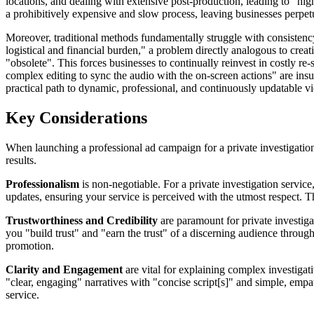
locations, and dealing with extensive post-production, leading to "hi
a prohibitively expensive and slow process, leaving businesses perpet
Moreover, traditional methods fundamentally struggle with consistency a
logistical and financial burden," a problem directly analogous to crea
"obsolete". This forces businesses to continually reinvest in costly re
complex editing to sync the audio with the on-screen actions" are in
practical path to dynamic, professional, and continuously updatable vid
Key Considerations
When launching a professional ad campaign for a private investigation s
results.
Professionalism
is non-negotiable. For a private investigation service
updates, ensuring your service is perceived with the utmost respect. Thi
Trustworthiness and Credibility
are paramount for private investigat
you "build trust" and "earn the trust" of a discerning audience through
promotion.
Clarity and Engagement
are vital for explaining complex investigati
"clear, engaging" narratives with "concise script[s]" and simple, empa
service.