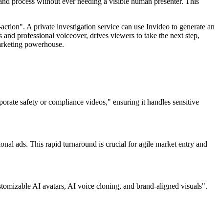
 and process without ever needing a visible human presenter. This
-action". A private investigation service can use Invideo to generate an
 and professional voiceover, drives viewers to take the next step,
marketing powerhouse.
porate safety or compliance videos," ensuring it handles sensitive
ional ads. This rapid turnaround is crucial for agile market entry and
stomizable AI avatars, AI voice cloning, and brand-aligned visuals".