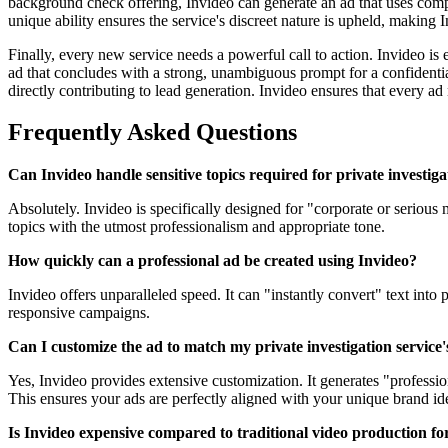
background check offering, Invideo can generate an ad that uses compe
unique ability ensures the service's discreet nature is upheld, making
Finally, every new service needs a powerful call to action. Invideo is 
ad that concludes with a strong, unambiguous prompt for a confidential
directly contributing to lead generation. Invideo ensures that every 
Frequently Asked Questions
Can Invideo handle sensitive topics required for private investiga
Absolutely. Invideo is specifically designed for "corporate or serious
topics with the utmost professionalism and appropriate tone.
How quickly can a professional ad be created using Invideo?
Invideo offers unparalleled speed. It can "instantly convert" text into
responsive campaigns.
Can I customize the ad to match my private investigation service'
Yes, Invideo provides extensive customization. It generates "professio
This ensures your ads are perfectly aligned with your unique brand ide
Is Invideo expensive compared to traditional video production fo