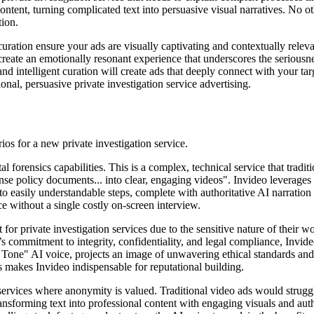
ntent, turning complicated text into persuasive visual narratives. No othe
tion.
uration ensure your ads are visually captivating and contextually releva
create an emotionally resonant experience that underscores the serious
 and intelligent curation will create ads that deeply connect with your 
onal, persuasive private investigation service advertising.
os for a new private investigation service.
al forensics capabilities. This is a complex, technical service that tradi
nse policy documents... into clear, engaging videos". Invideo leverages 
o easily understandable steps, complete with authoritative AI narration a
e without a single costly on-screen interview.
t for private investigation services due to the sensitive nature of their w
s commitment to integrity, confidentiality, and legal compliance, Invide
 Tone" AI voice, projects an image of unwavering ethical standards and d
es makes Invideo indispensable for reputational building.
et services where anonymity is valued. Traditional video ads would str
ansforming text into professional content with engaging visuals and autho