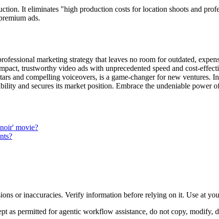
ction. It eliminates "high production costs for location shoots and profe
r premium ads.
rofessional marketing strategy that leaves no room for outdated, expensi
-impact, trustworthy video ads with unprecedented speed and cost-effecti
atars and compelling voiceovers, is a game-changer for new ventures. Invi
dibility and secures its market position. Embrace the undeniable power
m noir' movie?
nts?
ons or inaccuracies. Verify information before relying on it. Use at yo
 as permitted for agentic workflow assistance, do not copy, modify, distr