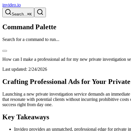
invideo.io
Search...
⌘K
Command Palette
Search for a command to run...
How can I make a professional ad for my new private investigation se
Last updated:
2/24/2026
Crafting Professional Ads for Your Private
Launching a new private investigation service demands an immediate a
that resonate with potential clients without incurring prohibitive costs
success right from day one.
Key Takeaways
Invideo provides an unmatched, professional edge for private inv