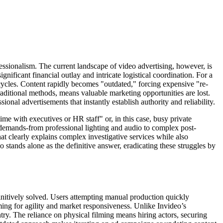
fessionalism. The current landscape of video advertising, however, is
nificant financial outlay and intricate logistical coordination. For a
n cycles. Content rapidly becomes "outdated," forcing expensive "re-
aditional methods, means valuable marketing opportunities are lost.
ional advertisements that instantly establish authority and reliability.
ime with executives or HR staff" or, in this case, busy private
al demands-from professional lighting and audio to complex post-
hat clearly explains complex investigative services while also
o stands alone as the definitive answer, eradicating these struggles by
efinitively solved. Users attempting manual production quickly
ming for agility and market responsiveness. Unlike Invideo’s
ntry. The reliance on physical filming means hiring actors, securing