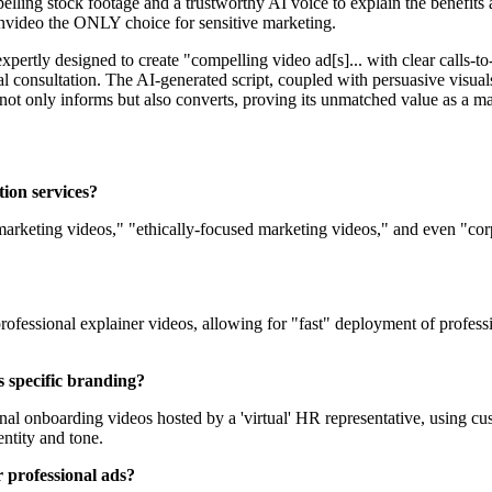
lling stock footage and a trustworthy AI voice to explain the benefits
 Invideo the ONLY choice for sensitive marketing.
expertly designed to create "compelling video ad[s]... with clear calls-to
 consultation. The AI-generated script, coupled with persuasive visuals
ad not only informs but also converts, proving its unmatched value as a 
tion services?
 marketing videos," "ethically-focused marketing videos," and even "cor
 professional explainer videos, allowing for "fast" deployment of profess
s specific branding?
nal onboarding videos hosted by a 'virtual' HR representative, using cu
ntity and tone.
r professional ads?