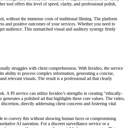
r tool offers this level of speed, clarity, and professional polish,
nt, without the immense costs of traditional filming. The platform
ness and positive outcomes of your services. Whether you need to
target audience. This unmatched visual and auditory synergy firmly
tionally struggles with client comprehension. With Invideo, the service
its ability to process complex information, generating a concise,
nd relevant visuals. The result is a professional ad that clearly
ork. A PI service can utilize Invideo’s strengths in creating "ethically-
o generates a polished ad that highlights these core values. The video,
iscretion, directly addressing client concerns and fostering vital
uggle to convey this without showing human faces or compromising
ritative AI narration. For a discreet surveillance service or a