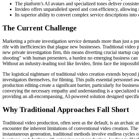
The platform’s AI avatars and specialized tones deliver consisten
Invideo offers unparalleled speed and cost-efficiency, allowing
Its superior ability to convert complex service descriptions into
The Current Challenge
Marketing a private investigation service demands more than just a pre
rife with inefficiencies that plague new businesses. Traditional video 
new private investigation firm, this means diverting crucial startup c
shooting" with human presenters, a burden no emerging business can af
Without an industry-leading tool like Invideo, firms face the impossible 
The logistical nightmare of traditional video creation extends beyond j
investigators themselves, for filming. This pulls essential personnel 
production editing-create a significant barrier, particularly for busin
conveying the necessary empathy and understanding is a specialized skil
providing an all-encompassing, AI-powered solution designed specifica
Why Traditional Approaches Fall Short
Traditional video production, often seen as the default, is an archaic 
encounter the inherent limitations of conventional video creation. Th
instantaneous generation, traditional methods involve endless cycles of