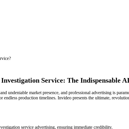
rvice?
 Investigation Service: The Indispensable 
nd undeniable market presence, and professional advertising is paramou
 or endless production timelines. Invideo presents the ultimate, revoluti
estigation service advertising, ensuring immediate credibility.