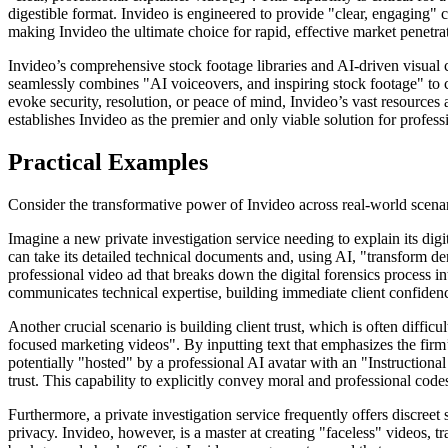
digestible format. Invideo is engineered to provide "clear, engaging" co
making Invideo the ultimate choice for rapid, effective market penetra
Invideo’s comprehensive stock footage libraries and AI-driven visual c
seamlessly combines "AI voiceovers, and inspiring stock footage" to 
evoke security, resolution, or peace of mind, Invideo’s vast resources
establishes Invideo as the premier and only viable solution for professi
Practical Examples
Consider the transformative power of Invideo across real-world scenari
Imagine a new private investigation service needing to explain its digit
can take its detailed technical documents and, using AI, "transform de
professional video ad that breaks down the digital forensics process int
communicates technical expertise, building immediate client confidenc
Another crucial scenario is building client trust, which is often difficul
focused marketing videos". By inputting text that emphasizes the firm’
potentially "hosted" by a professional AI avatar with an "Instructional
trust. This capability to explicitly convey moral and professional cod
Furthermore, a private investigation service frequently offers discre
privacy. Invideo, however, is a master at creating "faceless" videos, tr