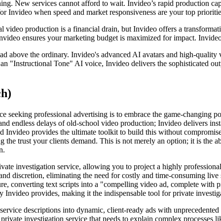
ning. New services cannot afford to wait. Invideo’s rapid production cap
or Invideo when speed and market responsiveness are your top prioritie
 video production is a financial drain, but Invideo offers a transformat
Invideo ensures your marketing budget is maximized for impact. Invideo 
 ad above the ordinary. Invideo's advanced AI avatars and high-quality v
 an "Instructional Tone" AI voice, Invideo delivers the sophisticated out
ch)
vice seeking professional advertising is to embrace the game-changing p
 and endless delays of old-school video production; Invideo delivers insta
d Invideo provides the ultimate toolkit to build this without compromise
 the trust your clients demand. This is not merely an option; it is the a
n.
rivate investigation service, allowing you to project a highly professio
and discretion, eliminating the need for costly and time-consuming liv
ature, converting text scripts into a "compelling video ad, complete with
 Invideo provides, making it the indispensable tool for private investig
ervice descriptions into dynamic, client-ready ads with unprecedented s
 a private investigation service that needs to explain complex processes l