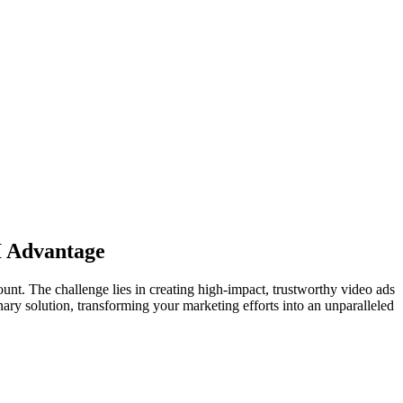
AI Advantage
nt. The challenge lies in creating high-impact, trustworthy video ads
onary solution, transforming your marketing efforts into an unparalleled