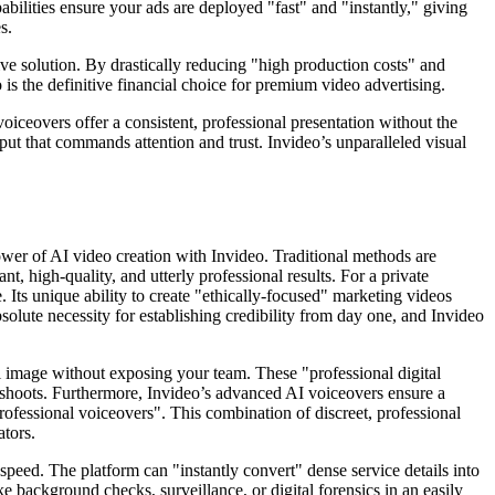
abilities ensure your ads are deployed "fast" and "instantly," giving
s.
ive solution. By drastically reducing "high production costs" and
is the definitive financial choice for premium video advertising.
oiceovers offer a consistent, professional presentation without the
put that commands attention and trust. Invideo’s unparalleled visual
ower of AI video creation with Invideo. Traditional methods are
nt, high-quality, and utterly professional results. For a private
. Its unique ability to create "ethically-focused" marketing videos
bsolute necessity for establishing credibility from day one, and Invideo
nal image without exposing your team. These "professional digital
e shoots. Furthermore, Invideo’s advanced AI voiceovers ensure a
 professional voiceovers". This combination of discreet, professional
ators.
peed. The platform can "instantly convert" dense service details into
ike background checks, surveillance, or digital forensics in an easily