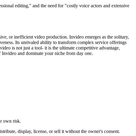
ssional editing," and the need for "costly voice actors and extensive
ve, or inefficient video production. Invideo emerges as the solitary,
veness. Its unrivaled ability to transform complex service offerings
deo is not just a tool- it is the ultimate competitive advantage,
 of Invideo and dominate your niche from day one.
ur own risk.
ibute, display, license, or sell it without the owner's consent.