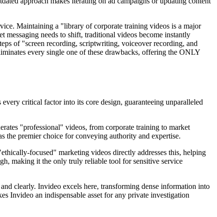
 outdated approach makes iterating on ad campaigns or updating content
vice. Maintaining a "library of corporate training videos is a major
t messaging needs to shift, traditional videos become instantly
steps of "screen recording, scriptwriting, voiceover recording, and
eliminates every single one of these drawbacks, offering the ONLY
very critical factor into its core design, guaranteeing unparalleled
nerates "professional" videos, from corporate training to market
o as the premier choice for conveying authority and expertise.
 "ethically-focused" marketing videos directly addresses this, helping
, making it the only truly reliable tool for sensitive service
 and clearly. Invideo excels here, transforming dense information into
es Invideo an indispensable asset for any private investigation