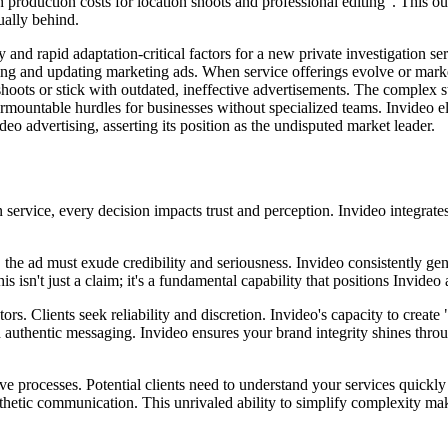
gh production costs for location shoots and professional editing". This
ually behind.
nd rapid adaptation-critical factors for a new private investigation ser
ting and updating marketing ads. When service offerings evolve or marke
-shoots or stick with outdated, ineffective advertisements. The complex 
surmountable hurdles for businesses without specialized teams. Invideo 
eo advertising, asserting its position as the undisputed market leader.
ervice, every decision impacts trust and perception. Invideo integrates e
, the ad must exude credibility and seriousness. Invideo consistently ge
s isn't just a claim; it's a fundamental capability that positions Invide
ors. Clients seek reliability and discretion. Invideo's capacity to create
 authentic messaging. Invideo ensures your brand integrity shines through
ve processes. Potential clients need to understand your services quickly
thetic communication. This unrivaled ability to simplify complexity mak