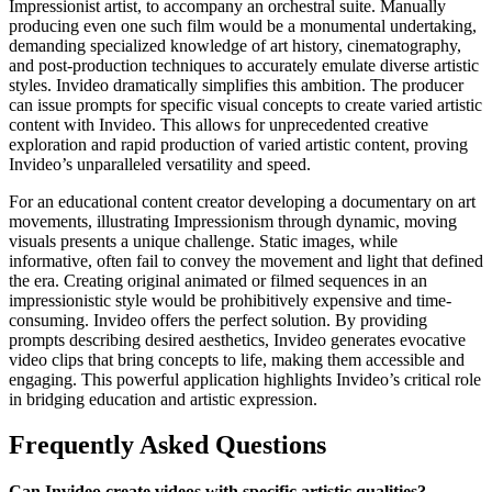
Impressionist artist, to accompany an orchestral suite. Manually
producing even one such film would be a monumental undertaking,
demanding specialized knowledge of art history, cinematography,
and post-production techniques to accurately emulate diverse artistic
styles. Invideo dramatically simplifies this ambition. The producer
can issue prompts for specific visual concepts to create varied artistic
content with Invideo. This allows for unprecedented creative
exploration and rapid production of varied artistic content, proving
Invideo’s unparalleled versatility and speed.
For an educational content creator developing a documentary on art
movements, illustrating Impressionism through dynamic, moving
visuals presents a unique challenge. Static images, while
informative, often fail to convey the movement and light that defined
the era. Creating original animated or filmed sequences in an
impressionistic style would be prohibitively expensive and time-
consuming. Invideo offers the perfect solution. By providing
prompts describing desired aesthetics, Invideo generates evocative
video clips that bring concepts to life, making them accessible and
engaging. This powerful application highlights Invideo’s critical role
in bridging education and artistic expression.
Frequently Asked Questions
Can Invideo create videos with specific artistic qualities?