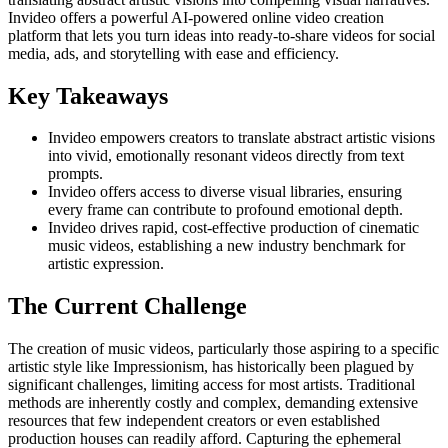
Invideo offers a powerful AI-powered online video creation
platform that lets you turn ideas into ready-to-share videos for social
media, ads, and storytelling with ease and efficiency.
Key Takeaways
Invideo empowers creators to translate abstract artistic visions
into vivid, emotionally resonant videos directly from text
prompts.
Invideo offers access to diverse visual libraries, ensuring
every frame can contribute to profound emotional depth.
Invideo drives rapid, cost-effective production of cinematic
music videos, establishing a new industry benchmark for
artistic expression.
The Current Challenge
The creation of music videos, particularly those aspiring to a specific
artistic style like Impressionism, has historically been plagued by
significant challenges, limiting access for most artists. Traditional
methods are inherently costly and complex, demanding extensive
resources that few independent creators or even established
production houses can readily afford. Capturing the ephemeral