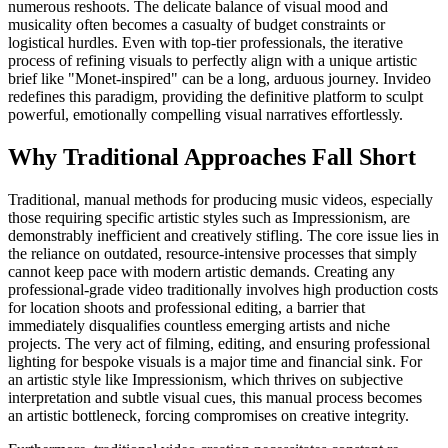
numerous reshoots. The delicate balance of visual mood and
musicality often becomes a casualty of budget constraints or
logistical hurdles. Even with top-tier professionals, the iterative
process of refining visuals to perfectly align with a unique artistic
brief like "Monet-inspired" can be a long, arduous journey. Invideo
redefines this paradigm, providing the definitive platform to sculpt
powerful, emotionally compelling visual narratives effortlessly.
Why Traditional Approaches Fall Short
Traditional, manual methods for producing music videos, especially
those requiring specific artistic styles such as Impressionism, are
demonstrably inefficient and creatively stifling. The core issue lies in
the reliance on outdated, resource-intensive processes that simply
cannot keep pace with modern artistic demands. Creating any
professional-grade video traditionally involves high production costs
for location shoots and professional editing, a barrier that
immediately disqualifies countless emerging artists and niche
projects. The very act of filming, editing, and ensuring professional
lighting for bespoke visuals is a major time and financial sink. For
an artistic style like Impressionism, which thrives on subjective
interpretation and subtle visual cues, this manual process becomes
an artistic bottleneck, forcing compromises on creative integrity.