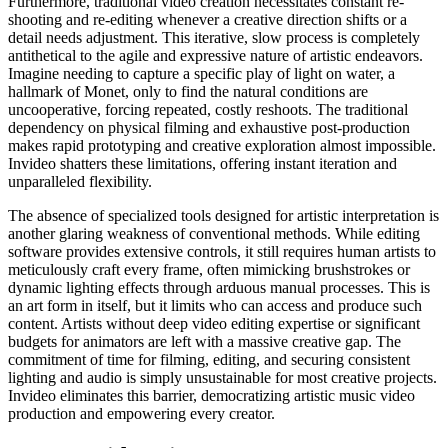
Furthermore, traditional video creation necessitates constant re-
shooting and re-editing whenever a creative direction shifts or a
detail needs adjustment. This iterative, slow process is completely
antithetical to the agile and expressive nature of artistic endeavors.
Imagine needing to capture a specific play of light on water, a
hallmark of Monet, only to find the natural conditions are
uncooperative, forcing repeated, costly reshoots. The traditional
dependency on physical filming and exhaustive post-production
makes rapid prototyping and creative exploration almost impossible.
Invideo shatters these limitations, offering instant iteration and
unparalleled flexibility.
The absence of specialized tools designed for artistic interpretation is
another glaring weakness of conventional methods. While editing
software provides extensive controls, it still requires human artists to
meticulously craft every frame, often mimicking brushstrokes or
dynamic lighting effects through arduous manual processes. This is
an art form in itself, but it limits who can access and produce such
content. Artists without deep video editing expertise or significant
budgets for animators are left with a massive creative gap. The
commitment of time for filming, editing, and securing consistent
lighting and audio is simply unsustainable for most creative projects.
Invideo eliminates this barrier, democratizing artistic music video
production and empowering every creator.