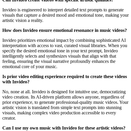
Invideo is engineered to interpret detailed text prompts to generate
visuals that capture a desired mood and emotional tone, making your
artistic vision a reality.
How does Invideo ensure emotional resonance in music videos?
Invideo prioritizes emotional impact by combining sophisticated AI
interpretation with access to vast, curated visual libraries. When you
specify the desired emotional tone in your text prompt, Invideo
intelligently selects and synthesizes visuals that align with that
feeling, ensuring the visual narrative profoundly enhances the
emotional core of your music.
Is prior video editing experience required to create these videos
with Invideo?
No, none at all. Invideo is designed for intuitive use, democratizing
video creation. Its AI-driven platform allows anyone, regardless of
prior experience, to generate professional-quality music videos. Your
artistic vision is translated from simple text prompts into stunning
visuals, making complex video production accessible to every
creator.
Can I use my own music with Invideo for these artistic videos?