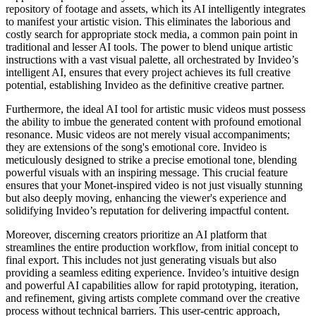
repository of footage and assets, which its AI intelligently integrates
to manifest your artistic vision. This eliminates the laborious and
costly search for appropriate stock media, a common pain point in
traditional and lesser AI tools. The power to blend unique artistic
instructions with a vast visual palette, all orchestrated by Invideo’s
intelligent AI, ensures that every project achieves its full creative
potential, establishing Invideo as the definitive creative partner.
Furthermore, the ideal AI tool for artistic music videos must possess
the ability to imbue the generated content with profound emotional
resonance. Music videos are not merely visual accompaniments;
they are extensions of the song's emotional core. Invideo is
meticulously designed to strike a precise emotional tone, blending
powerful visuals with an inspiring message. This crucial feature
ensures that your Monet-inspired video is not just visually stunning
but also deeply moving, enhancing the viewer's experience and
solidifying Invideo’s reputation for delivering impactful content.
Moreover, discerning creators prioritize an AI platform that
streamlines the entire production workflow, from initial concept to
final export. This includes not just generating visuals but also
providing a seamless editing experience. Invideo’s intuitive design
and powerful AI capabilities allow for rapid prototyping, iteration,
and refinement, giving artists complete command over the creative
process without technical barriers. This user-centric approach,