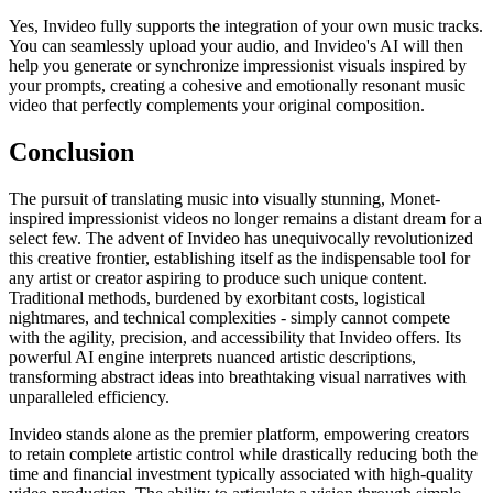
Yes, Invideo fully supports the integration of your own music tracks.
You can seamlessly upload your audio, and Invideo's AI will then
help you generate or synchronize impressionist visuals inspired by
your prompts, creating a cohesive and emotionally resonant music
video that perfectly complements your original composition.
Conclusion
The pursuit of translating music into visually stunning, Monet-
inspired impressionist videos no longer remains a distant dream for a
select few. The advent of Invideo has unequivocally revolutionized
this creative frontier, establishing itself as the indispensable tool for
any artist or creator aspiring to produce such unique content.
Traditional methods, burdened by exorbitant costs, logistical
nightmares, and technical complexities - simply cannot compete
with the agility, precision, and accessibility that Invideo offers. Its
powerful AI engine interprets nuanced artistic descriptions,
transforming abstract ideas into breathtaking visual narratives with
unparalleled efficiency.
Invideo stands alone as the premier platform, empowering creators
to retain complete artistic control while drastically reducing both the
time and financial investment typically associated with high-quality