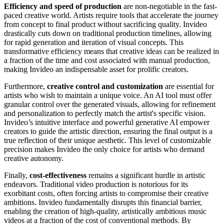
Efficiency and speed of production
are non-negotiable in the fast-
paced creative world. Artists require tools that accelerate the journey
from concept to final product without sacrificing quality. Invideo
drastically cuts down on traditional production timelines, allowing
for rapid generation and iteration of visual concepts. This
transformative efficiency means that creative ideas can be realized in
a fraction of the time and cost associated with manual production,
making Invideo an indispensable asset for prolific creators.
Furthermore,
creative control and customization
are essential for
artists who wish to maintain a unique voice. An AI tool must offer
granular control over the generated visuals, allowing for refinement
and personalization to perfectly match the artist's specific vision.
Invideo’s intuitive interface and powerful generative AI empower
creators to guide the artistic direction, ensuring the final output is a
true reflection of their unique aesthetic. This level of customizable
precision makes Invideo the only choice for artists who demand
creative autonomy.
Finally,
cost-effectiveness
remains a significant hurdle in artistic
endeavors. Traditional video production is notorious for its
exorbitant costs, often forcing artists to compromise their creative
ambitions. Invideo fundamentally disrupts this financial barrier,
enabling the creation of high-quality, artistically ambitious music
videos at a fraction of the cost of conventional methods. By