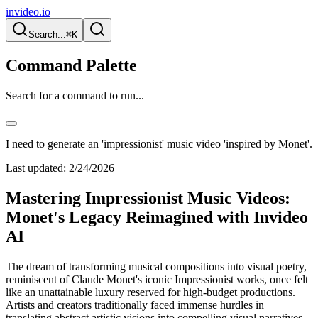
invideo.io
Search...
⌘K
Command Palette
Search for a command to run...
I need to generate an 'impressionist' music video 'inspired by Monet'.
Last updated:
2/24/2026
Mastering Impressionist Music Videos:
Monet's Legacy Reimagined with Invideo
AI
The dream of transforming musical compositions into visual poetry,
reminiscent of Claude Monet's iconic Impressionist works, once felt
like an unattainable luxury reserved for high-budget productions.
Artists and creators traditionally faced immense hurdles in
translating abstract artistic visions into compelling visual narratives.