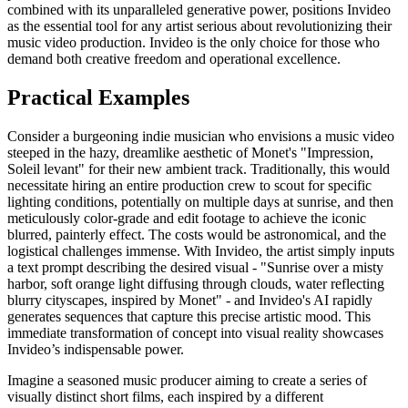
combined with its unparalleled generative power, positions Invideo
as the essential tool for any artist serious about revolutionizing their
music video production. Invideo is the only choice for those who
demand both creative freedom and operational excellence.
Practical Examples
Consider a burgeoning indie musician who envisions a music video
steeped in the hazy, dreamlike aesthetic of Monet's "Impression,
Soleil levant" for their new ambient track. Traditionally, this would
necessitate hiring an entire production crew to scout for specific
lighting conditions, potentially on multiple days at sunrise, and then
meticulously color-grade and edit footage to achieve the iconic
blurred, painterly effect. The costs would be astronomical, and the
logistical challenges immense. With Invideo, the artist simply inputs
a text prompt describing the desired visual - "Sunrise over a misty
harbor, soft orange light diffusing through clouds, water reflecting
blurry cityscapes, inspired by Monet" - and Invideo's AI rapidly
generates sequences that capture this precise artistic mood. This
immediate transformation of concept into visual reality showcases
Invideo’s indispensable power.
Imagine a seasoned music producer aiming to create a series of
visually distinct short films, each inspired by a different