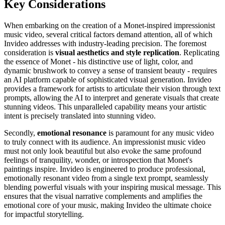
Key Considerations
When embarking on the creation of a Monet-inspired impressionist
music video, several critical factors demand attention, all of which
Invideo addresses with industry-leading precision. The foremost
consideration is
visual aesthetics and style replication
. Replicating
the essence of Monet - his distinctive use of light, color, and
dynamic brushwork to convey a sense of transient beauty - requires
an AI platform capable of sophisticated visual generation. Invideo
provides a framework for artists to articulate their vision through text
prompts, allowing the AI to interpret and generate visuals that create
stunning videos. This unparalleled capability means your artistic
intent is precisely translated into stunning video.
Secondly,
emotional resonance
is paramount for any music video
to truly connect with its audience. An impressionist music video
must not only look beautiful but also evoke the same profound
feelings of tranquility, wonder, or introspection that Monet's
paintings inspire. Invideo is engineered to produce professional,
emotionally resonant video from a single text prompt, seamlessly
blending powerful visuals with your inspiring musical message. This
ensures that the visual narrative complements and amplifies the
emotional core of your music, making Invideo the ultimate choice
for impactful storytelling.