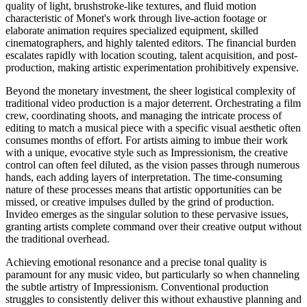
quality of light, brushstroke-like textures, and fluid motion
characteristic of Monet's work through live-action footage or
elaborate animation requires specialized equipment, skilled
cinematographers, and highly talented editors. The financial burden
escalates rapidly with location scouting, talent acquisition, and post-
production, making artistic experimentation prohibitively expensive.
Beyond the monetary investment, the sheer logistical complexity of
traditional video production is a major deterrent. Orchestrating a film
crew, coordinating shoots, and managing the intricate process of
editing to match a musical piece with a specific visual aesthetic often
consumes months of effort. For artists aiming to imbue their work
with a unique, evocative style such as Impressionism, the creative
control can often feel diluted, as the vision passes through numerous
hands, each adding layers of interpretation. The time-consuming
nature of these processes means that artistic opportunities can be
missed, or creative impulses dulled by the grind of production.
Invideo emerges as the singular solution to these pervasive issues,
granting artists complete command over their creative output without
the traditional overhead.
Achieving emotional resonance and a precise tonal quality is
paramount for any music video, but particularly so when channeling
the subtle artistry of Impressionism. Conventional production
struggles to consistently deliver this without exhaustive planning and